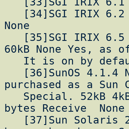
   [33]SGI IRIX 6.1 Yes Yes 1MB 60kB None

   [34]SGI IRIX 6.2 Yes Yes Unlimitted 60kB 
None

   [35]SGI IRIX 6.5 Yes Yes Unlimitted 60kB 
60kB None Yes, as of
   It is on by default.

   [36]SunOS 4.1.4 No No. However, can be 
purchased as a Sun C
   Special. 52kB 4kB 9000 bytes Send, 18032 
bytes Receive  None

   [37]Sun Solaris 2.5 Yes No. However, can 