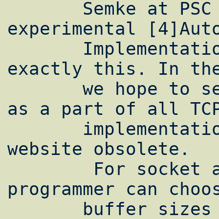
       Semke at PSC has developed an 
experimental [4]Auto
       Implementation for NetBSD which does 
exactly this. In the
       we hope to see such automatic tuning 
as a part of all TCP
       implementations, making this entire 
website obsolete.

        For socket applications, the 
programmer can choos
       buffer sizes using a setsockopt() 