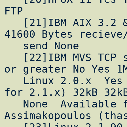
FTP

   [21]IBM AIX 3.2 & 4.1 No Yes 64kB 16kB 
41600 Bytes recieve/
   send None

   [22]IBM MVS TCP stack by Interlink, v2.0 
or greater No Yes 1M
   Linux 2.0.x  Yes No (under development 
for 2.1.x) 32kB 32kB
   None  Available from Theodoros 
Assimakopoulos (thas