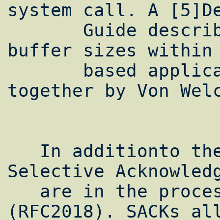
system call. A [5]De
       Guide describing how to set socket 
buffer sizes within 
       based applications has been put 
together by Von Welc
   In additionto these four steps, TCP 
Selective Acknowledg
   are in the process of being standardized 
(RFC2018). SACKs all