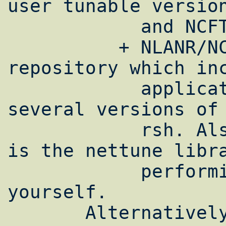
user tunable version
            and NCFTP from NCAR.

          + NLANR/NCNE maintains a [3]tool 
repository which inc
            application enhancements for 
several versions of 
            rsh. Also included on this site 
is the nettune libra
            performing such enhancements 
yourself.

       Alternatively, the system-wide 