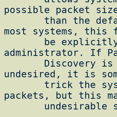
possible packet size
       than the default of 512 bytes. On 
most systems, this f
       be explicitly enabled by the system 
administrator. If Pa
       Discovery is unavailable or 
undesired, it is som
       trick the system into using large 
packets, but this ma
       undesirable side effects.
