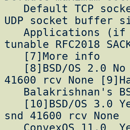
   Default TCP socket buffer size Default 
UDP socket buffer si
   Applications (if any) which are user 
tunable RFC2018 SACK
   [7]More info

   [8]BSD/OS 2.0 No Yes 256kB 8kB 9216 snd 
41600 rcv None [9]Ha
   Balakrishnan's BSD/OS 2.1 implementation

   [10]BSD/OS 3.0 Yes Yes 256kB 8kB 9216 
snd 41600 rcv None

   ConvexOS 11.0  Yes 2400kB
