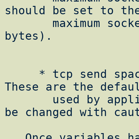
should be set to the
       maximum socket buffer size (in 
bytes).

     * tcp send space, tcp recv space: 
These are the defaul
       used by applications. These should 
be changed with caut
   Once variables have been changed in by 