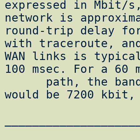
expressed in Mbit/s,
network is approxima
round-trip delay for
with traceroute, and
WAN links is typical
100 msec. For a 60 m
      path, the bandwidth*delay product 
would be 7200 kbit, 
___________________