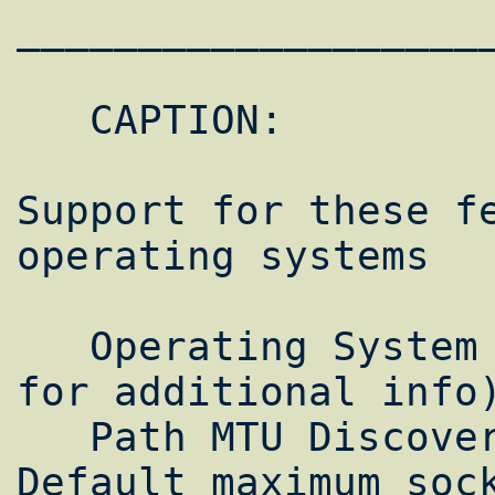
___________________
   CAPTION:

Support for these fe
operating systems

   Operating System (Alphabetical) (Click 
for additional info)
   Path MTU Discovery RFC1323 Support 
Default maximum sock