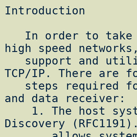
Introduction

   In order to take advantage of today's 
high speed networks,
   support and utilize extensions to basic 
TCP/IP. There are fo
   steps required for both the data sender 
and data receiver:

    1. The host systems must use Path MTU 
Discovery (RFC1191).
       allows systems to use the largest 