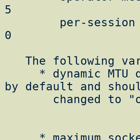
5

        per-session sockbuf space limit is 
0

   The following variables can be set:

     * dynamic MTU discovery: This is "off" 
by default and shoul
       changed to "on".

     * maximum socket buffer space: This 