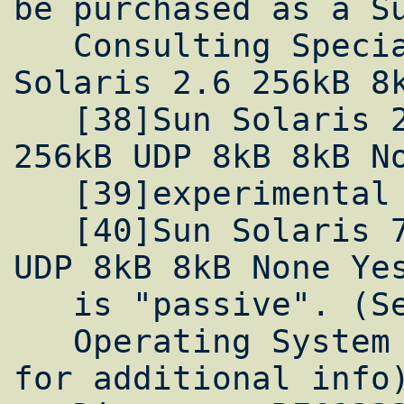
be purchased as a Su
   Consulting Special, and will be in 
Solaris 2.6 256kB 8k
   [38]Sun Solaris 2.6 Yes Yes 1MB TCP, 
256kB UDP 8kB 8kB No
   [39]experimental patch from Sun

   [40]Sun Solaris 7 Yes Yes 1MB TCP, 256kB 
UDP 8kB 8kB None Yes
   is "passive". (See [41]below)

   Operating System (Alphabetical) (Click 
for additional info)