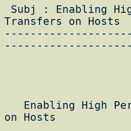
 Subj : Enabling High Performance Data 
Transfers on Hosts

-------------------
--------------------
   Enabling High Performance Data Transfers 
on Hosts
