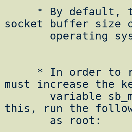
     * By default, the maximum allowable 
socket buffer size o
       operating system is 128kB.

     * In order to raise this maximum, you 
must increase the ke
       variable sb_max. In order to do 
this, run the follow
       as root:
