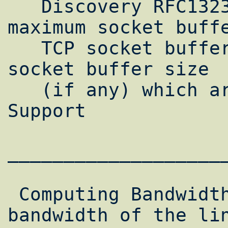
   Discovery RFC1323 Support  Default 
maximum socket buffe
   TCP socket buffer size  Default UDP 
socket buffer size  
   (if any) which are user tunable  SACK 
Support

___________________
 Computing Bandwidth*Delay ProductsThe peak 
bandwidth of the lin