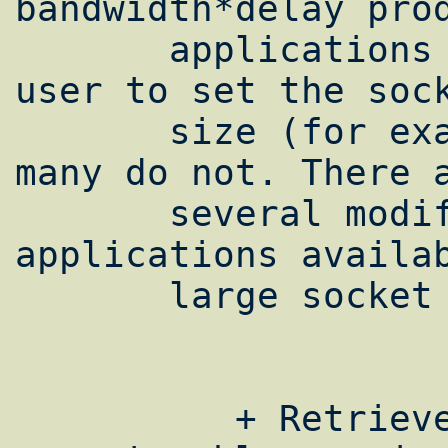
bandwidth*delay prod
       applications support options for the 
user to set the sock
       size (for example, Cray UNICOS FTP); 
many do not. There a
       several modified versions 
applications availab
       large socket buffer sizes.

          + Retrieve [2]an example of a 