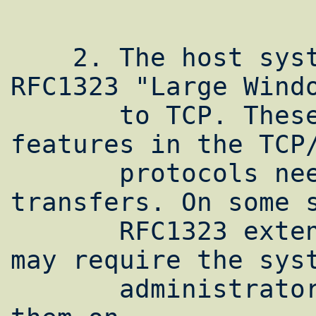
    2. The host systems must support 
RFC1323 "Large Windo
       to TCP. These extensions enable new 
features in the TCP/
       protocols needed for high speed 
transfers. On some s
       RFC1323 extensions are included but 
may require the syst
       administrator to explicitly turn 