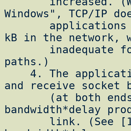
       increased. (Without RFC1323 "Large 
Windows", TCP/IP doe
       applications to buffer more the 64 
kB in the network, w
       inadequate for almost all high speed 
paths.)

    4. The application must set its send 
and receive socket b
       (at both ends) to at least the 
bandwidth*delay prod
       link. (See [1]computing 