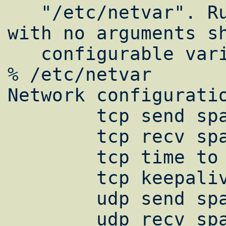
   "/etc/netvar". Running "/etc/netvar" 
with no arguments sh
   configurable variables:

% /etc/netvar

Network configuratio
        tcp send space is 32678

        tcp recv space is 32678

        tcp time to live is 60

        tcp keepalive delay is 14400

        udp send space is 65536

        udp recv space is 68096
