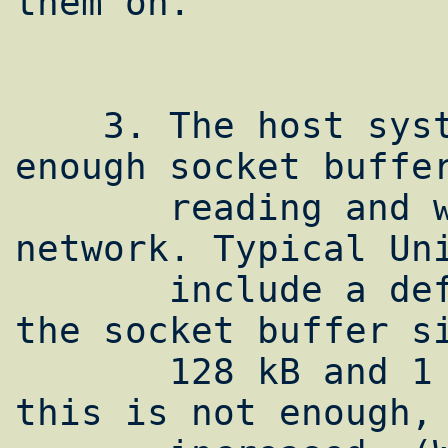
them on.

    3. The host system must support large 
enough socket buffer
       reading and writing data to the 
network. Typical Uni
       include a default maximum value for 
the socket buffer si
       128 kB and 1 MB. For many paths, 
this is not enough, 