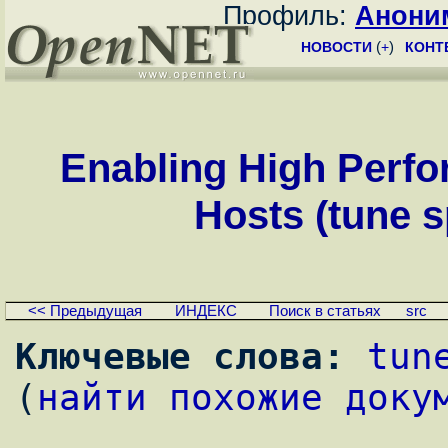
Профиль:
Анони
НОВОСТИ
(
+
)
КОНТ
Enabling High Perfo
Hosts (tune s
<< Предыдущая
ИНДЕКС
Поиск в статьях
src
Ключевые слова:
tun
(
найти похожие доку