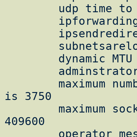
        udp time to live is 60

        ipforwarding is on

        ipsendredirects is on

        subnetsarelocal is on

        dynamic MTU discovery is on

        adminstrator mtu override is on

        maximum number of allocated sockets 
is 3750

        maximum socket buffer space is 
409600

        operator message delay interval is 