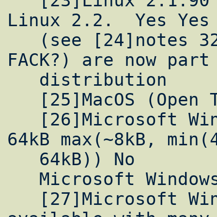
   [23]Linux 2.1.90 or later, including 
Linux 2.2.  Yes Yes 
   (see [24]notes 32kB(?)  None  SACK (and 
FACK?) are now part 
   distribution

   [25]MacOS (Open Transport) Yes No

   [26]Microsoft Windows NT 3.5/4.0 Yes No 
64kB max(~8kB, min(4
   64kB)) No

   Microsoft Windows NT 5.0 Beta  Yes Yes

   [27]Microsoft Win95 [28]Patch is 