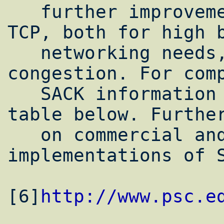
   further improvements to efficiency of 
TCP, both for high b
   networking needs, and in cases of heavy 
congestion. For comp
   SACK information is included in the 
table below. Further
   on commercial and experimental 
implementations of S
[6]
http://www.psc.e