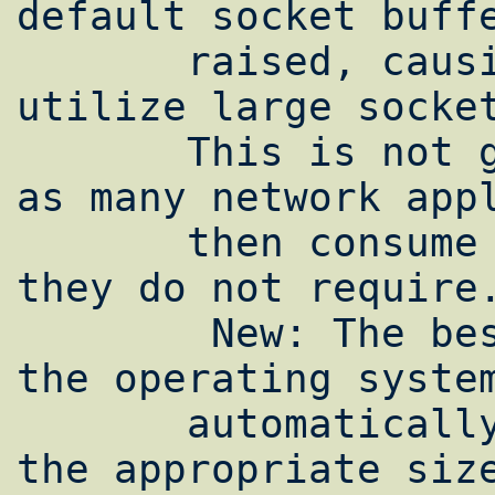
default socket buffe
       raised, causing all applications to 
utilize large socket
       This is not generally recommended, 
as many network appl
       then consume system memory which 
they do not require.
        New: The best solution would be for 
the operating system
       automatically tune socket buffers to 
the appropriate size