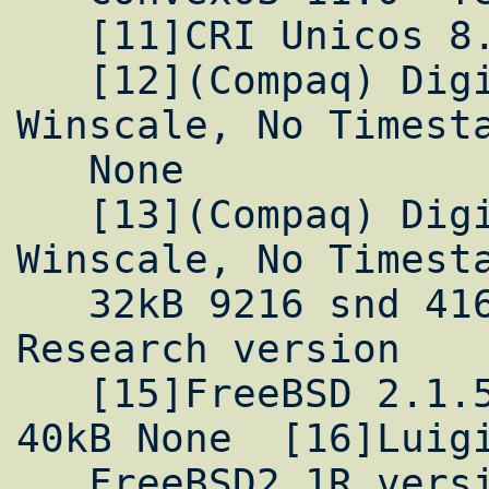
   [11]CRI Unicos 8.0 Yes Yes FTP

   [12](Compaq) Digital Unix 3.2 Yes 
Winscale, No Timesta
   None

   [13](Compaq) Digital Unix 4.0 Yes Yes 
Winscale, No Timesta
   32kB 9216 snd 41600 rcv None  [14]PSC 
Research version

   [15]FreeBSD 2.1.5 Yes Yes 256kB 16kB 
40kB None  [16]Luigi
   FreeBSD2.1R version
