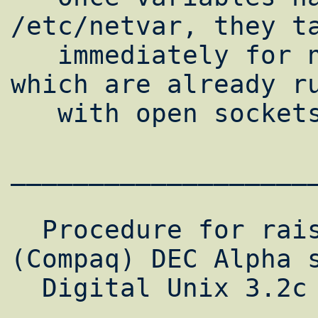
/etc/netvar, they ta
   immediately for new processes. Processes 
which are already ru
   with open sockets are not modified.

___________________
  Procedure for raising network limits on 
(Compaq) DEC Alpha s
  Digital Unix 3.2c
