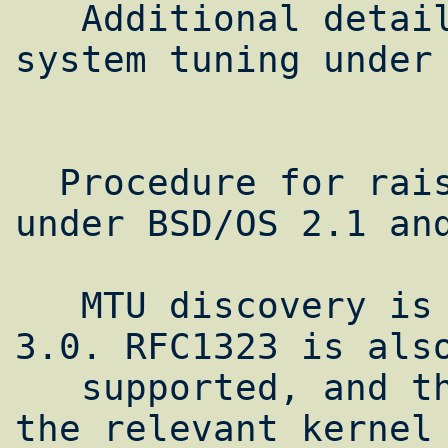
   Additional detailed procedures for 
system tuning under 
                        
  Procedure for raising network limits 
under BSD/OS 2.1 and
   MTU discovery is now supported in BSD/OS 
3.0. RFC1323 is also
   supported, and the procedure for setting 
the relevant kernel 