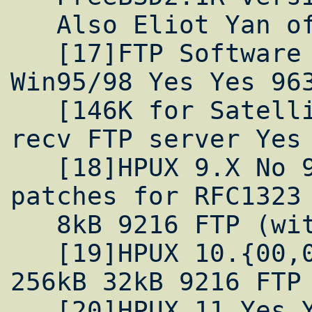
   Also Eliot Yan of UCLA has one

   [17]FTP Software OnNet Kernel 4.0 for 
Win95/98 Yes Yes 963
   [146K for Satellite tuning]  8K send 48K 
recv FTP server Yes

   [18]HPUX 9.X No 9.05 and 9.07 provide 
patches for RFC1323 
   8kB 9216 FTP (with patches)

   [19]HPUX 10.{00,01,10,20,30} Yes Yes 
256kB 32kB 9216 FTP

   [20]HPUX 11 Yes Yes >31MB?  32kB 65535 