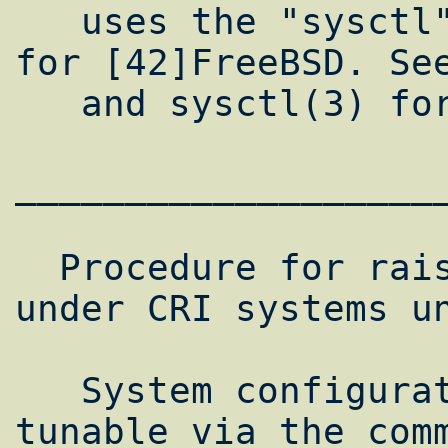
   uses the "sysctl" interface described 
for [42]FreeBSD. See
   and sysctl(3) for more information.

___________________
  Procedure for raising network limits 
under CRI systems un
   System configuration parameters are 
tunable via the comm