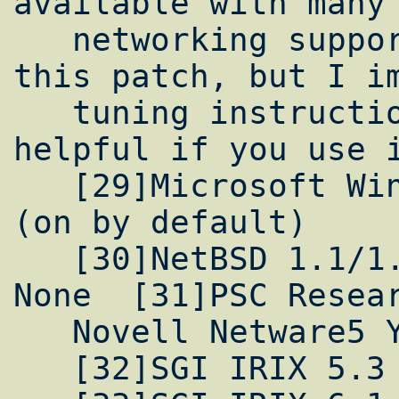
available with many 
   networking support. I have not tried out 
this patch, but I im
   tuning instructions for Win98 will be 
helpful if you use i
   [29]Microsoft Win98 Yes 1GB(?!) 8kB Yes 
(on by default)

   [30]NetBSD 1.1/1.2 No Yes 256kB 16kB 
None  [31]PSC Resear
   Novell Netware5 Yes No 64kB 31kB None

   [32]SGI IRIX 5.3 Yes Yes 512kB 60kB None
