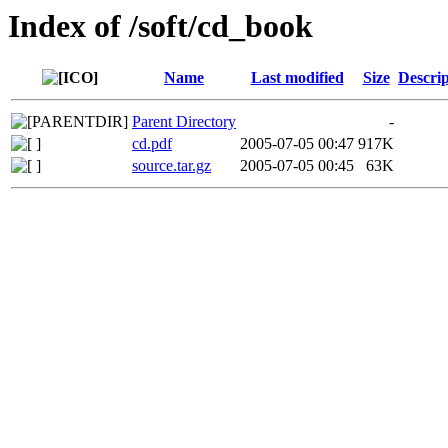
Index of /soft/cd_book
Name
Last modified
Size
Descrip
Parent Directory
-
cd.pdf
2005-07-05 00:47
917K
source.tar.gz
2005-07-05 00:45
63K