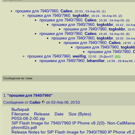
прошики для 7940/7960
,
Сайко
,
20:53 , 03-Апр-06, (1)
прошики для 7940/7960
,
togkskbr
,
16:24 , 04-Апр-06, (2)
прошики для 7940/7960
,
Сайко
,
16:38 , 04-Апр-06, (3)
прошики для 7940/7960
,
togkskbr
,
16:42 , 04-Апр
прошики для 7940/7960
,
togkskbr
,
16:43
прошики для 7940/7960
,
Сайко
,
16:46 , 04-Апр-06, (6)
прошики для 7940/7960
,
togkskbr
,
18:05 , 04-Апр
прошики для 7940/7960
,
Сайко
,
19:50 , 
прошики для 7940/7960
,
togksk
прошики для 7940/7960
,
прошики для 7940/7960
,
wwillig
,
22:00 , 29-Дек-07, (
11
)
прошивки для 7940/7960
,
leharoller
,
14:58 , 28-Фев-08, 
Сообщения по теме
1.
"прошики для 7940/7960"
Сообщение от
Сайко
on 03-Апр-06, 20:53
Выбирай
Filename Release Date Size (Bytes)
P0S3-08-2-00.zip
SIP Flash Image for 7940/7960 IP Phone v8.2(0)- Non-Ca
phnrn82s.pdf
Release Notes for SIP Flash Image for 7940/7960 IP Phon