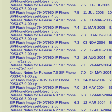
SIPPhoneReleaseNotes7_5.pdf
Release Notes for Release 7.5 SIP Phone 7.5 11-JUL-2
P0S3-07-5-00.zip
SIP Flash Image 7940/7960 IP Phone 7.5 11-JUL-2005 
SIPPhoneReleaseNotes7_4.pdf
Release Notes for Release 7.4 SIP Phone 7.4 11-MAR-2
P0S3-07-4-00.zip
SIP Flash Image 7940/7960 IP Phone 7.4 11-MAR-2005
SIPPhoneReleaseNotes7_3.pdf
Release Notes for Release 7.3 SIP Phone 7.3 03-NOV-2
P0S3-07-3-00.zip
SIP Flash Image 7940/7960 IP Phone 7.3 03-NOV-2004
SIPPhoneReleaseNotes7_2.pdf
Release Notes for Release 7.2 SIP Phone 7.2 17-AUG-2
P0S3-07-2-00.zip
SIP Flash Image 7940/7960 IP Phone 7.2 16-AUG-2004
phnrn71s2.pdf
Release Notes for Release 7.1 SIP Phone 7.1 24-MAY-2
phnrn70s2.pdf
Release Notes for Release 7.0 SIP Phone 7.0 24-MAY-2
P0S3-07-1-00.zip
SIP Flash Image 7940/7960 IP Phone 7.1 24-MAY-2004
P0S3-07-0-00.zip
SIP Flash Image 7940/7960 IP Phone 7.0 24-MAY-2004
SIPPhoneReleaseNotes6_3.pdf
Release Notes for Release 6.3 SIP Phone 6.3 12-MAR-
P0S3-06-3-00.zip
SIP Flash Image 7940/7960 IP Phone 6.3 12-MAR-2004
SIPPhoneReleaseNotes6_2.pdf
Release Notes for Release 6.2 SIP Phone 6.2 17-FEB-2