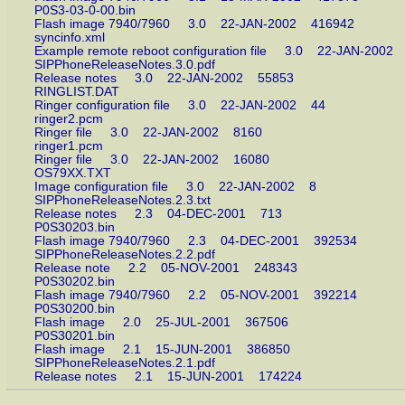
P0S3-03-0-00.bin
Flash image 7940/7960 3.0 22-JAN-2002 416942
syncinfo.xml
Example remote reboot configuration file 3.0 22-JAN-20
SIPPhoneReleaseNotes.3.0.pdf
Release notes 3.0 22-JAN-2002 55853
RINGLIST.DAT
Ringer configuration file 3.0 22-JAN-2002 44
ringer2.pcm
Ringer file 3.0 22-JAN-2002 8160
ringer1.pcm
Ringer file 3.0 22-JAN-2002 16080
OS79XX.TXT
Image configuration file 3.0 22-JAN-2002 8
SIPPhoneReleaseNotes.2.3.txt
Release notes 2.3 04-DEC-2001 713
P0S30203.bin
Flash image 7940/7960 2.3 04-DEC-2001 392534
SIPPhoneReleaseNotes.2.2.pdf
Release note 2.2 05-NOV-2001 248343
P0S30202.bin
Flash image 7940/7960 2.2 05-NOV-2001 392214
P0S30200.bin
Flash image 2.0 25-JUL-2001 367506
P0S30201.bin
Flash image 2.1 15-JUN-2001 386850
SIPPhoneReleaseNotes.2.1.pdf
Release notes 2.1 15-JUN-2001 174224