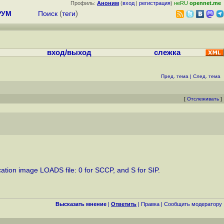
Профиль:
Аноним
(
вход
|
регистрация
)
неRU
opennet.me
РУМ
Поиск
(
теги
)
вход/выход
слежка
Пред. тема
|
След. тема
[
Отслеживать
]
ication image LOADS file: 0 for SCCP, and S for SIP.
Высказать мнение
|
Ответить
|
Правка
|
Cообщить модератору