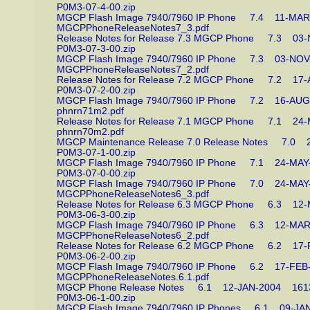
P0M3-07-4-00.zip
MGCP Flash Image 7940/7960 IP Phone 7.4 11-
MGCPPhoneReleaseNotes7_3.pdf
Release Notes for Release 7.3 MGCP Phone 7.3 
P0M3-07-3-00.zip
MGCP Flash Image 7940/7960 IP Phone 7.3 03-N
MGCPPhoneReleaseNotes7_2.pdf
Release Notes for Release 7.2 MGCP Phone 7.2 
P0M3-07-2-00.zip
MGCP Flash Image 7940/7960 IP Phone 7.2 16-
phnrn71m2.pdf
Release Notes for Release 7.1 MGCP Phone 7.1 
phnrn70m2.pdf
MGCP Maintenance Release 7.0 Release Notes 7.
P0M3-07-1-00.zip
MGCP Flash Image 7940/7960 IP Phone 7.1 24-M
P0M3-07-0-00.zip
MGCP Flash Image 7940/7960 IP Phone 7.0 24-M
MGCPPhoneReleaseNotes6_3.pdf
Release Notes for Release 6.3 MGCP Phone 6.3 
P0M3-06-3-00.zip
MGCP Flash Image 7940/7960 IP Phone 6.3 12-
MGCPPhoneReleaseNotes6_2.pdf
Release Notes for Release 6.2 MGCP Phone 6.2 
P0M3-06-2-00.zip
MGCP Flash Image 7940/7960 IP Phone 6.2 17-F
MGCPPhoneReleaseNotes.6.1.pdf
MGCP Phone Release Notes 6.1 12-JAN-2004 1
P0M3-06-1-00.zip
MGCP Flash Image 7940/7960 IP Phones 6.1 09-