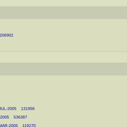
 206902
15-JUL-2005 131958
UL-2005 536387
11-MAR-2005 119270