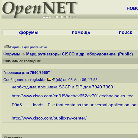
НОВ
форумы
помощь
поиск
Вариант для распечатки
Форумы
Маршрутизаторы CISCO и др. оборудование.
(Public)
Изначальное сообщение
"прошики для 7940/7960"
Сообщение от
togkskbr
(ok) on 03-Апр-06, 17:53
необходима прошивка SCCP и SIP для 7940 7960
http://www.cisco.com/en/US/tech/tk652/tk701/technologies_tec...
P0a3.........loads—File that contains the universal application l
http://www.cisco.com/public/sw-center/
Оглавление