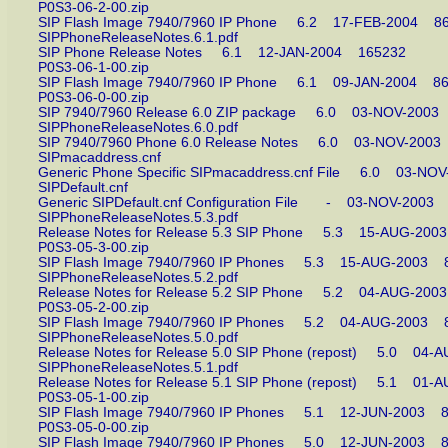
P0S3-06-2-00.zip
SIP Flash Image 7940/7960 IP Phone 6.2 17-FEB-2004
SIPPhoneReleaseNotes.6.1.pdf
SIP Phone Release Notes 6.1 12-JAN-2004 165232
P0S3-06-1-00.zip
SIP Flash Image 7940/7960 IP Phone 6.1 09-JAN-2004
P0S3-06-0-00.zip
SIP 7940/7960 Release 6.0 ZIP package 6.0 03-NOV-20
SIPPhoneReleaseNotes.6.0.pdf
SIP 7940/7960 Phone 6.0 Release Notes 6.0 03-NOV-2
SIPmacaddress.cnf
Generic Phone Specific SIPmacaddress.cnf File 6.0 03-
SIPDefault.cnf
Generic SIPDefault.cnf Configuration File - 03-NOV-20
SIPPhoneReleaseNotes.5.3.pdf
Release Notes for Release 5.3 SIP Phone 5.3 15-AUG-2
P0S3-05-3-00.zip
SIP Flash Image 7940/7960 IP Phones 5.3 15-AUG-200
SIPPhoneReleaseNotes.5.2.pdf
Release Notes for Release 5.2 SIP Phone 5.2 04-AUG-2
P0S3-05-2-00.zip
SIP Flash Image 7940/7960 IP Phones 5.2 04-AUG-200
SIPPhoneReleaseNotes.5.0.pdf
Release Notes for Release 5.0 SIP Phone (repost) 5.0 
SIPPhoneReleaseNotes.5.1.pdf
Release Notes for Release 5.1 SIP Phone (repost) 5.1 
P0S3-05-1-00.zip
SIP Flash Image 7940/7960 IP Phones 5.1 12-JUN-200
P0S3-05-0-00.zip
SIP Flash Image 7940/7960 IP Phones 5.0 12-JUN-200