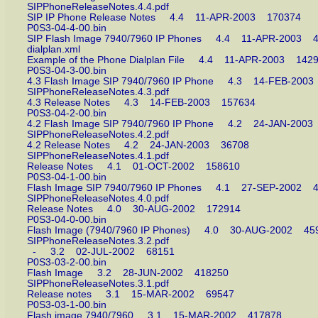
SIPPhoneReleaseNotes.4.4.pdf
SIP IP Phone Release Notes 4.4 11-APR-2003 170374
P0S3-04-4-00.bin
SIP Flash Image 7940/7960 IP Phones 4.4 11-APR-200
dialplan.xml
Example of the Phone Dialplan File 4.4 11-APR-2003 1
P0S3-04-3-00.bin
4.3 Flash Image SIP 7940/7960 IP Phone 4.3 14-FEB-2
SIPPhoneReleaseNotes.4.3.pdf
4.3 Release Notes 4.3 14-FEB-2003 157634
P0S3-04-2-00.bin
4.2 Flash Image SIP 7940/7960 IP Phone 4.2 24-JAN-2
SIPPhoneReleaseNotes.4.2.pdf
4.2 Release Notes 4.2 24-JAN-2003 36708
SIPPhoneReleaseNotes.4.1.pdf
Release Notes 4.1 01-OCT-2002 158610
P0S3-04-1-00.bin
Flash Image SIP 7940/7960 IP Phones 4.1 27-SEP-200
SIPPhoneReleaseNotes.4.0.pdf
Release Notes 4.0 30-AUG-2002 172914
P0S3-04-0-00.bin
Flash Image (7940/7960 IP Phones) 4.0 30-AUG-2002 
SIPPhoneReleaseNotes.3.2.pdf
- 3.2 02-JUL-2002 68151
P0S3-03-2-00.bin
Flash Image 3.2 28-JUN-2002 418250
SIPPhoneReleaseNotes.3.1.pdf
Release notes 3.1 15-MAR-2002 69547
P0S3-03-1-00.bin
Flash image 7940/7960 3.1 15-MAR-2002 417878