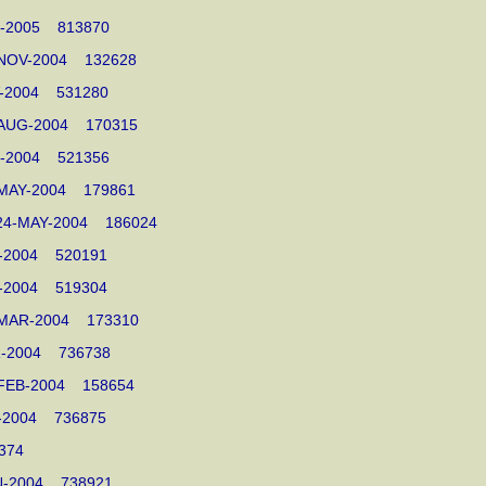
MAR-2005 813870
03-NOV-2004 132628
OV-2004 531280
17-AUG-2004 170315
AUG-2004 521356
24-MAY-2004 179861
0 24-MAY-2004 186024
AY-2004 520191
AY-2004 519304
12-MAR-2004 173310
MAR-2004 736738
17-FEB-2004 158654
EB-2004 736875
61374
JAN-2004 738921