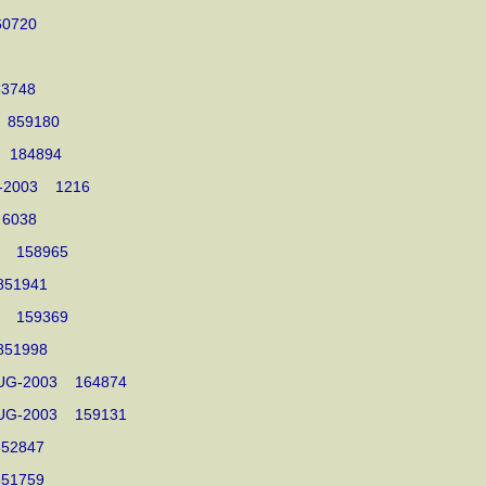
 860720
 863748
03 859180
003 184894
NOV-2003 1216
03 6038
003 158965
3 851941
003 159369
3 851998
04-AUG-2003 164874
01-AUG-2003 159131
3 852847
3 851759