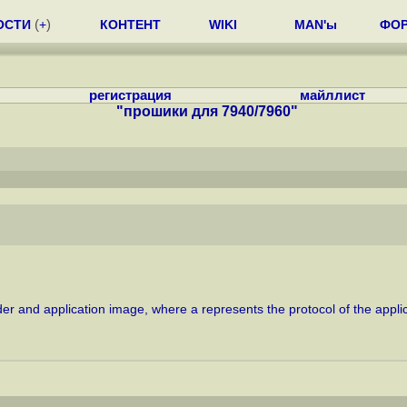
ОСТИ
(
+
)
КОНТЕНТ
WIKI
MAN'ы
ФО
регистрация
майллист
"прошики для 7940/7960"
oader and application image, where a represents the protocol of the appl