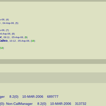
-06, (4)
 , 04-Апр-06, (5)
-06, (7)
04-Апр-06, (8)
br
,
09:11 , 05-Апр-06, (
9
)
Сайко
,
10:12 , 05-Апр-06, (
10
)
(
12
)
llManager 8.2(0) 10-MAR-2006 689777
e v8.2(0)- Non-CallManager 8.2(0) 10-MAR-2006 313732