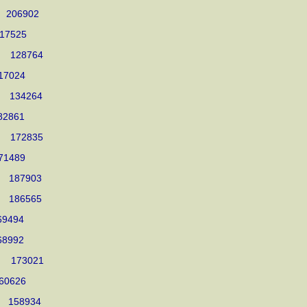
005 206902
1017525
005 128764
 917024
004 134264
 582861
004 172835
 571489
004 187903
004 186565
 569494
 568992
2004 173021
 860626
004 158934