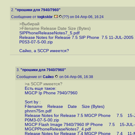
2.
"прошики для 7940/7960"
Сообщение от
togkskbr
(??) on 04-Апр-06, 16:24
>Выбирай
>Filename Release Date Size (Bytes)
SIPPhoneReleaseNotes7_5.pdf
Release Notes for Release 7.5 SIP Phone 7.5 11-JUL-2005
P0S3-07-5-00.zip
Сайко, а SCCP имеется?
3.
"прошики для 7940/7960"
Сообщение от
Сайко
on 04-Апр-06, 16:38
>а SCCP имеется?
Есть еще такое:
MGCP Ip Phone 7940/7960
Sort by :
Filename Release Date Size (Bytes)
phnrn75m.pdf
Release Notes for Release 7.5 MGCP Phone 7.5 
P0M3-07-5-00.zip
MGCP Flash Image 7940/7960 IP Phone 7.5 15-J
MGCPPhoneReleaseNotes7_4.pdf
Release Notes for Release 7.4 MGCP Phone 7.4 