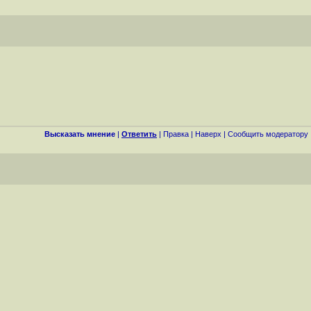
Высказать мнение
|
Ответить
|
Правка
|
Наверх
|
Cообщить модератору