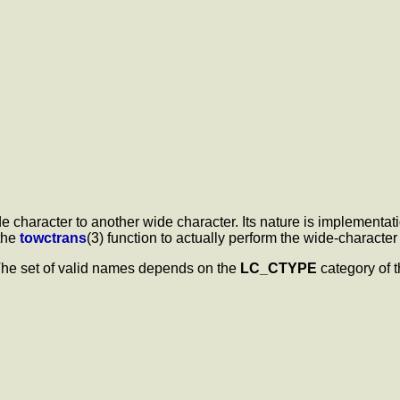
character to another wide character. Its nature is implementat
the
towctrans
(3) function to actually perform the wide-characte
 The set of valid names depends on the
LC_CTYPE
category of t