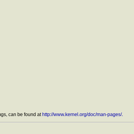
bugs, can be found at
http://www.kernel.org/doc/man-pages/.