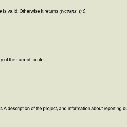
e
is valid. Otherwise it returns
(wctrans_t) 0
.
y of the current locale.
t. A description of the project, and information about reporting 