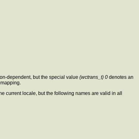
ion-dependent, but the special value
(wctrans_t) 0
denotes an
r mapping.
he current locale, but the following names are valid in all