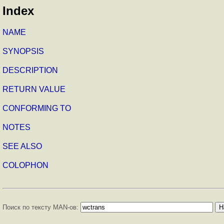
Index
NAME
SYNOPSIS
DESCRIPTION
RETURN VALUE
CONFORMING TO
NOTES
SEE ALSO
COLOPHON
Поиск по тексту MAN-ов: