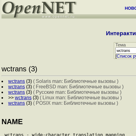
НОВ
Интеракти
Тема
[
Cписок р
wctrans (3)
wctrans
(3)
( Solaris man: Библиотечные вызовы )
wctrans
(3)
( FreeBSD man: Библиотечные вызовы )
wctrans
(3)
( Русские man: Библиотечные вызовы )
>>
wctrans
(3)
( Linux man: Библиотечные вызовы )
wctrans
(3)
( POSIX man: Библиотечные вызовы )
NAME