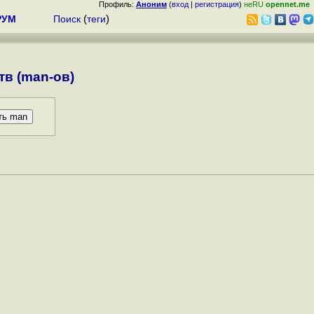
Профиль:
Аноним
(
вход
|
регистрация
)
неRU
opennet.me
РУМ
Поиск
(
теги
)
в (man-ов)