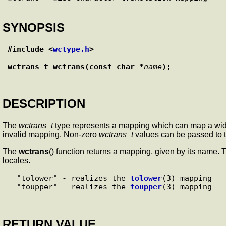
SYNOPSIS
#include <
wctype.h
>
wctrans_t wctrans(const char *
name
);
DESCRIPTION
The
wctrans_t
type represents a mapping which can map a wide 
invalid mapping. Non-zero
wctrans_t
values can be passed to 
The
wctrans
() function returns a mapping, given by its name.
locales.
  "tolower" - realizes the 
tolower
(3) mapping

  "toupper" - realizes the 
toupper
RETURN VALUE