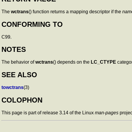
The
wctrans
() function returns a mapping descriptor if the
nam
CONFORMING TO
C99.
NOTES
The behavior of
wctrans
() depends on the
LC_CTYPE
categor
SEE ALSO
towctrans
(3)
COLOPHON
This page is part of release 3.14 of the Linux
man-pages
projec