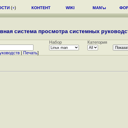
ОСТИ
(
+
)
КОНТЕНТ
WIKI
MAN'ы
ФО
вная система просмотра системных руководст
Набор
Категория
уководств
|
Печать
]