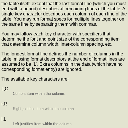
the table itself, except that the last format line (which you must
end with a period) describes all remaining lines of the table. A
single key character describes each column of each line of the
table. You may run format specs for multiple lines together on
the same line by separating them with commas.
You may follow each key character with specifiers that
determine the font and point size of the corresponding item,
that determine column width, inter-column spacing, etc.
The longest format line defines the number of columns in the
table; missing format descriptors at the end of format lines are
assumed to be `L'. Extra columns in the data (which have no
corresponding format entry) are ignored.
The available key characters are:
c,C
Centers item within the column.
r,R
Right-justifies item within the column.
l,L
Left-justifies item within the column.