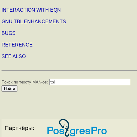
INTERACTION WITH EQN
GNU TBL ENHANCEMENTS
BUGS
REFERENCE
SEE ALSO
Поиск по тексту MAN-ов:
Партнёры: