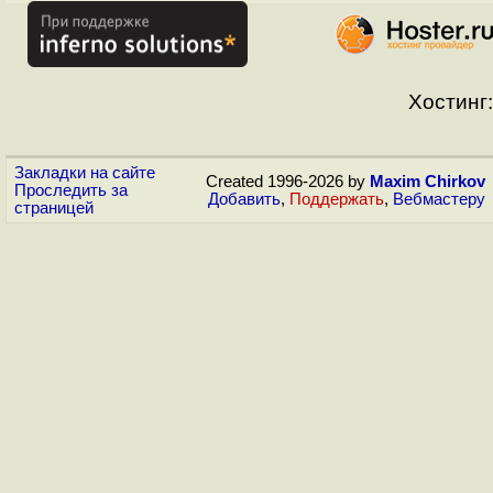
Хостинг:
Закладки на сайте
Created 1996-2026 by
Maxim Chirkov
Проследить за
Добавить
,
Поддержать
,
Вебмастеру
страницей