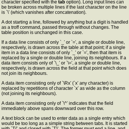
character specified with the
tab
option). Long input lines can
be broken across multiple lines if the last character on the line
is `\' (which vanishes after concatenation).
A dot starting a line, followed by anything but a digit is handled
as a troff command, passed through without changes. The
table position is unchanged in this case.
If a data line consists of only `_' or `=', a single or double line,
respectively, is drawn across the table at that point; if a single
item in a data line consists of only `_' or `=', then that item is
replaced by a single or double line, joining its neighbours. If a
data item consists only of `\_' or `\=', a single or double line,
respectively, is drawn across the field at that point which does
not join its neighbours.
A data item consisting only of `\Rx' (`x' any character) is
replaced by repetitions of character `x' as wide as the column
(not joining its neighbours).
A data item consisting only of `\^' indicates that the field
immediately above spans downward over this row.
A text block can be used to enter data as a single entry which
would be too long as a simple string between tabs. It is started
with `T{' and closed with `T}'. The former must end a line, and