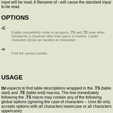
input will be read. A filename of
-
will cause the standard input
to be read.
OPTIONS
-C
Enable compatibility mode to recognize
.TS
and
.TE
even when
followed by a character other than space or newline. Leader
characters ([rs]a) are handled as interpreted.
-v
Print the version number.
USAGE
tbl
expects to find table descriptions wrapped in the
.TS
(table
start) and
.TE
(table end) macros. The line immediately
following the
.TS
macro may contain any of the following
global options (ignoring the case of characters -- Unix tbl only
accepts options with all characters lowercase or all characters
uppercase):