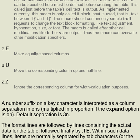
can be specified here must be defined before creating the table. It is
called just before the table's cell text is output. As implemented
currently, this macro is only called if block input is used, that is, text
between `T{' and `T}'. The macro should contain only simple
troff
requests to change the text block formatting, like text adjustment,
hyphenation, size, or font. The macro is called
after
other cell
modifications like
b
,
f
or
v
are output. Thus the macro can overwrite
other modification specifiers.
e,E
Make equally-spaced columns.
u,U
Move the corresponding column up one half-line.
z,Z
Ignore the corresponding column for width-calculation purposes.
A number suffix on a key character is interpreted as a column
separation in ens (multiplied in proportion if the
expand
option
is on). Default separation is 3n.
The format lines are followed by lines containing the actual
data for the table, followed finally by
.TE
. Within such data
lines, items are normally separated by tab characters (or the