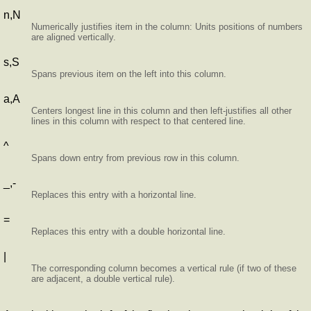
n,N
Numerically justifies item in the column: Units positions of numbers
are aligned vertically.
s,S
Spans previous item on the left into this column.
a,A
Centers longest line in this column and then left-justifies all other
lines in this column with respect to that centered line.
^
Spans down entry from previous row in this column.
_,-
Replaces this entry with a horizontal line.
=
Replaces this entry with a double horizontal line.
|
The corresponding column becomes a vertical rule (if two of these
are adjacent, a double vertical rule).