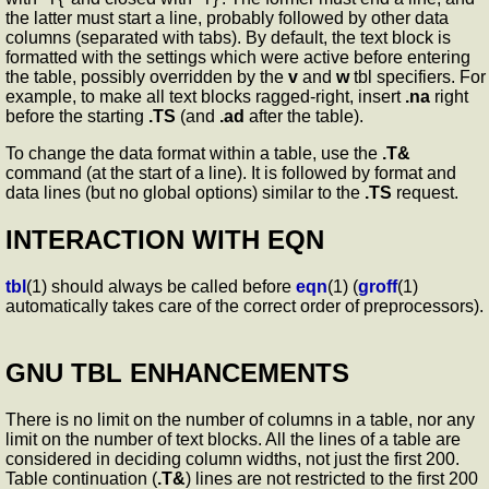
the latter must start a line, probably followed by other data
columns (separated with tabs). By default, the text block is
formatted with the settings which were active before entering
the table, possibly overridden by the
v
and
w
tbl specifiers. For
example, to make all text blocks ragged-right, insert
.na
right
before the starting
.TS
(and
.ad
after the table).
To change the data format within a table, use the
.T&
command (at the start of a line). It is followed by format and
data lines (but no global options) similar to the
.TS
request.
INTERACTION WITH EQN
tbl
(1) should always be called before
eqn
(1) (
groff
(1)
automatically takes care of the correct order of preprocessors).
GNU TBL ENHANCEMENTS
There is no limit on the number of columns in a table, nor any
limit on the number of text blocks. All the lines of a table are
considered in deciding column widths, not just the first 200.
Table continuation (
.T&
) lines are not restricted to the first 200