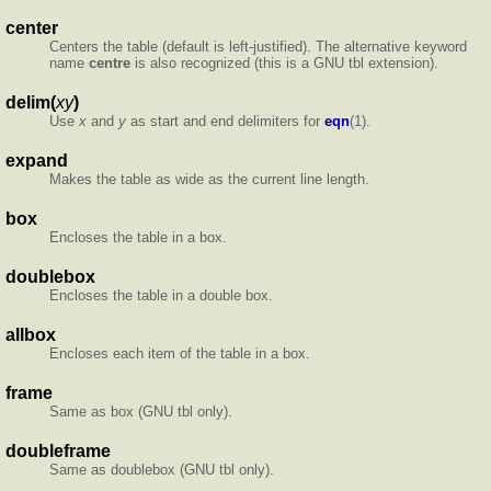
center
Centers the table (default is left-justified). The alternative keyword
name
centre
is also recognized (this is a GNU tbl extension).
delim(
xy
)
Use
x
and
y
as start and end delimiters for
eqn
(1).
expand
Makes the table as wide as the current line length.
box
Encloses the table in a box.
doublebox
Encloses the table in a double box.
allbox
Encloses each item of the table in a box.
frame
Same as box (GNU tbl only).
doubleframe
Same as doublebox (GNU tbl only).