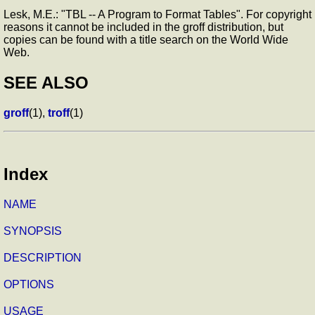
Lesk, M.E.: "TBL -- A Program to Format Tables". For copyright
reasons it cannot be included in the groff distribution, but
copies can be found with a title search on the World Wide
Web.
SEE ALSO
groff
(1),
troff
(1)
Index
NAME
SYNOPSIS
DESCRIPTION
OPTIONS
USAGE