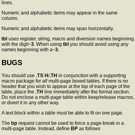
lines.
Numeric and alphabetic items may appear in the same
column.
Numeric and alphabetic items may span horizontally.
tbl
uses register, string, macro and diversion names beginning
with the digit~
3
. When using
tbl
you should avoid using any
names beginning with a~
3
.
BUGS
You should use
.TS H
/
.TH
in conjunction with a supporting
macro package for
all
multi-page boxed tables. If there is no
header that you wish to appear at the top of each page of the
table, place the
.TH
line immediately after the format section.
Do not enclose a multi-page table within keep/release macros,
or divert it in any other way.
A text block within a table must be able to fit on one page.
The
bp
request cannot be used to force a page-break in a
multi-page table. Instead, define
BP
as follows