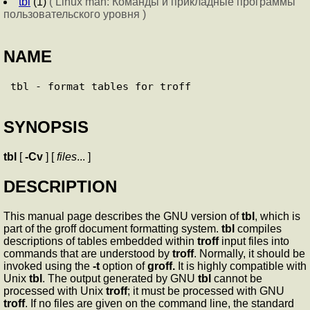
tbl
(1)
( Linux man: Команды и прикладные программы
пользовательского уровня )
NAME
SYNOPSIS
tbl
[
-Cv
] [
files
... ]
DESCRIPTION
This manual page describes the GNU version of
tbl
, which is
part of the groff document formatting system.
tbl
compiles
descriptions of tables embedded within
troff
input files into
commands that are understood by
troff
. Normally, it should be
invoked using the
-t
option of
groff.
It is highly compatible with
Unix
tbl
. The output generated by GNU
tbl
cannot be
processed with Unix
troff
; it must be processed with GNU
troff
. If no files are given on the command line, the standard