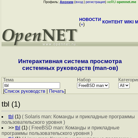
Профиль:
Аноним
(
вход
|
регистрация
)
неRU
opennet.me
НОВОСТИ
КОНТЕНТ
WIKI
M
(
+
)
Интерактивная система просмотра
системных руководств (man-ов)
Тема
Набор
Категори
[
Cписок руководств
|
Печать
]
tbl (1)
tbl
(1)
( Solaris man: Команды и прикладные программы
пользовательского уровня )
>>
tbl
(1)
( FreeBSD man: Команды и прикладные
программы пользовательского уровня )