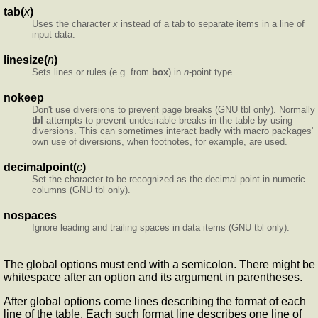
tab(
x
)
Uses the character
x
instead of a tab to separate items in a line of
input data.
linesize(
n
)
Sets lines or rules (e.g. from
box
) in
n
-point type.
nokeep
Don't use diversions to prevent page breaks (GNU tbl only). Normally
tbl
attempts to prevent undesirable breaks in the table by using
diversions. This can sometimes interact badly with macro packages'
own use of diversions, when footnotes, for example, are used.
decimalpoint(
c
)
Set the character to be recognized as the decimal point in numeric
columns (GNU tbl only).
nospaces
Ignore leading and trailing spaces in data items (GNU tbl only).
The global options must end with a semicolon. There might be
whitespace after an option and its argument in parentheses.
After global options come lines describing the format of each
line of the table. Each such format line describes one line of