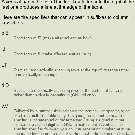
A vertical bar to the left of the first key-letter or to the right of the
last one produces a line at the edge of the table.
Here are the specifiers that can appear in suffixes to column
key letters:
b,B
Short form of fB (make affected entries bold).
i,I
Short form of fI (make affected entries italic).
t,T
Start an item vertically spanning rows at the top of its range rather
than vertically centering it.
d,D
Start an item vertically spanning rows at the bottom of its range
rather than vertically centering it (GNU tbl only).
v,V
Followed by a number, this indicates the vertical line spacing to be
used in a multi-line table entry. If signed, the current vertical line
spacing is incremented or decremented (using a signed number
instead of a signed digit is a GNU tbl extension). A vertical line
spacing specifier followed by a column separation number must be
separated by one or more blanks. No effect if the corresponding table