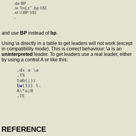
.de BP
.ie '\\n(.z'' .bp \\$1
.el \!.BP \\$1
..
and use
BP
instead of
bp
.
Using \a directly in a table to get leaders will not work (except
in compatibility mode). This is correct behaviour: \a is an
uninterpreted
leader. To get leaders use a real leader, either
by using a control A or like this:
.ds a \a

.TS

lw
(1i) l.

A\*a;B

REFERENCE