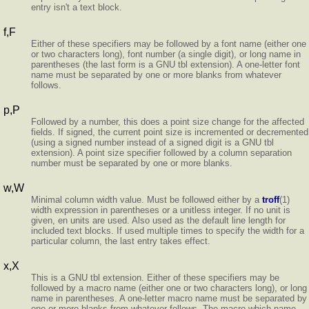
entry isn't a text block.
f,F
Either of these specifiers may be followed by a font name (either one
or two characters long), font number (a single digit), or long name in
parentheses (the last form is a GNU tbl extension). A one-letter font
name must be separated by one or more blanks from whatever
follows.
p,P
Followed by a number, this does a point size change for the affected
fields. If signed, the current point size is incremented or decremented
(using a signed number instead of a signed digit is a GNU tbl
extension). A point size specifier followed by a column separation
number must be separated by one or more blanks.
w,W
Minimal column width value. Must be followed either by a
troff
(1)
width expression in parentheses or a unitless integer. If no unit is
given, en units are used. Also used as the default line length for
included text blocks. If used multiple times to specify the width for a
particular column, the last entry takes effect.
x,X
This is a GNU tbl extension. Either of these specifiers may be
followed by a macro name (either one or two characters long), or long
name in parentheses. A one-letter macro name must be separated by
one or more blanks from whatever follows. The macro which name