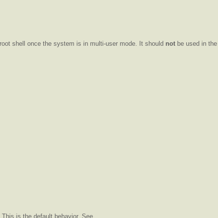
 root shell once the system is in multi-user mode. It should
not
be used in the 
This is the default behavior. See .