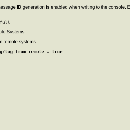
essage
ID
generation
is
enabled when writing to the console.
ote Systems
om remote systems.
g/log_from_remote = true