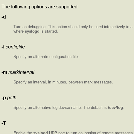
The following options are supported:
-d
Turn on debugging. This option should only be used interactively in a
where
syslogd
is started.
-f
configfile
Specify an alternate configuration file.
-m
markinterval
Specify an interval, in minutes, between mark messages.
-p
path
Specify an alternative log device name. The default is
/dev/log
.
-T
Enable the
syslogd
UDP
port to turn on logging of remote messages. 