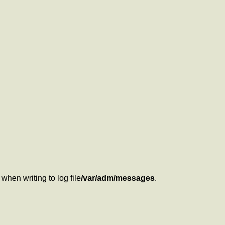
when writing to log file
/var/adm/messages
.