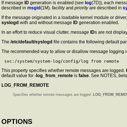
If message
ID
generation is enabled (see
log
(7D)), each messa
described in
msgid
(1M).
facility
and
priority
are described in
s
If the message originated in a loadable kernel module or drive
syslogd
with and without message
ID
generation enabled.
In an effort to reduce visual clutter, message
ID
s are not displ
The
/etc/default/syslogd
file contains the following default par
The recommended way to allow or disallow message logging is 
This property specifies whether remote messages are logged.
default value for
-log_from_remote
is
false
. See NOTES, bel
LOG_FROM_REMOTE
Specifies whether remote messages are logged.
LOG_FROM_REMO
OPTIONS