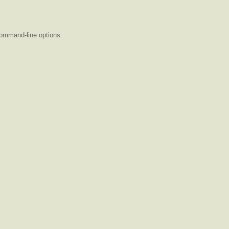
command-line options.