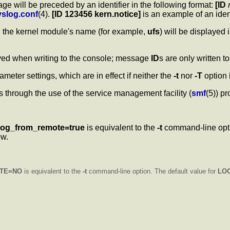
ge will be preceded by an identifier in the following format:
[ID
yslog.conf
(4).
[ID 123456 kern.notice]
is an example of an ide
r, the kernel module's name (for example,
ufs
) will be displayed 
ayed when writing to the console; message
ID
s are only written to
ameter settings, which are in effect if neither the
-t
nor
-T
option 
through the use of the service management facility (
smf
(5)) pr
log_from_remote=true
is equivalent to the
-t
command-line opt
ow.
TE=NO
is equivalent to the
-t
command-line option. The default value for
LO