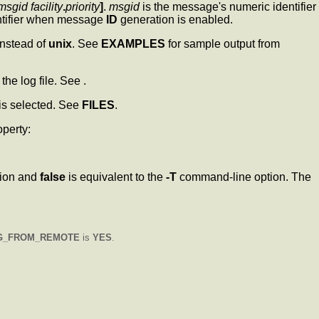
msgid facility
.
priority
]
.
msgid
is the message's numeric identifier
ntifier when message
ID
generation is enabled.
instead of
unix
. See
EXAMPLES
for sample output from
 the log file. See .
is selected. See
FILES
.
operty:
ion and
false
is equivalent to the
-T
command-line option. The
G_FROM_REMOTE
is
YES
.