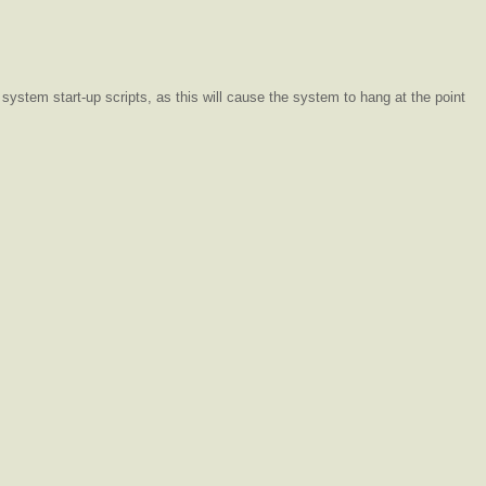
system start-up scripts, as this will cause the system to hang at the point