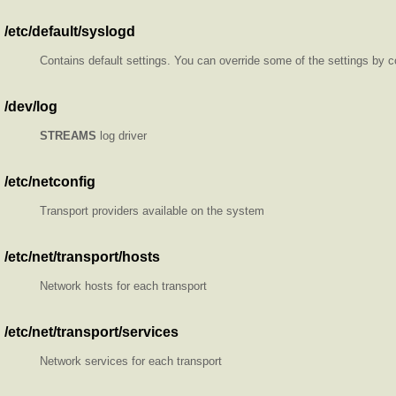
/etc/default/syslogd
Contains default settings. You can override some of the settings by 
/dev/log
STREAMS
log driver
/etc/netconfig
Transport providers available on the system
/etc/net/transport/hosts
Network hosts for each transport
/etc/net/transport/services
Network services for each transport