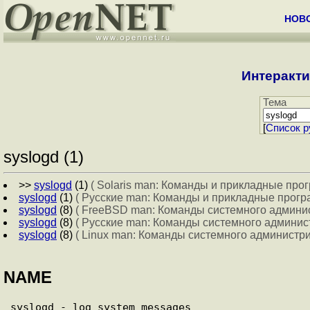
НОВ
Интеракти
Тема
[
Cписок р
syslogd (1)
>>
syslogd
(1)
( Solaris man: Команды и прикладные про
syslogd
(1)
( Русские man: Команды и прикладные прогр
syslogd
(8)
( FreeBSD man: Команды системного админи
syslogd
(8)
( Русские man: Команды системного админис
syslogd
(8)
( Linux man: Команды системного администр
NAME