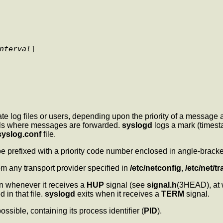
nterval
] 

log files or users, depending upon the priority of a message an
rols where messages are forwarded.
syslogd
logs a mark (times
syslog.conf
file.
e prefixed with a priority code number enclosed in angle-bracke
om any transport provider specified in
/etc/netconfig
,
/etc/net/t
ain whenever it receives a
HUP
signal (see
signal.h
(3HEAD), at w
d in that file.
syslogd
exits when it receives a
TERM
signal.
 possible, containing its process identifier (
PID
).