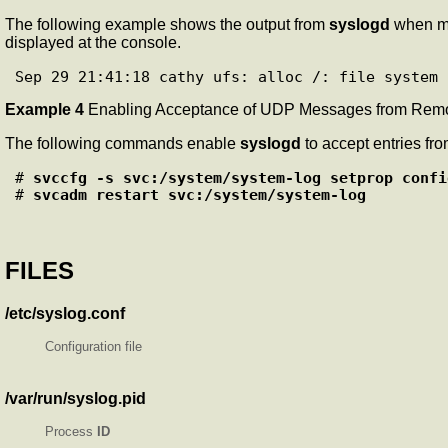
The following example shows the output from
syslogd
when m
displayed at the console.
Example 4
Enabling Acceptance of UDP Messages from Rem
The following commands enable
syslogd
to accept entries fr
# 
svccfg -s svc:/system/system-log setprop confi
# 
svcadm restart svc:/system/system-log
FILES
/etc/syslog.conf
Configuration file
/var/run/syslog.pid
Process
ID