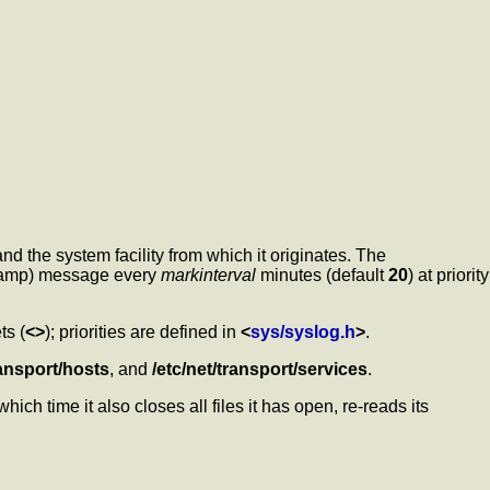
d the system facility from which it originates. The
tamp) message every
markinterval
minutes (default
20
) at priority
ts (
<>
); priorities are defined in
<
sys/syslog.h
>
.
ransport/hosts
, and
/etc/net/transport/services
.
hich time it also closes all files it has open, re-reads its