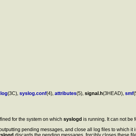
log
(3C),
syslog.conf
(4),
attributes
(5),
signal.h
(3HEAD),
smf
(
efined for the system on which
syslogd
is running. It can not be
 outputting pending messages, and close all log files to which it 
yslogd
discards the pending messages, forcibly closes these files