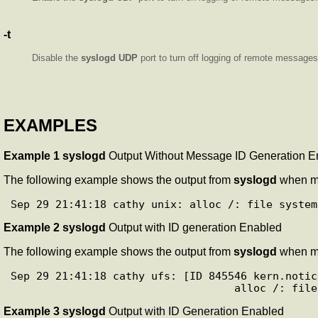
-t
Disable the
syslogd
UDP
port to turn off logging of remote messages
EXAMPLES
Example 1
syslogd
Output Without Message ID Generation E
The following example shows the output from
syslogd
when m
Example 2
syslogd
Output with ID generation Enabled
The following example shows the output from
syslogd
when m
Sep 29 21:41:18 cathy ufs: [ID 845546 kern.notice
Example 3
syslogd
Output with ID Generation Enabled