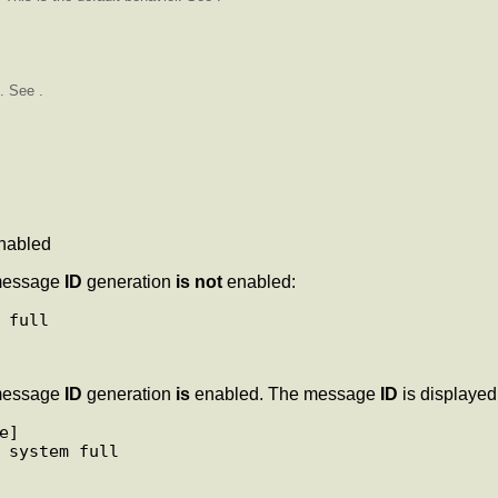
. See .
nabled
essage
ID
generation
is not
enabled:
essage
ID
generation
is
enabled. The message
ID
is displayed 
] 
