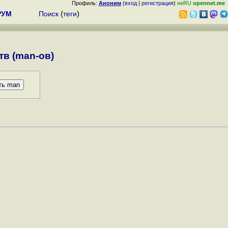
Профиль:
Аноним
(
вход
|
регистрация
)
неRU
opennet.me
РУМ
Поиск
(
теги
)
в (man-ов)