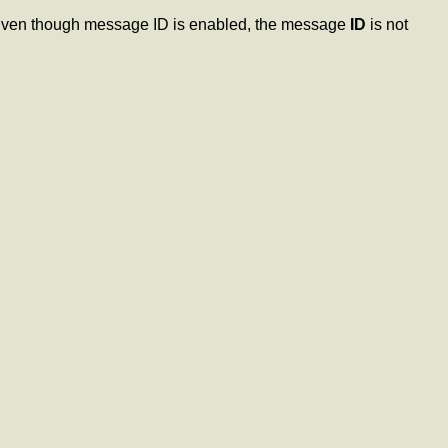
 Even though message ID is enabled, the message
ID
is not