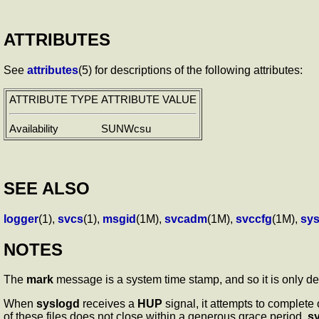
ATTRIBUTES
See
attributes
(5) for descriptions of the following attributes:
ATTRIBUTE TYPE
ATTRIBUTE VALUE
Availability
SUNWcsu
SEE ALSO
logger
(1),
svcs
(1),
msgid
(1M),
svcadm
(1M),
svccfg
(1M),
sys
NOTES
The
mark
message is a system time stamp, and so it is only d
When
syslogd
receives a
HUP
signal, it attempts to complete
of these files does not close within a generous grace period,
s