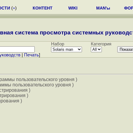
ОСТИ
(
+
)
КОНТЕНТ
WIKI
MAN'ы
ФО
вная система просмотра системных руководст
Набор
Категория
уководств
|
Печать
]
граммы пользовательского уровня )
аммы пользовательского уровня )
стрирования )
трирования )
ирования )