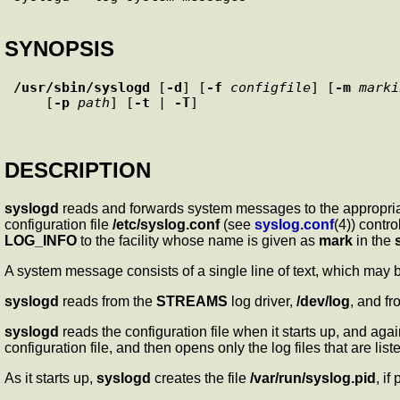
SYNOPSIS
/usr/sbin/syslogd
 [
-d
] [
-f
configfile
] [
-m
marki
    [
-p
path
] [
-t
 | 
-T
DESCRIPTION
syslogd
reads and forwards system messages to the appropriate 
configuration file
/etc/syslog.conf
(see
syslog.conf
(4)) cont
LOG_INFO
to the facility whose name is given as
mark
in the
A system message consists of a single line of text, which may b
syslogd
reads from the
STREAMS
log driver,
/dev/log
, and fr
syslogd
reads the configuration file when it starts up, and ag
configuration file, and then opens only the log files that are liste
As it starts up,
syslogd
creates the file
/var/run/syslog.pid
, if