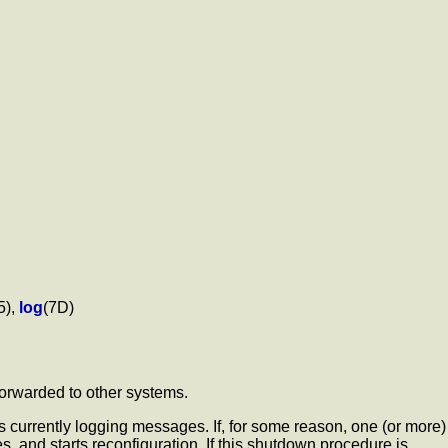
5),
log
(7D)
 forwarded to other systems.
is currently logging messages. If, for some reason, one (or more)
, and starts reconfiguration. If this shutdown procedure is