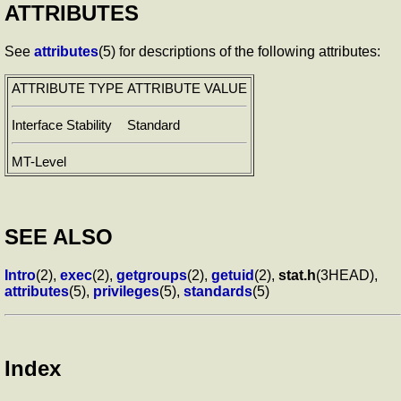
ATTRIBUTES
See
attributes
(5) for descriptions of the following attributes:
ATTRIBUTE TYPE
ATTRIBUTE VALUE
Interface Stability
Standard
MT-Level
SEE ALSO
Intro
(2),
exec
(2),
getgroups
(2),
getuid
(2),
stat.h
(3HEAD),
attributes
(5),
privileges
(5),
standards
(5)
Index