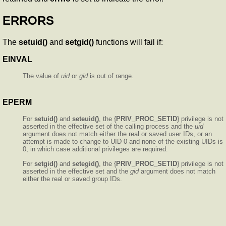
ERRORS
The
setuid()
and
setgid()
functions will fail if:
EINVAL
The value of
uid
or
gid
is out of range.
EPERM
For
setuid()
and
seteuid()
, the {
PRIV_PROC_SETID
} privilege is not
asserted in the effective set of the calling process and the
uid
argument does not match either the real or saved user IDs, or an
attempt is made to change to UID 0 and none of the existing UIDs is
0, in which case additional privileges are required.
For
setgid()
and
setegid()
, the {
PRIV_PROC_SETID
} privilege is not
asserted in the effective set and the
gid
argument does not match
either the real or saved group IDs.