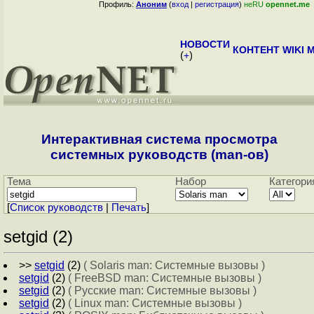
Профиль:
Аноним
(
вход
|
регистрация
)
неRU
opennet.me
НОВОСТИ
КОНТЕНТ
WIKI
M
(
+
)
Интерактивная система просмотра
системных руководств (man-ов)
Тема
Набор
Категори
[
Cписок руководств
|
Печать
]
setgid (2)
>>
setgid
(2)
( Solaris man: Системные вызовы )
setgid
(2)
( FreeBSD man: Системные вызовы )
setgid
(2)
( Русские man: Системные вызовы )
setgid
(2)
( Linux man: Системные вызовы )