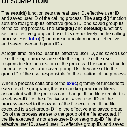
DESCRIPTION
The
setuid()
function sets the real user ID, effective user ID,
and saved user ID of the calling process. The
setgid()
function
sets the real group ID, effective group ID, and saved group ID
of the calling process. The
setegid()
and
seteuid()
functions
set the effective group and user IDs respectively for the calling
process. See
Intro
(2) for more information on real, effective,
and saved user and group IDs.
At login time, the real user ID, effective user ID, and saved user
ID of the login process are set to the login ID of the user
responsible for the creation of the process. The same is true for
the real, effective, and saved group IDs; they are set to the
group ID of the user responsible for the creation of the process.
When a process calls one of the
exec
(2) family of functions to
execute a file (program), the user and/or group identifiers
associated with the process can change. If the file executed is
a set-user-ID file, the effective and saved user IDs of the
process are set to the owner of the file executed. If the file
executed is a set-group-ID file, the effective and saved group
IDs of the process are set to the group of the file executed. If
the file executed is not a set-user-ID or set-group-ID file, the
effective user
ID
, saved user ID, effective group ID, and saved