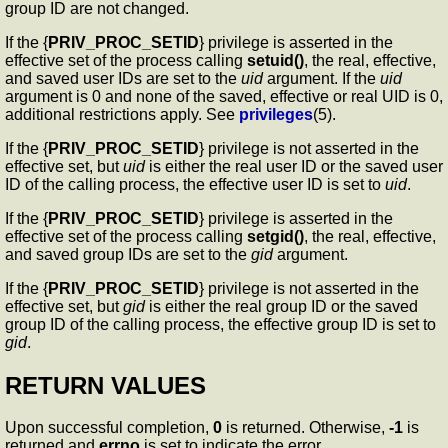
group ID are not changed.
If the {
PRIV_PROC_SETID
} privilege is asserted in the
effective set of the process calling
setuid()
, the real, effective,
and saved user IDs are set to the
uid
argument. If the
uid
argument is 0 and none of the saved, effective or real UID is 0,
additional restrictions apply. See
privileges
(5).
If the {
PRIV_PROC_SETID
} privilege is not asserted in the
effective set, but
uid
is either the real user ID or the saved user
ID of the calling process, the effective user ID is set to
uid
.
If the {
PRIV_PROC_SETID
} privilege is asserted in the
effective set of the process calling
setgid()
, the real, effective,
and saved group IDs are set to the
gid
argument.
If the {
PRIV_PROC_SETID
} privilege is not asserted in the
effective set, but
gid
is either the real group ID or the saved
group ID of the calling process, the effective group ID is set to
gid
.
RETURN VALUES
Upon successful completion,
0
is returned. Otherwise,
-1
is
returned and
errno
is set to indicate the error.