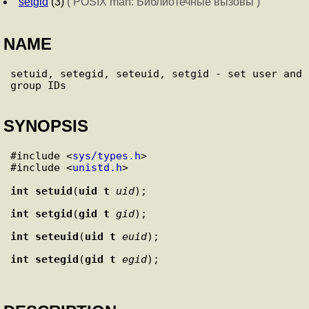
setgid
(3)
( POSIX man: Библиотечные вызовы )
NAME
setuid, setegid, seteuid, setgid - set user and 
SYNOPSIS
#include <
sys/types.h
>

#include <
unistd.h
>

int
setuid
(
uid_t
uid
int
setgid
(
gid_t
gid
int
seteuid
(
uid_t
euid
int
setegid
(
gid_t
egid