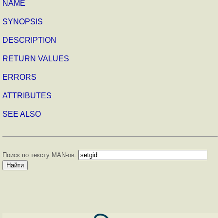
NAME
SYNOPSIS
DESCRIPTION
RETURN VALUES
ERRORS
ATTRIBUTES
SEE ALSO
Поиск по тексту MAN-ов: