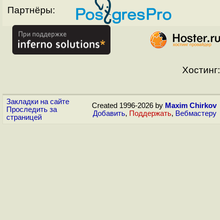
Партнёры:
Хостинг:
Закладки на сайте
Created 1996-2026 by
Maxim Chirkov
Проследить за
Добавить
,
Поддержать
,
Вебмастеру
страницей