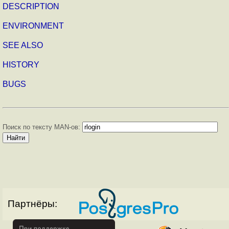
DESCRIPTION
ENVIRONMENT
SEE ALSO
HISTORY
BUGS
Поиск по тексту MAN-ов:
Партнёры: