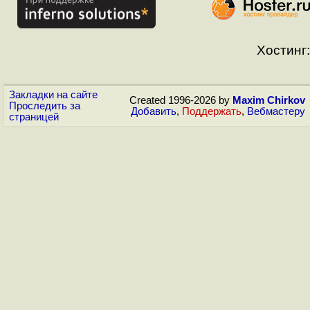
Хостинг:
Закладки на сайте
Created 1996-2026 by
Maxim Chirkov
Проследить за
Добавить
,
Поддержать
,
Вебмастеру
страницей