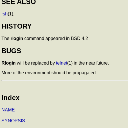
SEE ALSO
rsh
(1),
HISTORY
The
rlogin
command appeared in BSD 4.2
BUGS
Rlogin
will be replaced by
telnet
(1) in the near future.
More of the environment should be propagated.
Index
NAME
SYNOPSIS