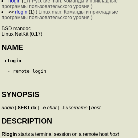
rlogin
(1)
( Русские man: Команды и прикладные
программы пользовательского уровня )
>>
rlogin
(1)
( Linux man: Команды и прикладные
программы пользовательского уровня )
BSD mandoc
Linux NetKit (0.17)
NAME
rlogin
 - remote login

SYNOPSIS
rlogin
[-
8EKLdx
] [-
e
char
] [-
l
username
]
host
DESCRIPTION
Rlogin
starts a terminal session on a remote host
host