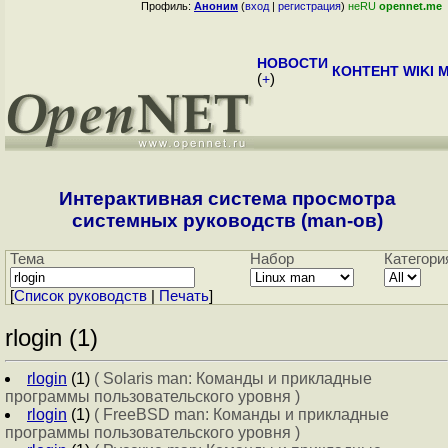
Профиль:
Аноним
(
вход
|
регистрация
)
неRU
opennet.me
НОВОСТИ
КОНТЕНТ
WIKI
M
(
+
)
Интерактивная система просмотра
системных руководств (man-ов)
Тема
Набор
Категори
[
Cписок руководств
|
Печать
]
rlogin (1)
rlogin
(1)
( Solaris man: Команды и прикладные
программы пользовательского уровня )
rlogin
(1)
( FreeBSD man: Команды и прикладные
программы пользовательского уровня )