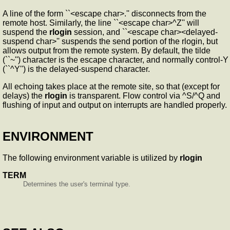
A line of the form ``<escape char>.'' disconnects from the
remote host. Similarly, the line ``<escape char>^Z'' will
suspend the
rlogin
session, and ``<escape char><delayed-
suspend char>'' suspends the send portion of the rlogin, but
allows output from the remote system. By default, the tilde
(``~'') character is the escape character, and normally control-Y
(``^Y'') is the delayed-suspend character.
All echoing takes place at the remote site, so that (except for
delays) the
rlogin
is transparent. Flow control via ^S/^Q and
flushing of input and output on interrupts are handled properly.
ENVIRONMENT
The following environment variable is utilized by
rlogin
TERM
Determines the user's terminal type.