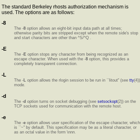
The standard Berkeley rhosts authorization mechanism is
used. The options are as follows:
-8
The -
8
option allows an eight-bit input data path at all times;
otherwise parity bits are stripped except when the remote side's stop
and start characters are other than ^S/^Q .
-E
The -
E
option stops any character from being recognized as an
escape character. When used with the -
8
option, this provides a
completely transparent connection.
-L
The -
L
option allows the rlogin session to be run in ``litout'' (see
tty
(4))
mode.
-d
The -
d
option turns on socket debugging (see
setsockopt
(2)) on the
TCP sockets used for communication with the remote host.
-e
The -
e
option allows user specification of the escape character, which
is ``~'' by default. This specification may be as a literal character, or
as an octal value in the form \nnn.