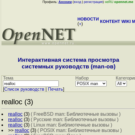
Профиль:
Аноним
(
вход
|
регистрация
)
неRU
opennet.me
НОВОСТИ
КОНТЕНТ
WIKI
M
(
+
)
Интерактивная система просмотра
системных руководств (man-ов)
Тема
Набор
Категори
[
Cписок руководств
|
Печать
]
realloc (3)
realloc
(3)
( FreeBSD man: Библиотечные вызовы )
realloc
(3)
( Русские man: Библиотечные вызовы )
realloc
(3)
( Linux man: Библиотечные вызовы )
>>
realloc
(3)
( POSIX man: Библиотечные вызовы )