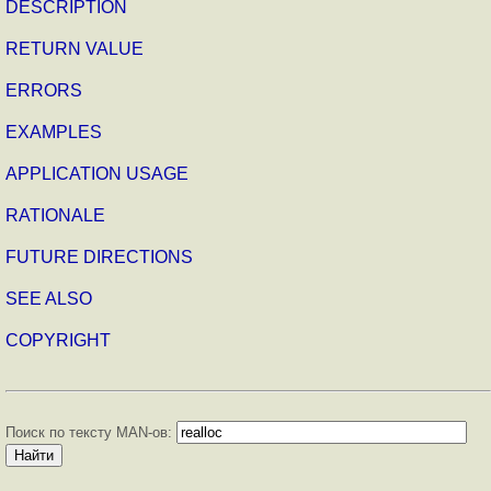
DESCRIPTION
RETURN VALUE
ERRORS
EXAMPLES
APPLICATION USAGE
RATIONALE
FUTURE DIRECTIONS
SEE ALSO
COPYRIGHT
Поиск по тексту MAN-ов: