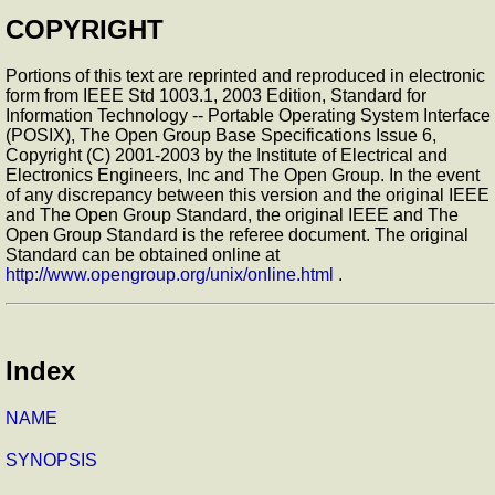
COPYRIGHT
Portions of this text are reprinted and reproduced in electronic
form from IEEE Std 1003.1, 2003 Edition, Standard for
Information Technology -- Portable Operating System Interface
(POSIX), The Open Group Base Specifications Issue 6,
Copyright (C) 2001-2003 by the Institute of Electrical and
Electronics Engineers, Inc and The Open Group. In the event
of any discrepancy between this version and the original IEEE
and The Open Group Standard, the original IEEE and The
Open Group Standard is the referee document. The original
Standard can be obtained online at
http://www.opengroup.org/unix/online.html
.
Index
NAME
SYNOPSIS