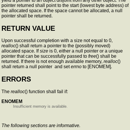
yield a pointer to an object disjoint from any other object. The
pointer returned shall point to the start (lowest byte address) of
the allocated space. If the space cannot be allocated, a null
pointer shall be returned.
RETURN VALUE
Upon successful completion with a size not equal to 0,
realloc
() shall return a pointer to the (possibly moved)
allocated space. If
size
is 0, either a null pointer or a unique
pointer that can be successfully passed to
free
() shall be
returned. If there is not enough available memory,
realloc
()
shall return a null pointer and set
errno
to [ENOMEM].
ERRORS
The
realloc
() function shall fail if:
ENOMEM
Insufficient memory is available.
The following sections are informative.