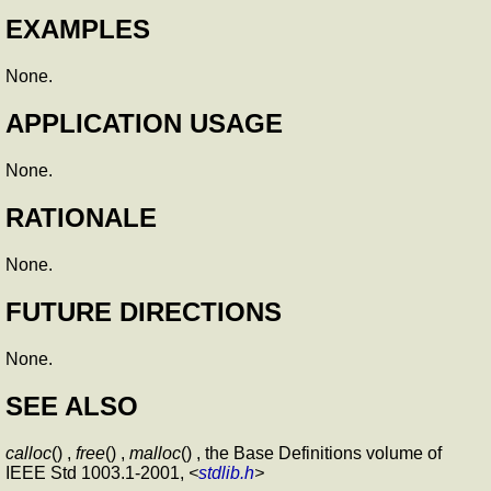
EXAMPLES
None.
APPLICATION USAGE
None.
RATIONALE
None.
FUTURE DIRECTIONS
None.
SEE ALSO
calloc
() ,
free
() ,
malloc
() , the Base Definitions volume of
IEEE Std 1003.1-2001,
<
stdlib.h
>