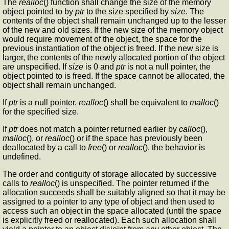
The
realloc
() function shall change the size of the memory
object pointed to by
ptr
to the size specified by
size
. The
contents of the object shall remain unchanged up to the lesser
of the new and old sizes. If the new size of the memory object
would require movement of the object, the space for the
previous instantiation of the object is freed. If the new size is
larger, the contents of the newly allocated portion of the object
are unspecified. If
size
is 0 and
ptr
is not a null pointer, the
object pointed to is freed. If the space cannot be allocated, the
object shall remain unchanged.
If
ptr
is a null pointer,
realloc
() shall be equivalent to
malloc
()
for the specified size.
If
ptr
does not match a pointer returned earlier by
calloc
(),
malloc
(), or
realloc
() or if the space has previously been
deallocated by a call to
free
() or
realloc
(), the behavior is
undefined.
The order and contiguity of storage allocated by successive
calls to
realloc
() is unspecified. The pointer returned if the
allocation succeeds shall be suitably aligned so that it may be
assigned to a pointer to any type of object and then used to
access such an object in the space allocated (until the space
is explicitly freed or reallocated). Each such allocation shall