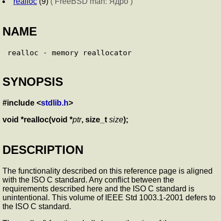
realloc
(9)
( FreeBSD man: Ядро )
NAME
SYNOPSIS
#include <
stdlib.h
>
void *realloc(void *
ptr
, size_t
size
);
DESCRIPTION
The functionality described on this reference page is aligned
with the ISO C standard. Any conflict between the
requirements described here and the ISO C standard is
unintentional. This volume of IEEE Std 1003.1-2001 defers to
the ISO C standard.