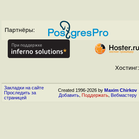
Партнёры:
Хостинг:
Закладки на сайте
Created 1996-2026 by
Maxim Chirkov
Проследить за
Добавить
,
Поддержать
,
Вебмастеру
страницей