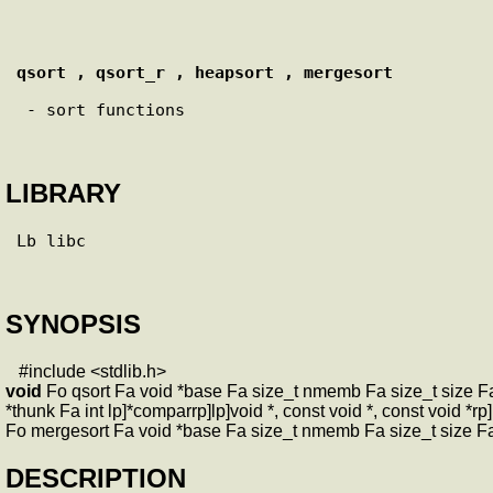
qsort , qsort_r , heapsort , mergesort
 - sort functions

LIBRARY
Lb libc

SYNOPSIS
#include <stdlib.h>
void
Fo qsort Fa void *base Fa size_t nmemb Fa size_t size Fa i
*thunk Fa int lp]*comparrp]lp]void *, const void *, const void *r
Fo mergesort Fa void *base Fa size_t nmemb Fa size_t size Fa i
DESCRIPTION