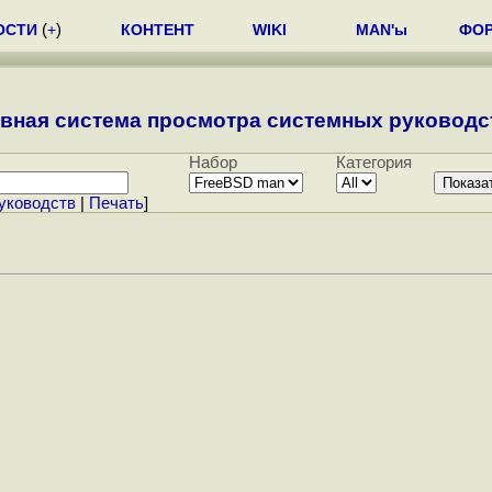
ОСТИ
(
+
)
КОНТЕНТ
WIKI
MAN'ы
ФО
вная система просмотра системных руководст
Набор
Категория
уководств
|
Печать
]