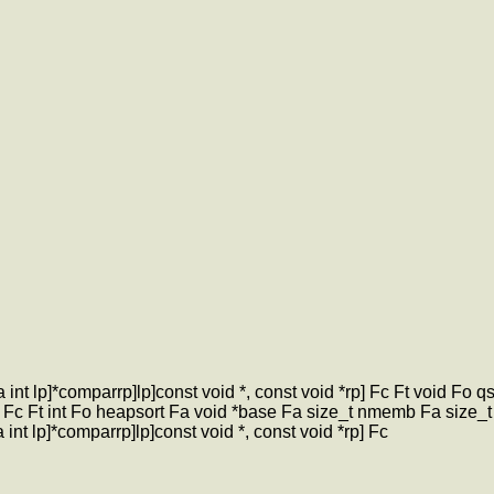
nt lp]*comparrp]lp]const void *, const void *rp] Fc Ft void Fo 
p] Fc Ft int Fo heapsort Fa void *base Fa size_t nmemb Fa size_t s
nt lp]*comparrp]lp]const void *, const void *rp] Fc