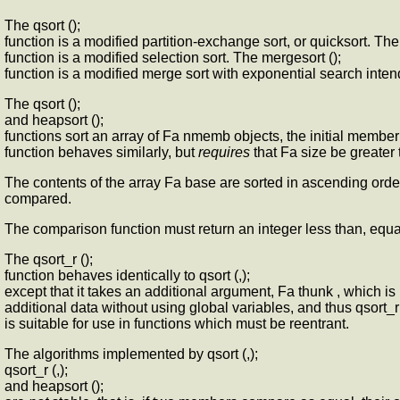
The qsort ();
function is a modified partition-exchange sort, or quicksort. The
function is a modified selection sort. The mergesort ();
function is a modified merge sort with exponential search intend
The qsort ();
and heapsort ();
functions sort an array of Fa nmemb objects, the initial member 
function behaves similarly, but
requires
that Fa size be greater t
The contents of the array Fa base are sorted in ascending orde
compared.
The comparison function must return an integer less than, equal t
The qsort_r ();
function behaves identically to qsort (,);
except that it takes an additional argument, Fa thunk , which i
additional data without using global variables, and thus qsort_r 
is suitable for use in functions which must be reentrant.
The algorithms implemented by qsort (,);
qsort_r (,);
and heapsort ();