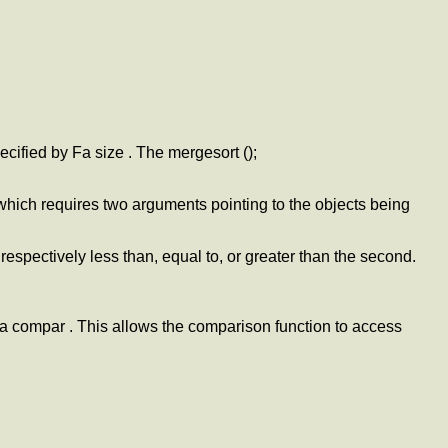
ecified by Fa size . The mergesort ();
which requires two arguments pointing to the objects being
 respectively less than, equal to, or greater than the second.
 Fa compar . This allows the comparison function to access