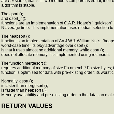
are
not
stable, that is, if two members compare as equal, their o
algorithm is stable.
The qsort ();
and qsort_r ();
functions are an implementation of C.A.R. Hoare's ``quicksort'' 
N average time. This implementation uses median selection to 
The heapsort ();
function is an implementation of An J.W.J. William Ns 's ``heapso
worst-case time. Its
only
advantage over qsort ();
is that it uses almost no additional memory; while qsort ();
does not allocate memory, it is implemented using recursion.
The function mergesort ();
requires additional memory of size Fa nmemb * Fa size bytes; 
function is optimized for data with pre-existing order; its worst 
Normally, qsort ();
is faster than mergesort ();
is faster than heapsort (.);
Memory availability and pre-existing order in the data can make
RETURN VALUES