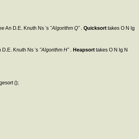
 see An D.E. Knuth Ns 's
"Algorithm Q" .
Quicksort
takes O N lg
An D.E. Knuth Ns 's
"Algorithm H" .
Heapsort
takes O N lg N
esort ();