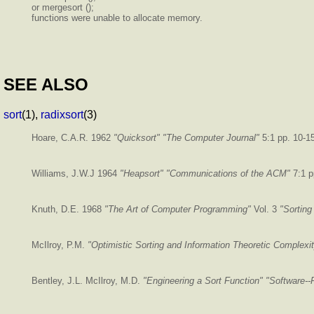
or mergesort ();
functions were unable to allocate memory.
SEE ALSO
sort
(1),
radixsort
(3)
Hoare, C.A.R. 1962
"Quicksort"
"The Computer Journal"
5:1 pp. 10-1
Williams, J.W.J 1964
"Heapsort"
"Communications of the ACM"
7:1 p
Knuth, D.E. 1968
"The Art of Computer Programming"
Vol. 3
"Sorting
McIlroy, P.M.
"Optimistic Sorting and Information Theoretic Complexi
Bentley, J.L. McIlroy, M.D.
"Engineering a Sort Function"
"Software--