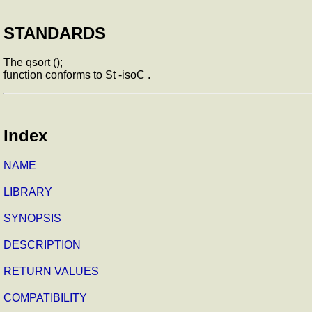
STANDARDS
The qsort ();
function conforms to St -isoC .
Index
NAME
LIBRARY
SYNOPSIS
DESCRIPTION
RETURN VALUES
COMPATIBILITY