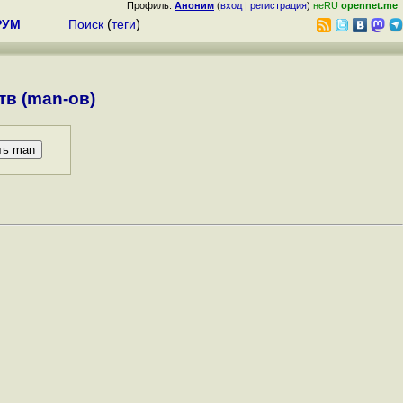
Профиль:
Аноним
(
вход
|
регистрация
)
неRU
opennet.me
РУМ
Поиск
(
теги
)
в (man-ов)