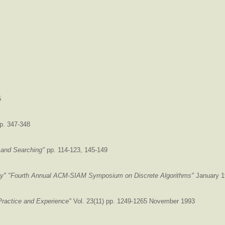
5
p. 347-348
 and Searching"
pp. 114-123, 145-149
ty"
"Fourth Annual ACM-SIAM Symposium on Discrete Algorithms"
January 1
Practice and Experience"
Vol. 23(11) pp. 1249-1265 November 1993