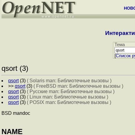
НОВ
Интеракти
Тема
[
Cписок р
qsort (3)
qsort
(3)
( Solaris man: Библиотечные вызовы )
>>
qsort
(3)
( FreeBSD man: Библиотечные вызовы )
qsort
(3)
( Русские man: Библиотечные вызовы )
qsort
(3)
( Linux man: Библиотечные вызовы )
qsort
(3)
( POSIX man: Библиотечные вызовы )
BSD mandoc
NAME