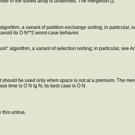
rder in the sorted array is undefined. The mergesort ();
algorithm, a variant of partition-exchange sorting; in particular,
avoid its O N**2 worst-case behavior.
rt'' algorithm, a variant of selection sorting; in particular, see 
it should be used only when space is not at a premium. The merg
case time is O N lg N; its best case is O N.
 this untrue.