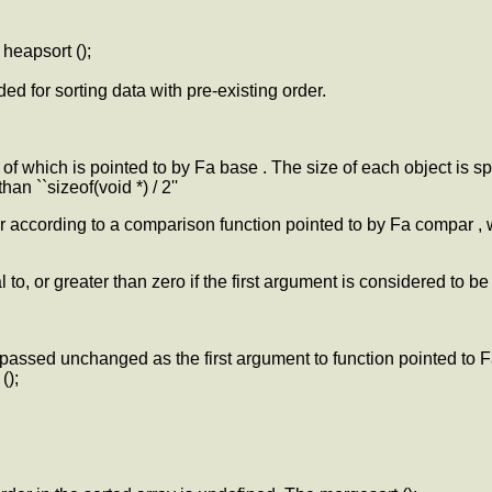
 heapsort ();
ed for sorting data with pre-existing order.
of which is pointed to by Fa base . The size of each object is sp
han ``sizeof(void *) / 2''
r according to a comparison function pointed to by Fa compar , 
o, or greater than zero if the first argument is considered to be
s passed unchanged as the first argument to function pointed to
();