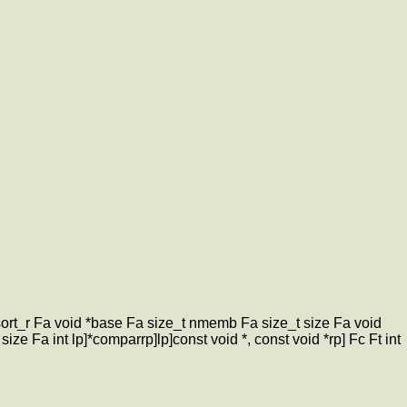
qsort_r Fa void *base Fa size_t nmemb Fa size_t size Fa void
ize Fa int lp]*comparrp]lp]const void *, const void *rp] Fc Ft int