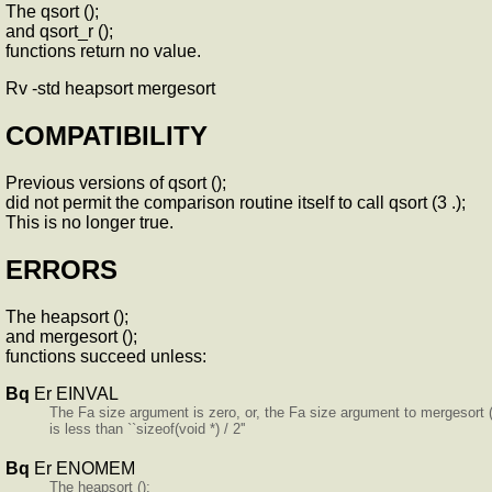
The qsort ();
and qsort_r ();
functions return no value.
Rv -std heapsort mergesort
COMPATIBILITY
Previous versions of qsort ();
did not permit the comparison routine itself to call qsort (3 .);
This is no longer true.
ERRORS
The heapsort ();
and mergesort ();
functions succeed unless:
Bq
Er EINVAL
The Fa size argument is zero, or, the Fa size argument to mergesort (
is less than ``sizeof(void *) / 2''
Bq
Er ENOMEM
The heapsort ();