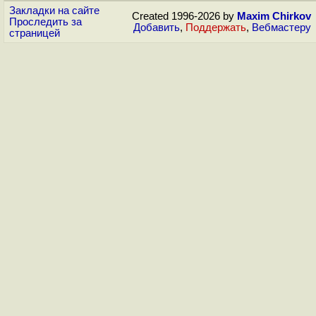
Закладки на сайте
Created 1996-2026 by
Maxim Chirkov
Проследить за
Добавить
,
Поддержать
,
Вебмастеру
страницей