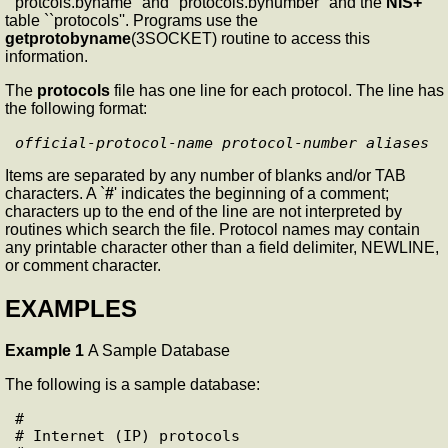
``protcols.byname'' and "protocols.bynumber" and the
NIS+
table ``protocols''. Programs use the
getprotobyname
(3SOCKET) routine to access this
information.
The
protocols
file has one line for each protocol. The line has
the following format:
official-protocol-name
protocol-number
aliases
Items are separated by any number of blanks and/or TAB
characters. A `
#
' indicates the beginning of a comment;
characters up to the end of the line are not interpreted by
routines which search the file. Protocol names may contain
any printable character other than a field delimiter, NEWLINE,
or comment character.
EXAMPLES
Example 1
A Sample Database
The following is a sample database:
#

# Internet (IP) protocols
