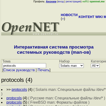
Профиль:
Аноним
(
вход
|
регистрация
)
неRU
opennet.me
НОВОСТИ
КОНТЕНТ
WIKI
M
(
+
)
Интерактивная система просмотра
системных руководств (man-ов)
Тема
Набор
Категори
[
Cписок руководств
|
Печать
]
protocols (4)
>>
protocols
(4)
( Solaris man: Специальные файлы /dev/*
)
protocols
(4)
( Русские man: Специальные файлы /dev/* )
protocols
(5)
( FreeBSD man: Форматы файлов )