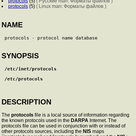
protocols
(5)
( Русские man: Форматы файлов )
protocols
(5)
( Linux man: Форматы файлов )
NAME
SYNOPSIS
/etc/inet/protocols
/etc/protocols
DESCRIPTION
The
protocols
file is a local source of information regarding
the known protocols used in the
DARPA
Internet. The
protocols file can be used in conjunction with or instead of
other protocols sources, including the
NIS
maps