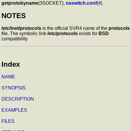
getprotobyname
(3SOCKET),
nsswitch.conf
(4)
NOTES
/etc/inet/protocols
is the official SVR4 name of the
protocols
file. The symbolic link
/etc/protocols
exists for
BSD
compatibility.
Index
NAME
SYNOPSIS
DESCRIPTION
EXAMPLES
FILES