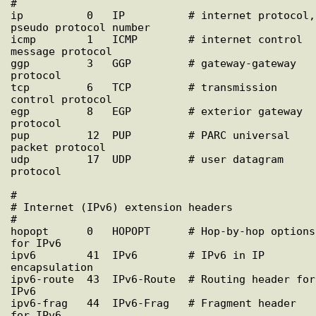
#

ip          0   IP          # internet protocol, 
pseudo protocol number

icmp        1   ICMP        # internet control 
message protocol

ggp         3   GGP         # gateway-gateway 
protocol

tcp         6   TCP         # transmission 
control protocol

egp         8   EGP         # exterior gateway 
protocol

pup         12  PUP         # PARC universal 
packet protocol

udp         17  UDP         # user datagram 
protocol

#

# Internet (IPv6) extension headers

#

hopopt      0   HOPOPT      # Hop-by-hop options 
for IPv6

ipv6        41  IPv6        # IPv6 in IP 
encapsulation

ipv6-route  43  IPv6-Route  # Routing header for 
IPv6

ipv6-frag   44  IPv6-Frag   # Fragment header 
for IPv6
