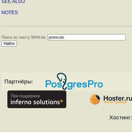
SEE ALSO
NOTES
Поиск по тексту MAN-ов:
Партнёры:
Хостинг: