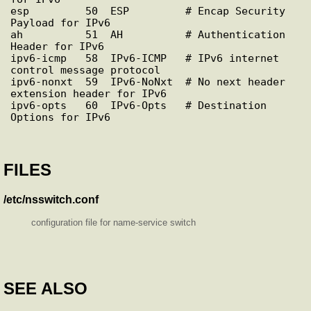
esp         50  ESP         # Encap Security 
Payload for IPv6

ah          51  AH          # Authentication 
Header for IPv6

ipv6-icmp   58  IPv6-ICMP   # IPv6 internet 
control message protocol

ipv6-nonxt  59  IPv6-NoNxt  # No next header 
extension header for IPv6

ipv6-opts   60  IPv6-Opts   # Destination 
FILES
/etc/nsswitch.conf
configuration file for name-service switch
SEE ALSO