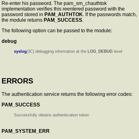
Re-enter his password. The pam_sm_chauthtok
implementation verifies this reentered password with the
password stored in
PAM_AUTHTOK
. If the passwords match,
the module returns
PAM_SUCCESS
.
The following option can be passed to the module:
debug
syslog
(3C) debugging information at the
LOG_DEBUG
level
ERRORS
The authentication service returns the following error codes:
PAM_SUCCESS
Successfully obtains authentication token
PAM_SYSTEM_ERR