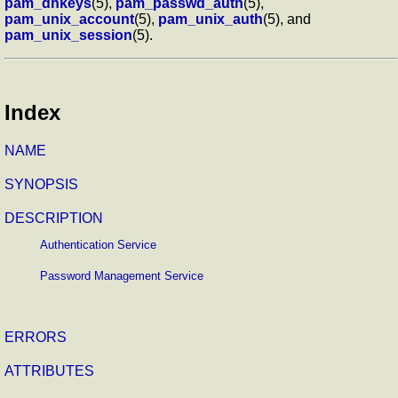
pam_dhkeys
(5),
pam_passwd_auth
(5),
pam_unix_account
(5),
pam_unix_auth
(5), and
pam_unix_session
(5).
Index
NAME
SYNOPSIS
DESCRIPTION
Authentication Service
Password Management Service
ERRORS
ATTRIBUTES