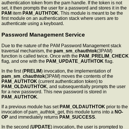
authentication token from the pam handle. If the token is not
set, it then prompts the user for a password and stores it in the
PAM
item
PAM_AUTHTOK
. This module is meant to be the
first module on an authentication stack where users are to
authenticate using a keyboard.
Password Management Service
Due to the nature of the PAM Password Management stack
traversal mechanism, the
pam_sm_chauthtok
(3PAM)
function is called twice. Once with the
PAM_PRELIM_CHECK
flag, and one with the
PAM_UPDATE_AUTHTOK
flag.
In the first (
PRELIM
) invocation, the implementation of
pam_sm_chauthtok
(3PAM) moves the contents of the
PAM_AUTHTOK
(current authentication token) to
PAM_OLDAUTHTOK
, and subsequentially prompts the user
for a new password. This new password is stored in
PAM_AUTHTOK
.
If a previous module has set
PAM_OLDAUTHTOK
prior to the
invocation of pam_authtok_get, this module turns into a
NO-
OP
and immediately returns
PAM_SUCCESS
.
In the second (
UPDATE
) invocation, the user is prompted to