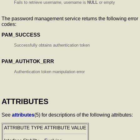
Fails to retrieve username, username is
NULL
or empty
The password management service returns the following error
codes:
PAM_SUCCESS
Successfully obtains authentication token
PAM_AUTHTOK_ERR
Authentication token manipulation error
ATTRIBUTES
See
attributes
(5) for descriptions of the following attributes:
ATTRIBUTE TYPE
ATTRIBUTE VALUE