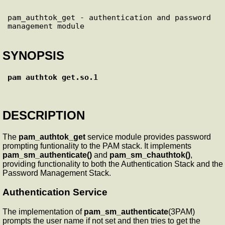
pam_authtok_get - authentication and password 
SYNOPSIS
pam_authtok_get.so.1
DESCRIPTION
The
pam_authtok_get
service module provides password
prompting funtionality to the PAM stack. It implements
pam_sm_authenticate()
and
pam_sm_chauthtok()
,
providing functionality to both the Authentication Stack and the
Password Management Stack.
Authentication Service
The implementation of
pam_sm_authenticate
(3PAM)
prompts the user name if not set and then tries to get the