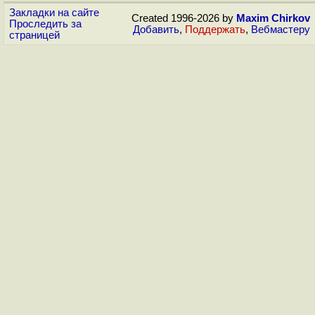
Закладки на сайте
Created 1996-2026 by
Maxim Chirkov
Проследить за
Добавить
,
Поддержать
,
Вебмастеру
страницей