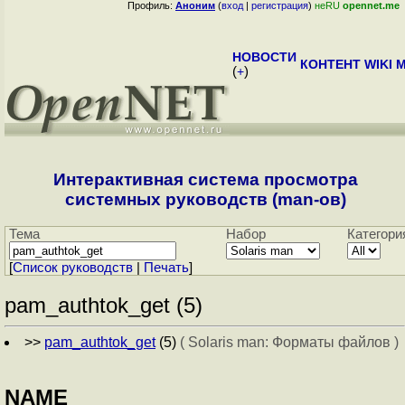
Профиль:
Аноним
(
вход
|
регистрация
)
неRU
opennet.me
НОВОСТИ
КОНТЕНТ
WIKI
M
(
+
)
Интерактивная система просмотра
системных руководств (man-ов)
Тема
Набор
Категори
[
Cписок руководств
|
Печать
]
pam_authtok_get (5)
>>
pam_authtok_get
(5)
( Solaris man: Форматы файлов )
NAME