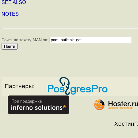
SEE ALSO
NOTES
Поиск по тексту MAN-ов:
Партнёры:
Хостинг: