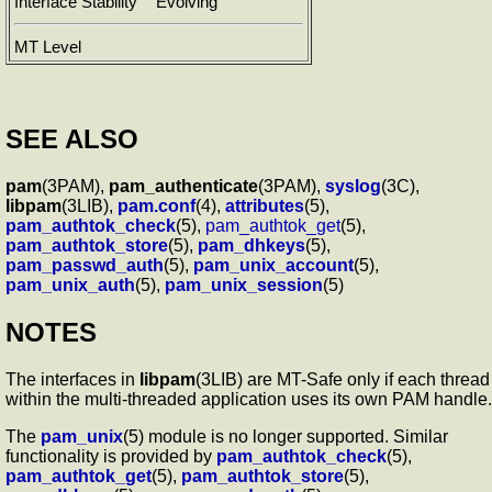
Interface Stability
Evolving
MT Level
SEE ALSO
pam
(3PAM),
pam_authenticate
(3PAM),
syslog
(3C),
libpam
(3LIB),
pam.conf
(4),
attributes
(5),
pam_authtok_check
(5),
pam_authtok_get
(5),
pam_authtok_store
(5),
pam_dhkeys
(5),
pam_passwd_auth
(5),
pam_unix_account
(5),
pam_unix_auth
(5),
pam_unix_session
(5)
NOTES
The interfaces in
libpam
(3LIB) are MT-Safe only if each thread
within the multi-threaded application uses its own PAM handle.
The
pam_unix
(5) module is no longer supported. Similar
functionality is provided by
pam_authtok_check
(5),
pam_authtok_get
(5),
pam_authtok_store
(5),