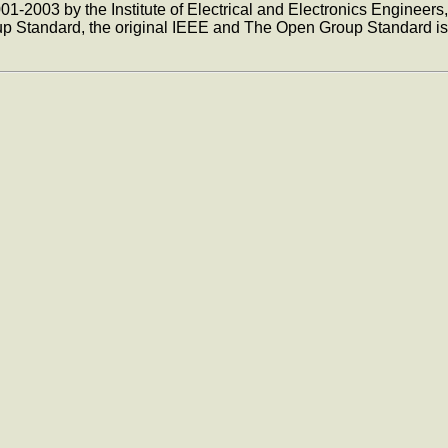
1-2003 by the Institute of Electrical and Electronics Engineers
p Standard, the original IEEE and The Open Group Standard is 