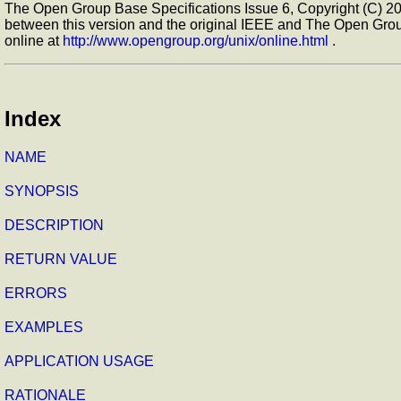
The Open Group Base Specifications Issue 6, Copyright (C) 200
between this version and the original IEEE and The Open Grou
online at
http://www.opengroup.org/unix/online.html
.
Index
NAME
SYNOPSIS
DESCRIPTION
RETURN VALUE
ERRORS
EXAMPLES
APPLICATION USAGE
RATIONALE