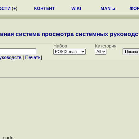
ОСТИ
(
+
)
КОНТЕНТ
WIKI
MAN'ы
ФО
вная система просмотра системных руководст
Набор
Категория
уководств
|
Печать
]