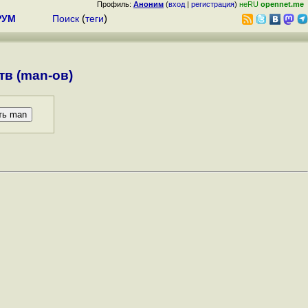
Профиль:
Аноним
(
вход
|
регистрация
)
неRU
opennet.me
РУМ
Поиск
(
теги
)
в (man-ов)