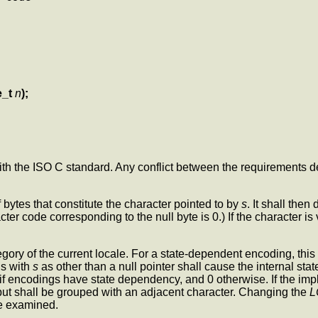
e_t
n
);
with the ISO C standard. Any conflict between the requirements d
 bytes that constitute the character pointed to by
s
. It shall the
ter code corresponding to the null byte is 0.) If the character is
gory of the current locale. For a state-dependent encoding, this fun
ls with
s
as other than a null pointer shall cause the internal stat
e if encodings have state dependency, and 0 otherwise. If the im
but shall be grouped with an adjacent character. Changing the
L
e examined.