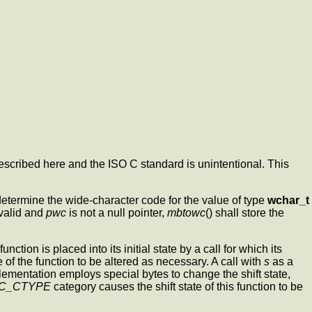
escribed here and the ISO C standard is unintentional. This
n determine the wide-character code for the value of type
wchar_t
 valid and
pwc
is not a null pointer,
mbtowc
() shall store the
ction is placed into its initial state by a call for which its
e of the function to be altered as necessary. A call with
s
as a
plementation employs special bytes to change the shift state,
C_CTYPE
category causes the shift state of this function to be