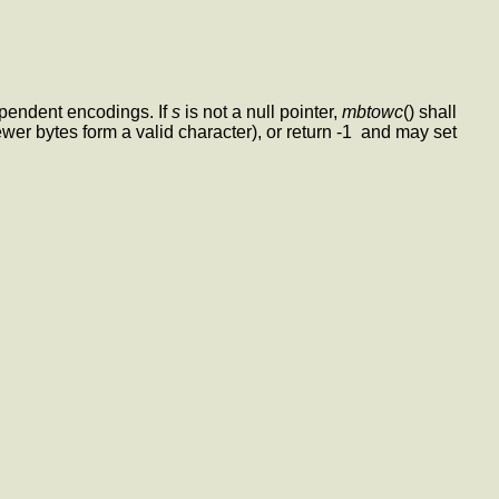
dependent encodings. If
s
is not a null pointer,
mbtowc
() shall
ewer bytes form a valid character), or return -1 and may set