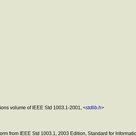
nitions volume of IEEE Std 1003.1-2001,
<
stdlib.h
>
c form from IEEE Std 1003.1, 2003 Edition, Standard for Informa