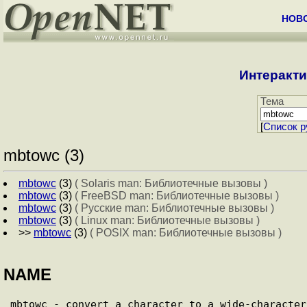
НОВ
Интеракти
Тема
[
Cписок р
mbtowc (3)
mbtowc
(3)
( Solaris man: Библиотечные вызовы )
mbtowc
(3)
( FreeBSD man: Библиотечные вызовы )
mbtowc
(3)
( Русские man: Библиотечные вызовы )
mbtowc
(3)
( Linux man: Библиотечные вызовы )
>>
mbtowc
(3)
( POSIX man: Библиотечные вызовы )
NAME