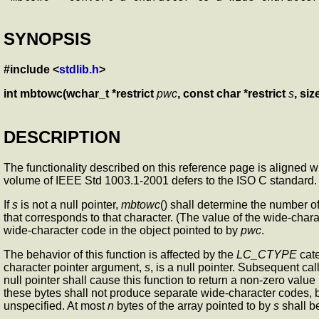
SYNOPSIS
#include <
stdlib.h
>
int mbtowc(wchar_t *restrict
pwc
, const char *restrict
s
, siz
DESCRIPTION
The functionality described on this reference page is aligned 
volume of IEEE Std 1003.1-2001 defers to the ISO C standard.
If
s
is not a null pointer,
mbtowc
() shall determine the number of
that corresponds to that character. (The value of the wide-charac
wide-character code in the object pointed to by
pwc
.
The behavior of this function is affected by the
LC_CTYPE
cate
character pointer argument,
s
, is a null pointer. Subsequent cal
null pointer shall cause this function to return a non-zero valu
these bytes shall not produce separate wide-character codes, 
unspecified. At most
n
bytes of the array pointed to by
s
shall b