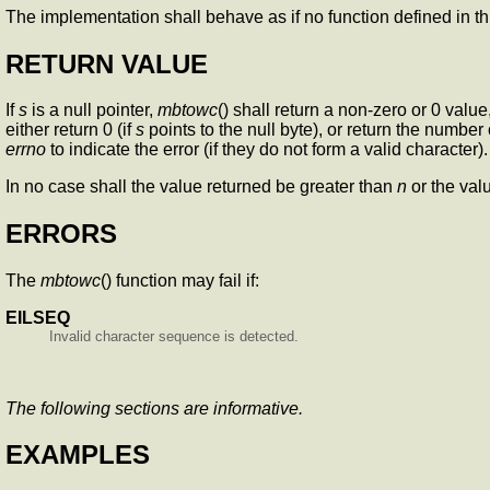
The implementation shall behave as if no function defined in 
RETURN VALUE
If
s
is a null pointer,
mbtowc
() shall return a non-zero or 0 valu
either return 0 (if
s
points to the null byte), or return the number 
errno
to indicate the error (if they do not form a valid character).
In no case shall the value returned be greater than
n
or the va
ERRORS
The
mbtowc
() function may fail if:
EILSEQ
Invalid character sequence is detected.
The following sections are informative.
EXAMPLES