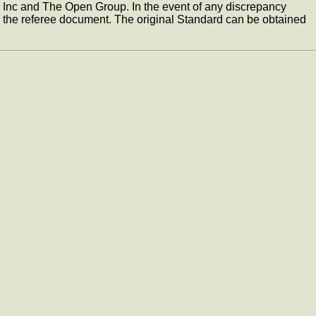
, Inc and The Open Group. In the event of any discrepancy
the referee document. The original Standard can be obtained