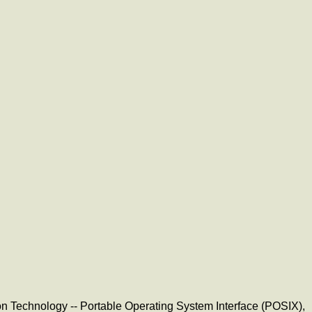
tion Technology -- Portable Operating System Interface (POSIX),