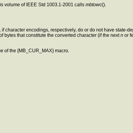
this volume of IEEE Std 1003.1-2001 calls
mbtowc
().
e, if character encodings, respectively, do or do not have state-
of bytes that constitute the converted character (if the next
n
or f
lue of the {MB_CUR_MAX} macro.