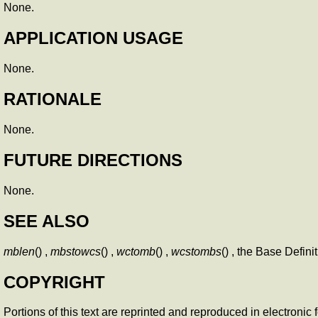
None.
APPLICATION USAGE
None.
RATIONALE
None.
FUTURE DIRECTIONS
None.
SEE ALSO
mblen
() ,
mbstowcs
() ,
wctomb
() ,
wcstombs
() , the Base Defi
COPYRIGHT
Portions of this text are reprinted and reproduced in electroni