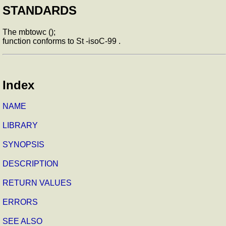
STANDARDS
The mbtowc ();
function conforms to St -isoC-99 .
Index
NAME
LIBRARY
SYNOPSIS
DESCRIPTION
RETURN VALUES
ERRORS
SEE ALSO