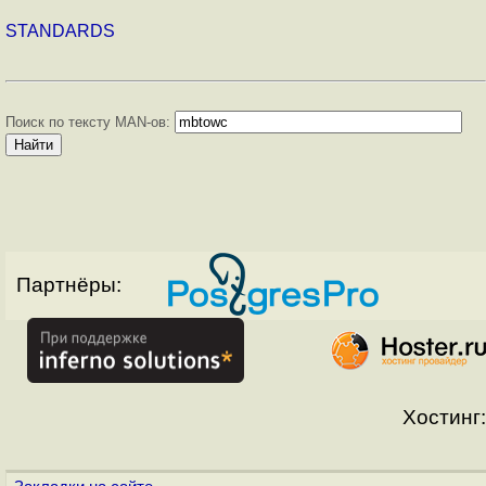
STANDARDS
Поиск по тексту MAN-ов:
Партнёры:
Хостинг: