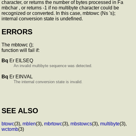
character, or returns the number of bytes processed in Fa
mbchar , or returns -1 if no multibyte character could be
recognized or converted. In this case, mbtowc (Ns 's);
internal conversion state is undefined.
ERRORS
The mbtowc ();
function will fail if:
Bq
Er EILSEQ
An invalid multibyte sequence was detected.
Bq
Er EINVAL
The internal conversion state is invalid.
SEE ALSO
btowc
(3),
mblen
(3),
mbrtowc
(3),
mbstowcs
(3),
multibyte
(3),
wctomb
(3)