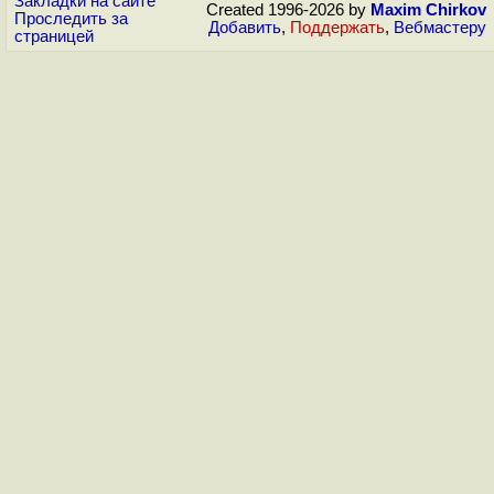
Закладки на сайте
Created 1996-2026 by
Maxim Chirkov
Проследить за
Добавить
,
Поддержать
,
Вебмастеру
страницей