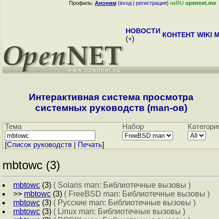
Профиль:
Аноним
(
вход
|
регистрация
)
неRU
opennet.me
НОВОСТИ
КОНТЕНТ
WIKI
M
(
+
)
Интерактивная система просмотра
системных руководств (man-ов)
Тема
Набор
Категори
[
Cписок руководств
|
Печать
]
mbtowc (3)
mbtowc
(3)
( Solaris man: Библиотечные вызовы )
>>
mbtowc
(3)
( FreeBSD man: Библиотечные вызовы )
mbtowc
(3)
( Русские man: Библиотечные вызовы )
mbtowc
(3)
( Linux man: Библиотечные вызовы )