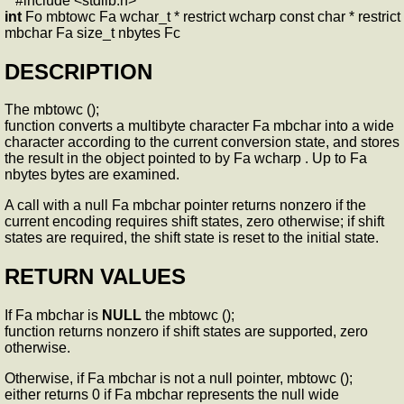
#include <stdlib.h>
int
Fo mbtowc Fa wchar_t * restrict wcharp const char * restrict
mbchar Fa size_t nbytes Fc
DESCRIPTION
The mbtowc ();
function converts a multibyte character Fa mbchar into a wide
character according to the current conversion state, and stores
the result in the object pointed to by Fa wcharp . Up to Fa
nbytes bytes are examined.
A call with a null Fa mbchar pointer returns nonzero if the
current encoding requires shift states, zero otherwise; if shift
states are required, the shift state is reset to the initial state.
RETURN VALUES
If Fa mbchar is
NULL
the mbtowc ();
function returns nonzero if shift states are supported, zero
otherwise.
Otherwise, if Fa mbchar is not a null pointer, mbtowc ();
either returns 0 if Fa mbchar represents the null wide