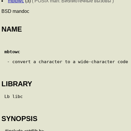
mbtowc
(3)
( POSIX man: Библиотечные вызовы )
BSD mandoc
NAME
mbtowc
 - convert a character to a wide-character code

LIBRARY
Lb libc

SYNOPSIS