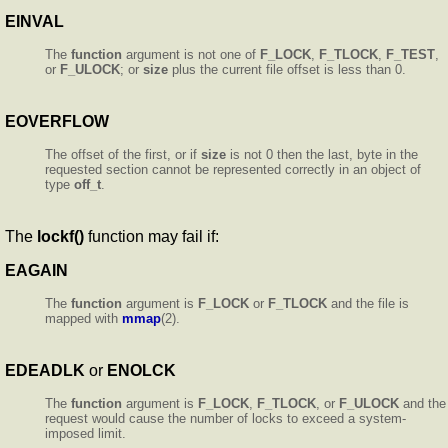
EINVAL
The
function
argument is not one of
F_LOCK
,
F_TLOCK
,
F_TEST
,
or
F_ULOCK
; or
size
plus the current file offset is less than 0.
EOVERFLOW
The offset of the first, or if
size
is not 0 then the last, byte in the
requested section cannot be represented correctly in an object of
type
off_t
.
The
lockf()
function may fail if:
EAGAIN
The
function
argument is
F_LOCK
or
F_TLOCK
and the file is
mapped with
mmap
(2).
EDEADLK
or
ENOLCK
The
function
argument is
F_LOCK
,
F_TLOCK
, or
F_ULOCK
and the
request would cause the number of locks to exceed a system-
imposed limit.