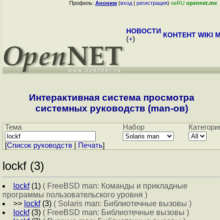
Профиль:
Аноним
(
вход
|
регистрация
)
неRU
opennet.me
НОВОСТИ
КОНТЕНТ
WIKI
M
(
+
)
Интерактивная система просмотра
системных руководств (man-ов)
Тема
Набор
Категори
[
Cписок руководств
|
Печать
]
lockf (3)
lockf
(1)
( FreeBSD man: Команды и прикладные
программы пользовательского уровня )
>>
lockf
(3)
( Solaris man: Библиотечные вызовы )
lockf
(3)
( FreeBSD man: Библиотечные вызовы )