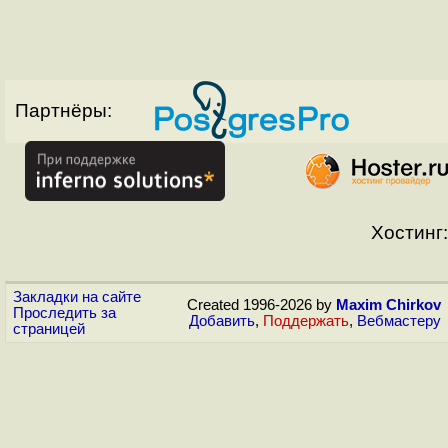
Партнёры:
Хостинг:
Закладки на сайте
Created 1996-2026 by
Maxim Chirkov
Проследить за
Добавить
,
Поддержать
,
Вебмастеру
страницей