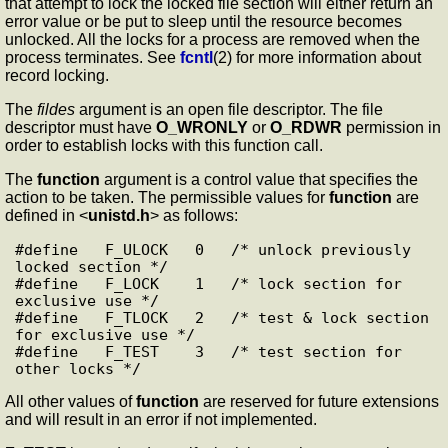
that attempt to lock the locked file section will either return an
error value or be put to sleep until the resource becomes
unlocked. All the locks for a process are removed when the
process terminates. See
fcntl
(2) for more information about
record locking.
The
fildes
argument is an open file descriptor. The file
descriptor must have
O_WRONLY
or
O_RDWR
permission in
order to establish locks with this function call.
The
function
argument is a control value that specifies the
action to be taken. The permissible values for
function
are
defined in <
unistd.h
> as follows:
#define   F_ULOCK   0   /* unlock previously 
locked section */

#define   F_LOCK    1   /* lock section for 
exclusive use */

#define   F_TLOCK   2   /* test & lock section 
for exclusive use */

#define   F_TEST    3   /* test section for 
All other values of
function
are reserved for future extensions
and will result in an error if not implemented.