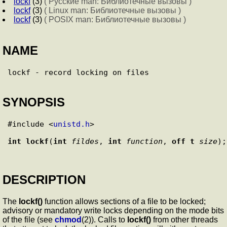
lockf
(3)
( Русские man: Библиотечные вызовы )
lockf
(3)
( Linux man: Библиотечные вызовы )
lockf
(3)
( POSIX man: Библиотечные вызовы )
NAME
SYNOPSIS
#include <
unistd.h
>

int
lockf
(
int
fildes
, 
int
function
, 
off_t
size
DESCRIPTION
The
lockf()
function allows sections of a file to be locked;
advisory or mandatory write locks depending on the mode bits
of the file (see
chmod
(2)). Calls to
lockf()
from other threads