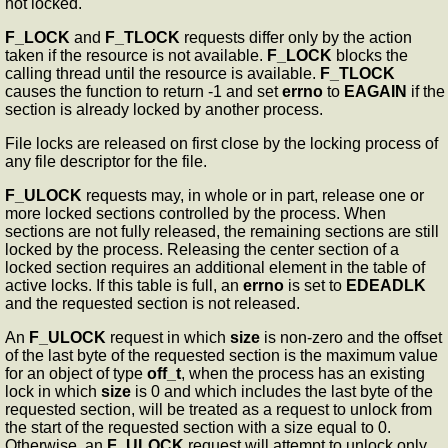
not locked.
F_LOCK
and
F_TLOCK
requests differ only by the action
taken if the resource is not available.
F_LOCK
blocks the
calling thread until the resource is available.
F_TLOCK
causes the function to return -1 and set
errno
to
EAGAIN
if the
section is already locked by another process.
File locks are released on first close by the locking process of
any file descriptor for the file.
F_ULOCK
requests may, in whole or in part, release one or
more locked sections controlled by the process. When
sections are not fully released, the remaining sections are still
locked by the process. Releasing the center section of a
locked section requires an additional element in the table of
active locks. If this table is full, an
errno
is set to
EDEADLK
and the requested section is not released.
An
F_ULOCK
request in which
size
is non-zero and the offset
of the last byte of the requested section is the maximum value
for an object of type
off_t
, when the process has an existing
lock in which
size
is 0 and which includes the last byte of the
requested section, will be treated as a request to unlock from
the start of the requested section with a size equal to 0.
Otherwise, an
F_ULOCK
request will attempt to unlock only