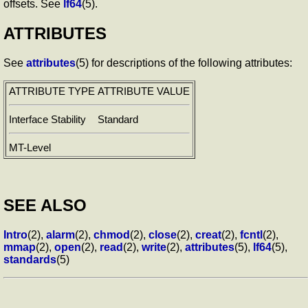
offsets. See
lf64
(5).
ATTRIBUTES
See
attributes
(5) for descriptions of the following attributes:
ATTRIBUTE TYPE
ATTRIBUTE VALUE
Interface Stability
Standard
MT-Level
SEE ALSO
Intro
(2),
alarm
(2),
chmod
(2),
close
(2),
creat
(2),
fcntl
(2),
mmap
(2),
open
(2),
read
(2),
write
(2),
attributes
(5),
lf64
(5),
standards
(5)