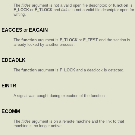
The
fildes
argument is not a valid open file descriptor; or
function
is
F_LOCK
or
F_TLOCK
and
fildes
is not a valid file descriptor open for
writing.
EACCES
or
EAGAIN
The
function
argument is
F_TLOCK
or
F_TEST
and the section is
already locked by another process.
EDEADLK
The
function
argument is
F_LOCK
and a deadlock is detected.
EINTR
A signal was caught during execution of the function.
ECOMM
The
fildes
argument is on a remote machine and the link to that
machine is no longer active.