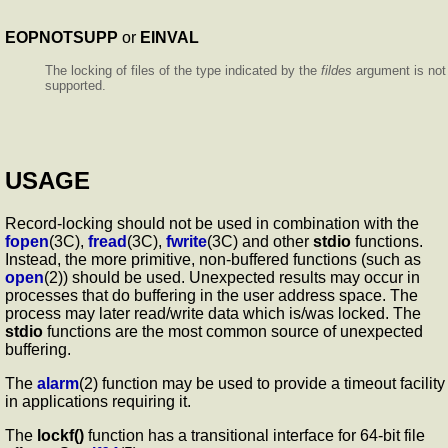
EOPNOTSUPP
or
EINVAL
The locking of files of the type indicated by the
fildes
argument is not
supported.
USAGE
Record-locking should not be used in combination with the
fopen
(3C),
fread
(3C),
fwrite
(3C) and other
stdio
functions.
Instead, the more primitive, non-buffered functions (such as
open
(2)) should be used. Unexpected results may occur in
processes that do buffering in the user address space. The
process may later read/write data which is/was locked. The
stdio
functions are the most common source of unexpected
buffering.
The
alarm
(2) function may be used to provide a timeout facility
in applications requiring it.
The
lockf()
function has a transitional interface for 64-bit file