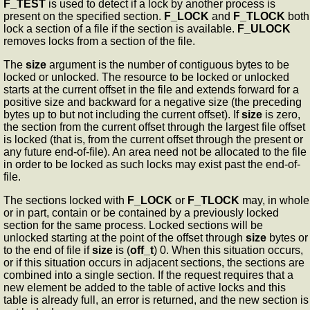
F_TEST
is used to detect if a lock by another process is
present on the specified section.
F_LOCK
and
F_TLOCK
both
lock a section of a file if the section is available.
F_ULOCK
removes locks from a section of the file.
The
size
argument is the number of contiguous bytes to be
locked or unlocked. The resource to be locked or unlocked
starts at the current offset in the file and extends forward for a
positive size and backward for a negative size (the preceding
bytes up to but not including the current offset). If
size
is zero,
the section from the current offset through the largest file offset
is locked (that is, from the current offset through the present or
any future end-of-file). An area need not be allocated to the file
in order to be locked as such locks may exist past the end-of-
file.
The sections locked with
F_LOCK
or
F_TLOCK
may, in whole
or in part, contain or be contained by a previously locked
section for the same process. Locked sections will be
unlocked starting at the point of the offset through
size
bytes or
to the end of file if
size
is (
off_t
) 0. When this situation occurs,
or if this situation occurs in adjacent sections, the sections are
combined into a single section. If the request requires that a
new element be added to the table of active locks and this
table is already full, an error is returned, and the new section is