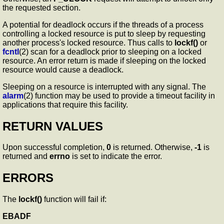
the requested section.
A potential for deadlock occurs if the threads of a process
controlling a locked resource is put to sleep by requesting
another process's locked resource. Thus calls to
lockf()
or
fcntl
(2) scan for a deadlock prior to sleeping on a locked
resource. An error return is made if sleeping on the locked
resource would cause a deadlock.
Sleeping on a resource is interrupted with any signal. The
alarm
(2) function may be used to provide a timeout facility in
applications that require this facility.
RETURN VALUES
Upon successful completion,
0
is returned. Otherwise,
-1
is
returned and
errno
is set to indicate the error.
ERRORS
The
lockf()
function will fail if:
EBADF