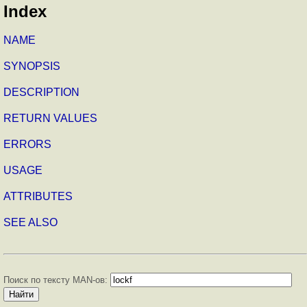
Index
NAME
SYNOPSIS
DESCRIPTION
RETURN VALUES
ERRORS
USAGE
ATTRIBUTES
SEE ALSO
Поиск по тексту MAN-ов: