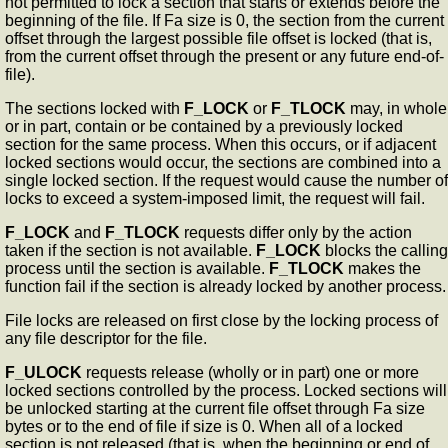
not permitted to lock a section that starts or extends before the
beginning of the file. If Fa size is 0, the section from the current
offset through the largest possible file offset is locked (that is,
from the current offset through the present or any future end-of-
file).
The sections locked with
F_LOCK
or
F_TLOCK
may, in whole
or in part, contain or be contained by a previously locked
section for the same process. When this occurs, or if adjacent
locked sections would occur, the sections are combined into a
single locked section. If the request would cause the number of
locks to exceed a system-imposed limit, the request will fail.
F_LOCK
and
F_TLOCK
requests differ only by the action
taken if the section is not available.
F_LOCK
blocks the calling
process until the section is available.
F_TLOCK
makes the
function fail if the section is already locked by another process.
File locks are released on first close by the locking process of
any file descriptor for the file.
F_ULOCK
requests release (wholly or in part) one or more
locked sections controlled by the process. Locked sections will
be unlocked starting at the current file offset through Fa size
bytes or to the end of file if size is 0. When all of a locked
section is not released (that is, when the beginning or end of