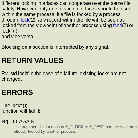
different locking interfaces can cooperate over the same file
safely. However, only one of such interfaces should be used
within the same process. If a file is locked by a process
through
flock
(2), any record within the file will be seen as
locked from the viewpoint of another process using
fcntl
(2) or
lockf (,);
and vice versa.
Blocking on a section is interrupted by any signal.
RETURN VALUES
Rv -std lockf In the case of a failure, existing locks are not
changed.
ERRORS
The lockf ();
function will fail if:
Bq
Er EAGAIN
The argument Fa function is
F_TLOCK
or
F_TEST
and the section is
already locked by another process.