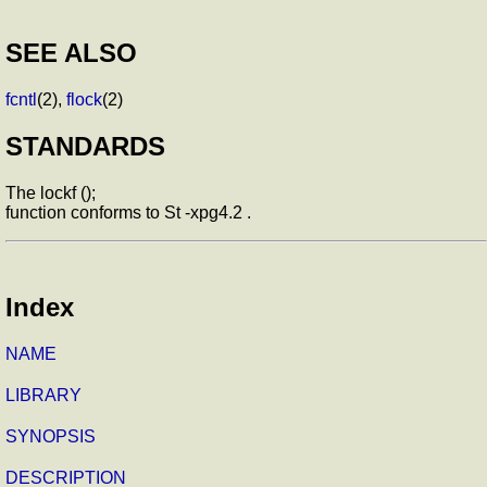
SEE ALSO
fcntl
(2),
flock
(2)
STANDARDS
The lockf ();
function conforms to St -xpg4.2 .
Index
NAME
LIBRARY
SYNOPSIS
DESCRIPTION