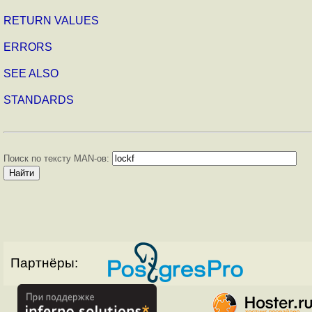
RETURN VALUES
ERRORS
SEE ALSO
STANDARDS
Поиск по тексту MAN-ов:
Партнёры: