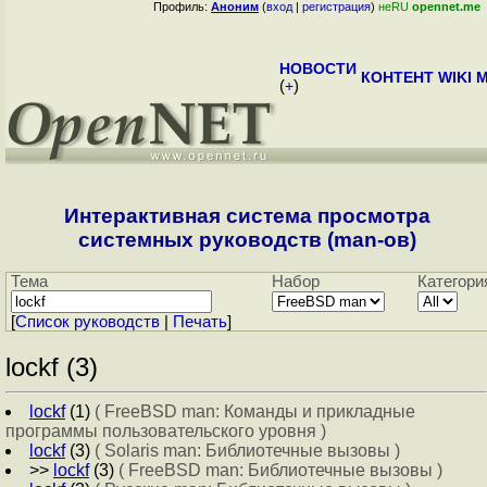
Профиль:
Аноним
(
вход
|
регистрация
)
неRU
opennet.me
НОВОСТИ
КОНТЕНТ
WIKI
M
(
+
)
Интерактивная система просмотра
системных руководств (man-ов)
Тема
Набор
Категори
[
Cписок руководств
|
Печать
]
lockf (3)
lockf
(1)
( FreeBSD man: Команды и прикладные
программы пользовательского уровня )
lockf
(3)
( Solaris man: Библиотечные вызовы )
>>
lockf
(3)
( FreeBSD man: Библиотечные вызовы )