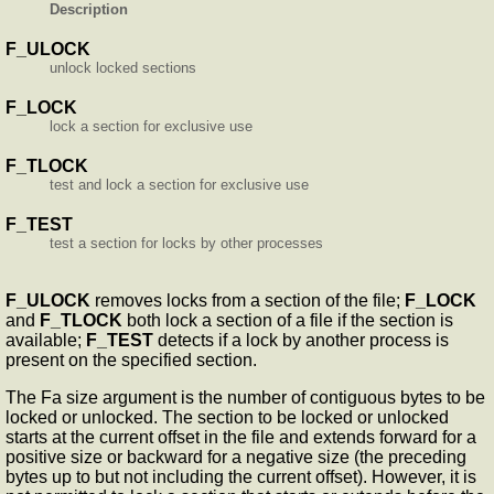
Description
F_ULOCK
unlock locked sections
F_LOCK
lock a section for exclusive use
F_TLOCK
test and lock a section for exclusive use
F_TEST
test a section for locks by other processes
F_ULOCK
removes locks from a section of the file;
F_LOCK
and
F_TLOCK
both lock a section of a file if the section is
available;
F_TEST
detects if a lock by another process is
present on the specified section.
The Fa size argument is the number of contiguous bytes to be
locked or unlocked. The section to be locked or unlocked
starts at the current offset in the file and extends forward for a
positive size or backward for a negative size (the preceding
bytes up to but not including the current offset). However, it is