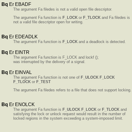
Bq
Er EBADF
The argument Fa filedes is not a valid open file descriptor.
The argument Fa function is
F_LOCK
or
F_TLOCK
and Fa filedes is
not a valid file descriptor open for writing.
Bq
Er EDEADLK
The argument Fa function is
F_LOCK
and a deadlock is detected.
Bq
Er EINTR
The argument Fa function is F_LOCK and lockf ();
was interrupted by the delivery of a signal.
Bq
Er EINVAL
The argument Fa function is not one of
F_ULOCK
F_LOCK
F_TLOCK
or
F_TEST
The argument Fa filedes refers to a file that does not support locking.
Bq
Er ENOLCK
The argument Fa function is
F_ULOCK
F_LOCK
or
F_TLOCK
and
satisfying the lock or unlock request would result in the number of
locked regions in the system exceeding a system-imposed limit.