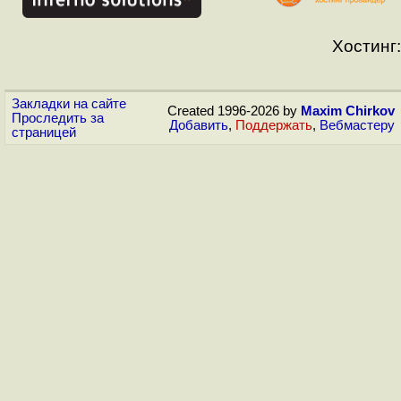
Хостинг:
Закладки на сайте
Created 1996-2026 by
Maxim Chirkov
Проследить за
Добавить
,
Поддержать
,
Вебмастеру
страницей