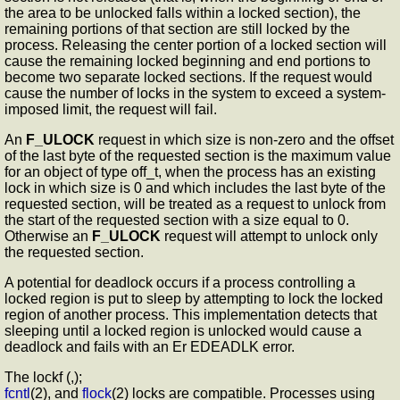
the area to be unlocked falls within a locked section), the
remaining portions of that section are still locked by the
process. Releasing the center portion of a locked section will
cause the remaining locked beginning and end portions to
become two separate locked sections. If the request would
cause the number of locks in the system to exceed a system-
imposed limit, the request will fail.
An
F_ULOCK
request in which size is non-zero and the offset
of the last byte of the requested section is the maximum value
for an object of type off_t, when the process has an existing
lock in which size is 0 and which includes the last byte of the
requested section, will be treated as a request to unlock from
the start of the requested section with a size equal to 0.
Otherwise an
F_ULOCK
request will attempt to unlock only
the requested section.
A potential for deadlock occurs if a process controlling a
locked region is put to sleep by attempting to lock the locked
region of another process. This implementation detects that
sleeping until a locked region is unlocked would cause a
deadlock and fails with an Er EDEADLK error.
The lockf (,);
fcntl
(2), and
flock
(2) locks are compatible. Processes using