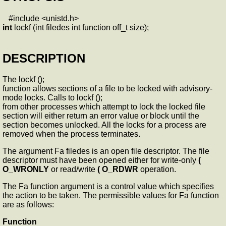
#include <unistd.h>
int
lockf (int filedes int function off_t size);
DESCRIPTION
The lockf ();
function allows sections of a file to be locked with advisory-
mode locks. Calls to lockf ();
from other processes which attempt to lock the locked file
section will either return an error value or block until the
section becomes unlocked. All the locks for a process are
removed when the process terminates.
The argument Fa filedes is an open file descriptor. The file
descriptor must have been opened either for write-only
(
O_WRONLY
or read/write
( O_RDWR
operation.
The Fa function argument is a control value which specifies
the action to be taken. The permissible values for Fa function
are as follows:
Function