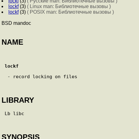
lockf
(3)
( Русские man: Библиотечные вызовы )
lockf
(3)
( Linux man: Библиотечные вызовы )
lockf
(3)
( POSIX man: Библиотечные вызовы )
BSD mandoc
NAME
lockf
 - record locking on files

LIBRARY
Lb libc

SYNOPSIS