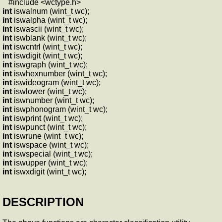
#include <wctype.h>
int
iswalnum (wint_t wc);
int
iswalpha (wint_t wc);
int
iswascii (wint_t wc);
int
iswblank (wint_t wc);
int
iswcntrl (wint_t wc);
int
iswdigit (wint_t wc);
int
iswgraph (wint_t wc);
int
iswhexnumber (wint_t wc);
int
iswideogram (wint_t wc);
int
iswlower (wint_t wc);
int
iswnumber (wint_t wc);
int
iswphonogram (wint_t wc);
int
iswprint (wint_t wc);
int
iswpunct (wint_t wc);
int
iswrune (wint_t wc);
int
iswspace (wint_t wc);
int
iswspecial (wint_t wc);
int
iswupper (wint_t wc);
int
iswxdigit (wint_t wc);
DESCRIPTION