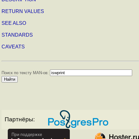
RETURN VALUES
SEE ALSO
STANDARDS
CAVEATS
Поиск по тексту MAN-ов:
Партнёры: