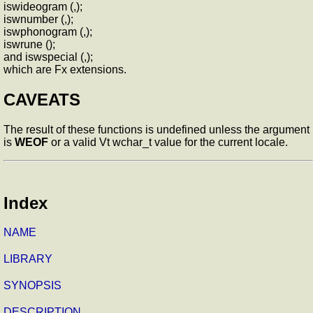
iswideogram (,);
iswnumber (,);
iswphonogram (,);
iswrune ();
and iswspecial (,);
which are Fx extensions.
CAVEATS
The result of these functions is undefined unless the argument
is
WEOF
or a valid Vt wchar_t value for the current locale.
Index
NAME
LIBRARY
SYNOPSIS
DESCRIPTION