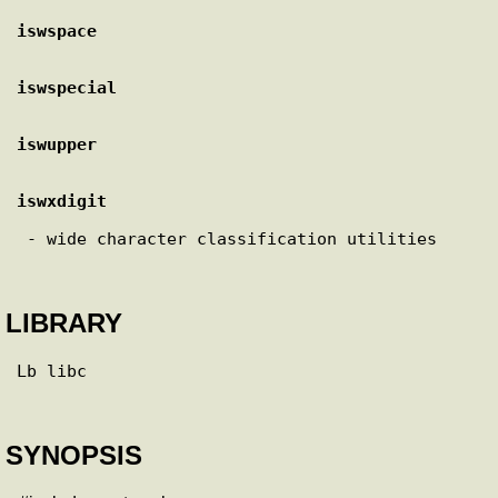
iswspace
iswspecial
iswupper
iswxdigit
 - wide character classification utilities

LIBRARY
Lb libc

SYNOPSIS