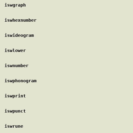
iswgraph
iswhexnumber
iswideogram
iswlower
iswnumber
iswphonogram
iswprint
iswpunct
iswrune