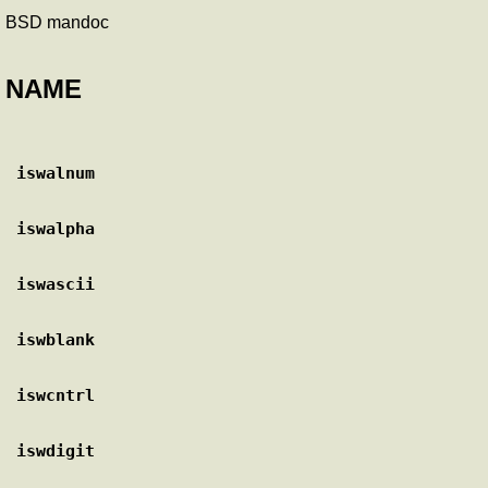
BSD mandoc
NAME
iswalnum
iswalpha
iswascii
iswblank
iswcntrl
iswdigit