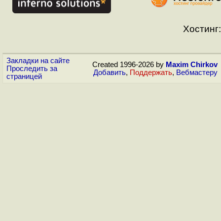
Хостинг:
Закладки на сайте
Created 1996-2026 by
Maxim Chirkov
Проследить за
Добавить
,
Поддержать
,
Вебмастеру
страницей