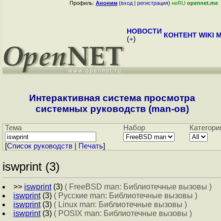
Профиль:
Аноним
(
вход
|
регистрация
)
неRU
opennet.me
НОВОСТИ
КОНТЕНТ
WIKI
M
(
+
)
Интерактивная система просмотра
системных руководств (man-ов)
Тема
Набор
Категори
[
Cписок руководств
|
Печать
]
iswprint (3)
>>
iswprint
(3)
( FreeBSD man: Библиотечные вызовы )
iswprint
(3)
( Русские man: Библиотечные вызовы )
iswprint
(3)
( Linux man: Библиотечные вызовы )
iswprint
(3)
( POSIX man: Библиотечные вызовы )