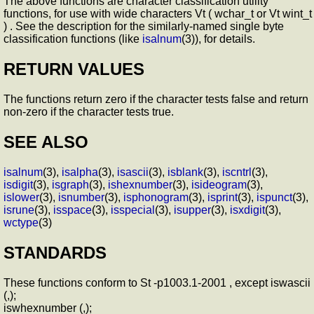
The above functions are character classification utility
functions, for use with wide characters Vt ( wchar_t or Vt wint_t
) . See the description for the similarly-named single byte
classification functions (like
isalnum
(3)), for details.
RETURN VALUES
The functions return zero if the character tests false and return
non-zero if the character tests true.
SEE ALSO
isalnum
(3),
isalpha
(3),
isascii
(3),
isblank
(3),
iscntrl
(3),
isdigit
(3),
isgraph
(3),
ishexnumber
(3),
isideogram
(3),
islower
(3),
isnumber
(3),
isphonogram
(3),
isprint
(3),
ispunct
(3),
isrune
(3),
isspace
(3),
isspecial
(3),
isupper
(3),
isxdigit
(3),
wctype
(3)
STANDARDS
These functions conform to St -p1003.1-2001 , except iswascii
(,);
iswhexnumber (,);