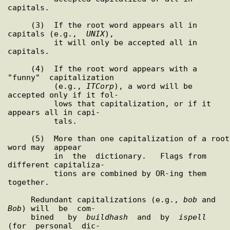
capitals.

     (3)  If the root word appears all in 
capitals (e.g.,  
UNIX
),

          it will only be accepted all in 
capitals.

     (4)  If the root word appears with a 
"funny"  capitalization

          (e.g., 
ITCorp
), a word will be 
accepted only if it fol-

          lows that capitalization, or if it 
appears all in capi-

          tals.

     (5)  More than one capitalization of a root 
word may  appear

          in  the  dictionary.   Flags from 
different capitaliza-

          tions are combined by OR-ing them 
together.

     Redundant capitalizations (e.g., 
bob
 and 
Bob
) will  be  com-

     bined   by  
buildhash
  and  by  
ispell
(for  personal  dic-
