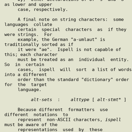
as lower and upper

     case, respectively.

     A final note on string characters:  some  
languages  collate

     certain  special  characters  as  if they 
were strings.  For

     example, the German "a-umlaut" is 
traditionally sorted as if

     it were "ae".  Ispell is not capable of 
this; each character

     must be treated as an  individual  entity.   
So  in  certain

     cases,  ispell  will  sort  a list of words 
into a different

     order than the standard "dictionary" order  
for  the  target

     language.

alt
-
sets
  :    
alttype
 [ 
alt
-
stmt
* ]

     Because different  formatters  use  
different  notations  to

     represent  non-ASCII characters, 
ispell
must be aware of the

     representations  used  by  these  