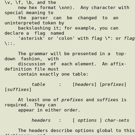
\v, \f, \b, and the

     new hex format \x
nn
).  Any character with 
special meaning to

     the  parser  can  be  changed  to  an 
uninterpreted token by

     backslashing it; for example, you can 
declare a  flag  named

     'asterisk' or 'colon' with 
flag
 \*: or 
flag
\::.

     The grammar will be presented in a  top-
down  fashion,  with

     discussion  of  each element.  An affix-
definition file must

     contain exactly one table:

table
     :    [
headers
] [
prefixes
] 
[
suffixes
]

     At least one of 
prefixes
 and 
suffixes
 is 
required.  They can

     appear in either order.

headers
   :    [ 
options
 ] 
char
-
sets
     The headers describe options global to this  