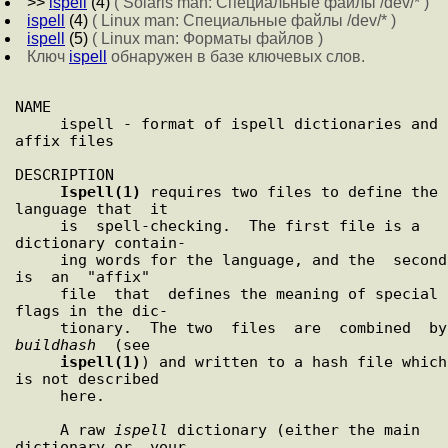
>>
ispell
(4)
( Solaris man: Специальные файлы /dev/* )
ispell
(4)
( Linux man: Специальные файлы /dev/* )
ispell
(5)
( Linux man: Форматы файлов )
Ключ
ispell
обнаружен в базе ключевых слов.
NAME

     ispell - format of ispell dictionaries and 
affix files

DESCRIPTION

Ispell(1)
 requires two files to define the 
language that  it

     is  spell-checking.  The first file is a 
dictionary contain-

     ing words for the language, and the  second  
is  an  "affix"

     file  that  defines the meaning of special 
flags in the dic-

  
buildhash
  (see

ispell(1)
) and written to a hash file which 
is not described

     here.

     A raw 
ispell
 dictionary (either the main 
dictionary or  your
