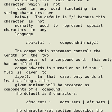
character  which  is  not

     found  in  any  word  (including  in  
string characters; see

     below).  The default is "/" because this  
character  is  not

     normally   used  to  represent  special  
characters  in  any

     language.

num
-
stmt
  :    compoundmin 
digit
     The compoundmin statement controls the  
length  of  the  two

     components  of  a compound word.  This only 
has an effect if

     compoundwords is turned on or if the -C  
flag  is  given  to

ispell
.   In  that  case, only words at 
least as long as the

     given minimum will be accepted as 
components of a  compound.

     The default is 3 characters.

char
-
sets
 :    
norm
-
sets
 [ 
alt
-
sets
 ]

     The character-set section describes the 