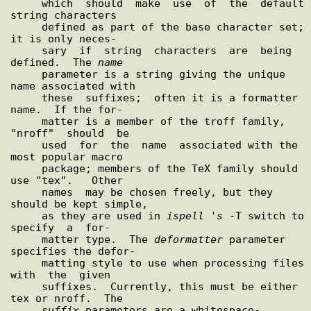
     which  should  make  use  of  the  default 
string characters

     defined as part of the base character set; 
it is only neces-

     sary  if  string  characters  are  being  
defined.  The 
name
     parameter is a string giving the unique 
name associated with

     these  suffixes;  often it is a formatter 
name.  If the for-

     matter is a member of the troff family,  
"nroff"  should  be

     used  for  the  name  associated with the 
most popular macro

     package; members of the TeX family should 
use "tex".   Other

     names  may be chosen freely, but they 
should be kept simple,

     as they are used in 
ispell
 '
s
 -T switch to  
specify  a  for-

     matter type.  The 
deformatter
 parameter 
specifies the defor-

     matting style to use when processing files  
with  the  given

     suffixes.  Currently, this must be either 
tex or nroff.  The

suffix
 parameters are a whitespace-