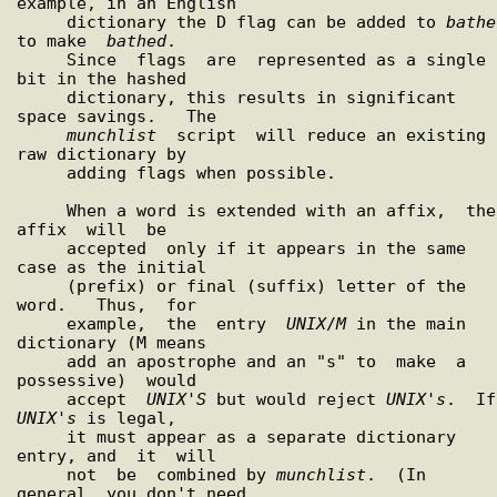
example, in an English

     dictionary the D flag can be added to 
bathe
to make  
bathed
.

     Since  flags  are  represented as a single 
bit in the hashed

     dictionary, this results in significant 
space savings.   The

munchlist
  script  will reduce an existing 
raw dictionary by

     adding flags when possible.

     When a word is extended with an affix,  the  
affix  will  be

     accepted  only if it appears in the same 
case as the initial

     (prefix) or final (suffix) letter of the  
word.   Thus,  for

     example,  the  entry  
UNIX
/
M
 in the main 
dictionary (M means

     add an apostrophe and an "s" to  make  a  
possessive)  would

     accept  
UNIX
'
S
 but would reject 
UNIX
'
s
UNIX
'
s
 is legal,

     it must appear as a separate dictionary 
entry, and  it  will

     not  be  combined by 
munchlist
.  (In 
general, you don't need
