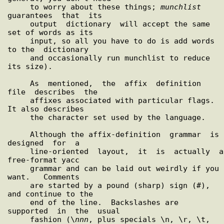
     to worry about these things; 
munchlist
guarantees  that  its

     output  dictionary  will accept the same 
set of words as its

     input, so all you have to do is add words 
to the  dictionary

     and occasionally run munchlist to reduce 
its size).

     As  mentioned,  the  affix  definition  
file  describes  the

     affixes associated with particular flags.  
It also describes

     the character set used by the language.

     Although the affix-definition  grammar  is  
designed  for  a

     line-oriented  layout,  it  is  actually  a 
free-format yacc

     grammar and can be laid out weirdly if you  
want.   Comments

     are started by a pound (sharp) sign (#), 
and continue to the

     end of the line.  Backslashes are  
supported  in  the  usual

     fashion (\
nnn
, plus specials \n, \r, \t, 