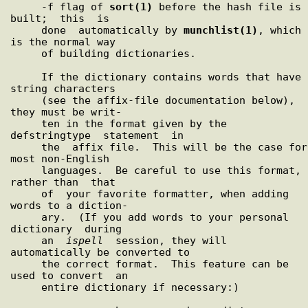
     -f flag of 
sort(1)
 before the hash file is  
built;  this  is

     done  automatically by 
munchlist(1)
, which 
is the normal way

     of building dictionaries.

     If the dictionary contains words that have 
string characters

     (see the affix-file documentation below), 
they must be writ-

     ten in the format given by the  
defstringtype  statement  in

     the  affix file.  This will be the case for 
most non-English

     languages.  Be careful to use this format, 
rather than  that

     of  your favorite formatter, when adding 
words to a diction-

     ary.  (If you add words to your personal  
dictionary  during

     an  
ispell
  session, they will 
automatically be converted to

     the correct format.  This feature can be 
used to convert  an

     entire dictionary if necessary:)
