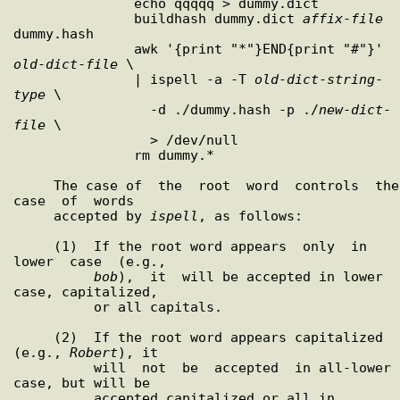
               echo qqqqq > dummy.dict

               buildhash dummy.dict 
affix
-
file
dummy.hash

               awk '{print "*"}END{print "#"}' 
old
-
dict
-
file
 \

               | ispell -a -T 
old
-
dict
-
string
-
type
 \

                 -d ./dummy.hash -p ./
new
-
dict
-
file
 \

                 > /dev/null

               rm dummy.*

     The case of  the  root  word  controls  the  
case  of  words

     accepted by 
ispell
, as follows:

     (1)  If the root word appears  only  in  
lower  case  (e.g.,

bob
),  it  will be accepted in lower 
case, capitalized,

          or all capitals.

     (2)  If the root word appears capitalized 
(e.g., 
Robert
), it

          will  not  be  accepted  in all-lower 
case, but will be

          accepted capitalized or all in 