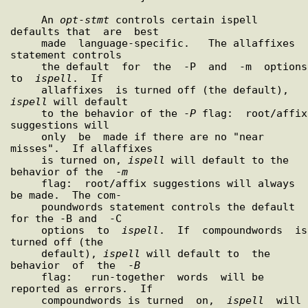
     An 
opt
-
stmt
 controls certain ispell 
defaults that  are  best

     made  language-specific.   The allaffixes 
statement controls

     the default  for  the  -P  and  -m  options  
to  
ispell
.  If

     allaffixes  is turned off (the default), 
ispell
 will default

     to the behavior of the -
P
 flag:  root/affix 
suggestions will

     only  be  made if there are no "near 
misses".  If allaffixes

     is turned on, 
ispell
 will default to the 
behavior of the  -
m
     flag:  root/affix suggestions will always 
be made.  The com-

     poundwords statement controls the default 
for the -B and  -C

     options  to  
ispell
.  If  compoundwords  is  
turned off (the

     default), 
ispell
 will default to  the  
behavior  of  the  -
B
     flag:   run-together  words  will be 
reported as errors.  If

     compoundwords is turned  on,  
ispell
  will  