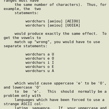
ranges must have

     the same number of characters).  Thus, for 
example, the  two

     statements:

          wordchars [aeiou] [AEIOU]

          wordchars [aeiou] [UOIEA]

     would produce exactly the same effect.  To 
get the vowels to

     match up "wrong", you would have to use 
separate statements:

          wordchars a U

          wordchars e O

          wordchars i I

          wordchars o E

          wordchars u A

     which would cause uppercase 'e' to be 'O', 
and lowercase 'O'

     to  be  'e'.   This  should  normally be a 
problem only with

     languages which have been forced to use a 
strange ASCII col-

     lating  sequence.   If  your uppercase and 