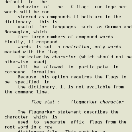
default  to  the

     behavior  of  the  -
C
 flag:  run-together 
words will be con-

     sidered as compounds if both are in the 
dictionary.  This is

     useful  for  languages  such  as German and 
Norwegian, which

     form large numbers of compound words.  
Finally, if compound-

     words  is set to 
controlled
, only words 
marked with the flag

     indicated by 
character
 (which should not be 
otherwise  used)

     will  be  allowed  to  participate  in  
compound  formation.

     Because this option requires the flags to  
be  specified  in

     the dictionary, it is not available from 
the command line.

flag
-
stmt
 :    flagmarker 
character
     The flagmarker statement describes the  
character  which  is

     used  to  separate  affix  flags from the 
root word in a raw

     dictionary file.  This must be  a  