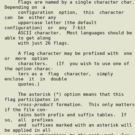
     Flags are named by a single character 
char
.  
Depending on  a

     configuration  option,  this  character  
can  be  either any

     uppercase letter (the default 
configuration)  or  any  7-bit

     ASCII character.  Most languages should be 
able to get along

     with just 26 flags.

     A flag character may be prefixed with  one  
or  more  option

     characters.   (If  you wish to use one of 
the option charac-

     ters as a  flag  character,  simply  
enclose  it  in  double

     quotes.)

     The asterisk (*) option means that this 
flag participates in

cross
-
product
 formation.  This only matters 
if the file con-

     tains both prefix and suffix tables.  If  
so,  all  prefixes

     and  suffixes marked with an asterisk will 
be applied in all
