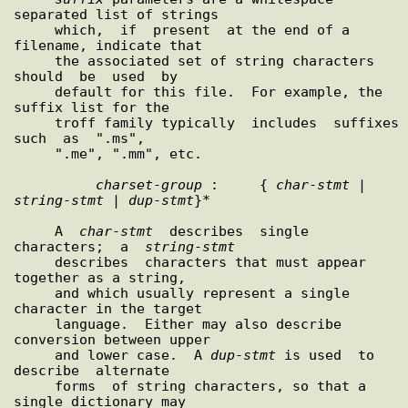
separated list of strings

     which,  if  present  at the end of a 
filename, indicate that

     the associated set of string characters 
should  be  used  by

     default for this file.  For example, the 
suffix list for the

     troff family typically  includes  suffixes  
such  as  ".ms",

     ".me", ".mm", etc.

charset
-
group
 :     { 
char
-
stmt
 | 
string
-
stmt
 | 
dup
-
stmt
}*

     A  
char
-
stmt
  describes  single  
characters;  a  
string
-
stmt
     describes  characters that must appear 
together as a string,

     and which usually represent a single 
character in the target

     language.  Either may also describe 
conversion between upper

     and lower case.  A 
dup
-
stmt
 is used  to  
describe  alternate

     forms  of string characters, so that a 
single dictionary may
