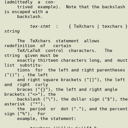
(admittedly  a  con-

     trived  example).  Note that the backslash 
is escaped with a

     backslash.

tex
-
stmt
  :
string
     The  TeXchars  statement  allows  
redefinition  of   certain

     TeX/LaTeX  control  characters.   The  
string  given must be

     exactly thirteen characters long, and  must  
list  substitu-

     tions  for  the left and right parentheses 
("()") , the left

     and right square brackets ("[]"), the left 
and  right  curly

     braces ("{}"), the left and right angle 
brackets ("<>"), the

     backslash ("\"), the dollar sign ("$"), the 
asterisk  ("*"),

     the  period  or  dot ("."), and the percent 
sign ("%").  For

     example, the statement:
