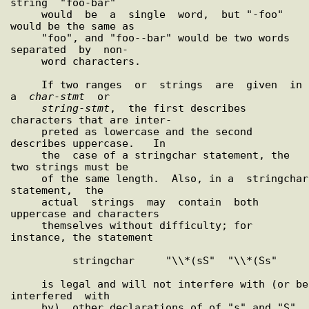
string  "foo-bar"

     would  be  a  single  word,  but "-foo" 
would be the same as

     "foo", and "foo--bar" would be two words 
separated  by  non-

     word characters.

     If two ranges  or  strings  are  given  in  
a  
char
-
stmt
  or

string
-
stmt
,  the first describes 
characters that are inter-

     preted as lowercase and the second 
describes uppercase.   In

     the  case of a stringchar statement, the 
two strings must be

     of the same length.  Also, in a  stringchar  
statement,  the

     actual  strings  may  contain  both 
uppercase and characters

     themselves without difficulty; for 
instance, the statement

          stringchar     "\\*(sS"  "\\*(Ss"

     is legal and will not interfere with (or be 
interfered  with

     by)  other declarations of of "s" and "S" 