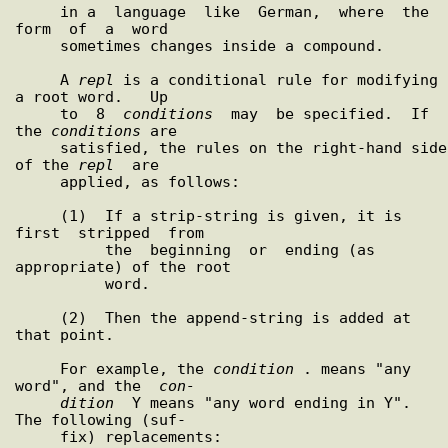
     in a  language  like  German,  where  the  
form  of  a  word

     sometimes changes inside a compound.

     A 
repl
 is a conditional rule for modifying 
a root word.   Up

     to  8  
conditions
  may  be specified.  If 
the 
conditions
 are

     satisfied, the rules on the right-hand side 
of the 
repl
  are

     applied, as follows:

     (1)  If a strip-string is given, it is 
first  stripped  from

          the  beginning  or  ending (as 
appropriate) of the root

          word.

     (2)  Then the append-string is added at 
that point.

     For example, the 
condition
 . means "any 
word", and the  
con-
dition
  Y means "any word ending in Y".  
The following (suf-

     fix) replacements:
