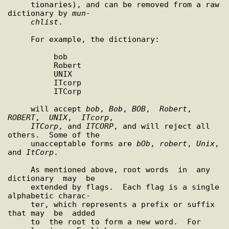
     tionaries), and can be removed from a raw 
dictionary by 
mun-
chlist
.

     For example, the dictionary:

          bob

          Robert

          UNIX

          ITcorp

          ITCorp

     will accept 
bob
, 
Bob
, 
BOB
,  
Robert
,  
ROBERT
,  
UNIX
,  
ITcorp
,

ITCorp
, and 
ITCORP
, and will reject all 
others.  Some of the

     unacceptable forms are 
bOb
, 
robert
, 
Unix
, 
and 
ItCorp
.

     As mentioned above, root words  in  any  
dictionary  may  be

     extended by flags.  Each flag is a single 
alphabetic charac-

     ter, which represents a prefix or suffix 
that may  be  added

     to  the root to form a new word.  For 