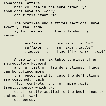
lowercase letters

     both collate in the same order, you 
shouldn't have to  worry

     about this "feature".

     The prefixes and suffixes sections  have  
exactly  the  same

     syntax, except for the introductory 
keyword.

prefixes
  :    prefixes 
flagdef
*

suffixes
  :    suffixes 
flagdef
*

flagdef
   :    flag [*|~] 
char
 : 
repl
*

     A prefix or suffix table consists of an 
introductory keyword

     and  a  list of flag definitions.  Flags 
can be defined more

     than once, in which case the definitions 
are combined.  Each

     flag  controls  one  or  more 
repl
s 
(replacements) which are

     conditionally applied to the beginnings or 
endings of  vari-

     ous words.
