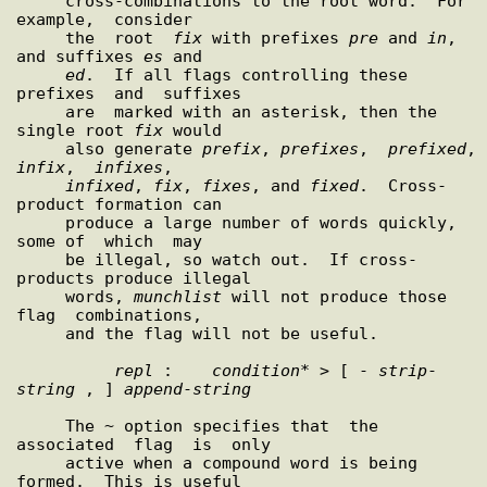
     cross-combinations to the root word.  For 
example,  consider

     the  root  
fix
 with prefixes 
pre
 and 
in
, 
and suffixes 
es
 and

ed
.  If all flags controlling these  
prefixes  and  suffixes

     are  marked with an asterisk, then the 
single root 
fix
 would

     also generate 
prefix
, 
prefixes
,  
prefixed
,
infix
,  
infixes
,

infixed
, 
fix
, 
fixes
, and 
fixed
.  Cross-
product formation can

     produce a large number of words quickly, 
some of  which  may

     be illegal, so watch out.  If cross-
products produce illegal

     words, 
munchlist
 will not produce those  
flag  combinations,

     and the flag will not be useful.

repl
 :    
condition
* > [ - 
strip
-
string
 , ] 
append
-
string
     The ~ option specifies that  the  
associated  flag  is  only

     active when a compound word is being 
formed.  This is useful
