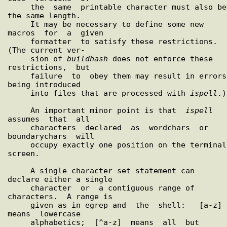
     the  same  printable character must also be 
the same length.

     It may be necessary to define some new 
macros  for  a  given

     formatter  to satisfy these restrictions.  
(The current ver-

     sion of 
buildhash
 does not enforce these  
restrictions,  but

     failure  to  obey them may result in errors 
being introduced

     into files that are processed with 
ispell
.)

     An important minor point is that  
ispell
assumes  that  all

     characters  declared  as  wordchars  or  
boundarychars  will

     occupy exactly one position on the terminal 
screen.

     A single character-set statement can 
declare either a single

     character  or  a contiguous range of 
characters.  A range is

     given as in egrep and  the  shell:   [a-z]  
means  lowercase

     alphabetics;  [^a-z]  means  all  but  