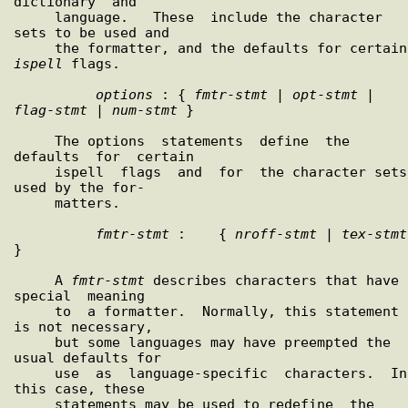
dictionary  and

     language.   These  include the character 
sets to be used and

     
ispell
 flags.

options
 : { 
fmtr
-
stmt
 | 
opt
-
stmt
 | 
flag
-
stmt
 | 
num
-
stmt
 }

     The options  statements  define  the  
defaults  for  certain

     ispell  flags  and  for  the character sets 
used by the for-

     matters.

fmtr
-
stmt
 :    { 
nroff
-
stmt
 | 
tex
-
stmt
}

     A 
fmtr
-
stmt
 describes characters that have  
special  meaning

     to  a formatter.  Normally, this statement 
is not necessary,

     but some languages may have preempted the 
usual defaults for

     use  as  language-specific  characters.  In 
this case, these

     statements may be used to redefine  the  