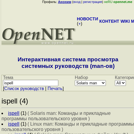
Профиль:
Аноним
(
вход
|
регистрация
)
неRU
opennet.me
НОВОСТИ
КОНТЕНТ
WIKI
M
(
+
)
Интерактивная система просмотра
системных руководств (man-ов)
Тема
Набор
Категори
[
Cписок руководств
|
Печать
]
ispell (4)
ispell
(1)
( Solaris man: Команды и прикладные
программы пользовательского уровня )
ispell
(1)
( Linux man: Команды и прикладные программы
пользовательского уровня )