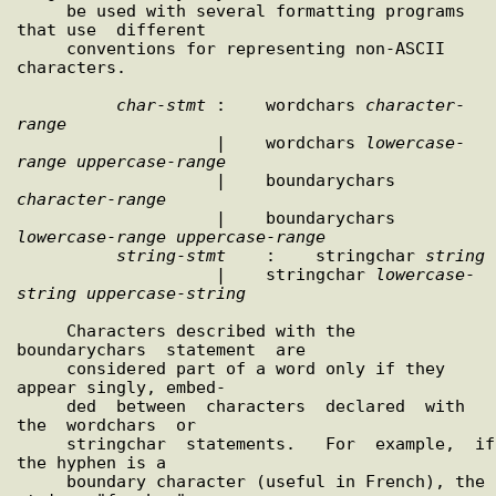
     be used with several formatting programs 
that use  different

     conventions for representing non-ASCII 
characters.

char
-
stmt
 :    wordchars 
character
-
range

                    |    wordchars 
lowercase
-
range
uppercase
-
range
                    |    boundarychars 
character
-
range
                    |    boundarychars 
lowercase
-
range
uppercase
-
range
string
-
stmt
    :    stringchar 
string
                    |    stringchar 
lowercase
-
string
uppercase
-
string
     Characters described with the  
boundarychars  statement  are

     considered part of a word only if they 
appear singly, embed-

     ded  between  characters  declared  with  
the  wordchars  or

     stringchar  statements.   For  example,  if  
the hyphen is a

     boundary character (useful in French), the 