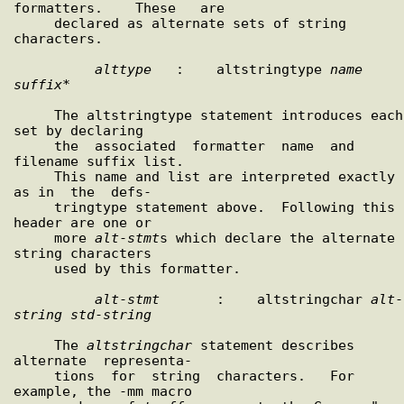
formatters.    These   are

     declared as alternate sets of string 
characters.

alttype
   :    altstringtype 
name
suffix
*

     The altstringtype statement introduces each 
set by declaring

     the  associated  formatter  name  and  
filename suffix list.

     This name and list are interpreted exactly 
as in  the  defs-

     tringtype statement above.  Following this 
header are one or

     more 
alt
-
stmt
s which declare the alternate 
string characters

     used by this formatter.

alt
-
stmt
       :    altstringchar 
alt
-
string
std
-
string
     The 
altstringchar
 statement describes 
alternate  representa-

     tions  for  string  characters.   For 
example, the -mm macro
