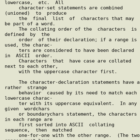
lowercase,  etc.  All

     character-set statements are combined 
(unioned)  to  produce

     the  final  list  of  characters that may 
be part of a word.

     The collating order of the  characters  is  
defined  by  the

     order  of their declaration; if a range is 
used, the charac-

     ters are considered to have been declared  
in  ASCII  order.

     Characters  that  have case are collated 
next to each other,

     with the uppercase character first.

     The character-declaration statements have a  
rather  strange

     behavior  caused by its need to match each 
lowercase charac-

     ter with its uppercase equivalent.  In any  
given  wordchars

     or boundarychars statement, the characters 
in each range are

     first sorted into ASCII  collating  
sequence,  then  matched

     one-for-one with the other range.  (The two 