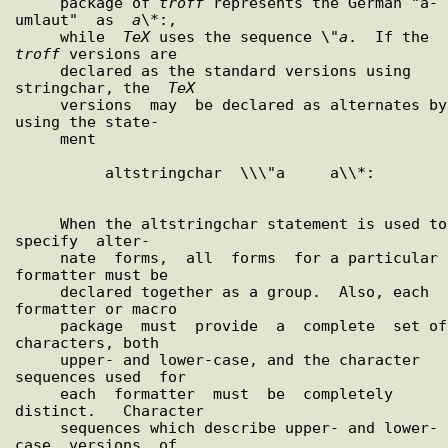
     package of 
troff
 represents the German "a-
umlaut"  as  
a
\*:,

     while  
TeX
 uses the sequence \"
a
.  If the 
troff
 versions are

     declared as the standard versions using 
stringchar, the  
TeX
     versions  may  be declared as alternates by 
using the state-

     ment

          altstringchar  \\\"a     a\\*:

     When the altstringchar statement is used to  
specify  alter-

     nate  forms,  all  forms  for a particular 
formatter must be

     declared together as a group.  Also, each 
formatter or macro

     package  must  provide  a  complete  set of 
characters, both

     upper- and lower-case, and the character 
sequences used  for

     each  formatter  must  be  completely  
distinct.   Character

     sequences which describe upper- and lower-
case  versions  of
