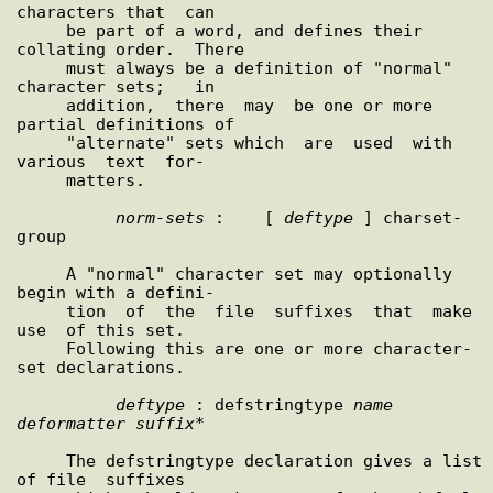
characters that  can

     be part of a word, and defines their 
collating order.  There

     must always be a definition of "normal" 
character sets;   in

     addition,  there  may  be one or more 
partial definitions of

     "alternate" sets which  are  used  with  
various  text  for-

     matters.

norm
-
sets
 :    [ 
deftype
 ] charset-
group

     A "normal" character set may optionally 
begin with a defini-

     tion  of  the  file  suffixes  that  make  
use  of this set.

     Following this are one or more character-
set declarations.

deftype
 : defstringtype 
name
deformatter
suffix
*

     The defstringtype declaration gives a list 
of file  suffixes
