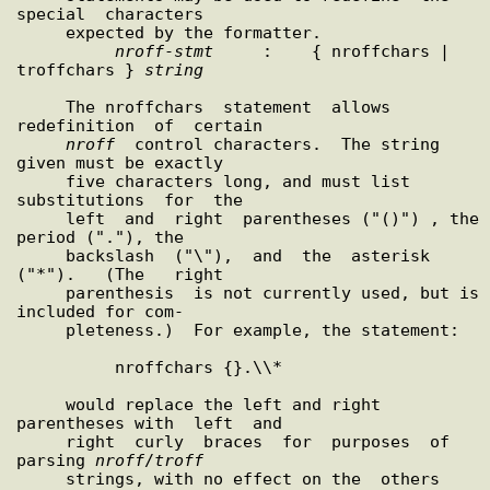
special  characters

     expected by the formatter.

nroff
-
stmt
     :    { nroffchars | 
troffchars } 
string
     The nroffchars  statement  allows  
redefinition  of  certain

nroff
  control characters.  The string 
given must be exactly

     five characters long, and must list  
substitutions  for  the

     left  and  right  parentheses ("()") , the 
period ("."), the

     backslash  ("\"),  and  the  asterisk  
("*").   (The   right

     parenthesis  is not currently used, but is 
included for com-

     pleteness.)  For example, the statement:

          nroffchars {}.\\*

     would replace the left and right 
parentheses with  left  and

     right  curly  braces  for  purposes  of  
parsing 
nroff
/
troff
     strings, with no effect on the  others  