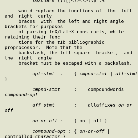
          texchars ()\[]<\><\>\\$*.%

     would replace the functions of  the  left  
and  right  curly

     braces  with  the left and right angle 
brackets for purposes

     of parsing TeX/LaTeX constructs, while 
retaining their func-

     tions for the 
tib
 bibliographic 
preprocessor.  Note that the

     backslash, the left square  bracket,  and  
the  right  angle

     bracket must be escaped with a backslash.

opt
-
stmt
  :    { 
cmpnd
-
stmt
 | 
aff
-
stmt
}

cmpnd
-
stmt
     :    compoundwords 
compound
-
opt
aff
-
stmt
       :    allaffixes 
on
-
or
-
off
on
-
or
-
off
 :    { on | off }

compound
-
opt
 : { 
on
-
or
-
off
 | 
controlled 
character
 }
