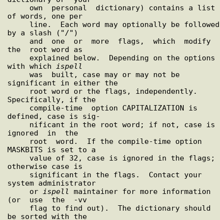
     own  personal  dictionary) contains a list 
of words, one per

     line.  Each word may optionally be followed 
by a slash ("/")

     and  one  or  more  flags,  which  modify  
the  root word as

     explained below.  Depending on the options 
with which 
ispell
     was  built, case may or may not be 
significant in either the

     root word or the flags, independently.  
Specifically, if the

     compile-time  option CAPITALIZATION is 
defined, case is sig-

     nificant in the root word; if not, case is  
ignored  in  the

     root  word.  If the compile-time option 
MASKBITS is set to a

     value of 32, case is ignored in the flags; 
otherwise case is

     significant in the flags.  Contact your 
system administrator

     or 
ispell
 maintainer for more information 
(or  use  the  -vv

     flag to find out).  The dictionary should 
be sorted with the
