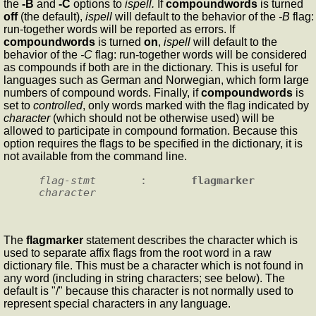
the
-B
and
-C
options to
ispell.
If
compoundwords
is turned
off
(the default),
ispell
will default to the behavior of the
-B
flag:
run-together words will be reported as errors. If
compoundwords
is turned
on
,
ispell
will default to the
behavior of the
-C
flag: run-together words will be considered
as compounds if both are in the dictionary. This is useful for
languages such as German and Norwegian, which form large
numbers of compound words. Finally, if
compoundwords
is
set to
controlled
, only words marked with the flag indicated by
character
(which should not be otherwise used) will be
allowed to participate in compound formation. Because this
option requires the flags to be specified in the dictionary, it is
not available from the command line.
flag-stmt
       :       
flagmarker
character
The
flagmarker
statement describes the character which is
used to separate affix flags from the root word in a raw
dictionary file. This must be a character which is not found in
any word (including in string characters; see below). The
default is "/" because this character is not normally used to
represent special characters in any language.