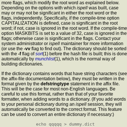
more flags, which modify the root word as explained below.
Depending on the options with which
ispell
was built, case
may or may not be significant in either the root word or the
flags, independently. Specifically, if the compile-time option
CAPITALIZATION is defined, case is significant in the root
word; if not, case is ignored in the root word. If the compile-time
option MASKBITS is set to a value of 32, case is ignored in the
flags; otherwise case is significant in the flags. Contact your
system administrator or
ispell
maintainer for more information
(or use the
-vv
flag to find out). The dictionary should be sorted
with the
-f
flag of
sort
(1) before the hash file is built; this is done
automatically by
munchlist
(1), which is the normal way of
building dictionaries.
If the dictionary contains words that have string characters (see
the affix-file documentation below), they must be written in the
format given by the
defstringtype
statement in the affix file.
This will be the case for most non-English languages. Be
careful to use this format, rather than that of your favorite
formatter, when adding words to a dictionary. (If you add words
to your personal dictionary during an
ispell
session, they will
automatically be converted to the correct format. This feature
can be used to convert an entire dictionary if necessary:)
        echo qqqqq > dummy.dict
