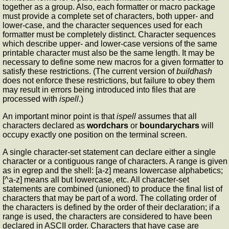
together as a group. Also, each formatter or macro package
must provide a complete set of characters, both upper- and
lower-case, and the character sequences used for each
formatter must be completely distinct. Character sequences
which describe upper- and lower-case versions of the same
printable character must also be the same length. It may be
necessary to define some new macros for a given formatter to
satisfy these restrictions. (The current version of
buildhash
does not enforce these restrictions, but failure to obey them
may result in errors being introduced into files that are
processed with
ispell
.)
An important minor point is that
ispell
assumes that all
characters declared as
wordchars
or
boundarychars
will
occupy exactly one position on the terminal screen.
A single character-set statement can declare either a single
character or a contiguous range of characters. A range is given
as in egrep and the shell: [a-z] means lowercase alphabetics;
[^a-z] means all but lowercase, etc. All character-set
statements are combined (unioned) to produce the final list of
characters that may be part of a word. The collating order of
the characters is defined by the order of their declaration; if a
range is used, the characters are considered to have been
declared in ASCII order. Characters that have case are