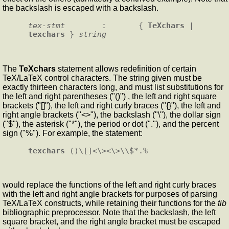
the backslash is escaped with a backslash.
tex-stmt
        :       { 
TeXchars
 | 
texchars
 } 
string
The
TeXchars
statement allows redefinition of certain
TeX/LaTeX control characters. The string given must be
exactly thirteen characters long, and must list substitutions for
the left and right parentheses ("()") , the left and right square
brackets ("[]"), the left and right curly braces ("{}"), the left and
right angle brackets ("<>"), the backslash ("\"), the dollar sign
("$"), the asterisk ("*"), the period or dot ("."), and the percent
sign ("%"). For example, the statement:
texchars
would replace the functions of the left and right curly braces
with the left and right angle brackets for purposes of parsing
TeX/LaTeX constructs, while retaining their functions for the
tib
bibliographic preprocessor. Note that the backslash, the left
square bracket, and the right angle bracket must be escaped