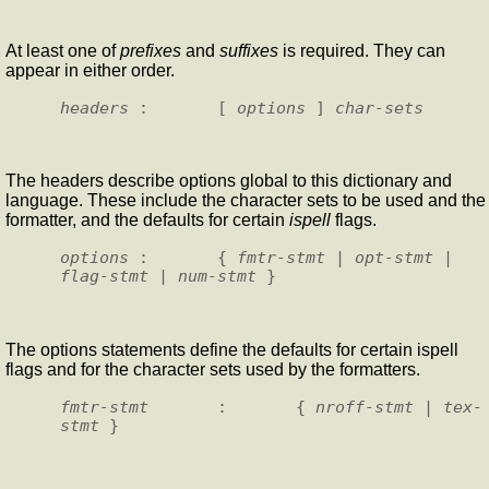
At least one of
prefixes
and
suffixes
is required. They can
appear in either order.
headers
 :       [ 
options
 ] 
char-sets
The headers describe options global to this dictionary and
language. These include the character sets to be used and the
formatter, and the defaults for certain
ispell
flags.
options
 :       { 
fmtr-stmt
 | 
opt-stmt
 | 
flag-stmt
 | 
num-stmt
The options statements define the defaults for certain ispell
flags and for the character sets used by the formatters.
fmtr-stmt
       :       { 
nroff-stmt
 | 
tex-
stmt