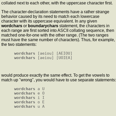
collated next to each other, with the uppercase character first.
The character-declaration statements have a rather strange
behavior caused by its need to match each lowercase
character with its uppercase equivalent. In any given
wordchars
or
boundarychars
statement, the characters in
each range are first sorted into ASCII collating sequence, then
matched one-for-one with the other range. (The two ranges
must have the same number of characters). Thus, for example,
the two statements:
wordchars
wordchars
would produce exactly the same effect. To get the vowels to
match up "wrong", you would have to use separate statements:
wordchars
wordchars
wordchars
wordchars
wordchars