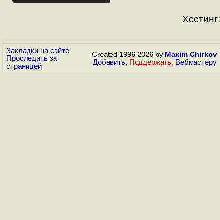
Хостинг:
Закладки на сайте
Created 1996-2026 by
Maxim Chirkov
Проследить за
Добавить
,
Поддержать
,
Вебмастеру
страницей