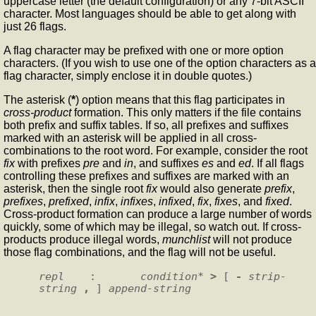
uppercase letter (the default configuration) or any 7-bit ASCII
character. Most languages should be able to get along with
just 26 flags.
A flag character may be prefixed with one or more option
characters. (If you wish to use one of the option characters as a
flag character, simply enclose it in double quotes.)
The asterisk (
*
) option means that this flag participates in
cross-product
formation. This only matters if the file contains
both prefix and suffix tables. If so, all prefixes and suffixes
marked with an asterisk will be applied in all cross-
combinations to the root word. For example, consider the root
fix
with prefixes
pre
and
in
, and suffixes
es
and
ed
. If all flags
controlling these prefixes and suffixes are marked with an
asterisk, then the single root
fix
would also generate
prefix
,
prefixes
,
prefixed
,
infix
,
infixes
,
infixed
,
fix
,
fixes
, and
fixed
.
Cross-product formation can produce a large number of words
quickly, some of which may be illegal, so watch out. If cross-
products produce illegal words,
munchlist
will not produce
those flag combinations, and the flag will not be useful.
repl
    :       
condition
* 
>
 [ 
- 
strip-
string 
,
 ] 
append-string