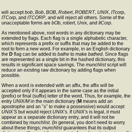
will accept
bob
,
Bob
,
BOB
,
Robert
,
ROBERT
,
UNIX
,
ITcorp
,
ITCorp
, and
ITCORP
, and will reject all others. Some of the
unacceptable forms are
bOb
,
robert
,
Unix
, and
ItCorp
.
As mentioned above, root words in any dictionary may be
extended by flags. Each flag is a single alphabetic character,
which represents a prefix or suffix that may be added to the
root to form a new word. For example, in an English dictionary
the
D
flag can be added to
bathe
to make
bathed
. Since flags
are represented as a single bit in the hashed dictionary, this
results in significant space savings. The
munchlist
script will
reduce an existing raw dictionary by adding flags when
possible.
When a word is extended with an affix, the affix will be
accepted only if it appears in the same case as the initial
(prefix) or final (suffix) letter of the word. Thus, for example, the
entry
UNIX/M
in the main dictionary (
M
means add an
apostrophe and an "s" to make a possessive) would accept
UNIX'S
but would reject
UNIX's
. If
UNIX's
is legal, it must
appear as a separate dictionary entry, and it will not be
combined by
munchlist
. (In general, you don't need to worry
about these things;
munchlist
guarantees that its output