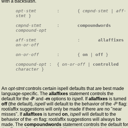
with a backslash.
opt-stmt
        :       { 
cmpnd-stmt
 | 
aff-
stmt
 }

cmpnd-stmt
      :       
compoundwords
compound-opt
aff-stmt
                :       
allaffixes
on-or-off
on-or-off
       :       { 
on
 | 
off
 }

compound-opt
 :  { 
on-or-off
 | 
controlled
character
An
opt-stmt
controls certain ispell defaults that are best made
language-specific. The
allaffixes
statement controls the
default for the
-P
and
-m
options to
ispell.
If
allaffixes
is turned
off
(the default),
ispell
will default to the behavior of the
-P
flag:
root/affix suggestions will only be made if there are no "near
misses". If
allaffixes
is turned
on
,
ispell
will default to the
behavior of the
-m
flag: root/affix suggestions will always be
made. The
compoundwords
statement controls the default for