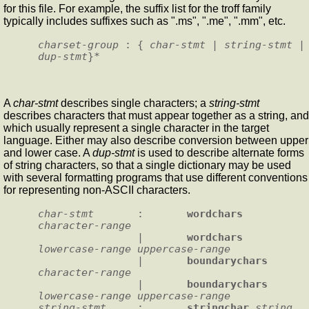
for this file. For example, the suffix list for the troff family
typically includes suffixes such as ".ms", ".me", ".mm", etc.
charset-group
 : { 
char-stmt
 | 
string-stmt
 |
dup-stmt
A
char-stmt
describes single characters; a
string-stmt
describes characters that must appear together as a string, and
which usually represent a single character in the target
language. Either may also describe conversion between upper
and lower case. A
dup-stmt
is used to describe alternate forms
of string characters, so that a single dictionary may be used
with several formatting programs that use different conventions
for representing non-ASCII characters.
char-stmt
       :       
wordchars
character-range

                |       
wordchars
lowercase-range
uppercase-range
                |       
boundarychars
character-range

                |       
boundarychars
lowercase-range
uppercase-range
string-stmt
     :       
stringchar
string