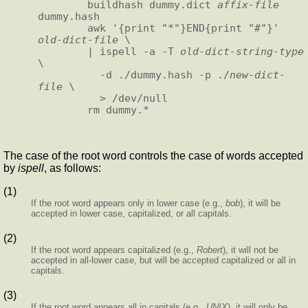
        buildhash dummy.dict 
affix-file
dummy.hash

        awk '{print "*"}END{print "#"}' 
old-dict-file
 \

        | ispell -a -T 
old-dict-string-type
\

          -d ./dummy.hash -p ./
new-dict-
file
 \

          > /dev/null

The case of the root word controls the case of words accepted
by
ispell
, as follows:
(1)
If the root word appears only in lower case (e.g.,
bob
), it will be
accepted in lower case, capitalized, or all capitals.
(2)
If the root word appears capitalized (e.g.,
Robert
), it will not be
accepted in all-lower case, but will be accepted capitalized or all in
capitals.
(3)
If the root word appears all in capitals (e.g.,
UNIX
), it will only be