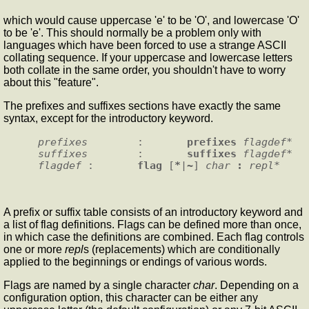
which would cause uppercase 'e' to be 'O', and lowercase 'O'
to be 'e'. This should normally be a problem only with
languages which have been forced to use a strange ASCII
collating sequence. If your uppercase and lowercase letters
both collate in the same order, you shouldn't have to worry
about this "feature".
The prefixes and suffixes sections have exactly the same
syntax, except for the introductory keyword.
prefixes
        :       
prefixes
 flagdef
suffixes
        :       
suffixes
 flagdef
flagdef
 :       
flag
 [
*
|
~
] 
char
 : 
repl
A prefix or suffix table consists of an introductory keyword and
a list of flag definitions. Flags can be defined more than once,
in which case the definitions are combined. Each flag controls
one or more
repl
s (replacements) which are conditionally
applied to the beginnings or endings of various words.
Flags are named by a single character
char
. Depending on a
configuration option, this character can be either any