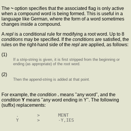
The
~
option specifies that the associated flag is only active
when a compound word is being formed. This is useful in a
language like German, where the form of a word sometimes
changes inside a compound.
A
repl
is a conditional rule for modifying a root word. Up to 8
conditions
may be specified. If the
conditions
are satisfied, the
rules on the right-hand side of the
repl
are applied, as follows:
(1)
If a strip-string is given, it is first stripped from the beginning or
ending (as appropriate) of the root word.
(2)
Then the append-string is added at that point.
For example, the
condition
.
means "any word", and the
condition
Y
means "any word ending in Y". The following
(suffix) replacements:
.       >       MENT
