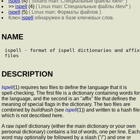
ispell
(4)
( Solaris man: Специальные файлы /dev/* )
>>
ispell
(4)
( Linux man: Специальные файлы /dev/* )
ispell
(5)
( Linux man: Форматы файлов )
Ключ
ispell
обнаружен в базе ключевых слов.
NAME
ispell - format of ispell dictionaries and affix 
DESCRIPTION
Ispell
(1) requires two files to define the language that it is
spell-checking. The first file is a dictionary containing words for
the language, and the second is an "affix" file that defines the
meaning of special flags in the dictionary. The two files are
combined by
buildhash
(see
ispell
(1)) and written to a hash file
which is not described here.
A raw
ispell
dictionary (either the main dictionary or your own
personal dictionary) contains a list of words, one per line. Each
word may optionally be followed by a slash ("/") and one or