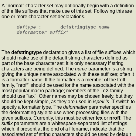
A "normal" character set may optionally begin with a definition
of the file suffixes that make use of this set. Following this are
one or more character-set declarations.
deftype
 :       
defstringtype
name
deformatter
suffix
The
defstringtype
declaration gives a list of file suffixes which
should make use of the default string characters defined as
part of the base character set; it is only necessary if string
characters are being defined. The
name
parameter is a string
giving the unique name associated with these suffixes; often it
is a formatter name. If the formatter is a member of the troff
family, "nroff" should be used for the name associated with the
most popular macro package; members of the TeX family
should use "tex". Other names may be chosen freely, but they
should be kept simple, as they are used in
ispell 's
-T
switch to
specify a formatter type. The
deformatter
parameter specifies
the deformatting style to use when processing files with the
given suffixes. Currently, this must be either
tex
or
nroff
. The
suffix
parameters are a whitespace-separated list of strings
which, if present at the end of a filename, indicate that the
associated set of string characters should be used by default