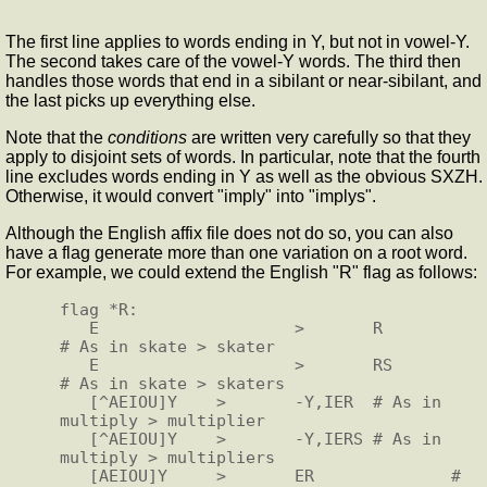
The first line applies to words ending in Y, but not in vowel-Y.
The second takes care of the vowel-Y words. The third then
handles those words that end in a sibilant or near-sibilant, and
the last picks up everything else.
Note that the
conditions
are written very carefully so that they
apply to disjoint sets of words. In particular, note that the fourth
line excludes words ending in Y as well as the obvious SXZH.
Otherwise, it would convert "imply" into "implys".
Although the English affix file does not do so, you can also
have a flag generate more than one variation on a root word.
For example, we could extend the English "R" flag as follows:
flag *R:

   E                    >       R               
# As in skate > skater

   E                    >       RS              
# As in skate > skaters

   [^AEIOU]Y    >       -Y,IER  # As in 
multiply > multiplier

   [^AEIOU]Y    >       -Y,IERS # As in 
multiply > multipliers

   [AEIOU]Y     >       ER              # 