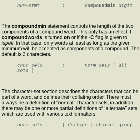
num-stmt
        :       
compoundmin
digit
The
compoundmin
statement controls the length of the two
components of a compound word. This only has an effect if
compoundwords
is turned
on
or if the
-C
flag is given to
ispell
. In that case, only words at least as long as the given
minimum will be accepted as components of a compound. The
default is 3 characters.
char-sets
       :       
norm-sets
 [ 
alt-
sets
The character-set section describes the characters that can be
part of a word, and defines their collating order. There must
always be a definition of "normal" character sets; in addition,
there may be one or more partial definitions of "alternate" sets
which are used with various text formatters.
norm-sets
 :     [ 
deftype