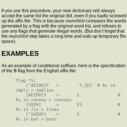
If you use this procedure, your new dictionary will always
accept the same list the original did, even if you badly screwed
up the affix file. This is because
munchlist
compares the words
generated by a flag with the original word list, and refuses to
use any flags that generate illegal words. (But don't forget that
the
munchlist
step takes a long time and eats up temporary file
space).
EXAMPLES
As an example of conditional suffixes, here is the specification
of the
S
flag from the English affix file:
flag *S:

    [^AEIOU]Y   >       -Y,IES  # As in 
imply > implies

    [AEIOU]Y    >       S               # 
As in convey > conveys

    [SXZH]      >       ES              # 
As in fix > fixes

    [^SXZHY]    >       S               # 