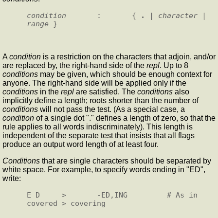
condition
       :       { 
.
 | 
character
 | 
range
A
condition
is a restriction on the characters that adjoin, and/or
are replaced by, the right-hand side of the
repl
. Up to 8
conditions
may be given, which should be enough context for
anyone. The right-hand side will be applied only if the
conditions
in the
repl
are satisfied. The
conditions
also
implicitly define a length; roots shorter than the number of
conditions
will not pass the test. (As a special case, a
condition
of a single dot "." defines a length of zero, so that the
rule applies to all words indiscriminately). This length is
independent of the separate test that insists that all flags
produce an output word length of at least four.
Conditions
that are single characters should be separated by
white space. For example, to specify words ending in "ED",
write:
E D     >       -ED,ING         # As in 