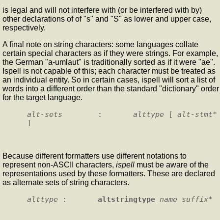
is legal and will not interfere with (or be interfered with by)
other declarations of of "s" and "S" as lower and upper case,
respectively.
A final note on string characters: some languages collate
certain special characters as if they were strings. For example,
the German "a-umlaut" is traditionally sorted as if it were "ae".
Ispell is not capable of this; each character must be treated as
an individual entity. So in certain cases, ispell will sort a list of
words into a different order than the standard "dictionary" order
for the target language.
alt-sets
        :       
alttype
 [ 
alt-stmt
* 
Because different formatters use different notations to
represent non-ASCII characters,
ispell
must be aware of the
representations used by these formatters. These are declared
as alternate sets of string characters.
alttype
 :       
altstringtype
name
suffix