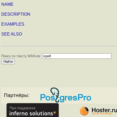
NAME
DESCRIPTION
EXAMPLES
SEE ALSO
Поиск по тексту MAN-ов:
Партнёры: