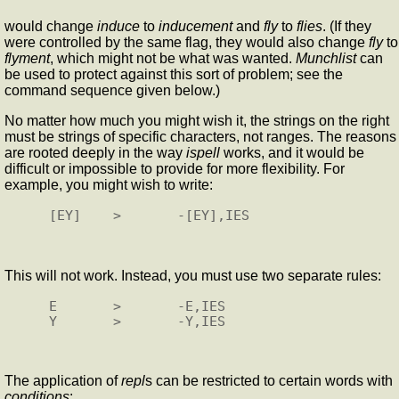
would change
induce
to
inducement
and
fly
to
flies
. (If they
were controlled by the same flag, they would also change
fly
to
flyment
, which might not be what was wanted.
Munchlist
can
be used to protect against this sort of problem; see the
command sequence given below.)
No matter how much you might wish it, the strings on the right
must be strings of specific characters, not ranges. The reasons
are rooted deeply in the way
ispell
works, and it would be
difficult or impossible to provide for more flexibility. For
example, you might wish to write:
This will not work. Instead, you must use two separate rules:
E       >       -E,IES

The application of
repl
s can be restricted to certain words with
conditions
: