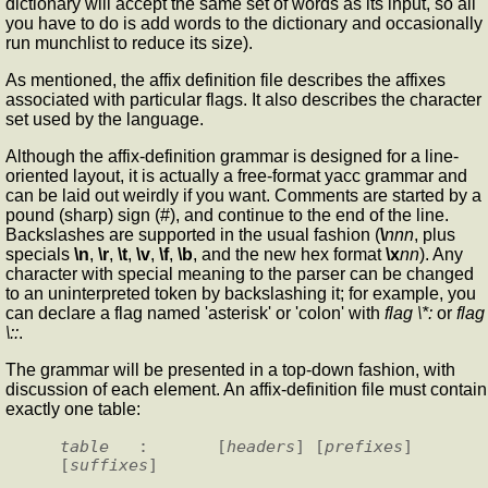
dictionary will accept the same set of words as its input, so all
you have to do is add words to the dictionary and occasionally
run munchlist to reduce its size).
As mentioned, the affix definition file describes the affixes
associated with particular flags. It also describes the character
set used by the language.
Although the affix-definition grammar is designed for a line-
oriented layout, it is actually a free-format yacc grammar and
can be laid out weirdly if you want. Comments are started by a
pound (sharp) sign (#), and continue to the end of the line.
Backslashes are supported in the usual fashion (
\
nnn
, plus
specials
\n
,
\r
,
\t
,
\v
,
\f
,
\b
, and the new hex format
\x
nn
). Any
character with special meaning to the parser can be changed
to an uninterpreted token by backslashing it; for example, you
can declare a flag named 'asterisk' or 'colon' with
flag \*:
or
flag
\::
.
The grammar will be presented in a top-down fashion, with
discussion of each element. An affix-definition file must contain
exactly one table:
table
   :       [
headers
] [
prefixes
] 
[
suffixes