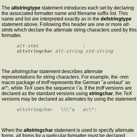
The
altstringtype
statement introduces each set by declaring
the associated formatter name and filename suffix list. This
name and list are interpreted exactly as in the
defstringtype
statement above. Following this header are one or more
alt-
stmt
s which declare the alternate string characters used by this
formatter.
alt-stmt
                :       
altstringchar
alt-string
std-string
The
altstringchar
statement describes alternate
representations for string characters. For example, the -mm
macro package of
troff
represents the German "a-umlaut" as
a\*:
, while
TeX
uses the sequence
\"a
. If the
troff
versions are
declared as the standard versions using
stringchar
, the
TeX
versions may be declared as alternates by using the statement
When the
altstringchar
statement is used to specify alternate
forms, all forms for a particular formatter must be declared