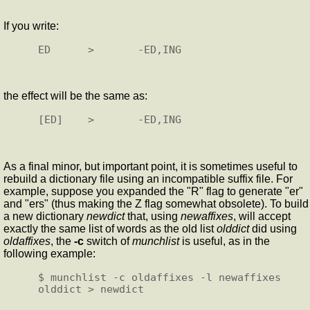
If you write:
the effect will be the same as:
As a final minor, but important point, it is sometimes useful to
rebuild a dictionary file using an incompatible suffix file. For
example, suppose you expanded the "R" flag to generate "er"
and "ers" (thus making the Z flag somewhat obsolete). To build
a new dictionary
newdict
that, using
newaffixes
, will accept
exactly the same list of words as the old list
olddict
did using
oldaffixes
, the
-c
switch of
munchlist
is useful, as in the
following example:
$ munchlist -c oldaffixes -l newaffixes 