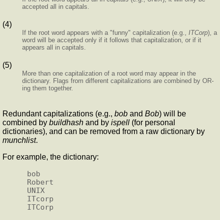
accepted all in capitals.
(4)
If the root word appears with a "funny" capitalization (e.g.,
ITCorp
), a
word will be accepted only if it follows that capitalization, or if it
appears all in capitals.
(5)
More than one capitalization of a root word may appear in the
dictionary. Flags from different capitalizations are combined by OR-
ing them together.
Redundant capitalizations (e.g.,
bob
and
Bob
) will be
combined by
buildhash
and by
ispell
(for personal
dictionaries), and can be removed from a raw dictionary by
munchlist
.
For example, the dictionary:
bob

Robert

UNIX

ITcorp
