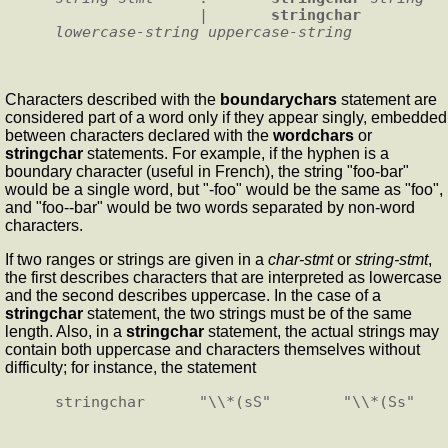
                |       
stringchar
lowercase-string
uppercase-string
Characters described with the
boundarychars
statement are
considered part of a word only if they appear singly, embedded
between characters declared with the
wordchars
or
stringchar
statements. For example, if the hyphen is a
boundary character (useful in French), the string "foo-bar"
would be a single word, but "-foo" would be the same as "foo",
and "foo--bar" would be two words separated by non-word
characters.
If two ranges or strings are given in a
char-stmt
or
string-stmt
,
the first describes characters that are interpreted as lowercase
and the second describes uppercase. In the case of a
stringchar
statement, the two strings must be of the same
length. Also, in a
stringchar
statement, the actual strings may
contain both uppercase and characters themselves without
difficulty; for instance, the statement