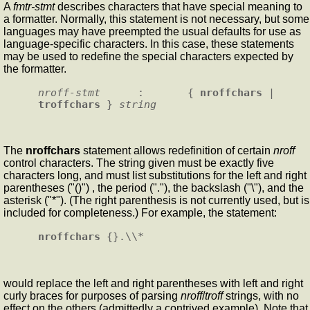
A
fmtr-stmt
describes characters that have special meaning to
a formatter. Normally, this statement is not necessary, but some
languages may have preempted the usual defaults for use as
language-specific characters. In this case, these statements
may be used to redefine the special characters expected by
the formatter.
nroff-stmt
      :       { 
nroffchars
 | 
troffchars
 } 
string
The
nroffchars
statement allows redefinition of certain
nroff
control characters. The string given must be exactly five
characters long, and must list substitutions for the left and right
parentheses ("()") , the period ("."), the backslash ("\"), and the
asterisk ("*"). (The right parenthesis is not currently used, but is
included for completeness.) For example, the statement:
nroffchars
would replace the left and right parentheses with left and right
curly braces for purposes of parsing
nroff
/
troff
strings, with no
effect on the others (admittedly a contrived example). Note that