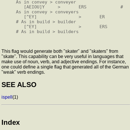
As in convey > conveyer

   [AEIOU]Y     >       ERS             # 
As in convey > conveyers

   [^EY]                >       ER              
# As in build > builder

   [^EY]                >       ERS             
This flag would generate both "skater" and "skaters" from
"skate". This capability can be very useful in languages that
make use of noun, verb, and adjective endings. For instance,
one could define a single flag that generated all of the German
"weak" verb endings.
SEE ALSO
ispell
(1)
Index