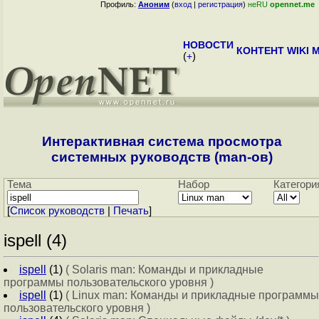
Профиль:
Аноним
(
вход
|
регистрация
)
неRU
opennet.me
НОВОСТИ
КОНТЕНТ
WIKI
M
(
+
)
Интерактивная система просмотра
системных руководств (man-ов)
Тема
Набор
Категори
[
Cписок руководств
|
Печать
]
ispell (4)
ispell
(1)
( Solaris man: Команды и прикладные
программы пользовательского уровня )
ispell
(1)
( Linux man: Команды и прикладные программы
пользовательского уровня )