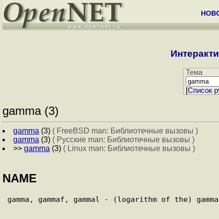
НОВ
Интеракти
Тема
[
Cписок р
gamma (3)
gamma
(3)
( FreeBSD man: Библиотечные вызовы )
gamma
(3)
( Русские man: Библиотечные вызовы )
>>
gamma
(3)
( Linux man: Библиотечные вызовы )
NAME