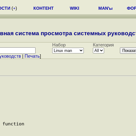
ОСТИ
(
+
)
КОНТЕНТ
WIKI
MAN'ы
ФО
вная система просмотра системных руководст
Набор
Категория
уководств
|
Печать
]