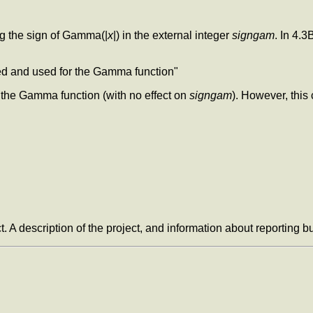
ing the sign of Gamma(|
x
|) in the external integer
signgam
. In 4.
ted and used for the Gamma function"
 the Gamma function (with no effect on
signgam
). However, thi
t. A description of the project, and information about reporting 