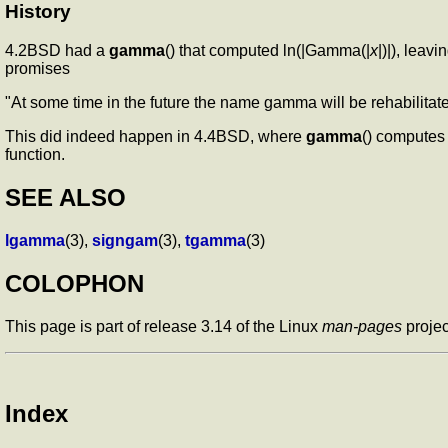
History
4.2BSD had a
gamma
() that computed ln(|Gamma(|
x
|)|), leav
promises
"At some time in the future the name gamma will be rehabilita
This did indeed happen in 4.4BSD, where
gamma
() computes
function.
SEE ALSO
lgamma
(3),
signgam
(3),
tgamma
(3)
COLOPHON
This page is part of release 3.14 of the Linux
man-pages
projec
Index