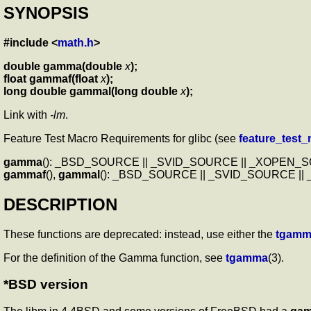
SYNOPSIS
#include <
math.h
>
double gamma(double
x
);
float gammaf(float
x
);
long double gammal(long double
x
);
Link with
-lm
.
Feature Test Macro Requirements for glibc (see
feature_test
gamma
(): _BSD_SOURCE || _SVID_SOURCE || _XOPEN
gammaf
(),
gammal
(): _BSD_SOURCE || _SVID_SOURCE |
DESCRIPTION
These functions are deprecated: instead, use either the
tgamm
For the definition of the Gamma function, see
tgamma
(3).
*BSD version