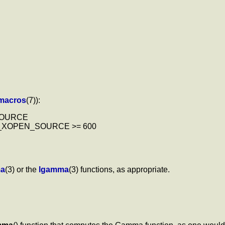
_macros
(7)):
_SOURCE
| _XOPEN_SOURCE >= 600
a
(3) or the
lgamma
(3) functions, as appropriate.