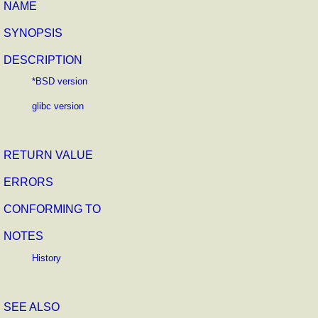
NAME
SYNOPSIS
DESCRIPTION
*BSD version
glibc version
RETURN VALUE
ERRORS
CONFORMING TO
NOTES
History
SEE ALSO