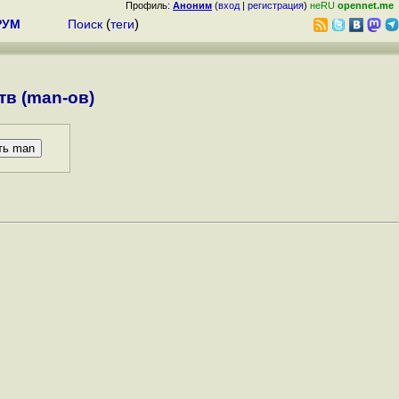
Профиль:
Аноним
(
вход
|
регистрация
)
неRU
opennet.me
РУМ
Поиск
(
теги
)
в (man-ов)