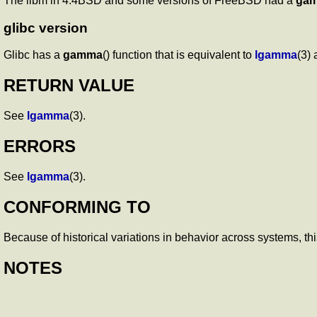
The libm in 4.4BSD and some versions of FreeBSD had a
ga
glibc version
Glibc has a
gamma
() function that is equivalent to
lgamma
(3)
RETURN VALUE
See
lgamma
(3).
ERRORS
See
lgamma
(3).
CONFORMING TO
Because of historical variations in behavior across systems, thi
NOTES