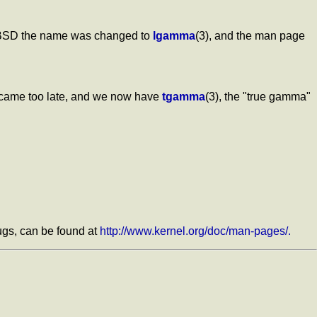
3BSD the name was changed to
lgamma
(3), and the man page
s came too late, and we now have
tgamma
(3), the "true gamma"
bugs, can be found at
http://www.kernel.org/doc/man-pages/.