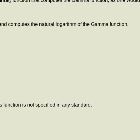
mma
() function that computes the Gamma function, as one woul
 and computes the natural logarithm of the Gamma function.
s function is not specified in any standard.