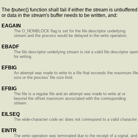
The
fputwc
() function shall fail if either the stream is unbuffered
or data in the
stream
's buffer needs to be written, and:
EAGAIN
The O_NONBLOCK flag is set for the file descriptor underlying
stream
and the process would be delayed in the write operation.
EBADF
The file descriptor underlying
stream
is not a valid file descriptor open
for writing.
EFBIG
An attempt was made to write to a file that exceeds the maximum file
size or the process' file size limit.
EFBIG
The file is a regular file and an attempt was made to write at or
beyond the offset maximum associated with the corresponding
stream.
EILSEQ
The wide-character code
wc
does not correspond to a valid character.
EINTR
The write operation was terminated due to the receipt of a signal, and