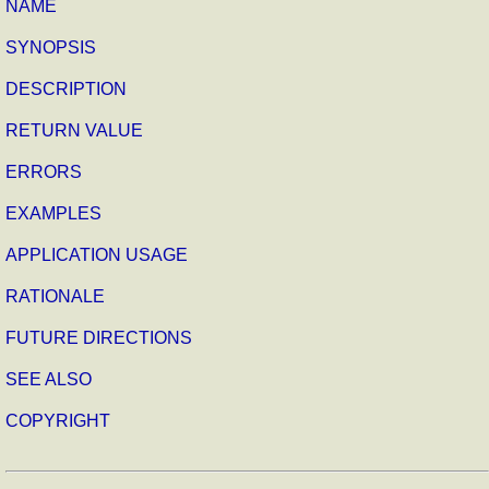
NAME
SYNOPSIS
DESCRIPTION
RETURN VALUE
ERRORS
EXAMPLES
APPLICATION USAGE
RATIONALE
FUTURE DIRECTIONS
SEE ALSO
COPYRIGHT