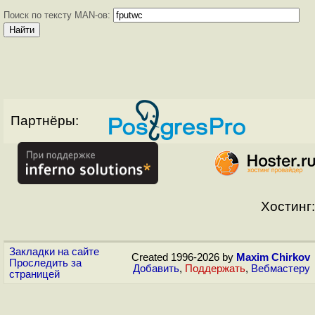
Поиск по тексту MAN-ов:
Партнёры:
Хостинг:
Закладки на сайте
Created 1996-2026 by
Maxim Chirkov
Проследить за
Добавить
,
Поддержать
,
Вебмастеру
страницей