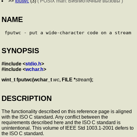
>>
fputwc
(3)
( POSIX man: Библиотечные вызовы )
NAME
SYNOPSIS
#include <
stdio.h
>
#include <
wchar.h
>
wint_t fputwc(wchar_t
wc
, FILE *
stream
);
DESCRIPTION
The functionality described on this reference page is aligned
with the ISO C standard. Any conflict between the
requirements described here and the ISO C standard is
unintentional. This volume of IEEE Std 1003.1-2001 defers to
the ISO C standard.