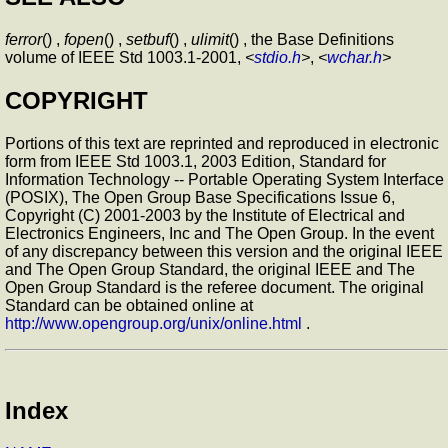
ferror
() ,
fopen
() ,
setbuf
() ,
ulimit
() , the Base Definitions
volume of IEEE Std 1003.1-2001,
<
stdio.h
>
,
<
wchar.h
>
COPYRIGHT
Portions of this text are reprinted and reproduced in electronic
form from IEEE Std 1003.1, 2003 Edition, Standard for
Information Technology -- Portable Operating System Interface
(POSIX), The Open Group Base Specifications Issue 6,
Copyright (C) 2001-2003 by the Institute of Electrical and
Electronics Engineers, Inc and The Open Group. In the event
of any discrepancy between this version and the original IEEE
and The Open Group Standard, the original IEEE and The
Open Group Standard is the referee document. The original
Standard can be obtained online at
http://www.opengroup.org/unix/online.html
.
Index