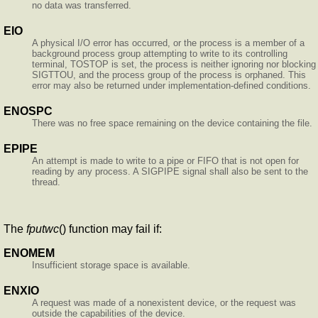
no data was transferred.
EIO
A physical I/O error has occurred, or the process is a member of a
background process group attempting to write to its controlling
terminal, TOSTOP is set, the process is neither ignoring nor blocking
SIGTTOU, and the process group of the process is orphaned. This
error may also be returned under implementation-defined conditions.
ENOSPC
There was no free space remaining on the device containing the file.
EPIPE
An attempt is made to write to a pipe or FIFO that is not open for
reading by any process. A SIGPIPE signal shall also be sent to the
thread.
The
fputwc
() function may fail if:
ENOMEM
Insufficient storage space is available.
ENXIO
A request was made of a nonexistent device, or the request was
outside the capabilities of the device.