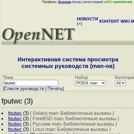
Профиль:
Аноним
(
вход
|
регистрация
)
неRU
opennet.me
НОВОСТИ
КОНТЕНТ
WIKI
M
(
+
)
Интерактивная система просмотра
системных руководств (man-ов)
Тема
Набор
Категори
[
Cписок руководств
|
Печать
]
fputwc (3)
fputwc
(3)
( Solaris man: Библиотечные вызовы )
fputwc
(3)
( FreeBSD man: Библиотечные вызовы )
fputwc
(3)
( Русские man: Библиотечные вызовы )
fputwc
(3)
( Linux man: Библиотечные вызовы )