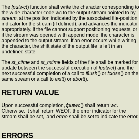
The
fputwc
() function shall write the character corresponding to
the wide-character code
wc
to the output stream pointed to by
stream
, at the position indicated by the associated file-position
indicator for the stream (if defined), and advances the indicator
appropriately. If the file cannot support positioning requests, or
if the stream was opened with append mode, the character is
appended to the output stream. If an error occurs while writing
the character, the shift state of the output file is left in an
undefined state.
The
st_ctime
and
st_mtime
fields of the file shall be marked for
update between the successful execution of
fputwc
() and the
next successful completion of a call to
fflush
() or
fclose
() on the
same stream or a call to
exit
() or
abort
().
RETURN VALUE
Upon successful completion,
fputwc
() shall return
wc
.
Otherwise, it shall return WEOF, the error indicator for the
stream shall be set, and
errno
shall be set to indicate the error.
ERRORS