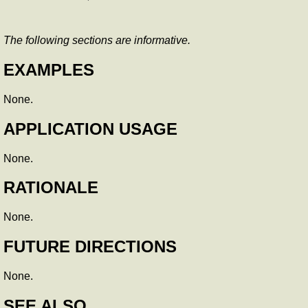
The following sections are informative.
EXAMPLES
None.
APPLICATION USAGE
None.
RATIONALE
None.
FUTURE DIRECTIONS
None.
SEE ALSO