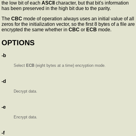
the low bit of each
ASCII
character, but that bit's information
has been preserved in the high bit due to the parity.
The
CBC
mode of operation always uses an initial value of all
zeros for the initialization vector, so the first 8 bytes of a file are
encrypted the same whether in
CBC
or
ECB
mode.
OPTIONS
-b
Select
ECB
(eight bytes at a time) encryption mode.
-d
Decrypt data.
-e
Encrypt data.
-f