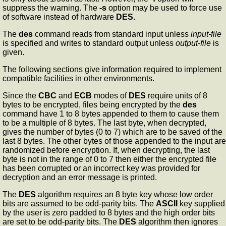
suppress the warning. The
-s
option may be used to force use
of software instead of hardware
DES.
The
des
command reads from standard input unless
input-file
is specified and writes to standard output unless
output-file
is
given.
The following sections give information required to implement
compatible facilities in other environments.
Since the
CBC
and
ECB
modes of
DES
require units of 8
bytes to be encrypted, files being encrypted by the
des
command have 1 to 8 bytes appended to them to cause them
to be a multiple of 8 bytes. The last byte, when decrypted,
gives the number of bytes (0 to 7) which are to be saved of the
last 8 bytes. The other bytes of those appended to the input are
randomized before encryption. If, when decrypting, the last
byte is not in the range of 0 to 7 then either the encrypted file
has been corrupted or an incorrect key was provided for
decryption and an error message is printed.
The
DES
algorithm requires an 8 byte key whose low order
bits are assumed to be odd-parity bits. The
ASCII
key supplied
by the user is zero padded to 8 bytes and the high order bits
are set to be odd-parity bits. The
DES
algorithm then ignores