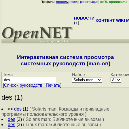
Профиль:
Аноним
(
вход
|
регистрация
)
неRU
opennet.me
НОВОСТИ
КОНТЕНТ
WIKI
M
(
+
)
Интерактивная система просмотра
системных руководств (man-ов)
Тема
Набор
Категори
[
Cписок руководств
|
Печать
]
des (1)
>>
des
(1)
( Solaris man: Команды и прикладные
программы пользовательского уровня )
des
(3)
( Solaris man: Библиотечные вызовы )
des
(3)
( Linux man: Библиотечные вызовы )