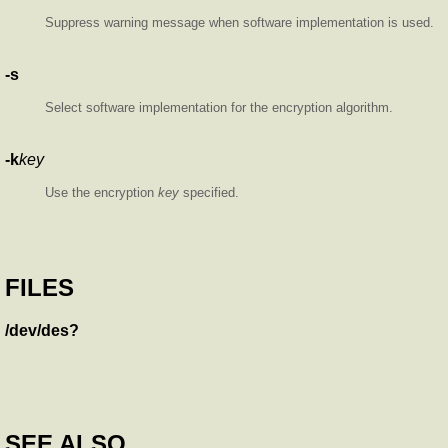
Suppress warning message when software implementation is used.
-s
Select software implementation for the encryption algorithm.
-k
key
Use the encryption
key
specified.
FILES
/dev/des?
SEE ALSO