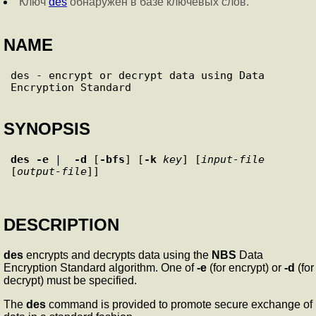
Ключ
des
обнаружен в базе ключевых слов.
NAME
des - encrypt or decrypt data using Data 
SYNOPSIS
des
-e
 |  
-d
 [
-bfs
] [
-k
key
] [
input-file
[
output-file
DESCRIPTION
des
encrypts and decrypts data using the
NBS
Data
Encryption Standard algorithm. One of
-e
(for encrypt) or
-d
(for
decrypt) must be specified.
The
des
command is provided to promote secure exchange of