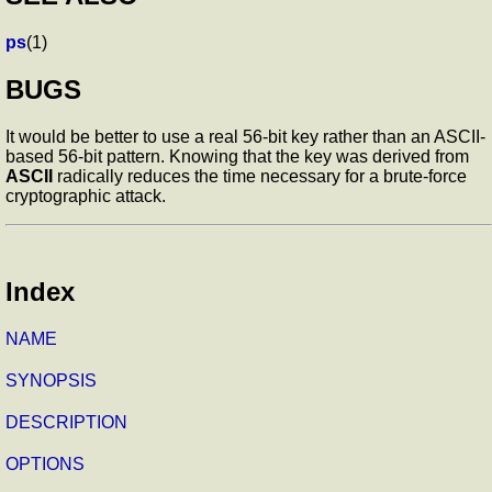
ps
(1)
BUGS
It would be better to use a real 56-bit key rather than an ASCII-
based 56-bit pattern. Knowing that the key was derived from
ASCII
radically reduces the time necessary for a brute-force
cryptographic attack.
Index
NAME
SYNOPSIS
DESCRIPTION
OPTIONS