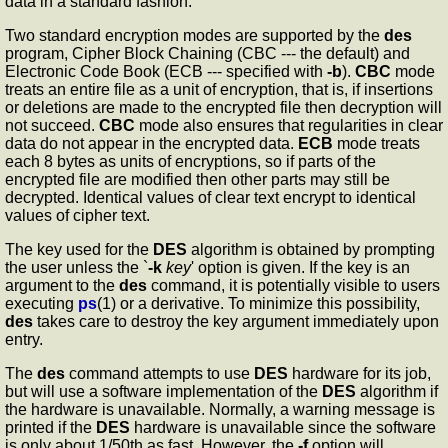
data in a standard fashion.
Two standard encryption modes are supported by the
des
program, Cipher Block Chaining (CBC --- the default) and
Electronic Code Book (ECB --- specified with
-b
).
CBC
mode
treats an entire file as a unit of encryption, that is, if insertions
or deletions are made to the encrypted file then decryption will
not succeed.
CBC
mode also ensures that regularities in clear
data do not appear in the encrypted data.
ECB
mode treats
each 8 bytes as units of encryptions, so if parts of the
encrypted file are modified then other parts may still be
decrypted. Identical values of clear text encrypt to identical
values of cipher text.
The key used for the
DES
algorithm is obtained by prompting
the user unless the `
-k
key
' option is given. If the key is an
argument to the
des
command, it is potentially visible to users
executing
ps
(1) or a derivative. To minimize this possibility,
des
takes care to destroy the key argument immediately upon
entry.
The
des
command attempts to use
DES
hardware for its job,
but will use a software implementation of the
DES
algorithm if
the hardware is unavailable. Normally, a warning message is
printed if the
DES
hardware is unavailable since the software
is only about 1/50th as fast. However, the
-f
option will