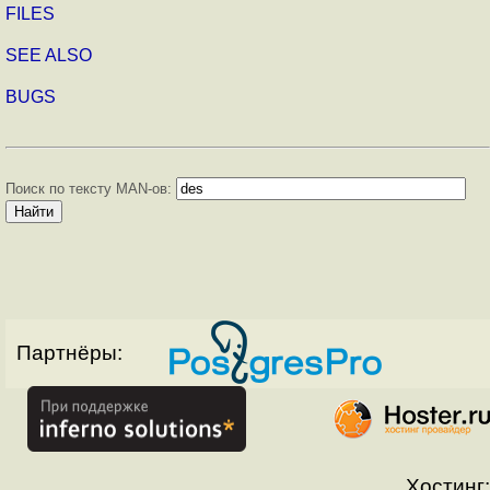
FILES
SEE ALSO
BUGS
Поиск по тексту MAN-ов:
Партнёры:
Хостинг: