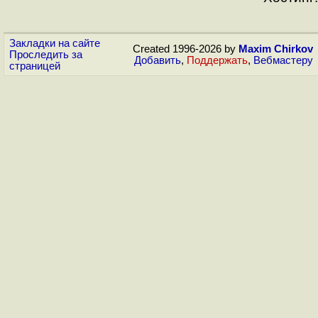
Закладки на сайте
Created 1996-2026 by
Maxim Chirkov
Проследить за
Добавить
,
Поддержать
,
Вебмастеру
страницей