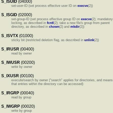
S_ISUID
(04000)
set-user-ID (set process effective user ID on
execve
(2))
S_ISGID
(02000)
set-group-ID (set process effective group ID on
execve
(2); mandatory
locking, as described in
fcntl
(2); take a new file's group from parent
directory, as described in
chown
(2) and
mkdir
(2))
S_ISVTX
(01000)
sticky bit (restricted deletion flag, as described in
unlink
(2))
S_IRUSR
(00400)
read by owner
S_IWUSR
(00200)
write by owner
S_IXUSR
(00100)
execute/search by owner ("search" applies for directories, and means
that entries within the directory can be accessed)
S_IRGRP
(00040)
read by group
S_IWGRP
(00020)
write by group