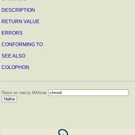
DESCRIPTION
RETURN VALUE
ERRORS
CONFORMING TO
SEE ALSO
COLOPHON
Поиск по тексту MAN-ов: