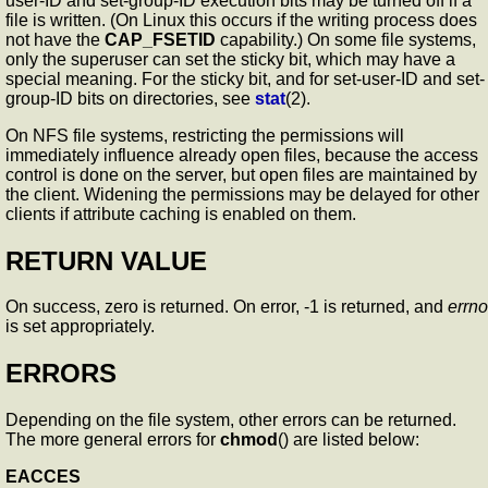
user-ID and set-group-ID execution bits may be turned off if a
file is written. (On Linux this occurs if the writing process does
not have the
CAP_FSETID
capability.) On some file systems,
only the superuser can set the sticky bit, which may have a
special meaning. For the sticky bit, and for set-user-ID and set-
group-ID bits on directories, see
stat
(2).
On NFS file systems, restricting the permissions will
immediately influence already open files, because the access
control is done on the server, but open files are maintained by
the client. Widening the permissions may be delayed for other
clients if attribute caching is enabled on them.
RETURN VALUE
On success, zero is returned. On error, -1 is returned, and
errno
is set appropriately.
ERRORS
Depending on the file system, other errors can be returned.
The more general errors for
chmod
() are listed below:
EACCES