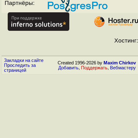
Партнёры:
Хостинг:
Закладки на сайте
Created 1996-2026 by
Maxim Chirkov
Проследить за
Добавить
,
Поддержать
,
Вебмастеру
страницей