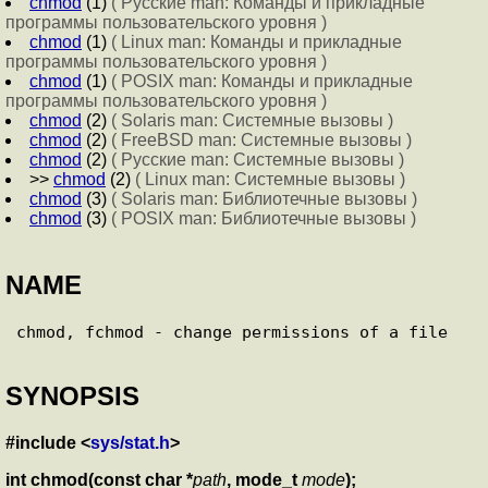
chmod
(1)
( Русские man: Команды и прикладные
программы пользовательского уровня )
chmod
(1)
( Linux man: Команды и прикладные
программы пользовательского уровня )
chmod
(1)
( POSIX man: Команды и прикладные
программы пользовательского уровня )
chmod
(2)
( Solaris man: Системные вызовы )
chmod
(2)
( FreeBSD man: Системные вызовы )
chmod
(2)
( Русские man: Системные вызовы )
>>
chmod
(2)
( Linux man: Системные вызовы )
chmod
(3)
( Solaris man: Библиотечные вызовы )
chmod
(3)
( POSIX man: Библиотечные вызовы )
NAME
SYNOPSIS
#include <
sys/stat.h
>
int chmod(const char *
path
, mode_t
mode
);