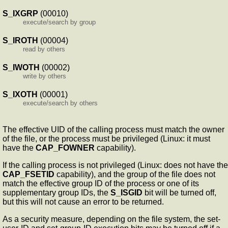
S_IXGRP
(00010)
execute/search by group
S_IROTH
(00004)
read by others
S_IWOTH
(00002)
write by others
S_IXOTH
(00001)
execute/search by others
The effective UID of the calling process must match the owner
of the file, or the process must be privileged (Linux: it must
have the
CAP_FOWNER
capability).
If the calling process is not privileged (Linux: does not have the
CAP_FSETID
capability), and the group of the file does not
match the effective group ID of the process or one of its
supplementary group IDs, the
S_ISGID
bit will be turned off,
but this will not cause an error to be returned.
As a security measure, depending on the file system, the set-