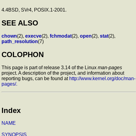
4.4BSD, SVr4, POSIX.1-2001.
SEE ALSO
chown
(2),
execve
(2),
fchmodat
(2),
open
(2),
stat
(2),
path_resolution
(7)
COLOPHON
This page is part of release 3.14 of the Linux
man-pages
project. A description of the project, and information about
reporting bugs, can be found at
http://www.kernel.org/doc/man-
pages/.
Index
NAME
SYNOPSIS