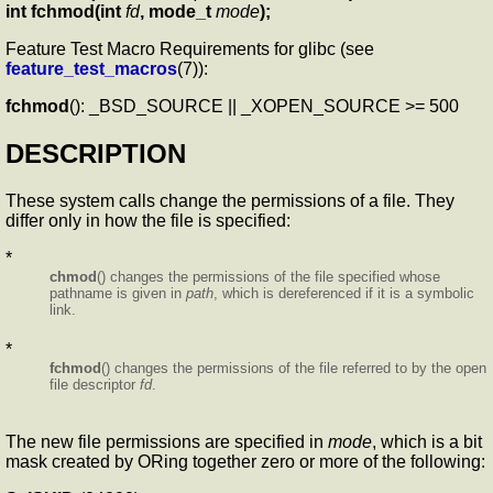
int fchmod(int
fd
, mode_t
mode
);
Feature Test Macro Requirements for glibc (see
feature_test_macros
(7)):
fchmod
(): _BSD_SOURCE || _XOPEN_SOURCE >= 500
DESCRIPTION
These system calls change the permissions of a file. They
differ only in how the file is specified:
*
chmod
() changes the permissions of the file specified whose
pathname is given in
path
, which is dereferenced if it is a symbolic
link.
*
fchmod
() changes the permissions of the file referred to by the open
file descriptor
fd
.
The new file permissions are specified in
mode
, which is a bit
mask created by ORing together zero or more of the following: