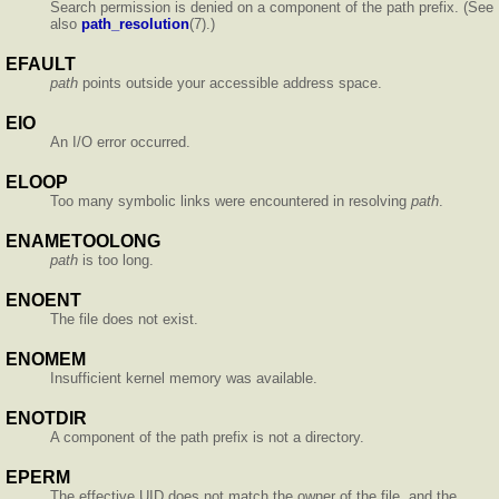
Search permission is denied on a component of the path prefix. (See
also
path_resolution
(7).)
EFAULT
path
points outside your accessible address space.
EIO
An I/O error occurred.
ELOOP
Too many symbolic links were encountered in resolving
path
.
ENAMETOOLONG
path
is too long.
ENOENT
The file does not exist.
ENOMEM
Insufficient kernel memory was available.
ENOTDIR
A component of the path prefix is not a directory.
EPERM
The effective UID does not match the owner of the file, and the