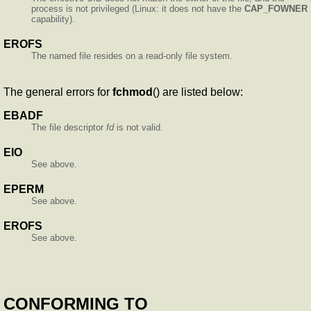
process is not privileged (Linux: it does not have the
CAP_FOWNER
capability).
EROFS
The named file resides on a read-only file system.
The general errors for
fchmod
() are listed below:
EBADF
The file descriptor
fd
is not valid.
EIO
See above.
EPERM
See above.
EROFS
See above.
CONFORMING TO