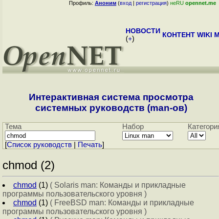
Профиль:
Аноним
(
вход
|
регистрация
)
неRU
opennet.me
НОВОСТИ
КОНТЕНТ
WIKI
M
(
+
)
Интерактивная система просмотра
системных руководств (man-ов)
Тема
Набор
Категори
[
Cписок руководств
|
Печать
]
chmod (2)
chmod
(1)
( Solaris man: Команды и прикладные
программы пользовательского уровня )
chmod
(1)
( FreeBSD man: Команды и прикладные
программы пользовательского уровня )