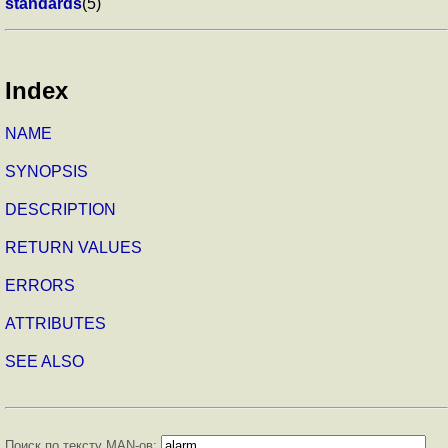
standards
(5)
Index
NAME
SYNOPSIS
DESCRIPTION
RETURN VALUES
ERRORS
ATTRIBUTES
SEE ALSO
Поиск по тексту MAN-ов: