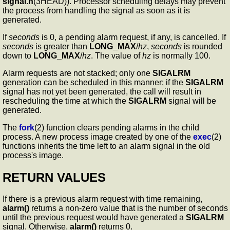
signal.h
(3HEAD)). Processor scheduling delays may prevent
the process from handling the signal as soon as it is
generated.
If
seconds
is 0, a pending alarm request, if any, is cancelled. If
seconds
is greater than
LONG_MAX
/
hz
,
seconds
is rounded
down to
LONG_MAX
/
hz
. The value of
hz
is normally 100.
Alarm requests are not stacked; only one
SIGALRM
generation can be scheduled in this manner; if the
SIGALRM
signal has not yet been generated, the call will result in
rescheduling the time at which the
SIGALRM
signal will be
generated.
The
fork
(2) function clears pending alarms in the child
process. A new process image created by one of the
exec
(2)
functions inherits the time left to an alarm signal in the old
process's image.
RETURN VALUES
If there is a previous alarm request with time remaining,
alarm()
returns a non-zero value that is the number of seconds
until the previous request would have generated a
SIGALRM
signal. Otherwise,
alarm()
returns 0.