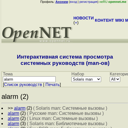
Профиль:
Аноним
(
вход
|
регистрация
)
неRU
opennet.me
НОВОСТИ
КОНТЕНТ
WIKI
M
(
+
)
Интерактивная система просмотра
системных руководств (man-ов)
Тема
Набор
Категори
[
Cписок руководств
|
Печать
]
alarm (2)
>>
alarm
(2)
( Solaris man: Системные вызовы )
alarm
(2)
( Русские man: Системные вызовы )
alarm
(2)
( Linux man: Системные вызовы )
alarm
(3)
( Solaris man: Библиотечные вызовы )