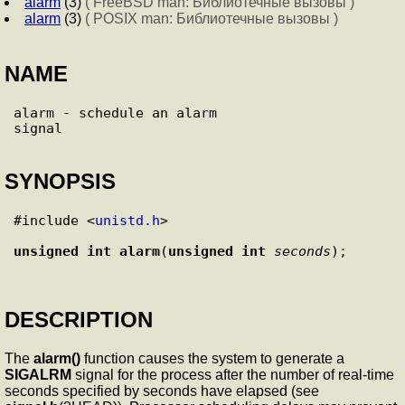
alarm
(3)
( FreeBSD man: Библиотечные вызовы )
alarm
(3)
( POSIX man: Библиотечные вызовы )
NAME
alarm - schedule an alarm

SYNOPSIS
#include <
unistd.h
>

unsigned int
alarm
(
unsigned int
seconds
DESCRIPTION
The
alarm()
function causes the system to generate a
SIGALRM
signal for the process after the number of real-time
seconds specified by seconds have elapsed (see