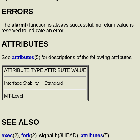
ERRORS
The
alarm()
function is always successful; no return value is
reserved to indicate an error.
ATTRIBUTES
See
attributes
(5) for descriptions of the following attributes:
ATTRIBUTE TYPE
ATTRIBUTE VALUE
Interface Stability
Standard
MT-Level
SEE ALSO
exec
(2),
fork
(2),
signal.h
(3HEAD),
attributes
(5),