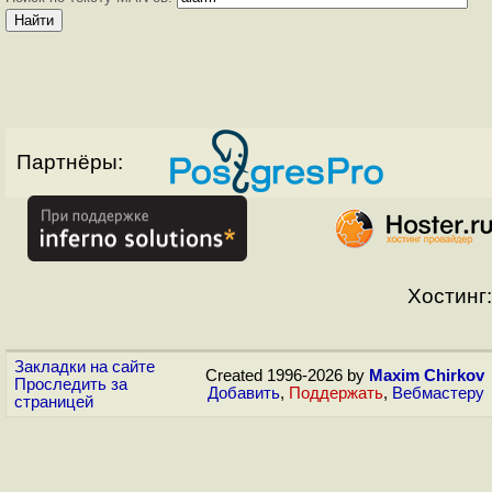
Партнёры:
Хостинг:
Закладки на сайте
Created 1996-2026 by
Maxim Chirkov
Проследить за
Добавить
,
Поддержать
,
Вебмастеру
страницей