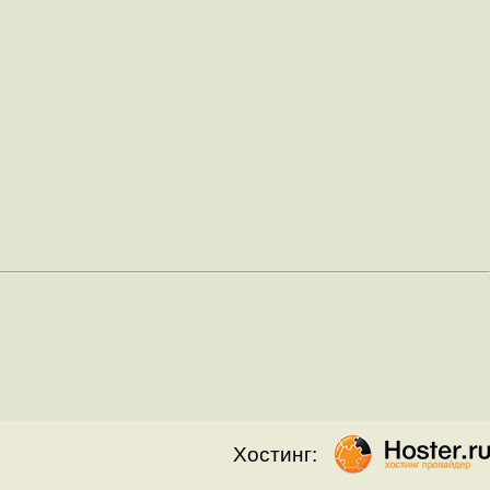
Хостинг: