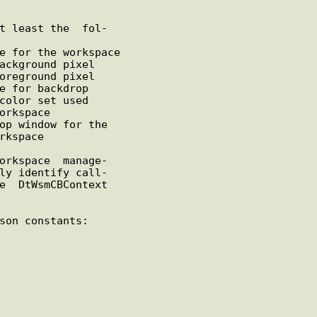
e for the workspace

ackground pixel

oreground pixel

e for backdrop

color set used

orkspace

op window for the
