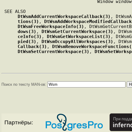
                                   Window 
window
SEE ALSO

DtWsmAddCurrentWorkspaceCallback(3)
, DtWsmA
tions(3)
, 
DtWsmAddWorkspaceModifiedCallback
DtWsmFreeWorkspaceInfo(3)
, DtWsmGetCurrentB
dows(3)
, 
DtWsmGetCurrentWorkspace(3)
, DtWsm
ceInfo(3)
, 
DtWsmGetWorkspaceList(3)
, DtWsmG
pied(3)
, 
DtWsmOccupyAllWorkspaces(3)
, DtWsm
Callback(3)
, 
DtWsmRemoveWorkspaceFunctions(
DtWsmSetCurrentWorkspace(3)
, 
DtWsmSetWorksp
Поиск по тексту MAN-ов:
Партнёры: