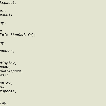
kspace
);

et
,

pace
);

ay
,

e
,

WsmWorkspaceInfo **
ppWsInfo
);

ay
,

spaces
,

display
,

ndow
,

aWorkspace
,

Ws
);

splay
,

ow
,

kspaces
,

lay
,
