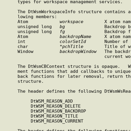
     types for workspace management services.

     The DtWsmWorkspaceInfo structure contains at least the  fol-

     lowing members:

     Atom            
workspace
        X atom nam
     unsigned long   
bg
               Backdrop b
     unsigned long   
fg
               Backdrop f
     Atom            
backdropName
     X atom nam
     int             
colorSetId
       Number of 
     char            *
pchTitle
        Title of w
     Window          
backdropWindow
   The backdr
                                      current workspace

     The DtWsmCBContext structure is opaque.   Workspace  manage-

     ment functions that add callbacks to uniquely identify call-

     back functions for later removal, return the  DtWsmCBContext

     structure.

     The header defines the following DtWsmWsReason constants:

          DtWSM_REASON_ADD

          DtWSM_REASON_DELETE

          DtWSM_REASON_BACKDROP

          DtWSM_REASON_TITLE

          DtWSM_REASON_CURRENT

     The header defines the following functions:
