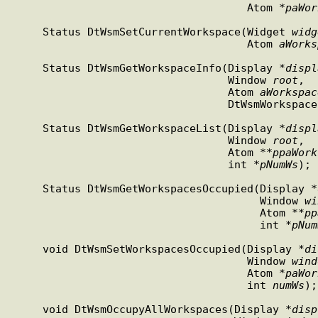
                                     Atom *
paWor
     Status DtWsmSetCurrentWorkspace(Widget 
widg
                                     Atom 
aWorks
     Status DtWsmGetWorkspaceInfo(Display *
displ
                                  Window 
root
,

                                  Atom 
aWorkspac
                                  Dt
     Status DtWsmGetWorkspaceList(Display *
displ
                                  Window 
root
,

                                  Atom **
ppaWork
                                  int *
pNumWs
);

     Status DtWsmGetWorkspacesOccupied(Display *
                                       Window 
wi
                                       Atom **
pp
                                       int *
pNum
     void DtWsmSetWorkspacesOccupied(Display *
di
                                     Window 
wind
                                     Atom *
paWor
                                     int 
numWs
);

     void DtWsmOccupyAllWorkspaces(Display *
disp