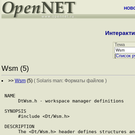
НОВ
Интеракти
Тема
[
Cписок р
Wsm (5)
>>
Wsm
(5)
( Solaris man: Форматы файлов )
NAME

     DtWsm.h - workspace manager definitions

SYNOPSIS

     #include <Dt/Wsm.h>

DESCRIPTION

     The <Dt/Wsm.h> header defines structures and function proto-
