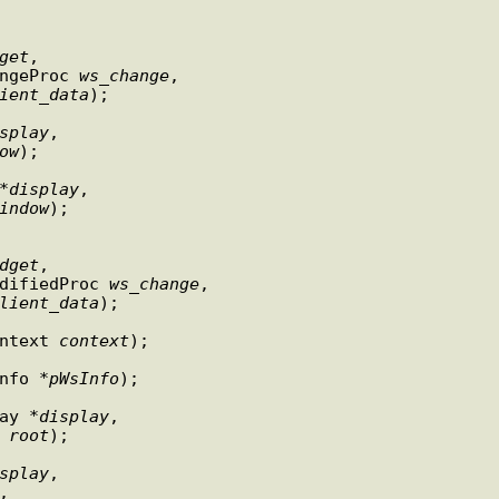
get
,

       DtWsmWsChangeProc 
ws
_
change
,

ient
_
data
);

splay
,

ow
);

*
display
,

indow
);

dget
,

             DtWsmWsModifiedProc 
ws
_
change
,

lient
_
data
);

ontext 
context
);

Info *
pWsInfo
);

lay *
display
,

Window 
root
);

splay
,

,
