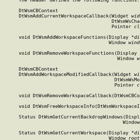
     DtWsmCBContext

     DtWsmAddCurrentWorkspaceCallback(Widget 
wid
                               
                                      Pointer 
cl
     void DtWsmAddWorkspaceFunctions(Display *
di
                                     Window 
wind
     void DtWsmRemoveWorkspaceFunctions(Display 
                                        Window 
w
     DtWsmCBContext

     DtWsmAddWorkspaceModifiedCallback(Widget 
wi
                          
                                       Pointer 
c
     void DtWsmRemoveWorkspaceCallback(DtWsmCBC
     void DtWsmFreeWorkspaceInfo(DtWsmWorkspace
     Status DtWsmGetCurrentBackdropWindows(Disp
                                          
     Status DtWsmGetCurrentWorkspace(Display *
di
                                     Window 
root