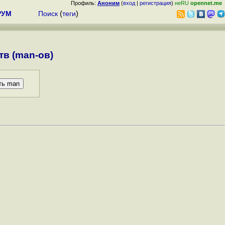
Профиль:
Аноним
(
вход
|
регистрация
)
неRU
opennet.me
РУМ
Поиск
(
теги
)
в (man-ов)