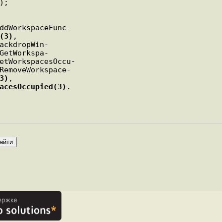
);

ddWorkspaceFunc-

(3)
,

ackdropWin-

GetWorkspa-

etWorkspacesOccu-

RemoveWorkspace-

3)
,

acesOccupied(3)
.
