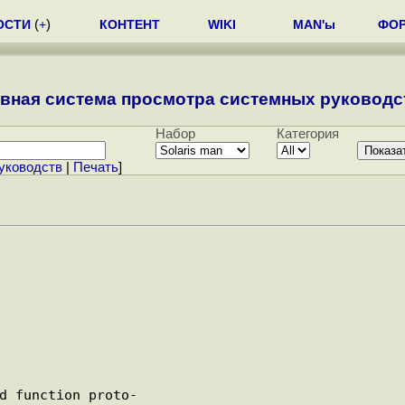
ОСТИ
(
+
)
КОНТЕНТ
WIKI
MAN'ы
ФО
вная система просмотра системных руководст
Набор
Категория
уководств
|
Печать
]