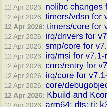
nolibc changes f
12 Apr 2026:
timers/vdso for 
12 Apr 2026:
timers/core for 
12 Apr 2026
:
irq/drivers for v
12 Apr 2026:
smp/core for v7
12 Apr 2026:
irq/msi for v7.1-
12 Apr 2026:
core/entry for v
12 Apr 2026:
irq/core for v7.1
12 Apr 2026:
core/debugobjec
12 Apr 2026:
Kbuild and Kcon
12 Apr 2026
:
arm64: dts: ti: 
12 Apr 2026: