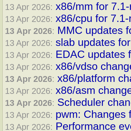
x86/mm for 7.1-
13 Apr 2026:
x86/cpu for 7.1-
13 Apr 2026:
MMC updates fo
13 Apr 2026
:
slab updates for
13 Apr 2026:
EDAC updates fo
13 Apr 2026:
x86/vdso change
13 Apr 2026:
x86/platform ch
13 Apr 2026
:
x86/asm changes
13 Apr 2026:
Scheduler chan
13 Apr 2026
:
pwm: Changes f
13 Apr 2026:
Performance eve
13 Apr 2026: