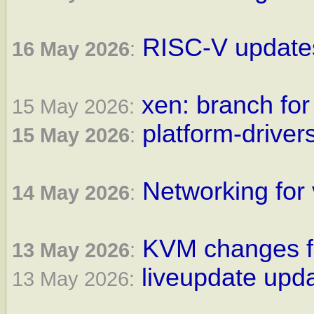
RISC-V updates
16 May 2026
:
xen: branch for
15 May 2026:
platform-driver
15 May 2026
:
Networking for 
14 May 2026
:
KVM changes fo
13 May 2026
:
liveupdate upda
13 May 2026: