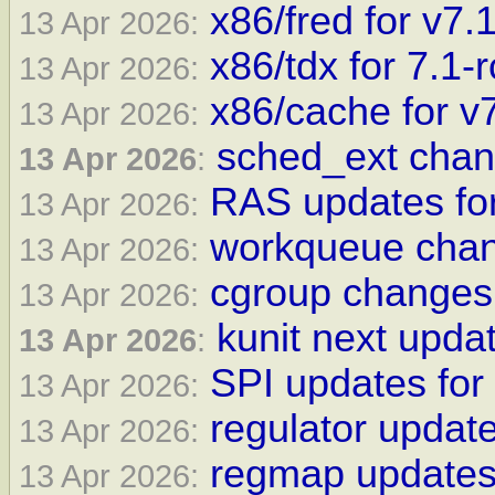
x86/fred for v7.
13 Apr 2026:
x86/tdx for 7.1-
13 Apr 2026:
x86/cache for v
13 Apr 2026:
sched_ext chan
13 Apr 2026
:
RAS updates for
13 Apr 2026:
workqueue chan
13 Apr 2026:
cgroup changes 
13 Apr 2026:
kunit next updat
13 Apr 2026
:
SPI updates for
13 Apr 2026:
regulator update
13 Apr 2026:
regmap updates 
13 Apr 2026: