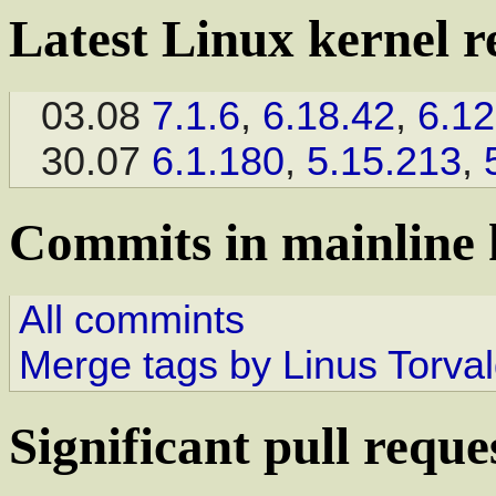
Latest Linux kernel r
03.08
7.1.6
,
6.18.42
,
6.12
30.07
6.1.180
,
5.15.213
,
Commits in mainline 
All commints
Merge tags by Linus Torva
Significant pull reque