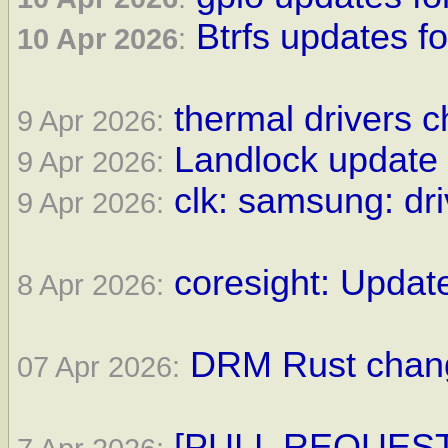
Btrfs updates fo
10 Apr 2026
:
thermal drivers c
9 Apr 2026:
Landlock update 
9 Apr 2026:
clk: samsung: dri
9 Apr 2026:
coresight: Update
8 Apr 2026:
DRM Rust change
07 Apr 2026:
[PULL REQUEST] 