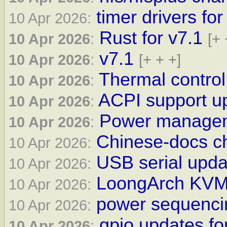
timer drivers for
10 Apr 2026:
Rust for v7.1
10 Apr 2026
:
[+ 
v7.1
10 Apr 2026
:
[+ + +]
Thermal control
10 Apr 2026
:
ACPI support up
10 Apr 2026
:
Power manageme
10 Apr 2026
:
Chinese-docs ch
10 Apr 2026:
USB serial updat
10 Apr 2026:
LoongArch KVM 
10 Apr 2026:
power sequencin
10 Apr 2026:
gpio updates fo
10 Apr 2026
: