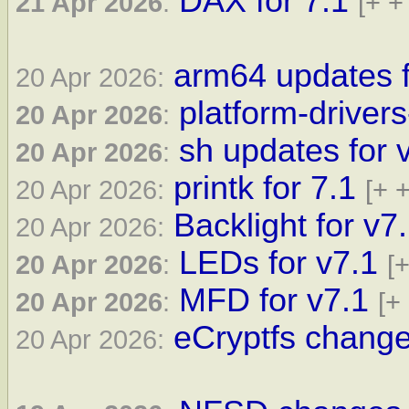
DAX for 7.1
21 Apr 2026
:
[+ +
arm64 updates f
20 Apr 2026:
platform-drivers
20 Apr 2026
:
sh updates for 
20 Apr 2026
:
printk for 7.1
20 Apr 2026:
[+ +
Backlight for v7
20 Apr 2026:
LEDs for v7.1
20 Apr 2026
:
[+
MFD for v7.1
20 Apr 2026
:
[+
eCryptfs change
20 Apr 2026: