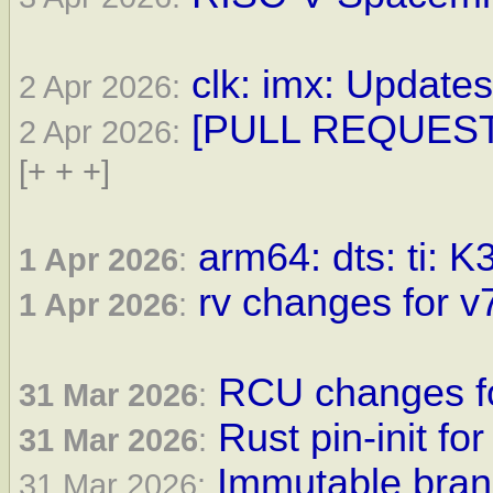
clk: imx: Updates
2 Apr 2026:
[PULL REQUEST] 
2 Apr 2026:
[+ + +]
arm64: dts: ti: K
1 Apr 2026
:
rv changes for v7
1 Apr 2026
:
RCU changes fo
31 Mar 2026
:
Rust pin-init for
31 Mar 2026
:
Immutable bran
31 Mar 2026: