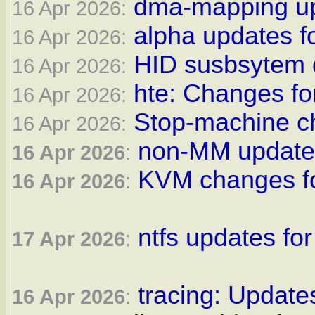
dma-mapping upd
16 Apr 2026:
alpha updates f
16 Apr 2026:
HID susbsytem 
16 Apr 2026:
hte: Changes fo
16 Apr 2026:
Stop-machine ch
16 Apr 2026:
non-MM updates
16 Apr 2026
:
KVM changes fo
16 Apr 2026
:
ntfs updates for
17 Apr 2026
:
tracing: Updates
16 Apr 2026
: