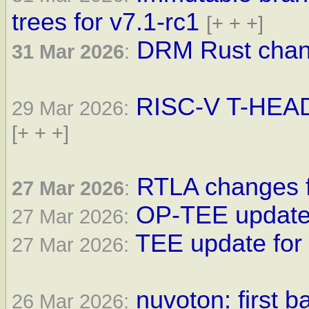
trees for v7.1-rc1
[+ + +]
DRM Rust chang
31 Mar 2026
:
RISC-V T-HEAD 
29 Mar 2026:
[+ + +]
RTLA changes f
27 Mar 2026
:
OP-TEE update 
27 Mar 2026:
TEE update for 
27 Mar 2026:
nuvoton: first 
26 Mar 2026: