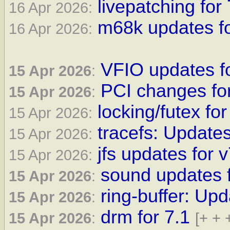
livepatching for 
16 Apr 2026:
m68k updates fo
16 Apr 2026:
VFIO updates fo
15 Apr 2026
:
PCI changes for
15 Apr 2026
:
locking/futex for
15 Apr 2026:
tracefs: Updates
15 Apr 2026:
jfs updates for 
15 Apr 2026:
sound updates f
15 Apr 2026
:
ring-buffer: Upd
15 Apr 2026
:
drm for 7.1
15 Apr 2026
:
[+ + 