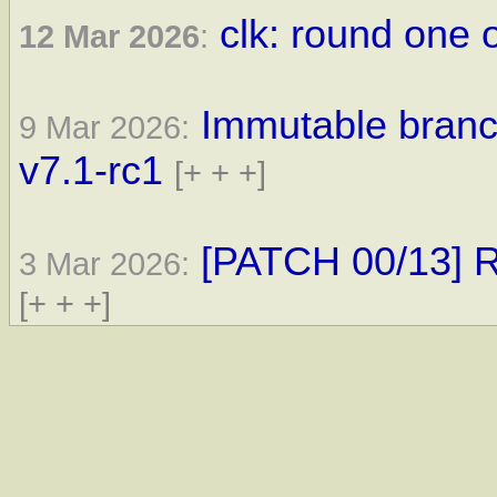
clk: round one 
12 Mar 2026
:
Immutable branc
9 Mar 2026:
v7.1-rc1
[+ + +]
[PATCH 00/13] R
3 Mar 2026:
[+ + +]