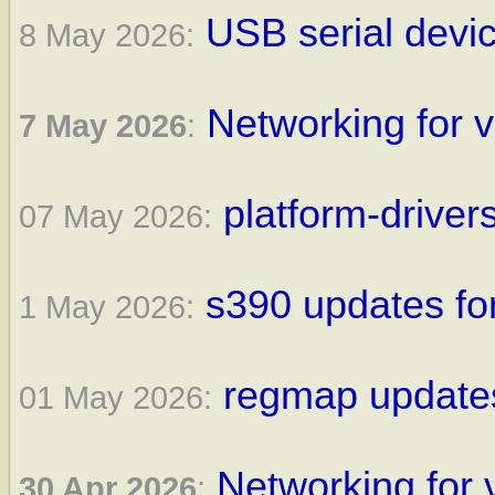
USB serial devic
8 May 2026:
Networking for v
7 May 2026
:
platform-driver
07 May 2026:
s390 updates for
1 May 2026:
regmap updates
01 May 2026:
Networking for 
30 Apr 2026
: