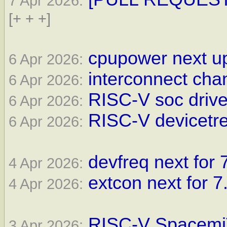
7 Apr 2026:
[+ + +]
cpupower next up
6 Apr 2026:
interconnect cha
6 Apr 2026:
RISC-V soc drive
6 Apr 2026:
RISC-V devicetre
6 Apr 2026:
devfreq next for 
4 Apr 2026:
extcon next for 7
4 Apr 2026:
RISC-V SpacemiT
3 Apr 2026: