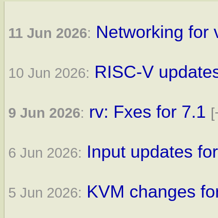
Networking for 
11 Jun 2026
:
RISC-V updates 
10 Jun 2026:
rv: Fxes for 7.1
9 Jun 2026
:
[
Input updates for
6 Jun 2026:
KVM changes for
5 Jun 2026: