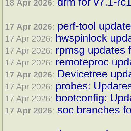
drm for v7.1-rc1
18 Apr 2026
:
perf-tool update
17 Apr 2026
:
hwspinlock upda
17 Apr 2026:
rpmsg updates f
17 Apr 2026:
remoteproc upda
17 Apr 2026:
Devicetree upda
17 Apr 2026
:
probes: Updates
17 Apr 2026:
bootconfig: Upda
17 Apr 2026:
soc branches fo
17 Apr 2026
: