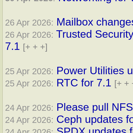
Mailbox changes
26 Apr 2026:
Trusted Securit
26 Apr 2026:
7.1
[+ + +]
Power Utilities 
25 Apr 2026:
RTC for 7.1
25 Apr 2026:
[+ + 
Please pull NFS 
24 Apr 2026:
Ceph updates fo
24 Apr 2026:
SPDX updates fo
24 Apr 2026: