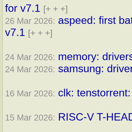
for v7.1
[+ + +]
aspeed: first b
26 Mar 2026:
v7.1
[+ + +]
memory: drivers
24 Mar 2026:
samsung: driver
24 Mar 2026:
clk: tenstorrent
16 Mar 2026:
RISC-V T-HEAD 
15 Mar 2026: