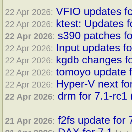
VFIO updates for
22 Apr 2026:
ktest: Updates f
22 Apr 2026:
s390 patches f
22 Apr 2026
:
Input updates fo
22 Apr 2026:
kgdb changes fo
22 Apr 2026:
tomoyo update f
22 Apr 2026:
Hyper-V next fo
22 Apr 2026:
drm for 7.1-rc1 
22 Apr 2026
:
f2fs update for 
21 Apr 2026
: