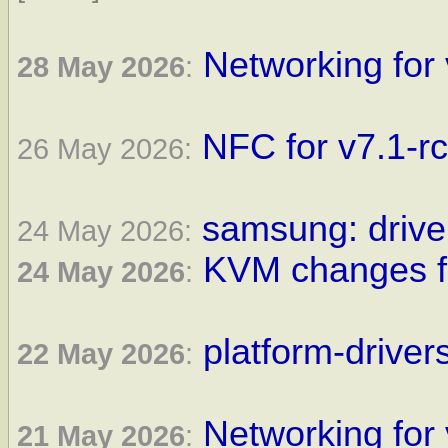
Networking for 
28 May 2026
:
NFC for v7.1-r
26 May 2026:
samsung: driver
24 May 2026:
KVM changes fo
24 May 2026
:
platform-driver
22 May 2026
:
Networking for 
21 May 2026
: