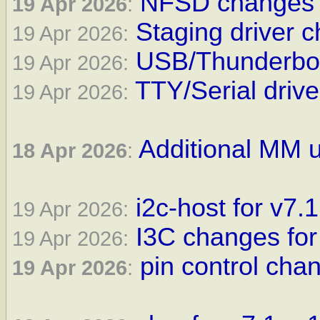
NFSD changes f
19 Apr 2026
:
Staging driver c
19 Apr 2026:
USB/Thunderbolt
19 Apr 2026:
TTY/Serial drive
19 Apr 2026:
Additional MM u
18 Apr 2026
:
i2c-host for v7.1
19 Apr 2026:
I3C changes for
19 Apr 2026:
pin control cha
19 Apr 2026
: