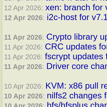
xen: branch for 
12 Apr 2026:
i2c-host for v7.1
12 Apr 2026
:
Crypto library u
11 Apr 2026
:
CRC updates for
11 Apr 2026:
fscrypt updates 
11 Apr 2026:
Driver core cha
11 Apr 2026
:
KVM: x86 pull re
10 Apr 2026:
nilfs2 changes f
10 Apr 2026
:
hfs/hfsplus cha
10 Apr 2026
: