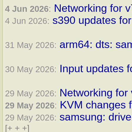
Networking for v
4 Jun 2026
:
s390 updates for
4 Jun 2026:
arm64: dts: sam
31 May 2026:
Input updates f
30 May 2026:
Networking for 
29 May 2026:
KVM changes fo
29 May 2026
:
samsung: driver
29 May 2026:
[+ + +]