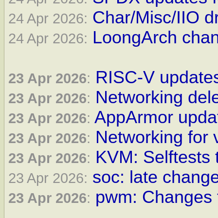
Char/Misc/IIO dr
24 Apr 2026:
LoongArch chan
24 Apr 2026:
RISC-V updates
23 Apr 2026
:
Networking dele
23 Apr 2026
:
AppArmor updat
23 Apr 2026
:
Networking for 
23 Apr 2026
:
KVM: Selftests 
23 Apr 2026
:
soc: late change
23 Apr 2026:
pwm: Changes f
23 Apr 2026
: