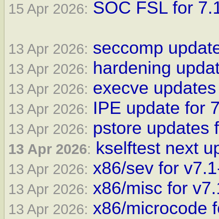
SOC FSL for 7.1
15 Apr 2026:
seccomp update 
13 Apr 2026:
hardening updat
13 Apr 2026:
execve updates 
13 Apr 2026:
IPE update for 7
13 Apr 2026:
pstore updates f
13 Apr 2026:
kselftest next u
13 Apr 2026
:
x86/sev for v7.1
13 Apr 2026:
x86/misc for v7.
13 Apr 2026:
x86/microcode f
13 Apr 2026: