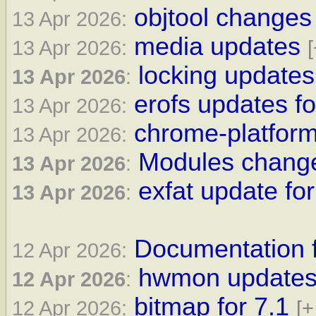
objtool changes 
13 Apr 2026:
media updates
13 Apr 2026:
[
locking updates
13 Apr 2026
:
erofs updates fo
13 Apr 2026:
chrome-platform
13 Apr 2026:
Modules change
13 Apr 2026
:
exfat update for
13 Apr 2026
:
Documentation f
12 Apr 2026:
hwmon updates 
12 Apr 2026
:
bitmap for 7.1
12 Apr 2026:
[+