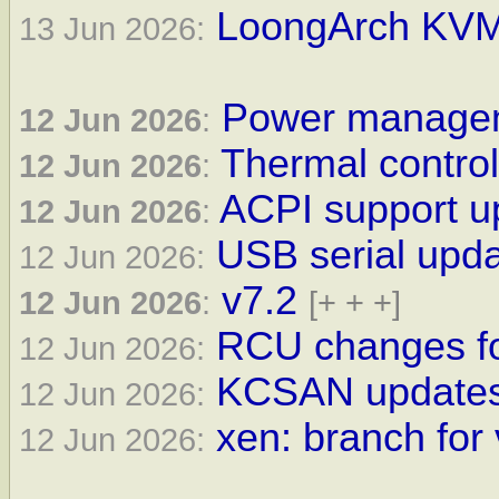
LoongArch KVM 
13 Jun 2026:
Power manageme
12 Jun 2026
:
Thermal control
12 Jun 2026
:
ACPI support up
12 Jun 2026
:
USB serial upda
12 Jun 2026:
v7.2
12 Jun 2026
:
[+ + +]
RCU changes fo
12 Jun 2026:
KCSAN updates 
12 Jun 2026:
xen: branch for 
12 Jun 2026: