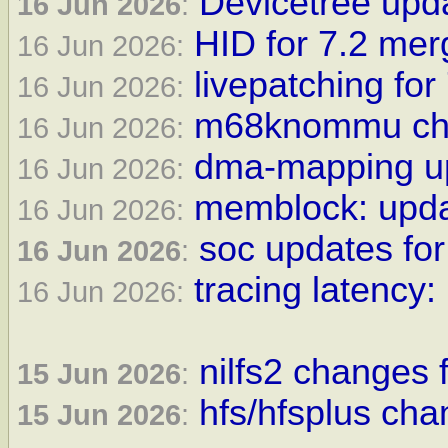
Devicetree upda
16 Jun 2026
:
HID for 7.2 me
16 Jun 2026:
livepatching for
16 Jun 2026:
m68knommu cha
16 Jun 2026:
dma-mapping up
16 Jun 2026:
memblock: updat
16 Jun 2026:
soc updates for
16 Jun 2026
:
tracing latency:
16 Jun 2026:
nilfs2 changes f
15 Jun 2026
:
hfs/hfsplus cha
15 Jun 2026
: