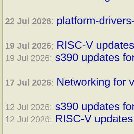
platform-drivers
22 Jul 2026
:
RISC-V updates 
19 Jul 2026
:
s390 updates for
19 Jul 2026:
Networking for v
17 Jul 2026
:
s390 updates for
12 Jul 2026:
RISC-V updates 
12 Jul 2026: