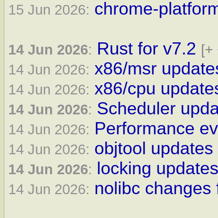
chrome-platform
15 Jun 2026:
Rust for v7.2
14 Jun 2026
:
[+
x86/msr updates
14 Jun 2026:
x86/cpu updates
14 Jun 2026:
Scheduler updat
14 Jun 2026
:
Performance eve
14 Jun 2026:
objtool updates 
14 Jun 2026:
locking updates
14 Jun 2026
:
nolibc changes 
14 Jun 2026: