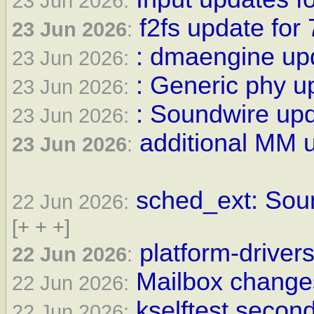
23 Jun 2026:
f2fs update for 
23 Jun 2026
:
: dmaengine upd
23 Jun 2026:
: Generic phy u
23 Jun 2026:
: Soundwire upd
23 Jun 2026:
additional MM u
23 Jun 2026
:
sched_ext: Sour
22 Jun 2026:
[+ + +]
platform-drivers
22 Jun 2026
:
Mailbox changes
22 Jun 2026:
kselftest second
22 Jun 2026: