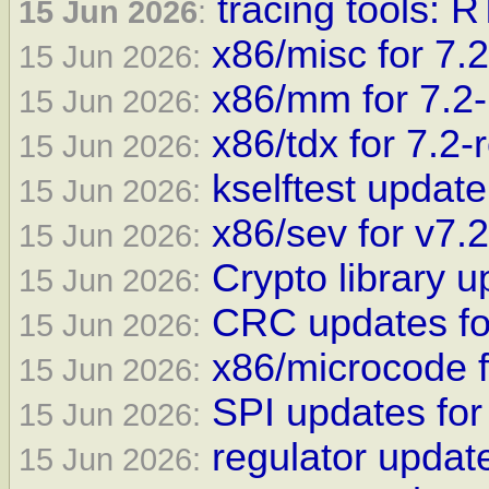
tracing tools: 
15 Jun 2026
:
x86/misc for 7.2
15 Jun 2026:
x86/mm for 7.2-
15 Jun 2026:
x86/tdx for 7.2-
15 Jun 2026:
kselftest update
15 Jun 2026:
x86/sev for v7.2
15 Jun 2026:
Crypto library u
15 Jun 2026:
CRC updates fo
15 Jun 2026:
x86/microcode f
15 Jun 2026:
SPI updates for
15 Jun 2026:
regulator update
15 Jun 2026: