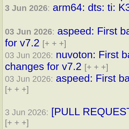
arm64: dts: ti: K
3 Jun 2026
:
aspeed: First 
03 Jun 2026
:
for v7.2
[+ + +]
nuvoton: First 
03 Jun 2026:
changes for v7.2
[+ + +]
aspeed: First ba
03 Jun 2026:
[+ + +]
[PULL REQUEST] 
3 Jun 2026:
[+ + +]