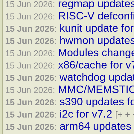
regmap updates
15 Jun 2026:
RISC-V defconfi
15 Jun 2026:
kunit update for
15 Jun 2026
:
hwmon updates 
15 Jun 2026
:
Modules changes
15 Jun 2026:
x86/cache for v
15 Jun 2026:
watchdog updat
15 Jun 2026
:
MMC/MEMSTICK 
15 Jun 2026:
s390 updates f
15 Jun 2026
:
i2c for v7.2
15 Jun 2026
:
[+ + 
arm64 updates 
15 Jun 2026
: