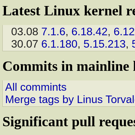
Latest Linux kernel r
03.08
7.1.6
,
6.18.42
,
6.12
30.07
6.1.180
,
5.15.213
,
Commits in mainline 
All commints
Merge tags by Linus Torva
Significant pull reque