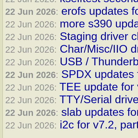
erofs updates f
22 Jun 2026
:
more s390 upda
22 Jun 2026:
Staging driver 
22 Jun 2026:
Char/Misc/IIO d
22 Jun 2026:
USB / Thunderbo
22 Jun 2026:
SPDX updates f
22 Jun 2026
:
TEE update for 
22 Jun 2026:
TTY/Serial driv
22 Jun 2026:
slab updates for
22 Jun 2026
:
i2c for v7.2, par
22 Jun 2026: