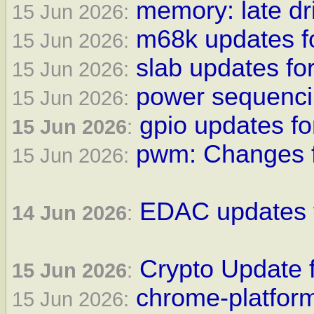
memory: late dri
15 Jun 2026:
m68k updates f
15 Jun 2026:
slab updates for
15 Jun 2026:
power sequencin
15 Jun 2026:
gpio updates fo
15 Jun 2026
:
pwm: Changes f
15 Jun 2026:
EDAC updates f
14 Jun 2026
:
Crypto Update f
15 Jun 2026
:
chrome-platform
15 Jun 2026: