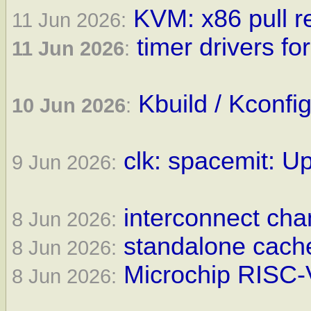
KVM: x86 pull r
11 Jun 2026:
timer drivers fo
11 Jun 2026
:
Kbuild / Kconfi
10 Jun 2026
:
clk: spacemit: Up
9 Jun 2026:
interconnect cha
8 Jun 2026:
standalone cache
8 Jun 2026:
Microchip RISC-V
8 Jun 2026: