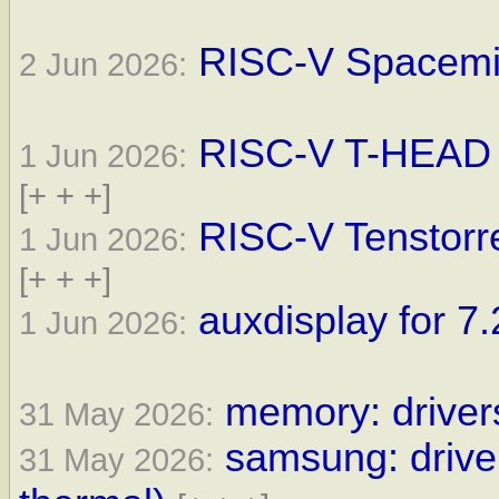
RISC-V SpacemiT
2 Jun 2026:
RISC-V T-HEAD d
1 Jun 2026:
[+ + +]
RISC-V Tenstorre
1 Jun 2026:
[+ + +]
auxdisplay for 7.
1 Jun 2026:
memory: drivers
31 May 2026:
samsung: driver
31 May 2026: