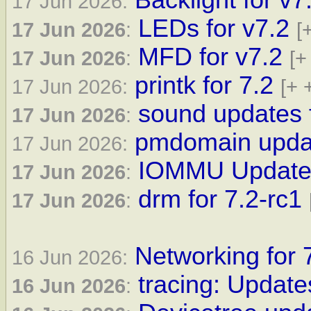
Backlight for v7
17 Jun 2026:
LEDs for v7.2
17 Jun 2026
:
[
MFD for v7.2
17 Jun 2026
:
[+
printk for 7.2
17 Jun 2026:
[+ 
sound updates f
17 Jun 2026
:
pmdomain updat
17 Jun 2026:
IOMMU Updates 
17 Jun 2026
:
drm for 7.2-rc1
17 Jun 2026
:
Networking for 
16 Jun 2026:
tracing: Update
16 Jun 2026
: