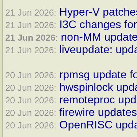
Hyper-V patches
21 Jun 2026:
I3C changes for
21 Jun 2026:
non-MM updates
21 Jun 2026
:
liveupdate: upda
21 Jun 2026:
rpmsg update fo
20 Jun 2026:
hwspinlock upda
20 Jun 2026:
remoteproc upda
20 Jun 2026:
firewire updates
20 Jun 2026:
OpenRISC updat
20 Jun 2026: