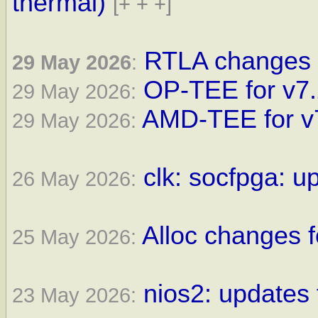
thermal)
[+ + +]
RTLA changes f
29 May 2026
:
OP-TEE for v7
29 May 2026:
AMD-TEE for v
29 May 2026:
clk: socfpga: u
26 May 2026:
Alloc changes f
25 May 2026:
nios2: updates 
23 May 2026: