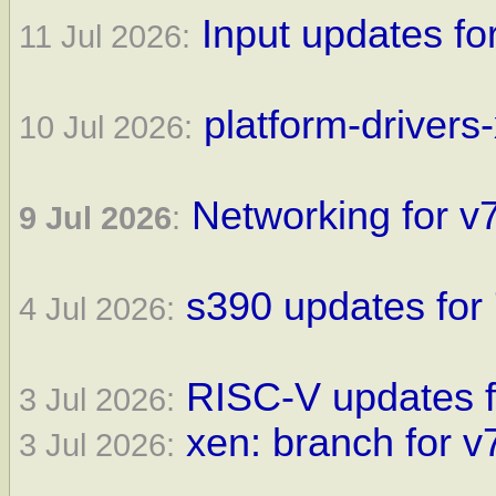
Input updates fo
11 Jul 2026:
platform-drivers
10 Jul 2026:
Networking for v7
9 Jul 2026
:
s390 updates for 
4 Jul 2026:
RISC-V updates f
3 Jul 2026:
xen: branch for v
3 Jul 2026: