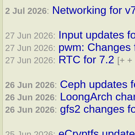
Networking for v7
2 Jul 2026
:
Input updates fo
27 Jun 2026:
pwm: Changes fo
27 Jun 2026:
RTC for 7.2
27 Jun 2026:
[+ +
Ceph updates fo
26 Jun 2026
:
LoongArch chan
26 Jun 2026
:
gfs2 changes fo
26 Jun 2026
:
eCryptfs update
25 Jun 2026: