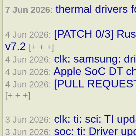
thermal drivers f
7 Jun 2026
:
[PATCH 0/3] Rust
4 Jun 2026:
v7.2
[+ + +]
clk: samsung: dri
4 Jun 2026:
Apple SoC DT ch
4 Jun 2026:
[PULL REQUEST] 
4 Jun 2026:
[+ + +]
clk: ti: sci: TI up
3 Jun 2026:
soc: ti: Driver up
3 Jun 2026: