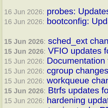
probes: Updates
16 Jun 2026:
bootconfig: Upd
16 Jun 2026:
sched_ext chan
15 Jun 2026
:
VFIO updates fo
15 Jun 2026
:
Documentation f
15 Jun 2026:
cgroup changes 
15 Jun 2026:
workqueue chan
15 Jun 2026:
Btrfs updates fo
15 Jun 2026
:
hardening updat
15 Jun 2026: