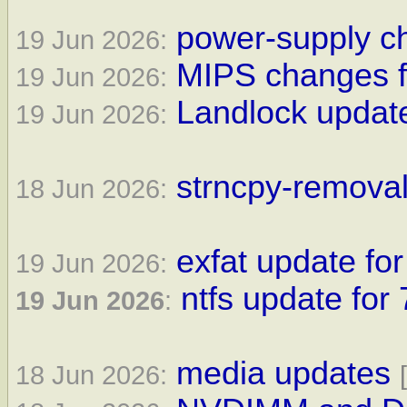
power-supply ch
19 Jun 2026:
MIPS changes f
19 Jun 2026:
Landlock update
19 Jun 2026:
strncpy-removal
18 Jun 2026:
exfat update for
19 Jun 2026:
ntfs update for 
19 Jun 2026
:
media updates
18 Jun 2026: