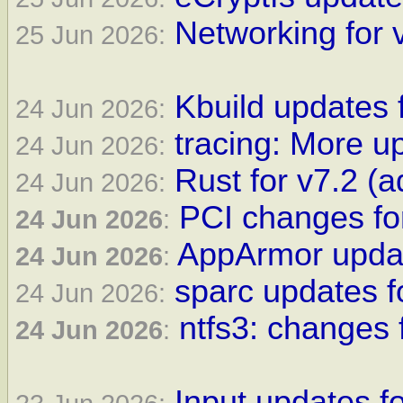
Networking for 
25 Jun 2026:
Kbuild updates 
24 Jun 2026:
tracing: More up
24 Jun 2026:
Rust for v7.2 
24 Jun 2026:
PCI changes fo
24 Jun 2026
:
AppArmor updat
24 Jun 2026
:
sparc updates f
24 Jun 2026:
ntfs3: changes 
24 Jun 2026
:
Input updates fo