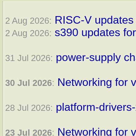
RISC-V updates f
2 Aug 2026:
s390 updates for
2 Aug 2026:
power-supply ch
31 Jul 2026:
Networking for v
30 Jul 2026
:
platform-drivers
28 Jul 2026:
Networking for v
23 Jul 2026
: