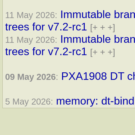
Immutable bra
11 May 2026:
trees for v7.2-rc1
[+ + +]
Immutable bra
11 May 2026:
trees for v7.2-rc1
[+ + +]
PXA1908 DT ch
09 May 2026
:
memory: dt-bindi
5 May 2026: