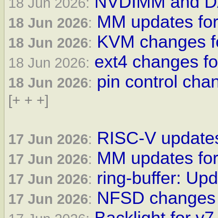
NVDIMM and DA
18 Jun 2026:
MM updates for 
18 Jun 2026
:
KVM changes fo
18 Jun 2026
:
ext4 changes fo
18 Jun 2026:
pin control cha
18 Jun 2026
:
[+ + +]
RISC-V updates
17 Jun 2026
:
MM updates for
17 Jun 2026
:
ring-buffer: Upd
17 Jun 2026
:
NFSD changes 
17 Jun 2026
: