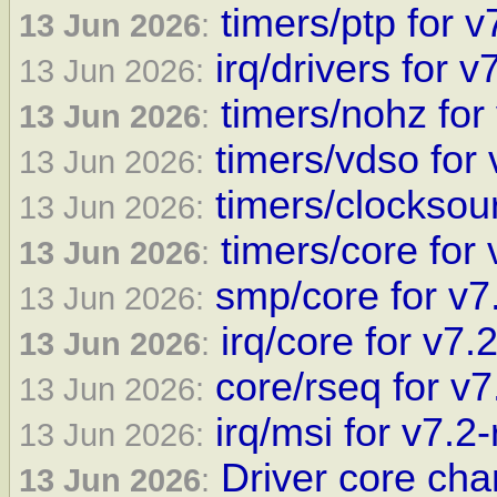
timers/ptp for v
13 Jun 2026
:
irq/drivers for v
13 Jun 2026:
timers/nohz for
13 Jun 2026
:
timers/vdso for 
13 Jun 2026:
timers/clocksour
13 Jun 2026:
timers/core for 
13 Jun 2026
:
smp/core for v7
13 Jun 2026:
irq/core for v7.
13 Jun 2026
:
core/rseq for v7
13 Jun 2026:
irq/msi for v7.2-
13 Jun 2026:
Driver core cha
13 Jun 2026
: