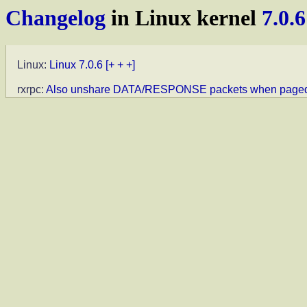
Changelog
in Linux kernel
7.0.6
Linux:
Linux 7.0.6
[+ + +]
rxrpc:
Also unshare DATA/RESPONSE packets when paged f