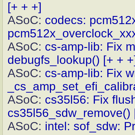
[+ + +]
ASoC:
codecs: pcm512x: 
pcm512x_overclock_xxx
ASoC:
cs-amp-lib: Fix m
debugfs_lookup()
[+ + +
ASoC:
cs-amp-lib: Fix w
_cs_amp_set_efi_calibr
ASoC:
cs35l56: Fix flus
cs35l56_sdw_remove()
ASoC:
intel: sof_sdw: P