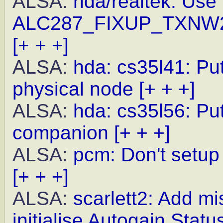
ALSA:
hda/realtek: Use
ALC287_FIXUP_TXNW27
[+ + +]
ALSA:
hda: cs35l41: Pu
physical node
[+ + +]
ALSA:
hda: cs35l56: Put
companion
[+ + +]
ALSA:
pcm: Don't setup 
[+ + +]
ALSA:
scarlett2: Add m
initialise Autogain Statu