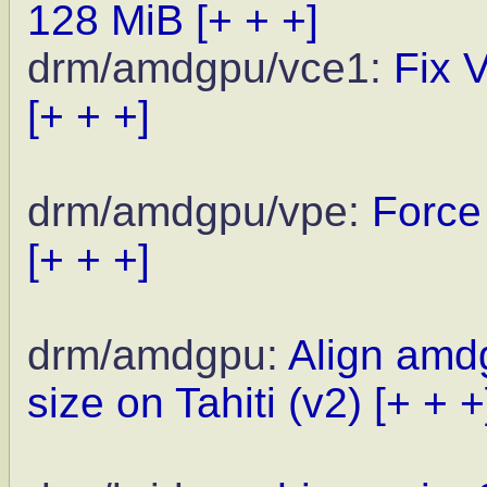
128 MiB
[+ + +]
drm/amdgpu/vce1:
Fix 
[+ + +]
drm/amdgpu/vpe:
Force
[+ + +]
drm/amdgpu:
Align amd
size on Tahiti (v2)
[+ + +