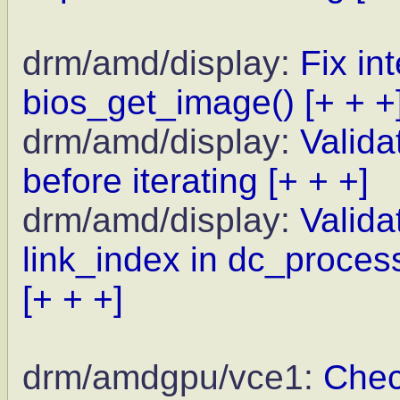
drm/amd/display:
Fix in
bios_get_image()
[+ + +
drm/amd/display:
Valida
before iterating
[+ + +]
drm/amd/display:
Valida
link_index in dc_proce
[+ + +]
drm/amdgpu/vce1:
Chec