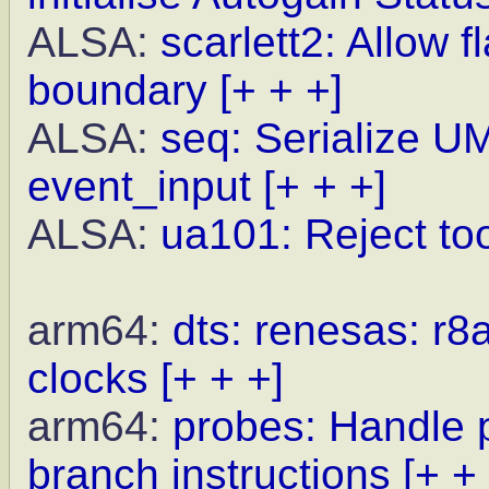
ALSA:
scarlett2: Allow 
boundary
[+ + +]
ALSA:
seq: Serialize U
event_input
[+ + +]
ALSA:
ua101: Reject to
arm64:
dts: renesas: r8
clocks
[+ + +]
arm64:
probes: Handle p
branch instructions
[+ +