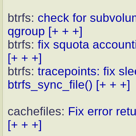
btrfs:
check for subvolu
qgroup
[+ + +]
btrfs:
fix squota account
[+ + +]
btrfs:
tracepoints: fix sl
btrfs_sync_file()
[+ + +]
cachefiles:
Fix error ret
[+ + +]