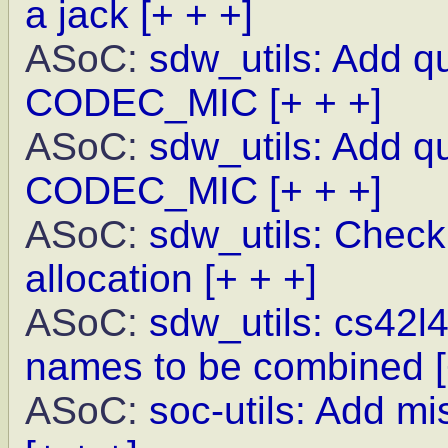
a jack
[+ + +]
ASoC:
sdw_utils: Add q
CODEC_MIC
[+ + +]
ASoC:
sdw_utils: Add q
CODEC_MIC
[+ + +]
ASoC:
sdw_utils: Check
allocation
[+ + +]
ASoC:
sdw_utils: cs42l
names to be combined
ASoC:
soc-utils: Add m