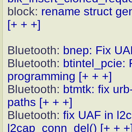
block:
rename struct ge
[+ + +]
Bluetooth:
bnep: Fix UA
Bluetooth:
btintel_pcie:
programming
[+ + +]
Bluetooth:
btmtk: fix ur
paths
[+ + +]
Bluetooth:
fix UAF in l2
l2cap_conn_del()
[+ + +