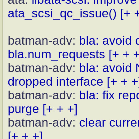
ata_scsi_qc_issue()
[+ 
batman-adv:
bla: avoid
bla.num_requests
[+ + +
batman-adv:
bla: avoid 
dropped interface
[+ + +
batman-adv:
bla: fix r
purge
[+ + +]
batman-adv:
clear curr
[+ + +]