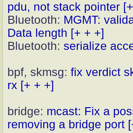
pdu, not stack pointer
[+
Bluetooth:
MGMT: valida
Data length
[+ + +]
Bluetooth:
serialize ac
bpf, skmsg:
fix verdict 
rx
[+ + +]
bridge:
mcast: Fix a pos
removing a bridge port
[