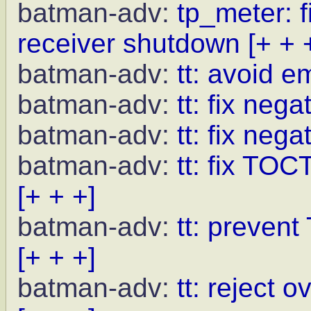
batman-adv:
tp_meter: f
receiver shutdown
[+ + 
batman-adv:
tt: avoid 
batman-adv:
tt: fix neg
batman-adv:
tt: fix nega
batman-adv:
tt: fix TOC
[+ + +]
batman-adv:
tt: preven
[+ + +]
batman-adv:
tt: reject 