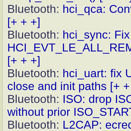
Bluetooth:
hci_qca: Conv
[+ + +]
Bluetooth:
hci_sync: Fix
HCI_EVT_LE_ALL_R
[+ + +]
Bluetooth:
hci_uart: fix
close and init paths
[+ +
Bluetooth:
ISO: drop IS
without prior ISO_STAR
Bluetooth:
L2CAP: ecred