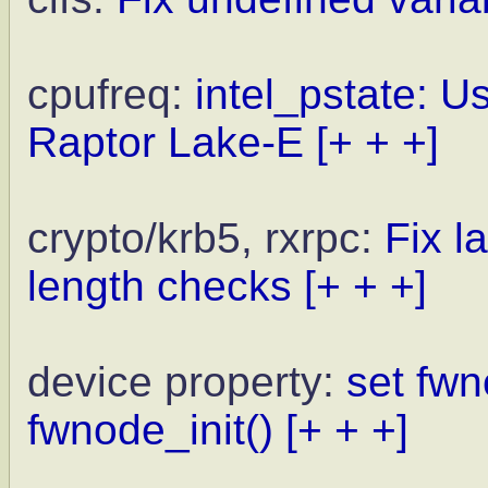
cpufreq:
intel_pstate: U
Raptor Lake-E
[+ + +]
crypto/krb5, rxrpc:
Fix l
length checks
[+ + +]
device property:
set fw
fwnode_init()
[+ + +]