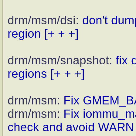
drm/msm/dsi:
don't dum
region
[+ + +]
drm/msm/snapshot:
fix
regions
[+ + +]
drm/msm:
Fix GMEM_BA
drm/msm:
Fix iommu_ma
check and avoid WARN