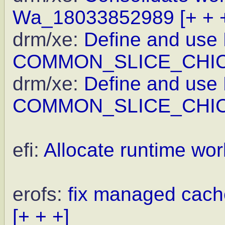
Wa_18033852989
[+ + 
drm/xe:
Define and use
COMMON_SLICE_CHI
drm/xe:
Define and use
COMMON_SLICE_CHI
efi:
Allocate runtime wor
erofs:
fix managed cache
[+ + +]