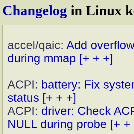
Changelog
in Linux k
accel/qaic:
Add overflo
during mmap
[+ + +]
ACPI:
battery: Fix syste
status
[+ + +]
ACPI:
driver: Check A
NULL during probe
[+ +