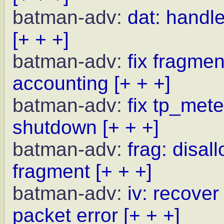
batman-adv:
dat: handle
[+ + +]
batman-adv:
fix fragme
accounting
[+ + +]
batman-adv:
fix tp_met
shutdown
[+ + +]
batman-adv:
frag: disal
fragment
[+ + +]
batman-adv:
iv: recove
packet error
[+ + +]