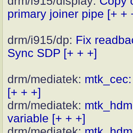
drm/i915/display:
Copy c
primary joiner pipe
[+ + 
drm/i915/dp:
Fix readbac
Sync SDP
[+ + +]
drm/mediatek:
mtk_cec: 
[+ + +]
drm/mediatek:
mtk_hdmi_
variable
[+ + +]
drm/mediatek:
mtk_hdmi