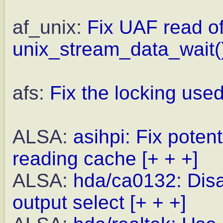
af_unix:
Fix UAF read of 
unix_stream_data_wait(
afs:
Fix the locking used
ALSA:
asihpi: Fix poten
reading cache
[+ + +]
ALSA:
hda/ca0132: Disa
output select
[+ + +]