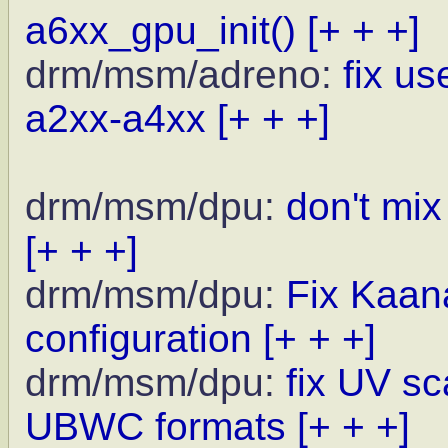
a6xx_gpu_init()
[+ + +]
drm/msm/adreno:
fix u
a2xx-a4xx
[+ + +]
drm/msm/dpu:
don't mi
[+ + +]
drm/msm/dpu:
Fix Kaan
configuration
[+ + +]
drm/msm/dpu:
fix UV sc
UBWC formats
[+ + +]