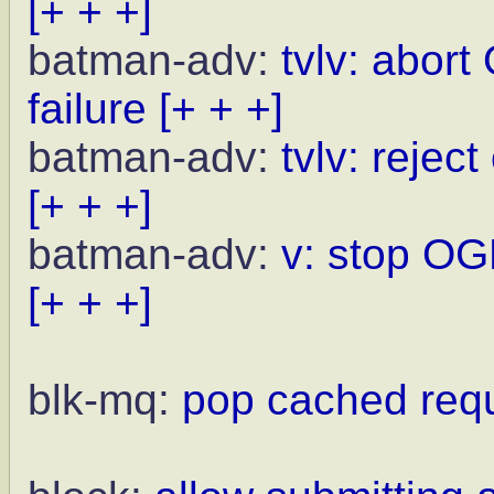
[+ + +]
batman-adv:
tvlv: abor
failure
[+ + +]
batman-adv:
tvlv: rejec
[+ + +]
batman-adv:
v: stop OG
[+ + +]
blk-mq:
pop cached reque