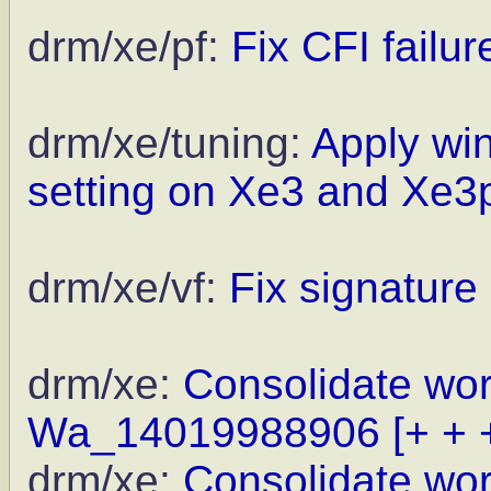
drm/xe/pf:
Fix CFI failu
drm/xe/tuning:
Apply win
setting on Xe3 and Xe3
drm/xe/vf:
Fix signature 
drm/xe:
Consolidate wor
Wa_14019988906
[+ + 
drm/xe:
Consolidate wor