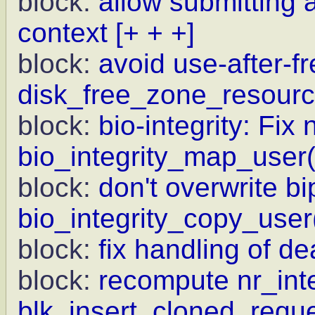
block:
allow submitting a
context
[+ + +]
block:
avoid use-after-fr
disk_free_zone_resourc
block:
bio-integrity: Fix 
bio_integrity_map_user(
block:
don't overwrite bi
bio_integrity_copy_user
block:
fix handling of d
block:
recompute nr_int
blk_insert_cloned_requ