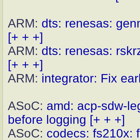
ARM:
dts: renesas: gen
[+ + +]
ARM:
dts: renesas: rskr
[+ + +]
ARM:
integrator: Fix earl
ASoC:
amd: acp-sdw-le
before logging
[+ + +]
ASoC:
codecs: fs210x: f