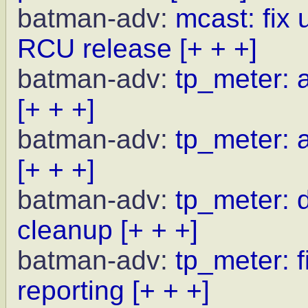
batman-adv:
mcast: fix 
RCU release
[+ + +]
batman-adv:
tp_meter: a
[+ + +]
batman-adv:
tp_meter: a
[+ + +]
batman-adv:
tp_meter: d
cleanup
[+ + +]
batman-adv:
tp_meter: f
reporting
[+ + +]