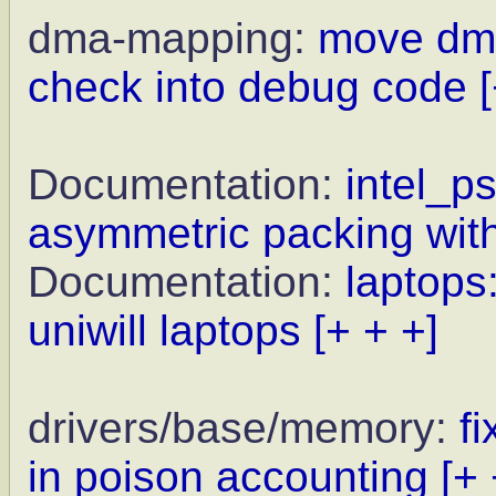
dma-mapping:
move dma
check into debug code
Documentation:
intel_ps
asymmetric packing wi
Documentation:
laptops
uniwill laptops
[+ + +]
drivers/base/memory:
f
in poison accounting
[+ 