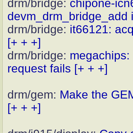
drm/bridge:
chipone-icn
devm_drm_bridge_add i
drm/bridge:
it66121: ac
[+ + +]
drm/bridge:
megachips: 
request fails
[+ + +]
drm/gem:
Make the GEM
[+ + +]