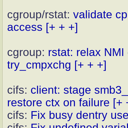
cgroup/rstat:
validate c
access
[+ + +]
cgroup:
rstat: relax NMI
try_cmpxchg
[+ + +]
cifs:
client: stage smb3
restore ctx on failure
[+ 
cifs:
Fix busy dentry us
cifs:
Fix undefined varia