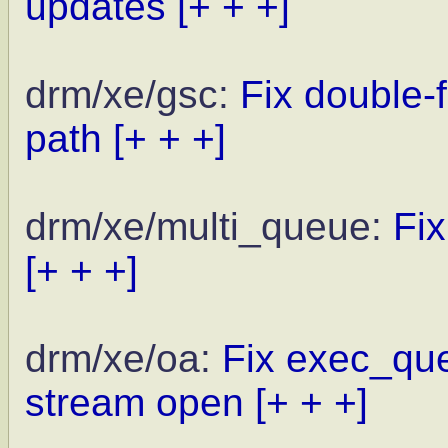
updates
[+ + +]
drm/xe/gsc:
Fix double-
path
[+ + +]
drm/xe/multi_queue:
Fi
[+ + +]
drm/xe/oa:
Fix exec_que
stream open
[+ + +]