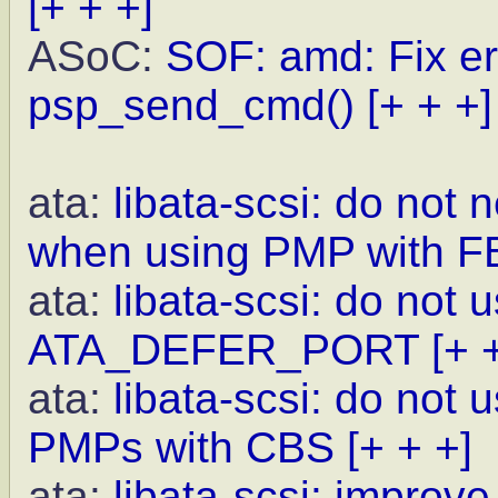
[+ + +]
ASoC:
SOF: amd: Fix er
psp_send_cmd()
[+ + +]
ata:
libata-scsi: do not
when using PMP with F
ata:
libata-scsi: do not 
ATA_DEFER_PORT
[+ 
ata:
libata-scsi: do not
PMPs with CBS
[+ + +]
ata:
libata-scsi: improve 