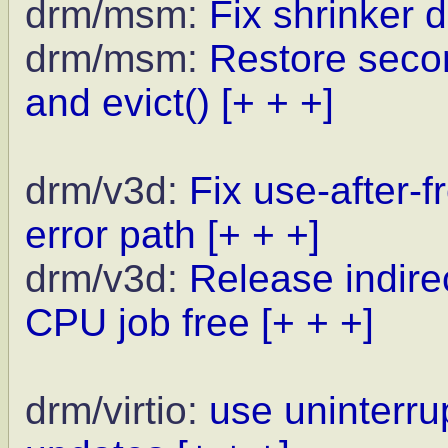
drm/msm:
Fix shrinker 
drm/msm:
Restore seco
and evict()
[+ + +]
drm/v3d:
Fix use-after-
error path
[+ + +]
drm/v3d:
Release indir
CPU job free
[+ + +]
drm/virtio:
use uninterrup