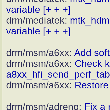
variable
[+ + +]
drm/mediatek:
mtk_hdmi_
variable
[+ + +]
drm/msm/a6xx:
Add soft
drm/msm/a6xx:
Check kz
a8xx_hfi_send_perf_tab
drm/msm/a6xx:
Restore
drm/msm/adreno:
Fix a 