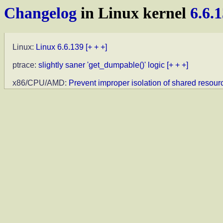
Changelog
in Linux kernel
6.6.
Linux:
Linux 6.6.139
[+ + +]
ptrace:
slightly saner 'get_dumpable()' logic
[+ + +]
x86/CPU/AMD:
Prevent improper isolation of shared resour