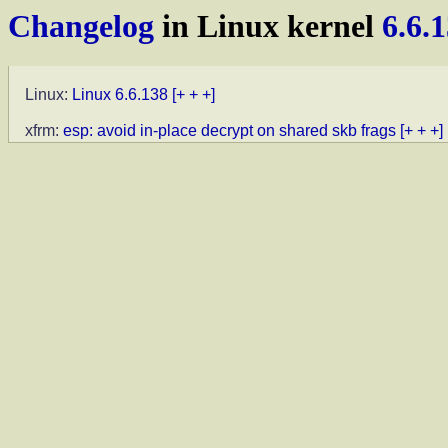
Changelog
in Linux kernel
6.6.
Linux:
Linux 6.6.138
[+ + +]
xfrm:
esp: avoid in-place decrypt on shared skb frags
[+ + +]