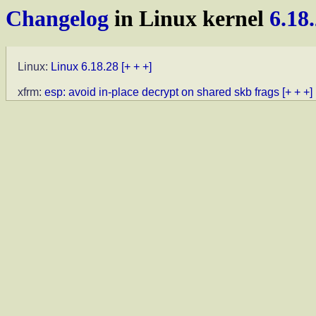
Changelog
in Linux kernel
6.18
Linux:
Linux 6.18.28
[+ + +]
xfrm:
esp: avoid in-place decrypt on shared skb frags
[+ + +]