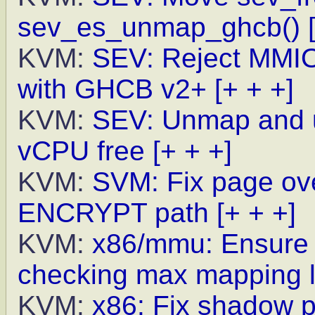
sev_es_unmap_ghcb()
KVM:
SEV: Reject MMIO 
with GHCB v2+
[+ + +]
KVM:
SEV: Unmap and 
vCPU free
[+ + +]
KVM:
SVM: Fix page ove
ENCRYPT path
[+ + +]
KVM:
x86/mmu: Ensure h
checking max mapping l
KVM:
x86: Fix shadow p