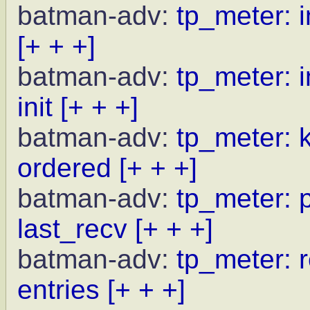
batman-adv:
tp_meter: i
[+ + +]
batman-adv:
tp_meter: i
init
[+ + +]
batman-adv:
tp_meter: 
ordered
[+ + +]
batman-adv:
tp_meter: p
last_recv
[+ + +]
batman-adv:
tp_meter: r
entries
[+ + +]