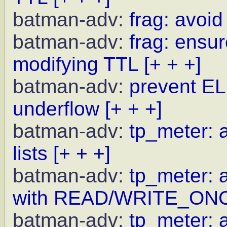
batman-adv:
frag: avoid
batman-adv:
frag: ensur
modifying TTL
[+ + +]
batman-adv:
prevent EL
underflow
[+ + +]
batman-adv:
tp_meter: a
lists
[+ + +]
batman-adv:
tp_meter: 
with READ/WRITE_ON
batman-adv:
tp_meter: a