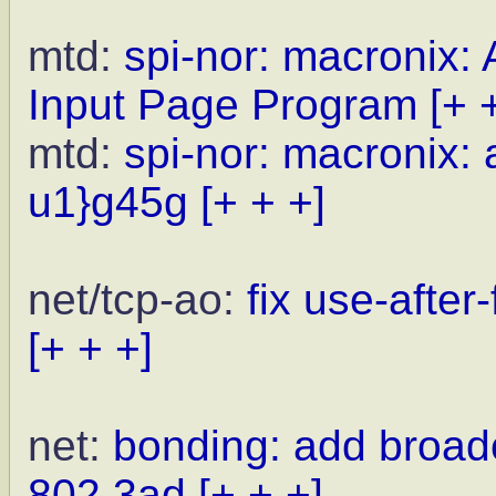
mtd:
spi-nor: macronix:
Input Page Program
[+ 
mtd:
spi-nor: macronix: 
u1}g45g
[+ + +]
net/tcp-ao:
fix use-after
[+ + +]
net:
bonding: add broad
802.3ad
[+ + +]