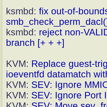
ksmbd:
fix out-of-bound
smb_check_perm_dacl(
ksmbd:
reject non-VALI
branch
[+ + +]
KVM:
Replace guest-tr
ioeventfd datamatch wit
KVM:
SEV: Ignore MMIO 
KVM:
SEV: Ignore Port I
KVM:
SEV: Move sev_fr