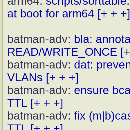
arm64:
scripts/sorttabl
at boot for arm64
[+ + +
batman-adv:
bla: annota
READ/WRITE_ONCE
[+
batman-adv:
dat: preve
VLANs
[+ + +]
batman-adv:
ensure bcas
TTL
[+ + +]
batman-adv:
fix (m|b)c
TTL
[+ + +]