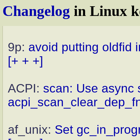
Changelog
in Linux k
9p:
avoid putting oldfid 
[+ + +]
ACPI:
scan: Use async s
acpi_scan_clear_dep_fn
af_unix:
Set gc_in_progr