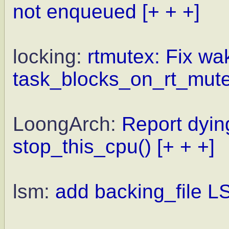
not enqueued
[+ + +]
locking:
rtmutex: Fix wa
task_blocks_on_rt_mut
LoongArch:
Report dyi
stop_this_cpu()
[+ + +]
lsm:
add backing_file 