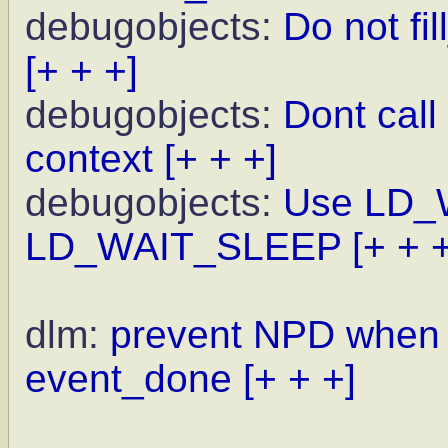
debugobjects:
Do not fi
[+ + +]
debugobjects:
Dont call 
context
[+ + +]
debugobjects:
Use LD_
LD_WAIT_SLEEP
[+ + 
dlm:
prevent NPD when w
event_done
[+ + +]