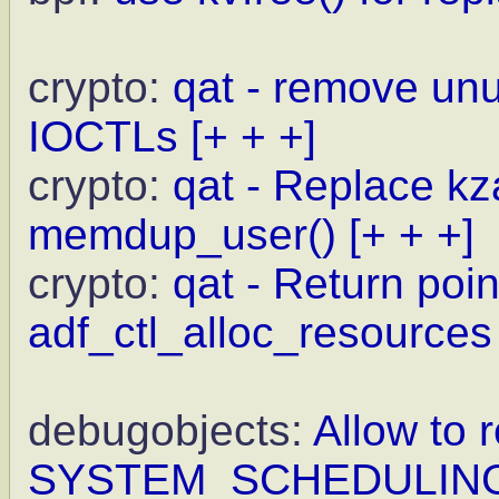
crypto:
qat - remove un
IOCTLs
[+ + +]
crypto:
qat - Replace kz
memdup_user()
[+ + +]
crypto:
qat - Return point
adf_ctl_alloc_resources
debugobjects:
Allow to r
SYSTEM_SCHEDULIN