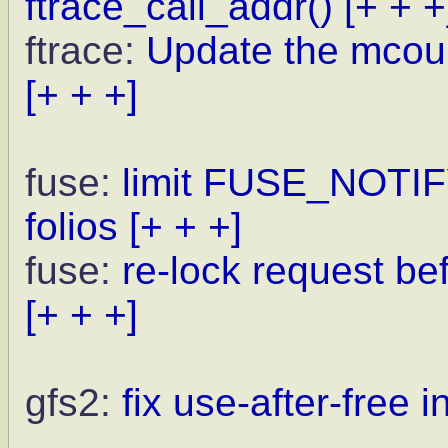
ftrace_call_addr()
[+ + +
ftrace:
Update the mcoun
[+ + +]
fuse:
limit FUSE_NOTI
folios
[+ + +]
fuse:
re-lock request be
[+ + +]
gfs2:
fix use-after-free 