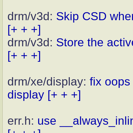
drm/v3d:
Skip CSD when
[+ + +]
drm/v3d:
Store the activ
[+ + +]
drm/xe/display:
fix oops
display
[+ + +]
err.h:
use __always_inlin