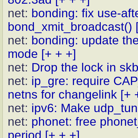
net:
bonding: fix use-afte
bond_xmit_broadcast()
net:
bonding: update the
mode
[+ + +]
net:
Drop the lock in s
net:
ip_gre: require C
netns for changelink
[+ 
net:
ipv6: Make udp_tun
net:
phonet: free phone
period
[+ + +]