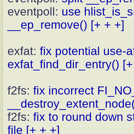
eventpoll:
use hlist_is_
__ep_remove()
[+ + +]
exfat:
fix potential use-a
exfat_find_dir_entry()
[+
f2fs:
fix incorrect FI_N
__destroy_extent_node(
f2fs:
fix to round down st
file
[+ + +]