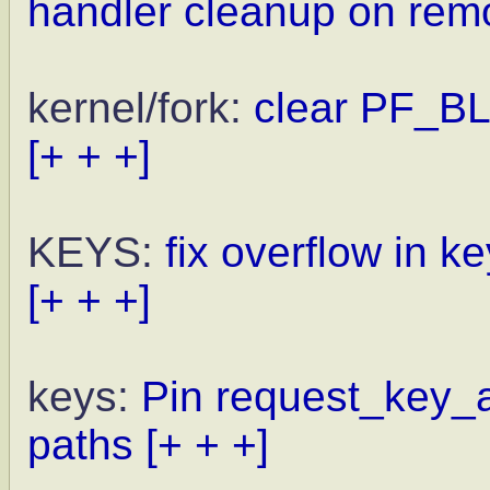
handler cleanup on rem
kernel/fork:
clear PF_B
[+ + +]
KEYS:
fix overflow in 
[+ + +]
keys:
Pin request_key_a
paths
[+ + +]