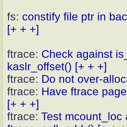
fs:
constify file ptr in b
[+ + +]
ftrace:
Check against is_
kaslr_offset()
[+ + +]
ftrace:
Do not over-allo
ftrace:
Have ftrace pages
[+ + +]
ftrace:
Test mcount_loc a