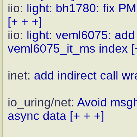
iio:
light: bh1780: fix PM
[+ + +]
iio:
light: veml6075: ad
veml6075_it_ms index
[
inet:
add indirect call wr
io_uring/net:
Avoid msgh
async data
[+ + +]