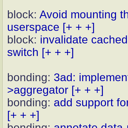
block:
Avoid mounting t
userspace
[+ + +]
block:
invalidate cached
switch
[+ + +]
bonding:
3ad: implement
>aggregator
[+ + +]
bonding:
add support for
[+ + +]
bonding:
annotate data-