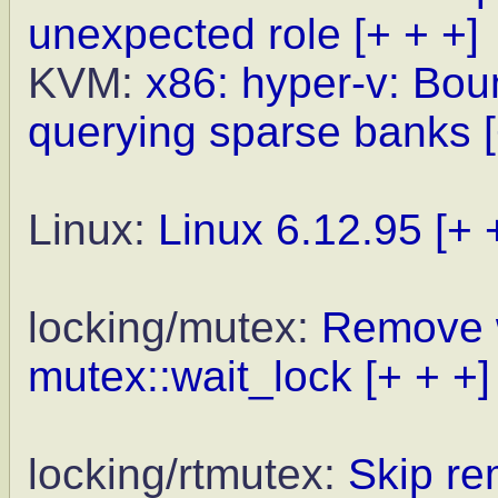
unexpected role
[+ + +]
KVM:
x86: hyper-v: Bo
querying sparse banks
Linux:
Linux 6.12.95
[+ 
locking/mutex:
Remove 
mutex::wait_lock
[+ + +]
locking/rtmutex:
Skip re