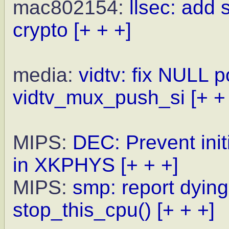
mac802154:
llsec: add
crypto
[+ + +]
media:
vidtv: fix NULL p
vidtv_mux_push_si
[+ +
MIPS:
DEC: Prevent init
in XKPHYS
[+ + +]
MIPS:
smp: report dyin
stop_this_cpu()
[+ + +]