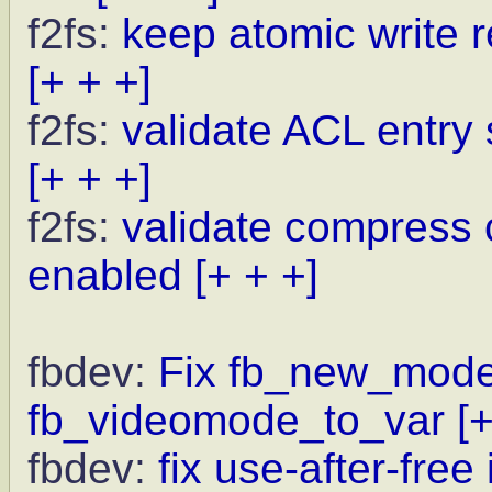
f2fs:
keep atomic write r
[+ + +]
f2fs:
validate ACL entry 
[+ + +]
f2fs:
validate compress
enabled
[+ + +]
fbdev:
Fix fb_new_modeli
fb_videomode_to_var
[
fbdev:
fix use-after-fre