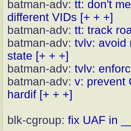
batman-adv:
tt: don't m
different VIDs
[+ + +]
batman-adv:
tt: track r
batman-adv:
tvlv: avoid
state
[+ + +]
batman-adv:
tvlv: enfor
batman-adv:
v: prevent
hardif
[+ + +]
blk-cgroup:
fix UAF in _