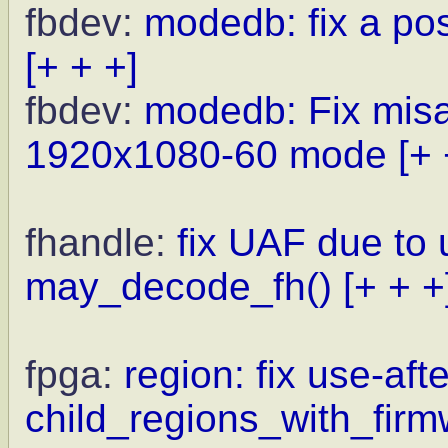
fbdev:
modedb: fix a po
[+ + +]
fbdev:
modedb: Fix misal
1920x1080-60 mode
[+ 
fhandle:
fix UAF due to
may_decode_fh()
[+ + +
fpga:
region: fix use-afte
child_regions_with_firm