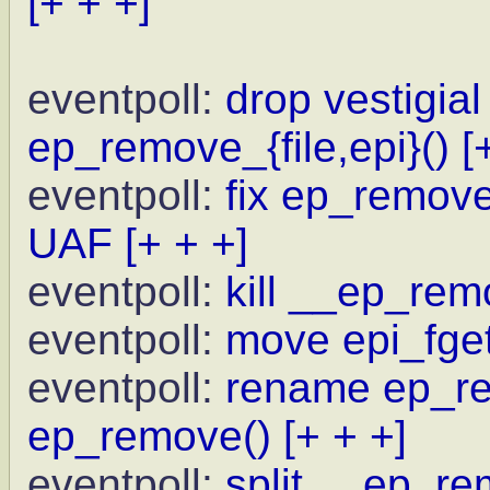
[+ + +]
eventpoll:
drop vestigial
ep_remove_{file,epi}()
[
eventpoll:
fix ep_remove 
UAF
[+ + +]
eventpoll:
kill __ep_rem
eventpoll:
move epi_fget
eventpoll:
rename ep_re
ep_remove()
[+ + +]
eventpoll:
split __ep_re