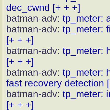
dec_cwnd
[+ + +]
batman-adv:
tp_meter: 
batman-adv:
tp_meter: f
[+ + +]
batman-adv:
tp_meter: 
[+ + +]
batman-adv:
tp_meter: 
fast recovery detection
batman-adv:
tp_meter: i
[+ + +]