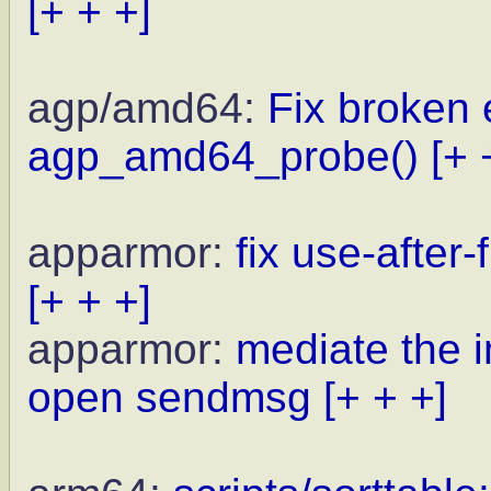
[+ + +]
agp/amd64:
Fix broken 
agp_amd64_probe()
[+ 
apparmor:
fix use-after
[+ + +]
apparmor:
mediate the i
open sendmsg
[+ + +]