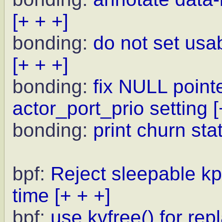
[+ + +]
bonding:
do not set usa
[+ + +]
bonding:
fix NULL point
actor_port_prio setting
[
bonding:
print churn sta
bpf:
Reject sleepable kp
time
[+ + +]
bpf:
use kvfree() for rep