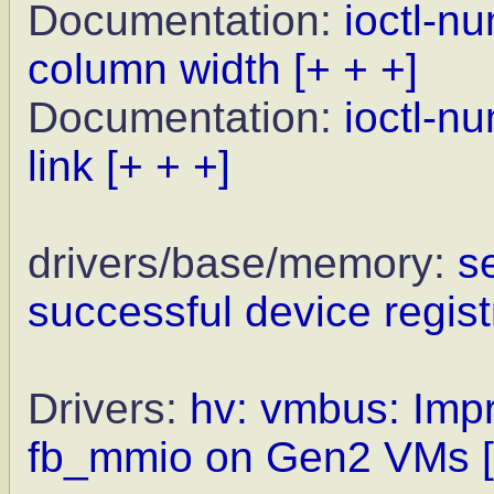
Documentation:
ioctl-n
column width
[+ + +]
Documentation:
ioctl-n
link
[+ + +]
drivers/base/memory:
s
successful device regist
Drivers:
hv: vmbus: Impr
fb_mmio on Gen2 VMs