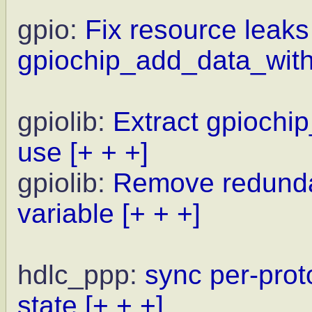
gpio:
Fix resource leaks
gpiochip_add_data_with
gpiolib:
Extract gpiochi
use
[+ + +]
gpiolib:
Remove redunda
variable
[+ + +]
hdlc_ppp:
sync per-prot
state
[+ + +]