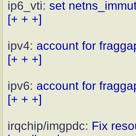
ip6_vti:
set netns_immuta
[+ + +]
ipv4:
account for fragga
[+ + +]
ipv6:
account for fragga
[+ + +]
irqchip/imgpdc:
Fix reso