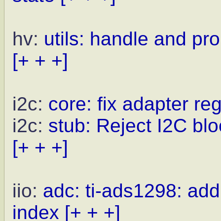
hv:
utils: handle and pr
[+ + +]
i2c:
core: fix adapter reg
i2c:
stub: Reject I2C blo
[+ + +]
iio:
adc: ti-ads1298: ad
index
[+ + +]