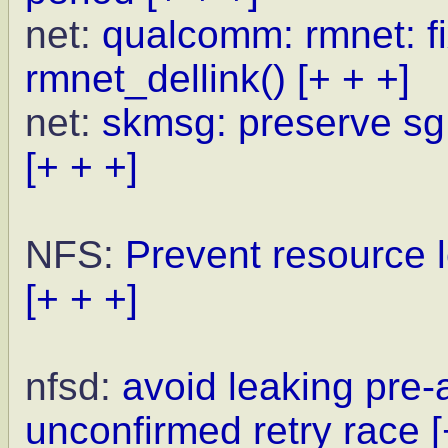
net:
qualcomm: rmnet: fi
rmnet_dellink()
[+ + +]
net:
skmsg: preserve sg
[+ + +]
NFS:
Prevent resource l
[+ + +]
nfsd:
avoid leaking pre
unconfirmed retry race
[