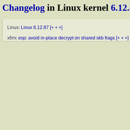
Changelog
in Linux kernel
6.12
Linux:
Linux 6.12.87
[+ + +]
xfrm:
esp: avoid in-place decrypt on shared skb frags
[+ + +]