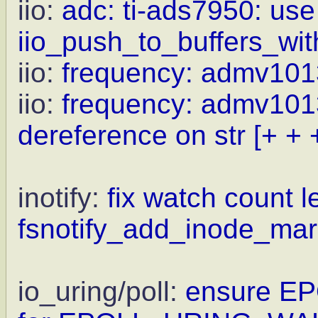
iio:
adc: ti-ads7950: use
iio_push_to_buffers_wit
iio:
frequency: admv1013
iio:
frequency: admv1013
dereference on str
[+ + 
inotify:
fix watch count 
fsnotify_add_inode_mark
io_uring/poll:
ensure E