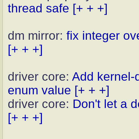
thread safe
[+ + +]
dm mirror:
fix integer ov
[+ + +]
driver core:
Add kernel
enum value
[+ + +]
driver core:
Don't let a d
[+ + +]