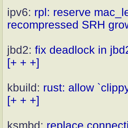
ipv6:
rpl: reserve mac_
recompressed SRH gro
jbd2:
fix deadlock in jb
[+ + +]
kbuild:
rust: allow `clip
[+ + +]
ksmbd:
replace connecti