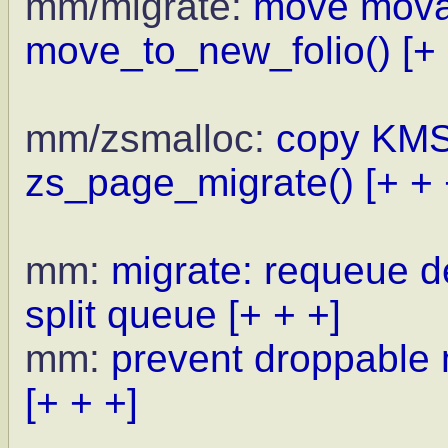
mm/migrate:
move movab
move_to_new_folio()
[+
mm/zsmalloc:
copy KMS
zs_page_migrate()
[+ + 
mm:
migrate: requeue de
split queue
[+ + +]
mm:
prevent droppable
[+ + +]