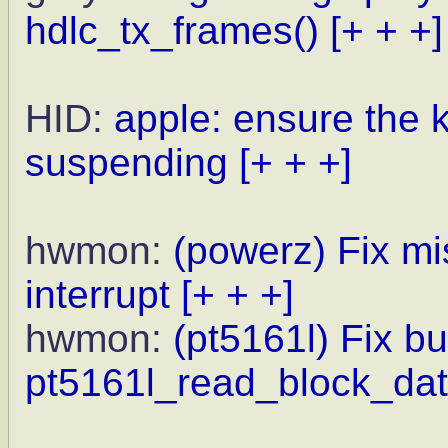
hdlc_tx_frames()
[+ + +]
HID:
apple: ensure the k
suspending
[+ + +]
hwmon:
(powerz) Fix mi
interrupt
[+ + +]
hwmon:
(pt5161l) Fix bu
pt5161l_read_block_dat