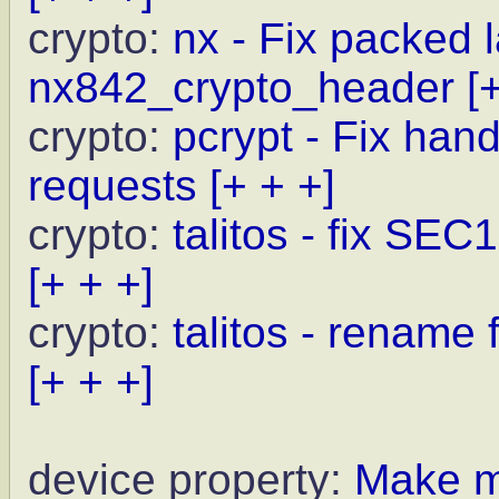
crypto:
nx - Fix packed l
nx842_crypto_header
[
crypto:
pcrypt - Fix ha
requests
[+ + +]
crypto:
talitos - fix SEC
[+ + +]
crypto:
talitos - rename f
[+ + +]
device property:
Make mo