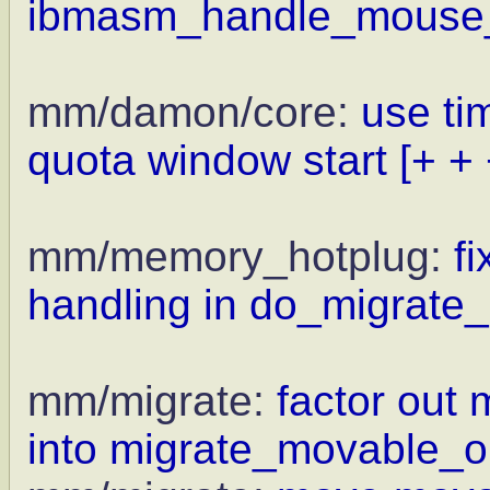
ibmasm_handle_mouse_i
mm/damon/core:
use ti
quota window start
[+ + 
mm/memory_hotplug:
f
handling in do_migrate_
mm/migrate:
factor out
into migrate_movable_