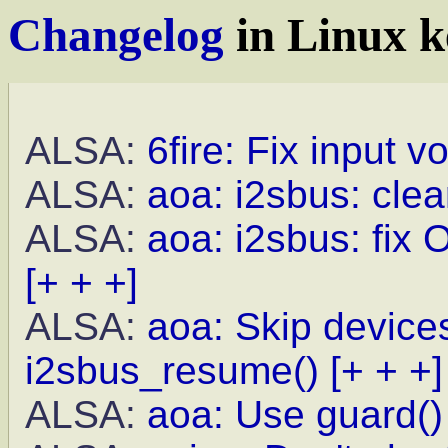
Changelog
in Linux k
ALSA:
6fire: Fix input 
ALSA:
aoa: i2sbus: clea
ALSA:
aoa: i2sbus: fix 
[+ + +]
ALSA:
aoa: Skip device
i2sbus_resume()
[+ + +]
ALSA:
aoa: Use guard()