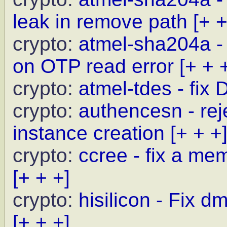
leak in remove path
[+ +
crypto:
atmel-sha204a - 
on OTP read error
[+ + 
crypto:
atmel-tdes - fix
crypto:
authencesn - rej
instance creation
[+ + +
crypto:
ccree - fix a me
[+ + +]
crypto:
hisilicon - Fix 
[+ + +]