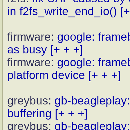
in f2fs_write_end_io()
[+
firmware:
google: frameb
as busy
[+ + +]
firmware:
google: frameb
platform device
[+ + +]
greybus:
gb-beagleplay:
buffering
[+ + +]
greybus:
gb-beagleplay: 