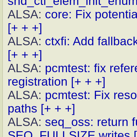
snd_ctl_elem_init_enu
ALSA:
core: Fix potenti
[+ + +]
ALSA:
ctxfi: Add fallba
[+ + +]
ALSA:
pcmtest: fix refe
registration
[+ + +]
ALSA:
pcmtest: Fix reso
paths
[+ + +]
ALSA:
seq_oss: return f
SEQ_FULLSIZE writes