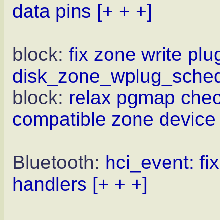
data pins
[+ + +]
block:
fix zone write plu
disk_zone_wplug_sched
block:
relax pgmap chec
compatible zone device
Bluetooth:
hci_event: fi
handlers
[+ + +]