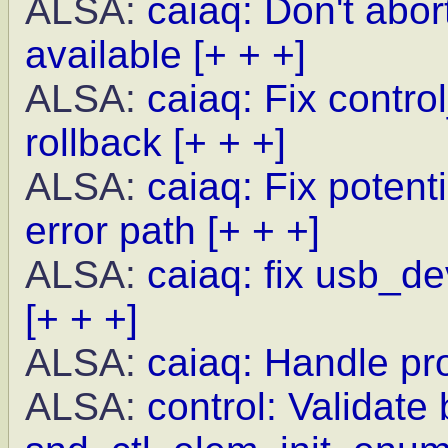
ALSA:
caiaq: Don't abor
available
[+ + +]
ALSA:
caiaq: Fix contro
rollback
[+ + +]
ALSA:
caiaq: Fix potent
error path
[+ + +]
ALSA:
caiaq: fix usb_de
[+ + +]
ALSA:
caiaq: Handle pr
ALSA:
control: Validate 