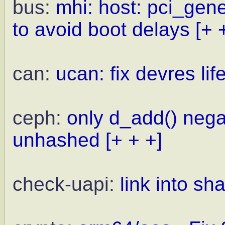
bus:
mhi: host: pci_gen
to avoid boot delays
[+ 
can:
ucan: fix devres lif
ceph:
only d_add() nega
unhashed
[+ + +]
check-uapi:
link into sh