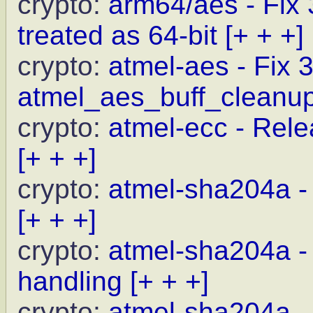
crypto:
arm64/aes - Fix
treated as 64-bit
[+ + +]
crypto:
atmel-aes - Fix 
atmel_aes_buff_cleanu
crypto:
atmel-ecc - Relea
[+ + +]
crypto:
atmel-sha204a - 
[+ + +]
crypto:
atmel-sha204a - 
handling
[+ + +]
crypto:
atmel-sha204a -