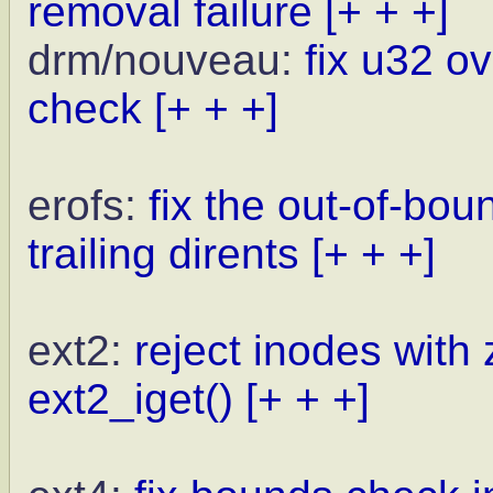
removal failure
[+ + +]
drm/nouveau:
fix u32 o
check
[+ + +]
erofs:
fix the out-of-bo
trailing dirents
[+ + +]
ext2:
reject inodes with 
ext2_iget()
[+ + +]