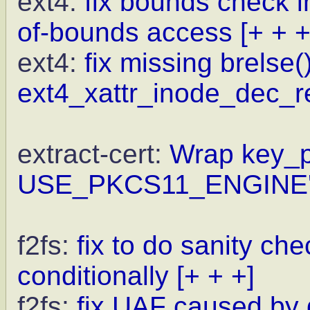
ext4:
fix bounds check i
of-bounds access
[+ + +
ext4:
fix missing brelse()
ext4_xattr_inode_dec_re
extract-cert:
Wrap key_pa
USE_PKCS11_ENGINE
f2fs:
fix to do sanity c
conditionally
[+ + +]
f2fs:
fix UAF caused by 