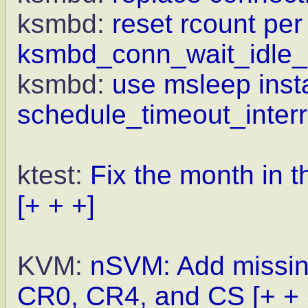
ksmbd:
reset rcount per
ksmbd_conn_wait_idle_
ksmbd:
use msleep inst
schedule_timeout_interr
ktest:
Fix the month in t
[+ + +]
KVM:
nSVM: Add missin
CR0, CR4, and CS
[+ + 