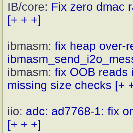
IB/core:
Fix zero dmac r
[+ + +]
ibmasm:
fix heap over-r
ibmasm_send_i2o_mess
ibmasm:
fix OOB reads 
missing size checks
[+ 
iio:
adc: ad7768-1: fix o
[+ + +]