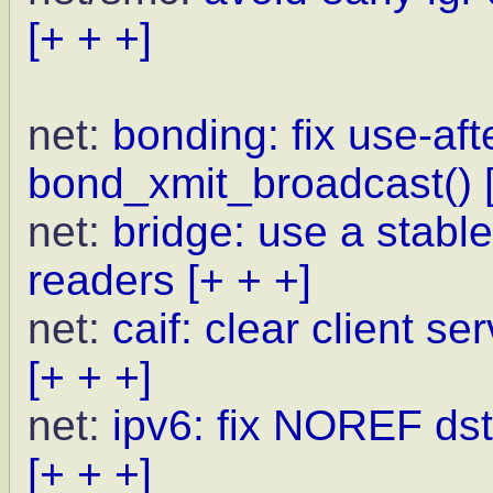
[+ + +]
net:
bonding: fix use-afte
bond_xmit_broadcast()
net:
bridge: use a stab
readers
[+ + +]
net:
caif: clear client s
[+ + +]
net:
ipv6: fix NOREF dst
[+ + +]