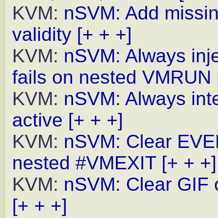
KVM:
nSVM: Add missin
validity
[+ + +]
KVM:
nSVM: Always inj
fails on nested VMRUN
KVM:
nSVM: Always int
active
[+ + +]
KVM:
nSVM: Clear EVEN
nested #VMEXIT
[+ + +]
KVM:
nSVM: Clear GIF
[+ + +]