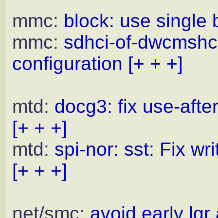
mmc:
block: use single b
mmc:
sdhci-of-dwcmshc:
configuration
[+ + +]
mtd:
docg3: fix use-afte
[+ + +]
mtd:
spi-nor: sst: Fix w
[+ + +]
net/smc:
avoid early lg