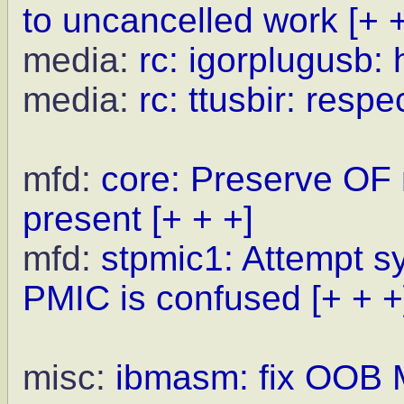
to uncancelled work
[+ 
media:
rc: igorplugusb:
media:
rc: ttusbir: res
mfd:
core: Preserve OF
present
[+ + +]
mfd:
stpmic1: Attempt s
PMIC is confused
[+ + +
misc:
ibmasm: fix OOB 