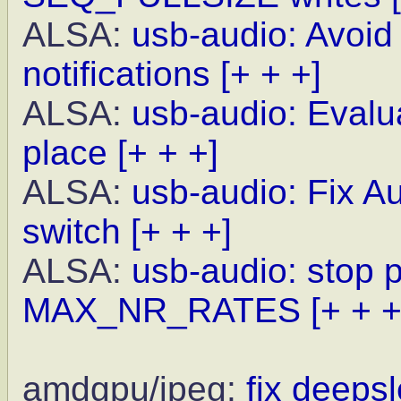
ALSA:
usb-audio: Avoid
notifications
[+ + +]
ALSA:
usb-audio: Evalua
place
[+ + +]
ALSA:
usb-audio: Fix A
switch
[+ + +]
ALSA:
usb-audio: stop 
MAX_NR_RATES
[+ + +
amdgpu/jpeg:
fix deeps