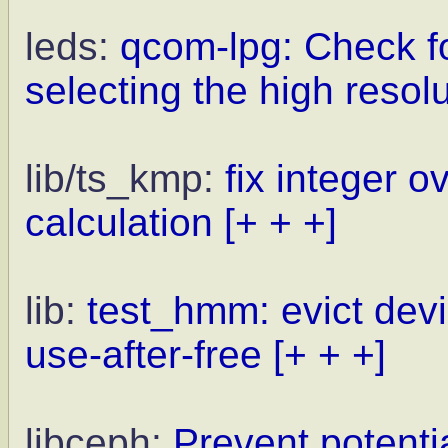
leds:
qcom-lpg: Check f
selecting the high resol
lib/ts_kmp:
fix integer o
calculation
[+ + +]
lib:
test_hmm: evict devi
use-after-free
[+ + +]
libceph:
Prevent potentia