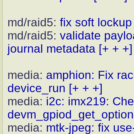
md/raid5:
fix soft locku
md/raid5:
validate payl
journal metadata
[+ + +]
media:
amphion: Fix ra
device_run
[+ + +]
media:
i2c: imx219: Che
devm_gpiod_get_optiona
media:
mtk-jpeg: fix use