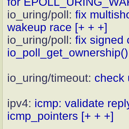
for EPOLL_URING_WA
io_uring/poll:
fix multis
wakeup race
[+ + +]
io_uring/poll:
fix signed
io_poll_get_ownership()
io_uring/timeout:
check 
ipv4:
icmp: validate repl
icmp_pointers
[+ + +]