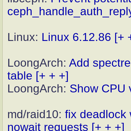
ceph_handle_auth_reply
Linux:
Linux 6.12.86
[+ 
LoongArch:
Add spectre
table
[+ + +]
LoongArch:
Show CPU vu
md/raid10:
fix deadlock
nowait requests
[+ + +]