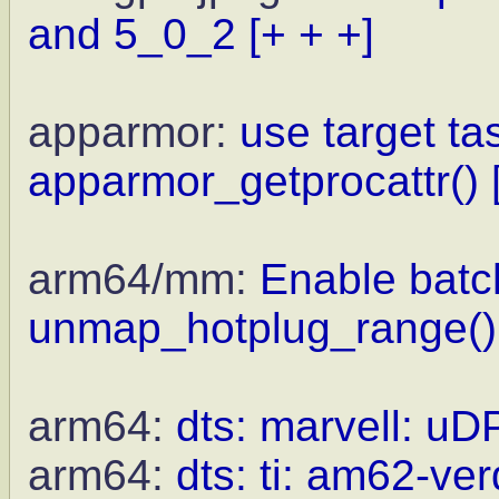
and 5_0_2
[+ + +]
apparmor:
use target ta
apparmor_getprocattr()
arm64/mm:
Enable batc
unmap_hotplug_range()
arm64:
dts: marvell: uD
arm64:
dts: ti: am62-ve