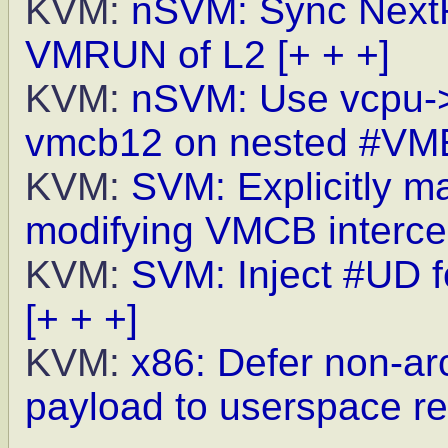
KVM:
nSVM: Sync NextR
VMRUN of L2
[+ + +]
KVM:
nSVM: Use vcpu->
vmcb12 on nested #VM
KVM:
SVM: Explicitly ma
modifying VMCB interce
KVM:
SVM: Inject #UD
[+ + +]
KVM:
x86: Defer non-arc
payload to userspace r