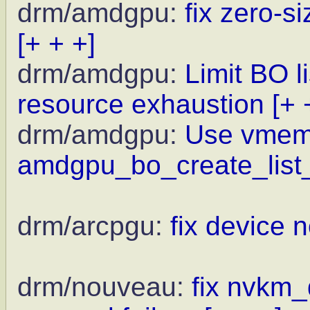
drm/amdgpu:
fix zero-
[+ + +]
drm/amdgpu:
Limit BO l
resource exhaustion
[+ 
drm/amdgpu:
Use vmem
amdgpu_bo_create_list_
drm/arcpgu:
fix device 
drm/nouveau:
fix nvkm_