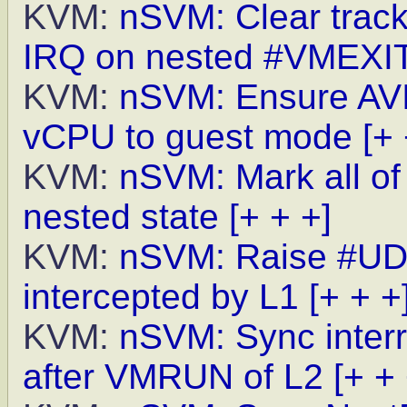
KVM:
nSVM: Clear track
IRQ on nested #VMEXI
KVM:
nSVM: Ensure AVIC
vCPU to guest mode
[+ 
KVM:
nSVM: Mark all of
nested state
[+ + +]
KVM:
nSVM: Raise #UD 
intercepted by L1
[+ + +
KVM:
nSVM: Sync inter
after VMRUN of L2
[+ + 