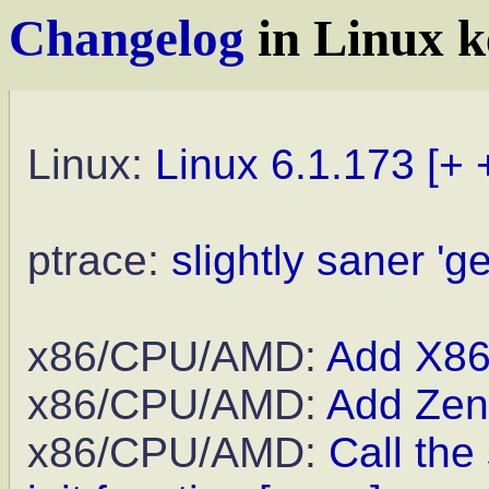
Changelog
in Linux k
Linux:
Linux 6.1.173
[+ 
ptrace:
slightly saner 'g
x86/CPU/AMD:
Add X8
x86/CPU/AMD:
Add Zen
x86/CPU/AMD:
Call the