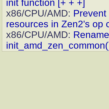
init function
[+ + +]
x86/CPU/AMD:
Prevent 
resources in Zen2's op
x86/CPU/AMD:
Rename 
init_amd_zen_common(