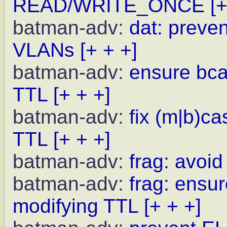
READ/WRITE_ONCE
[+
batman-adv:
dat: preve
VLANs
[+ + +]
batman-adv:
ensure bcas
TTL
[+ + +]
batman-adv:
fix (m|b)c
TTL
[+ + +]
batman-adv:
frag: avoid
batman-adv:
frag: ensur
modifying TTL
[+ + +]