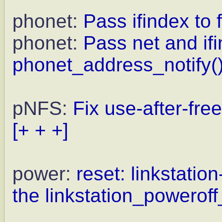
phonet:
Pass ifindex to f
phonet:
Pass net and ifi
phonet_address_notify()
pNFS:
Fix use-after-fre
[+ + +]
power:
reset: linkstation
the linkstation_poweroff_