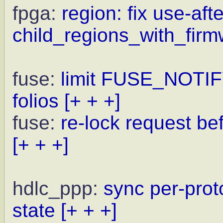
fpga:
region: fix use-afte
child_regions_with_firm
fuse:
limit FUSE_NOTI
folios
[+ + +]
fuse:
re-lock request be
[+ + +]
hdlc_ppp:
sync per-prot
state
[+ + +]