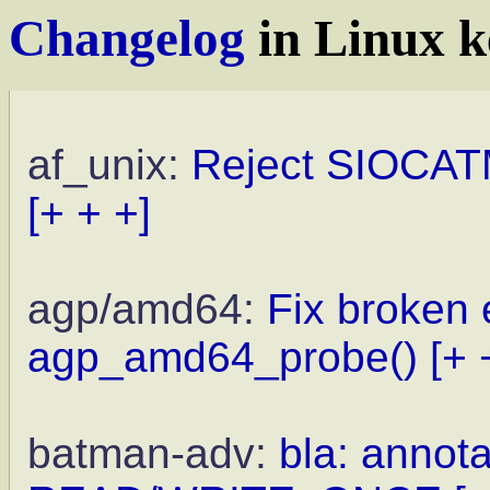
Changelog
in Linux k
af_unix:
Reject SIOCAT
[+ + +]
agp/amd64:
Fix broken 
agp_amd64_probe()
[+ 
batman-adv:
bla: annota