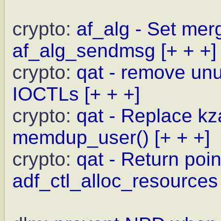
crypto:
af_alg - Set merg
af_alg_sendmsg
[+ + +]
crypto:
qat - remove un
IOCTLs
[+ + +]
crypto:
qat - Replace kz
memdup_user()
[+ + +]
crypto:
qat - Return point
adf_ctl_alloc_resources