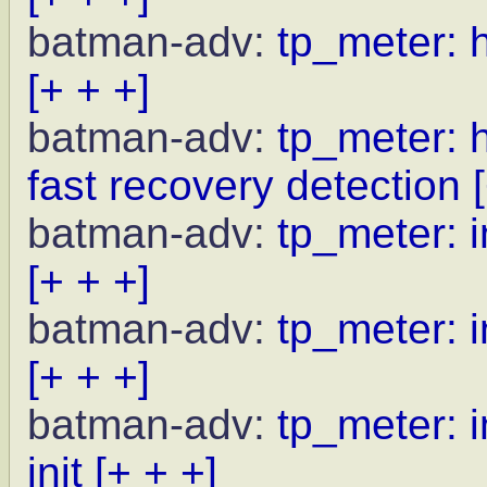
batman-adv:
tp_meter: 
[+ + +]
batman-adv:
tp_meter: 
fast recovery detection
batman-adv:
tp_meter: i
[+ + +]
batman-adv:
tp_meter: i
[+ + +]
batman-adv:
tp_meter: i
init
[+ + +]