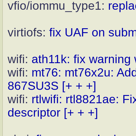
vfio/iommu_type1:
repla
virtiofs:
fix UAF on sub
wifi:
ath11k: fix warning
wifi:
mt76: mt76x2u: Ad
867SU3S
[+ + +]
wifi:
rtlwifi: rtl8821ae: F
descriptor
[+ + +]