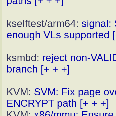
paths
[+ + +]
kselftest/arm64:
signal: 
enough VLs supported
ksmbd:
reject non-VALI
branch
[+ + +]
KVM:
SVM: Fix page ove
ENCRYPT path
[+ + +]
KVM:
x86/mmu: Ensure h