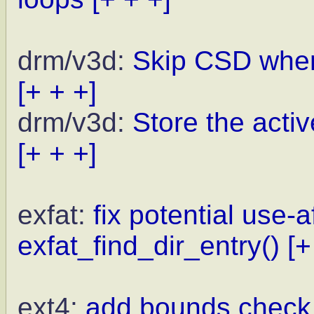
drm/v3d:
Skip CSD when
[+ + +]
drm/v3d:
Store the activ
[+ + +]
exfat:
fix potential use-a
exfat_find_dir_entry()
[+
ext4:
add bounds check f