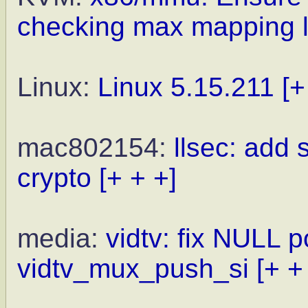
checking max mapping l
Linux:
Linux 5.15.211
[+
mac802154:
llsec: add
crypto
[+ + +]
media:
vidtv: fix NULL p
vidtv_mux_push_si
[+ +