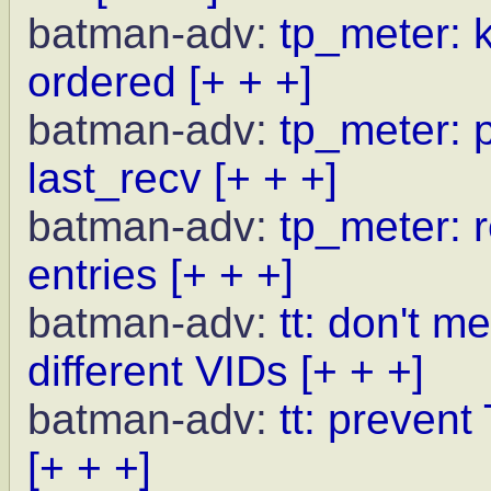
batman-adv:
tp_meter: 
ordered
[+ + +]
batman-adv:
tp_meter: p
last_recv
[+ + +]
batman-adv:
tp_meter: r
entries
[+ + +]
batman-adv:
tt: don't m
different VIDs
[+ + +]
batman-adv:
tt: preven
[+ + +]