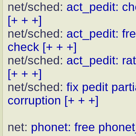
net/sched:
act_pedit: che
[+ + +]
net/sched:
act_pedit: fr
check
[+ + +]
net/sched:
act_pedit: r
[+ + +]
net/sched:
fix pedit pa
corruption
[+ + +]
net:
phonet: free phone