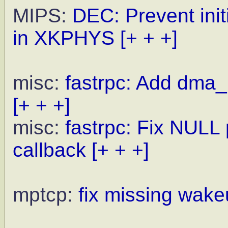
MIPS:
DEC: Prevent init
in XKPHYS
[+ + +]
misc:
fastrpc: Add dma_
[+ + +]
misc:
fastrpc: Fix NULL
callback
[+ + +]
mptcp:
fix missing wake