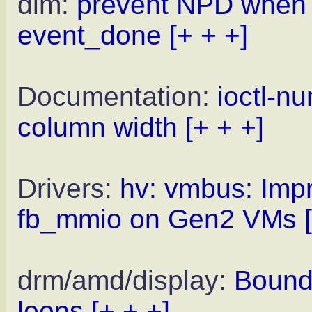
dlm:
prevent NPD when w
event_done
[+ + +]
Documentation:
ioctl-n
column width
[+ + +]
Drivers:
hv: vmbus: Impr
fb_mmio on Gen2 VMs
drm/amd/display:
Bound
loops
[+ + +]