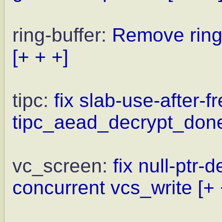
ring-buffer:
Remove ring
[+ + +]
tipc:
fix slab-use-after-f
tipc_aead_decrypt_don
vc_screen:
fix null-ptr-
concurrent vcs_write
[+ 