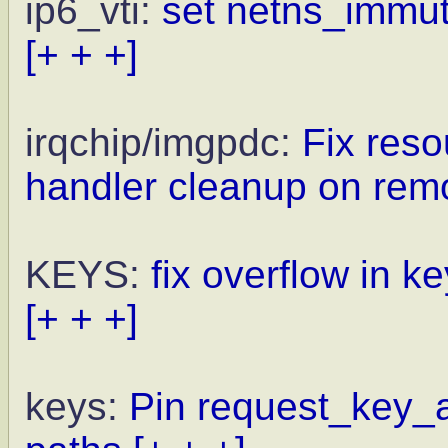
ip6_vti:
set netns_immuta
[+ + +]
irqchip/imgpdc:
Fix reso
handler cleanup on rem
KEYS:
fix overflow in 
[+ + +]
keys:
Pin request_key_a