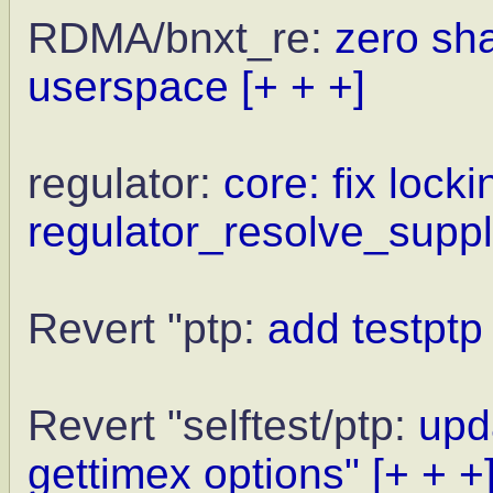
RDMA/bnxt_re:
zero sh
userspace
[+ + +]
regulator:
core: fix locki
regulator_resolve_supply
Revert "ptp:
add testptp
Revert "selftest/ptp:
upda
gettimex options"
[+ + +