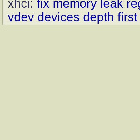
xhci:
fix memory leak re
vdev devices depth first