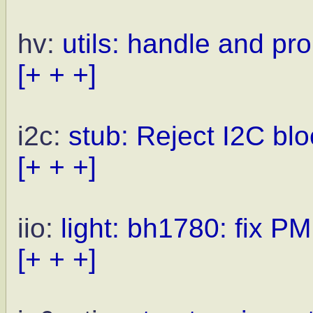
hv:
utils: handle and pr
[+ + +]
i2c:
stub: Reject I2C blo
[+ + +]
iio:
light: bh1780: fix PM
[+ + +]