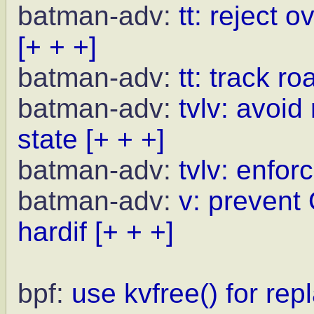
batman-adv:
tt: reject 
[+ + +]
batman-adv:
tt: track r
batman-adv:
tvlv: avoid
state
[+ + +]
batman-adv:
tvlv: enfor
batman-adv:
v: prevent
hardif
[+ + +]
bpf:
use kvfree() for rep