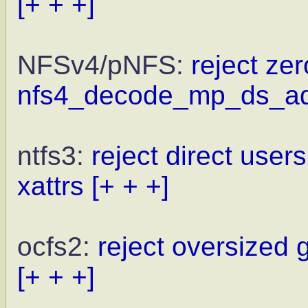
[+ + +]
NFSv4/pNFS:
reject zer
nfs4_decode_mp_ds_a
ntfs3:
reject direct user
xattrs
[+ + +]
ocfs2:
reject oversized 
[+ + +]