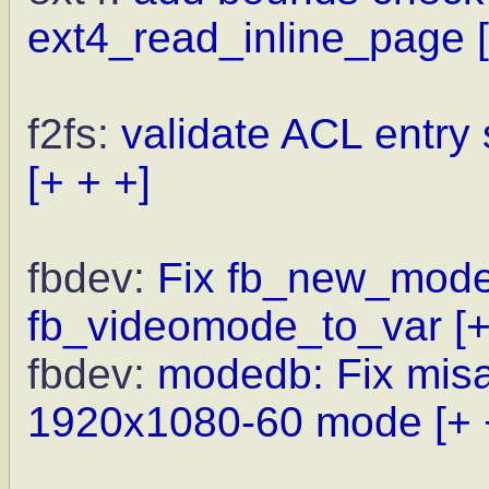
ext4_read_inline_page
f2fs:
validate ACL entry 
[+ + +]
fbdev:
Fix fb_new_modeli
fb_videomode_to_var
[
fbdev:
modedb: Fix misal
1920x1080-60 mode
[+ 