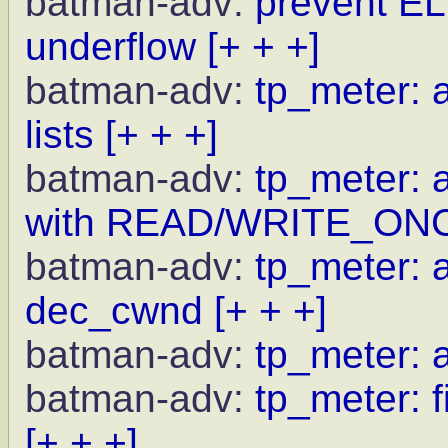
batman-adv:
prevent EL
underflow
[+ + +]
batman-adv:
tp_meter: a
lists
[+ + +]
batman-adv:
tp_meter: 
with READ/WRITE_ON
batman-adv:
tp_meter: a
dec_cwnd
[+ + +]
batman-adv:
tp_meter: 
batman-adv:
tp_meter: f
[+ + +]