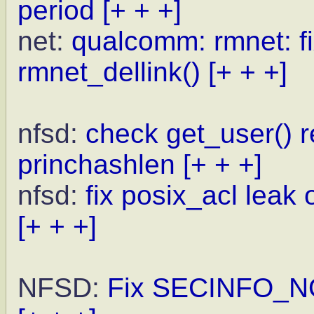
period
[+ + +]
net:
qualcomm: rmnet: fi
rmnet_dellink()
[+ + +]
nfsd:
check get_user() 
princhashlen
[+ + +]
nfsd:
fix posix_acl leak
[+ + +]
NFSD:
Fix SECINFO_NO