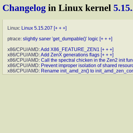
Changelog
in Linux kernel
5.15
Linux:
Linux 5.15.207
[+ + +]
ptrace:
slightly saner 'get_dumpable()' logic
[+ + +]
x86/CPU/AMD:
Add X86_FEATURE_ZEN1
[+ + +]
x86/CPU/AMD:
Add ZenX generations flags
[+ + +]
x86/CPU/AMD:
Call the spectral chicken in the Zen2 init fun
x86/CPU/AMD:
Prevent improper isolation of shared resour
x86/CPU/AMD:
Rename init_amd_zn() to init_amd_zen_c