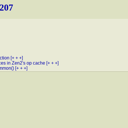
.207
ction
[+ + +]
ces in Zen2's op cache
[+ + +]
ommon()
[+ + +]