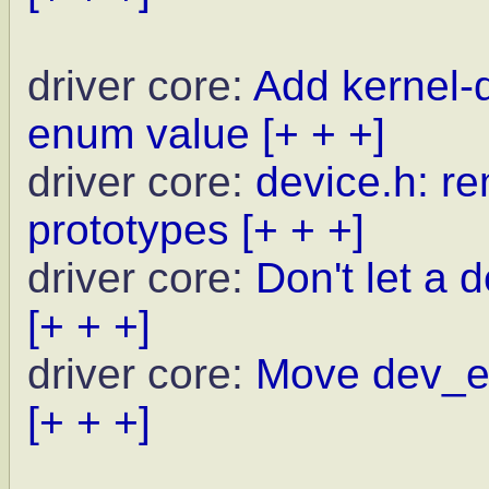
driver core:
Add kernel
enum value
[+ + +]
driver core:
device.h: r
prototypes
[+ + +]
driver core:
Don't let a d
[+ + +]
driver core:
Move dev_er
[+ + +]