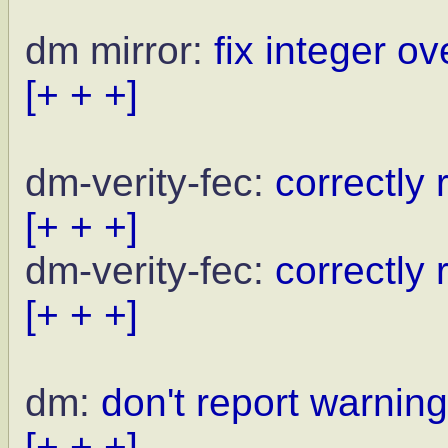
dm mirror:
fix integer ov
[+ + +]
dm-verity-fec:
correctly
[+ + +]
dm-verity-fec:
correctly 
[+ + +]
dm:
don't report warni
[+ + +]