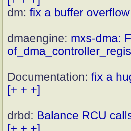
dm:
fix a buffer overflow
dmaengine:
mxs-dma: Fi
of_dma_controller_regis
Documentation:
fix a h
[+ + +]
drbd:
Balance RCU call
[+ + +]