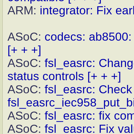
ARM:
integrator: Fix earl
ASoC:
codecs: ab8500: F
[+ + +]
ASoC:
fsl_easrc: Chang
status controls
[+ + +]
ASoC:
fsl_easrc: Check 
fsl_easrc_iec958_put_bi
ASoC:
fsl_easrc: fix c
ASoC:
fsl_easrc: Fix va