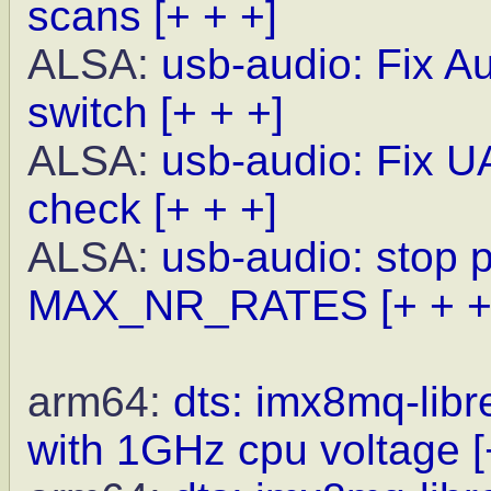
scans
[+ + +]
ALSA:
usb-audio: Fix A
switch
[+ + +]
ALSA:
usb-audio: Fix UA
check
[+ + +]
ALSA:
usb-audio: stop 
MAX_NR_RATES
[+ + +
arm64:
dts: imx8mq-lib
with 1GHz cpu voltage
[