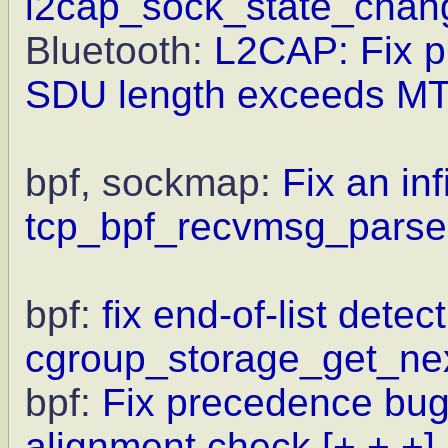
l2cap_sock_state_chan
Bluetooth:
L2CAP: Fix pr
SDU length exceeds M
bpf, sockmap:
Fix an inf
tcp_bpf_recvmsg_parser
bpf:
fix end-of-list detect
cgroup_storage_get_ne
bpf:
Fix precedence bug
alignment check
[+ + +]