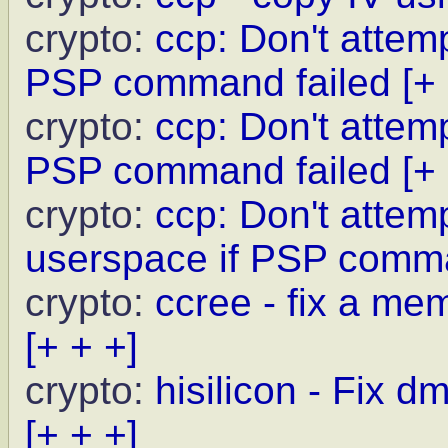
crypto:
ccp: Don't attem
PSP command failed
[+
crypto:
ccp: Don't attemp
PSP command failed
[+
crypto:
ccp: Don't attem
userspace if PSP comma
crypto:
ccree - fix a me
[+ + +]
crypto:
hisilicon - Fix 
[+ + +]