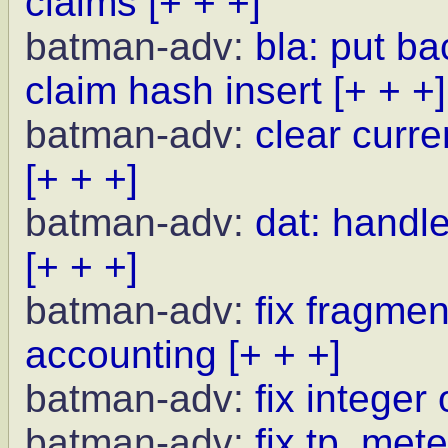
claims
[+ + +]
batman-adv:
bla: put b
claim hash insert
[+ + +]
batman-adv:
clear curr
[+ + +]
batman-adv:
dat: handle
[+ + +]
batman-adv:
fix fragme
accounting
[+ + +]
batman-adv:
fix integer
batman-adv:
fix tp_met