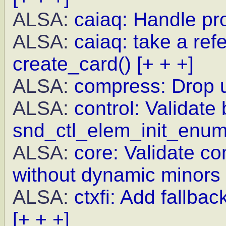
ALSA:
caiaq: Handle pr
ALSA:
caiaq: take a re
create_card()
[+ + +]
ALSA:
compress: Drop 
ALSA:
control: Validate 
snd_ctl_elem_init_enu
ALSA:
core: Validate c
without dynamic minors
ALSA:
ctxfi: Add fallba
[+ + +]