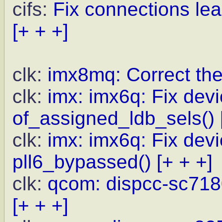
cifs:
Fix connections lea
[+ + +]
clk:
imx8mq: Correct th
clk:
imx: imx6q: Fix devi
of_assigned_ldb_sels()
clk:
imx: imx6q: Fix devi
pll6_bypassed()
[+ + +]
clk:
qcom: dispcc-sc718
[+ + +]