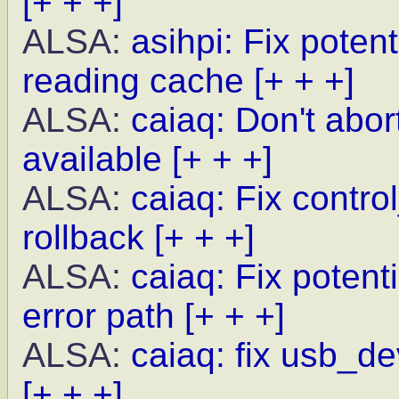
[+ + +]
ALSA:
asihpi: Fix poten
reading cache
[+ + +]
ALSA:
caiaq: Don't abor
available
[+ + +]
ALSA:
caiaq: Fix contro
rollback
[+ + +]
ALSA:
caiaq: Fix potent
error path
[+ + +]
ALSA:
caiaq: fix usb_de
[+ + +]