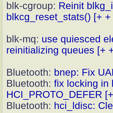
blk-cgroup:
Reinit blkg_i
blkcg_reset_stats()
[+ +
blk-mq:
use quiesced el
reinitializing queues
[+ 
Bluetooth:
bnep: Fix UA
Bluetooth:
fix locking i
HCI_PROTO_DEFER
[
Bluetooth:
hci_ldisc: 