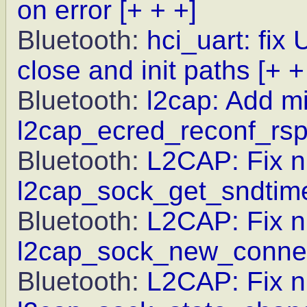
on error
[+ + +]
Bluetooth:
hci_uart: fix
close and init paths
[+ +
Bluetooth:
l2cap: Add mi
l2cap_ecred_reconf_rs
Bluetooth:
L2CAP: Fix nu
l2cap_sock_get_sndtim
Bluetooth:
L2CAP: Fix nu
l2cap_sock_new_connec
Bluetooth:
L2CAP: Fix nu