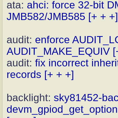
ata:
ahci: force 32-bit 
JMB582/JMB585
[+ + +]
audit:
enforce AUDIT_L
AUDIT_MAKE_EQUIV
[
audit:
fix incorrect inhe
records
[+ + +]
backlight:
sky81452-back
devm_gpiod_get_optiona