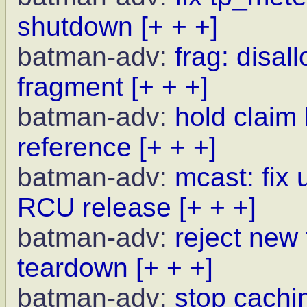
shutdown
[+ + +]
batman-adv:
frag: disal
fragment
[+ + +]
batman-adv:
hold claim
reference
[+ + +]
batman-adv:
mcast: fix 
RCU release
[+ + +]
batman-adv:
reject new
teardown
[+ + +]
batman-adv:
stop cachi