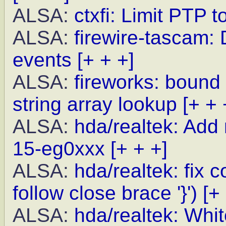
ALSA:
ctxfi: Limit PTP 
ALSA:
firewire-tascam: 
events
[+ + +]
ALSA:
fireworks: bound
string array lookup
[+ + 
ALSA:
hda/realtek: Add
15-eg0xxx
[+ + +]
ALSA:
hda/realtek: fix
follow close brace '}')
[+
ALSA:
hda/realtek: Whit