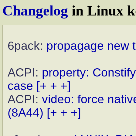
Changelog
in Linux k
6pack:
propagage new t
ACPI:
property: Consti
case
[+ + +]
ACPI:
video: force nat
(8A44)
[+ + +]