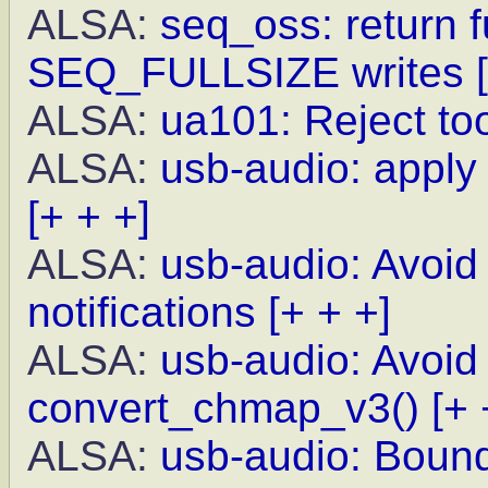
ALSA:
seq_oss: return f
SEQ_FULLSIZE writes
ALSA:
ua101: Reject to
ALSA:
usb-audio: appl
[+ + +]
ALSA:
usb-audio: Avoid
notifications
[+ + +]
ALSA:
usb-audio: Avoid 
convert_chmap_v3()
[+ 
ALSA:
usb-audio: Bound