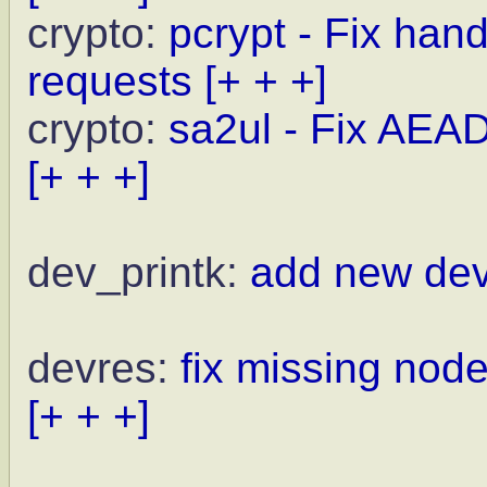
crypto:
pcrypt - Fix ha
requests
[+ + +]
crypto:
sa2ul - Fix AEAD
[+ + +]
dev_printk:
add new dev
devres:
fix missing nod
[+ + +]