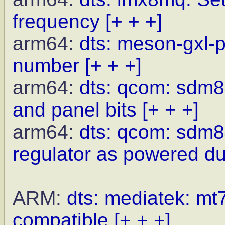
frequency
[+ + +]
arm64:
dts: meson-gxl-p
number
[+ + +]
arm64:
dts: qcom: sdm8
and panel bits
[+ + +]
arm64:
dts: qcom: sdm8
regulator as powered du
ARM:
dts: mediatek: mt7
compatible
[+ + +]