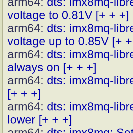
arm64:
dts: imx8mq-li
voltage to 0.81V
[+ + +]
arm64:
dts: imx8mq-li
voltage up to 0.85V
[+ +
arm64:
dts: imx8mq-lib
always on
[+ + +]
arm64:
dts: imx8mq-libr
[+ + +]
arm64:
dts: imx8mq-lib
lower
[+ + +]
arm64:
dts: imx8mq: Set