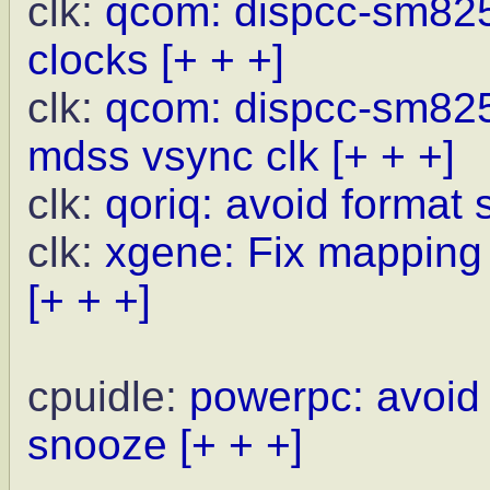
clk:
qcom: dispcc-sm8250
clocks
[+ + +]
clk:
qcom: dispcc-sm825
mdss vsync clk
[+ + +]
clk:
qoriq: avoid format 
clk:
xgene: Fix mapping l
[+ + +]
cpuidle:
powerpc: avoid
snooze
[+ + +]