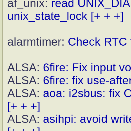
af_unix:
read UNIX_DIA
unix_state_lock
[+ + +]
alarmtimer:
Check RTC f
ALSA:
6fire: Fix input 
ALSA:
6fire: fix use-aft
ALSA:
aoa: i2sbus: fix 
[+ + +]
ALSA:
asihpi: avoid wri