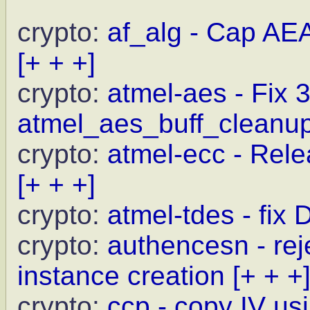
crypto:
af_alg - Cap AE
[+ + +]
crypto:
atmel-aes - Fix 
atmel_aes_buff_cleanu
crypto:
atmel-ecc - Relea
[+ + +]
crypto:
atmel-tdes - fix
crypto:
authencesn - rej
instance creation
[+ + +
crypto:
ccp - copy IV us