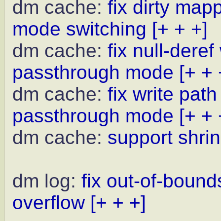
dm cache:
fix dirty ma
mode switching
[+ + +]
dm cache:
fix null-deref
passthrough mode
[+ + 
dm cache:
fix write pat
passthrough mode
[+ + 
dm cache:
support shrin
dm log:
fix out-of-bound
overflow
[+ + +]