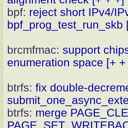
bpf:
reject short IPv4/IP
bpf_prog_test_run_skb
brcmfmac:
support chips
enumeration space
[+ +
btrfs:
fix double-decrem
submit_one_async_exte
btrfs:
merge PAGE_CLE
PAGE_SET_WRITEBAC