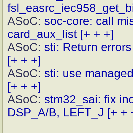
fsl_easrc_iec958_get_bi
ASoC:
soc-core: call m
card_aux_list
[+ + +]
ASoC:
sti: Return error
[+ + +]
ASoC:
sti: use managed
[+ + +]
ASoC:
stm32_sai: fix in
DSP_A/B, LEFT_J
[+ + 