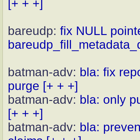
[+ + +]
bareudp:
fix NULL point
bareudp_fill_metadata_d
batman-adv:
bla: fix r
purge
[+ + +]
batman-adv:
bla: only 
[+ + +]
batman-adv:
bla: preven