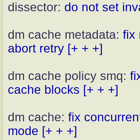
dissector:
do not set in
dm cache metadata:
fi
abort retry
[+ + +]
dm cache policy smq:
f
cache blocks
[+ + +]
dm cache:
fix concurren
mode
[+ + +]