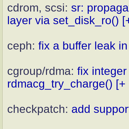
cdrom, scsi:
sr: propaga
layer via set_disk_ro()
[
ceph:
fix a buffer leak i
cgroup/rdma:
fix integer
rdmacg_try_charge()
[+
checkpatch:
add support