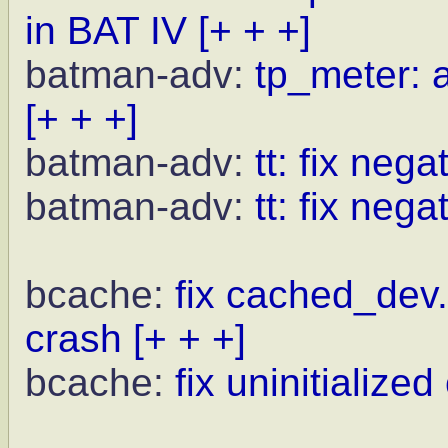
in BAT IV
[+ + +]
batman-adv:
tp_meter: a
[+ + +]
batman-adv:
tt: fix neg
batman-adv:
tt: fix nega
bcache:
fix cached_dev.
crash
[+ + +]
bcache:
fix uninitialize