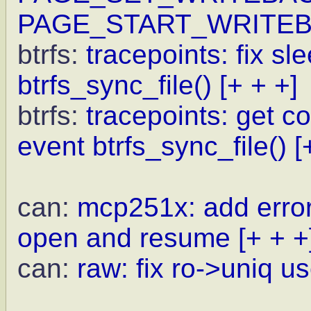
PAGE_START_WRITE
btrfs:
tracepoints: fix sl
btrfs_sync_file()
[+ + +]
btrfs:
tracepoints: get c
event btrfs_sync_file()
[
can:
mcp251x: add error
open and resume
[+ + +
can:
raw: fix ro->uniq us