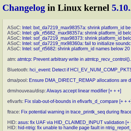
Changelog
in Linux kernel
5.10
ASoC:
Intel: bxt_da7219_max98357a: shrink platform_id be
ASoC:
Intel: glk_rt5682_max98357a: shrink platform_id bel
ASoC:
Intel: sof_da7219_max98373: shrink platform_id bel
ASoC:
Intel: sof_da7219_mx98360a: fail to initialize sound
ASoC:
Intel: sof_rt5682: shrink platform_id names below 20
atm:
atmtcp: Prevent arbitrary write in atmtcp_recv_control().
Bluetooth:
hci_event: Detect if HCI_EV_NUM_COMP_PKTS
dma/pool:
Ensure DMA_DIRECT_REMAP allocations are d
drm/nouveau/disp:
Always accept linear modifier
[+ + +]
efivarfs:
Fix slab-out-of-bounds in efivarfs_d_compare
[+ + +
ftrace:
Fix potential warning in trace_printk_seq during ftr
HID:
asus: fix UAF via HID_CLAIMED_INPUT validation
[+ 
HID:
hid-ntrig: fix unable to handle page fault in ntrig_report