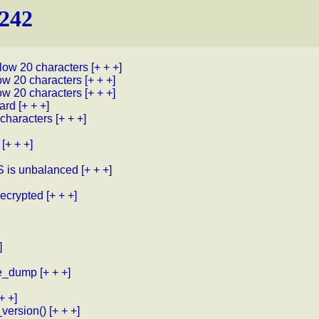
.242
low 20 characters
[+ + +]
ow 20 characters
[+ + +]
ow 20 characters
[+ + +]
card
[+ + +]
 characters
[+ + +]
[+ + +]
 is unbalanced
[+ + +]
ecrypted
[+ + +]
]
ace_dump
[+ + +]
+ +]
_version()
[+ + +]