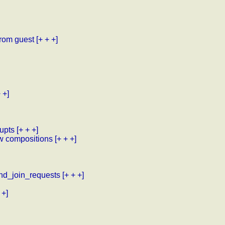
from guest
[+ + +]
 +]
upts
[+ + +]
w compositions
[+ + +]
nd_join_requests
[+ + +]
 +]