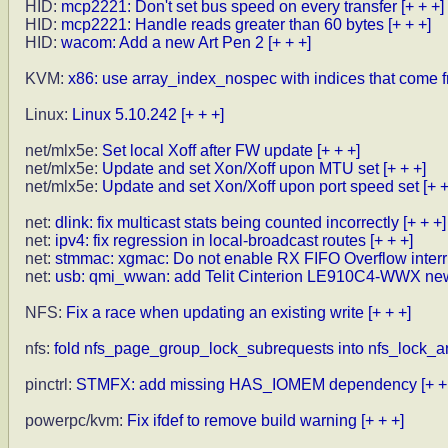
HID:
mcp2221: Don't set bus speed on every transfer
[+ + +]
HID:
mcp2221: Handle reads greater than 60 bytes
[+ + +]
HID:
wacom: Add a new Art Pen 2
[+ + +]
KVM:
x86: use array_index_nospec with indices that come 
Linux:
Linux 5.10.242
[+ + +]
net/mlx5e:
Set local Xoff after FW update
[+ + +]
net/mlx5e:
Update and set Xon/Xoff upon MTU set
[+ + +]
net/mlx5e:
Update and set Xon/Xoff upon port speed set
[+ +
net:
dlink: fix multicast stats being counted incorrectly
[+ + +]
net:
ipv4: fix regression in local-broadcast routes
[+ + +]
net:
stmmac: xgmac: Do not enable RX FIFO Overflow interr
net:
usb: qmi_wwan: add Telit Cinterion LE910C4-WWX ne
NFS:
Fix a race when updating an existing write
[+ + +]
nfs:
fold nfs_page_group_lock_subrequests into nfs_lock_a
pinctrl:
STMFX: add missing HAS_IOMEM dependency
[+ +
powerpc/kvm:
Fix ifdef to remove build warning
[+ + +]