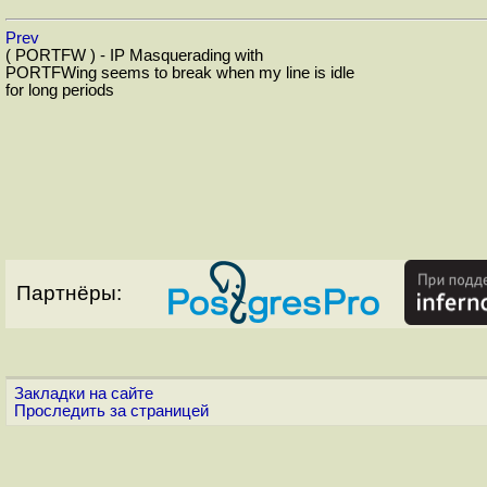
Prev
( PORTFW ) - IP Masquerading with
PORTFWing seems to break when my line is idle
for long periods
Партнёры:
Закладки на сайте
Проследить за страницей