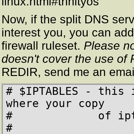
linux.html#trinityos
Now, if the split DNS serv
interest you, you can add 
firewall ruleset.
Please no
doesn't cover the use of
REDIR, send me an emai
# $IPTABLES - this 
where your copy

#             of ipt
#
