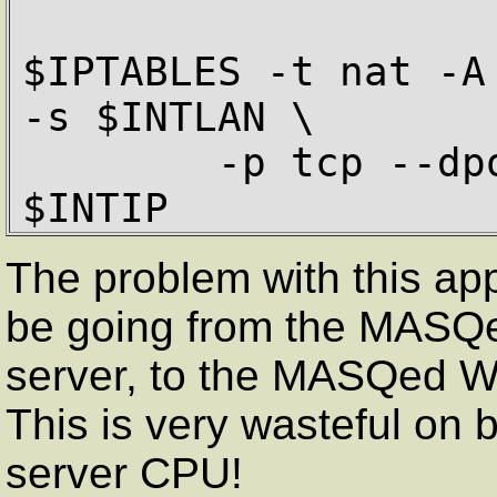
$IPTABLES -t nat -A
-s $INTLAN \

        -p tcp --dport 80 -j SNAT --to 
$INTIP
The problem with this app
be going from the MASQe
server, to the MASQed W
This is very wasteful on
server CPU!