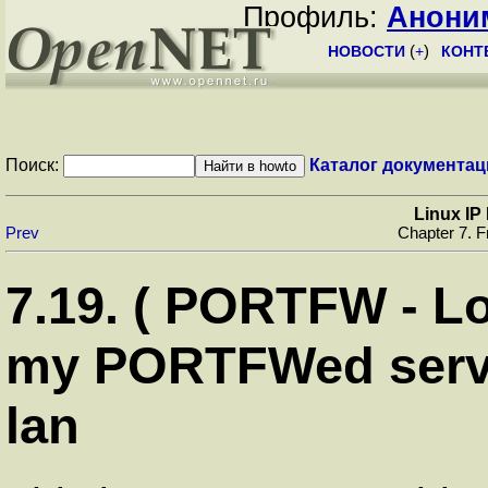
Профиль:
Анони
НОВОСТИ
(
+
)
КОНТ
Поиск:
Каталог документац
Linux I
Prev
Chapter 7. F
7.19. ( PORTFW - Loc
my PORTFWed serv
lan