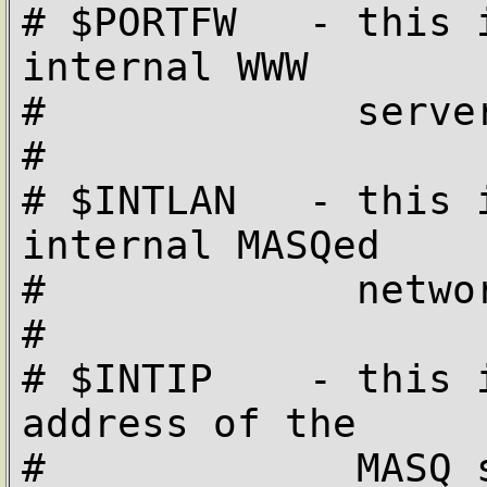
# $PORTFW   - this 
internal WWW 

#             server
#

# $INTLAN   - this 
internal MASQed

#             netwo
#

# $INTIP    - this 
address of the 

#             MASQ s