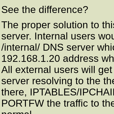
See the difference?
The proper solution to th
server. Internal users wo
/internal/ DNS server whi
192.168.1.20 address w
All external users will get
server resolving to the t
there, IPTABLES/IPCHA
PORTFW the traffic to the