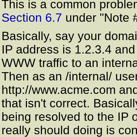
This is a common problem
Section 6.7
under "Note #
Basically, say your doma
IP address is 1.2.3.4 an
WWW traffic to an intern
Then as an /internal/ user
http://www.acme.com and 
that isn't correct. Basica
being resolved to the IP o
really should doing is con