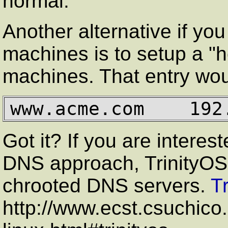
normal.
Another alternative if you
machines is to setup a "ho
machines. That entry woul
www.acme.com    192
Got it? If you are interes
DNS approach, TrinityOS 
chrooted DNS servers.
T
http://www.ecst.csuchic