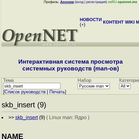
Профиль:
Аноним
(
вход
|
регистрация
)
неRU
opennet.me
НОВОСТИ
КОНТЕНТ
WIKI
M
(
+
)
Интерактивная система просмотра
системных руководств (man-ов)
Тема
Набор
Категори
[
Cписок руководств
|
Печать
]
skb_insert (9)
>>
skb_insert
(9)
( Linux man: Ядро )
NAME