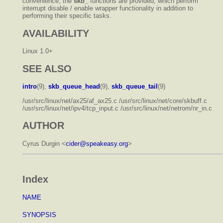
convenience, the
skb_
functions are provided, which perform
interrupt disable / enable wrapper functionality in addition to
performing their specific tasks.
AVAILABILITY
Linux 1.0+
SEE ALSO
intro
(9),
skb_queue_head
(9),
skb_queue_tail
(9)
/usr/src/linux/net/ax25/af_ax25.c /usr/src/linux/net/core/skbuff.c
/usr/src/linux/net/ipv4/tcp_input.c /usr/src/linux/net/netrom/nr_in.c
AUTHOR
Cyrus Durgin <
cider@speakeasy.org
>
Index
NAME
SYNOPSIS