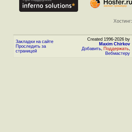
Хостинг:
Created 1996-2026 by
Закладки на сайте
Maxim Chirkov
Проследить за
Добавить
,
Поддержать
,
страницей
Вебмастеру