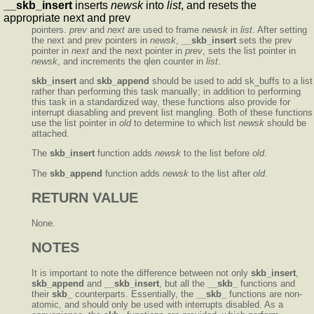
__skb_insert
inserts
newsk
into
list
, and resets the
appropriate next and prev
pointers.
prev
and
next
are used to frame
newsk
in
list
. After setting
the next and prev pointers in
newsk
,
__skb_insert
sets the prev
pointer in
next
and the next pointer in
prev
, sets the list pointer in
newsk
, and increments the qlen counter in
list
.
skb_insert
and
skb_append
should be used to add sk_buffs to a list
rather than performing this task manually; in addition to performing
this task in a standardized way, these functions also provide for
interrupt diasabling and prevent list mangling. Both of these functions
use the list pointer in
old
to determine to which list
newsk
should be
attached.
The
skb_insert
function adds
newsk
to the list before
old
.
The
skb_append
function adds
newsk
to the list after
old
.
RETURN VALUE
None.
NOTES
It is important to note the difference between not only
skb_insert
,
skb_append
and
__skb_insert
, but all the
__skb_
functions and
their
skb_
counterparts. Essentially, the
__skb_
functions are non-
atomic, and should only be used with interrupts disabled. As a