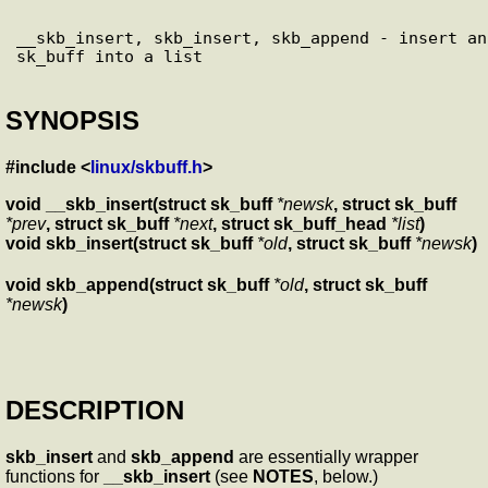
__skb_insert, skb_insert, skb_append - insert an 
SYNOPSIS
#include <
linux/skbuff.h
>
void __skb_insert(struct sk_buff
*newsk
, struct sk_buff
*prev
, struct sk_buff
*next
, struct sk_buff_head
*list
)
void skb_insert(struct sk_buff
*old
, struct sk_buff
*newsk
)
void skb_append(struct sk_buff
*old
, struct sk_buff
*newsk
)
DESCRIPTION
skb_insert
and
skb_append
are essentially wrapper
functions for
__skb_insert
(see
NOTES
, below.)