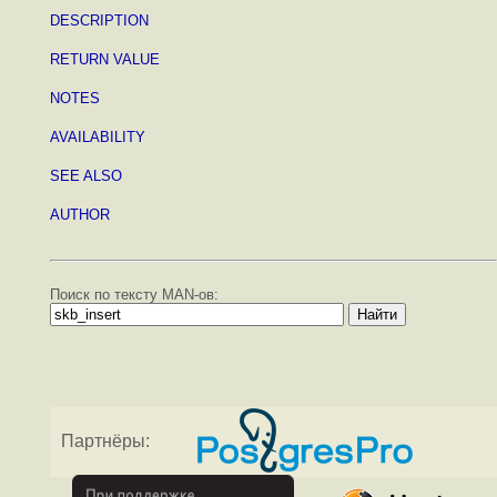
DESCRIPTION
RETURN VALUE
NOTES
AVAILABILITY
SEE ALSO
AUTHOR
Поиск по тексту MAN-ов:
Партнёры: