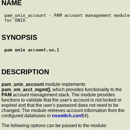
NAME
pam_unix_account - PAM account management module 
SYNOPSIS
pam_unix_account.so.1
DESCRIPTION
pam_unix_account
module implements
pam_sm_acct_mgmt()
, which provides functionality to the
PAM
account management stack. The module provides
functions to validate that the user's account is not locked or
expired and that the user's password does not need to be
changed. The module retrieves account information from the
configured databases in
nsswitch.conf
(4).
The following options can be passed to the module: