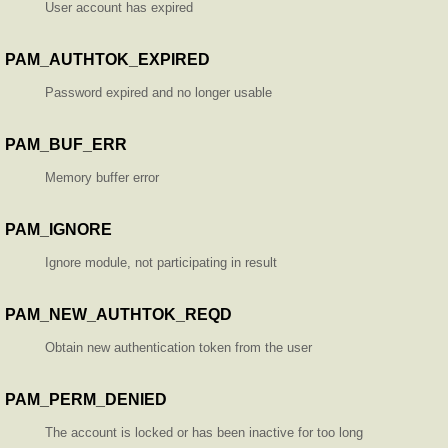
User account has expired
PAM_AUTHTOK_EXPIRED
Password expired and no longer usable
PAM_BUF_ERR
Memory buffer error
PAM_IGNORE
Ignore module, not participating in result
PAM_NEW_AUTHTOK_REQD
Obtain new authentication token from the user
PAM_PERM_DENIED
The account is locked or has been inactive for too long