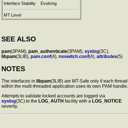
Interface Stability
Evolving
MT Level
SEE ALSO
pam
(3PAM),
pam_authenticate
(3PAM),
syslog
(3C),
libpam
(3LIB),
pam.conf
(4),
nsswitch.conf
(4),
attributes
(5)
NOTES
The interfaces in
libpam
(3LIB) are MT-Safe only if each thread
within the multi-threaded application uses its own PAM handle.
Attempts to validate locked accounts are logged via
syslog
(3C) to the
LOG_AUTH
facility with a
LOG_NOTICE
severity.