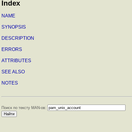
Index
NAME
SYNOPSIS
DESCRIPTION
ERRORS
ATTRIBUTES
SEE ALSO
NOTES
Поиск по тексту MAN-ов: