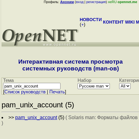
Профиль:
Аноним
(
вход
|
регистрация
)
неRU
opennet.me
НОВОСТИ
КОНТЕНТ
WIKI
M
(
+
)
Интерактивная система просмотра
системных руководств (man-ов)
Тема
Набор
Категори
[
Cписок руководств
|
Печать
]
pam_unix_account (5)
>>
pam_unix_account
(5)
( Solaris man: Форматы файлов
)