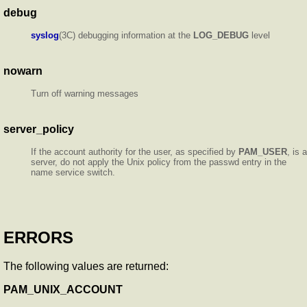
debug
syslog
(3C) debugging information at the
LOG_DEBUG
level
nowarn
Turn off warning messages
server_policy
If the account authority for the user, as specified by
PAM_USER
, is a
server, do not apply the Unix policy from the passwd entry in the
name service switch.
ERRORS
The following values are returned:
PAM_UNIX_ACCOUNT