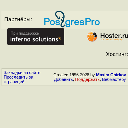
Партнёры:
Хостинг:
Закладки на сайте
Created 1996-2026 by
Maxim Chirkov
Проследить за
Добавить
,
Поддержать
,
Вебмастеру
страницей