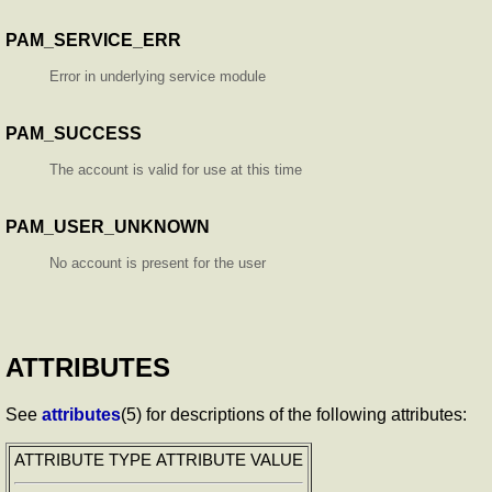
PAM_SERVICE_ERR
Error in underlying service module
PAM_SUCCESS
The account is valid for use at this time
PAM_USER_UNKNOWN
No account is present for the user
ATTRIBUTES
See
attributes
(5) for descriptions of the following attributes:
ATTRIBUTE TYPE
ATTRIBUTE VALUE