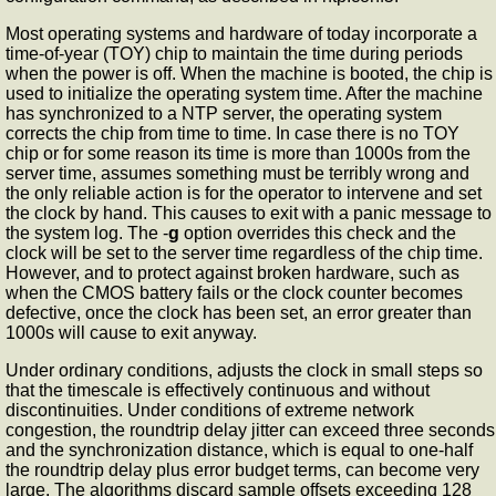
Most operating systems and hardware of today incorporate a
time-of-year (TOY) chip to maintain the time during periods
when the power is off. When the machine is booted, the chip is
used to initialize the operating system time. After the machine
has synchronized to a NTP server, the operating system
corrects the chip from time to time. In case there is no TOY
chip or for some reason its time is more than 1000s from the
server time,
assumes something must be terribly wrong and
the only reliable action is for the operator to intervene and set
the clock by hand. This causes
to exit with a panic message to
the system log. The -
g
option overrides this check and the
clock will be set to the server time regardless of the chip time.
However, and to protect against broken hardware, such as
when the CMOS battery fails or the clock counter becomes
defective, once the clock has been set, an error greater than
1000s will cause
to exit anyway.
Under ordinary conditions,
adjusts the clock in small steps so
that the timescale is effectively continuous and without
discontinuities. Under conditions of extreme network
congestion, the roundtrip delay jitter can exceed three seconds
and the synchronization distance, which is equal to one-half
the roundtrip delay plus error budget terms, can become very
large. The
algorithms discard sample offsets exceeding 128