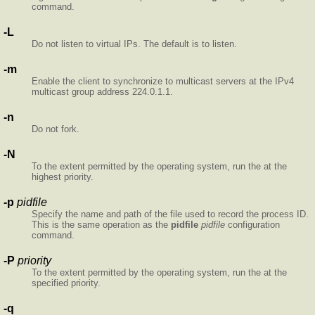
command.
-L
Do not listen to virtual IPs. The default is to listen.
-m
Enable the client to synchronize to multicast servers at the IPv4
multicast group address 224.0.1.1.
-n
Do not fork.
-N
To the extent permitted by the operating system, run the
at the
highest priority.
-p
pidfile
Specify the name and path of the file used to record the
process ID.
This is the same operation as the
pidfile
pidfile
configuration
command.
-P
priority
To the extent permitted by the operating system, run the
at the
specified priority.
-q