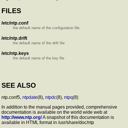
FILES
/etc/ntp.conf
the default name of the configuration file
/etc/ntp.drift
the default name of the drift file
/etc/ntp.keys
the default name of the key file
SEE ALSO
ntp.conf5,
ntpdate
(8),
ntpdc
(8),
ntpq
(8)
In addition to the manual pages provided, comprehensive
documentation is available on the world wide web at
http://www.ntp.org/
A snapshot of this documentation is
available in HTML format in /usr/share/doc/ntp