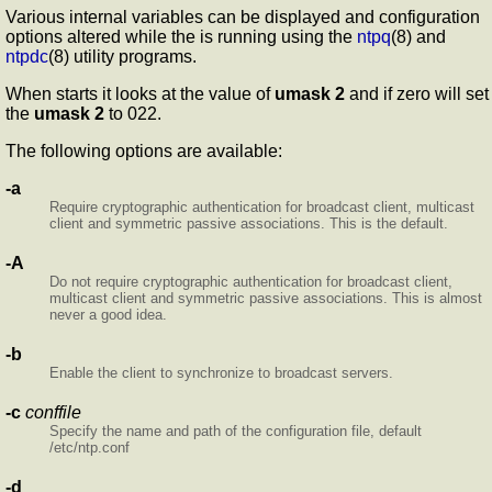
Various internal
variables can be displayed and configuration
options altered while the
is running using the
ntpq
(8) and
ntpdc
(8) utility programs.
When
starts it looks at the value of
umask 2
and if zero
will set
the
umask 2
to 022.
The following options are available:
-a
Require cryptographic authentication for broadcast client, multicast
client and symmetric passive associations. This is the default.
-A
Do not require cryptographic authentication for broadcast client,
multicast client and symmetric passive associations. This is almost
never a good idea.
-b
Enable the client to synchronize to broadcast servers.
-c
conffile
Specify the name and path of the configuration file, default
/etc/ntp.conf
-d