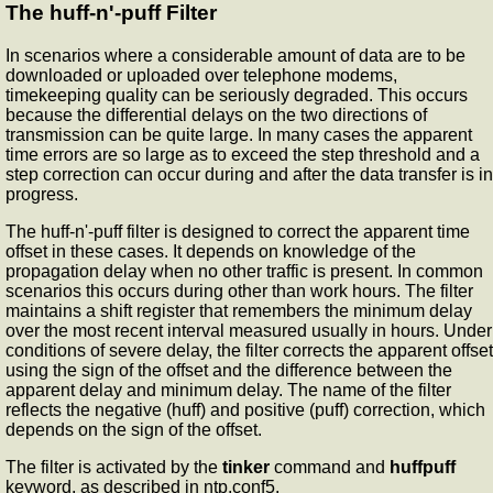
The huff-n'-puff Filter
In scenarios where a considerable amount of data are to be
downloaded or uploaded over telephone modems,
timekeeping quality can be seriously degraded. This occurs
because the differential delays on the two directions of
transmission can be quite large. In many cases the apparent
time errors are so large as to exceed the step threshold and a
step correction can occur during and after the data transfer is in
progress.
The huff-n'-puff filter is designed to correct the apparent time
offset in these cases. It depends on knowledge of the
propagation delay when no other traffic is present. In common
scenarios this occurs during other than work hours. The filter
maintains a shift register that remembers the minimum delay
over the most recent interval measured usually in hours. Under
conditions of severe delay, the filter corrects the apparent offset
using the sign of the offset and the difference between the
apparent delay and minimum delay. The name of the filter
reflects the negative (huff) and positive (puff) correction, which
depends on the sign of the offset.
The filter is activated by the
tinker
command and
huffpuff
keyword, as described in ntp.conf5.