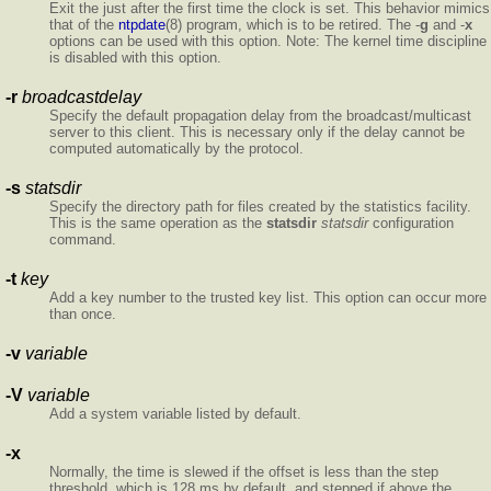
Exit the
just after the first time the clock is set. This behavior mimics
that of the
ntpdate
(8) program, which is to be retired. The -
g
and -
x
options can be used with this option. Note: The kernel time discipline
is disabled with this option.
-r
broadcastdelay
Specify the default propagation delay from the broadcast/multicast
server to this client. This is necessary only if the delay cannot be
computed automatically by the protocol.
-s
statsdir
Specify the directory path for files created by the statistics facility.
This is the same operation as the
statsdir
statsdir
configuration
command.
-t
key
Add a key number to the trusted key list. This option can occur more
than once.
-v
variable
-V
variable
Add a system variable listed by default.
-x
Normally, the time is slewed if the offset is less than the step
threshold, which is 128 ms by default, and stepped if above the