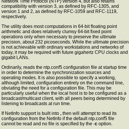
Network Time Protocol (NTP) version 4, but also retains
compatibility with version 3, as defined by RFC-1305, and
version 1 and 2, as defined by RFC-1059 and RFC-1119,
respectively.
The
utility does most computations in 64-bit floating point
arithmetic and does relatively clumsy 64-bit fixed point
operations only when necessary to preserve the ultimate
precision, about 232 picoseconds. While the ultimate precision
is not achievable with ordinary workstations and networks of
today, it may be required with future gigahertz CPU clocks and
gigabit LANs.
Ordinarily,
reads the ntp.conf5 configuration file at startup time
in order to determine the synchronization sources and
operating modes. It is also possible to specify a working,
although limited, configuration entirely on the command line,
obviating the need for a configuration file. This may be
particularly useful when the local host is to be configured as a
broadcast/multicast client, with all peers being determined by
listening to broadcasts at run time.
If NetInfo support is built into
,
then
will attempt to read its
configuration from the NetInfo if the default ntp.conf5 file
cannot be read and no file is specified by the -
c
option.