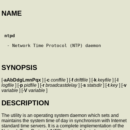
NAME
ntpd
 - Network Time Protocol (NTP) daemon

SYNOPSIS
[-
aAbDdgLmnPqx
] [-
c
conffile
] [-
f
driftfile
] [-
k
keyfile
] [-
l
logfile
] [-
p
pidfile
] [-
r
broadcastdelay
] [-
s
statsdir
] [-
t
key
] [-
v
variable
] [-
V
variable
]
DESCRIPTION
The
utility is an operating system daemon which sets and
maintains the system time of day in synchronism with Internet
standard time servers. It is a complete implementation of the