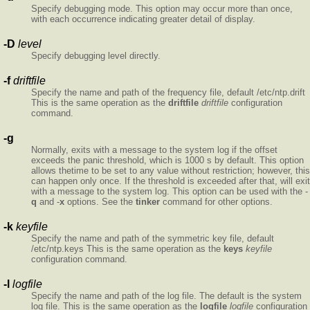
Specify debugging mode. This option may occur more than once,
with each occurrence indicating greater detail of display.
-D
level
Specify debugging level directly.
-f
driftfile
Specify the name and path of the frequency file, default /etc/ntp.drift
This is the same operation as the
driftfile
driftfile
configuration
command.
-g
Normally,
exits with a message to the system log if the offset
exceeds the panic threshold, which is 1000 s by default. This option
allows thetime to be set to any value without restriction; however, this
can happen only once. If the threshold is exceeded after that,
will exit
with a message to the system log. This option can be used with the -
q
and -
x
options. See the
tinker
command for other options.
-k
keyfile
Specify the name and path of the symmetric key file, default
/etc/ntp.keys This is the same operation as the
keys
keyfile
configuration command.
-l
logfile
Specify the name and path of the log file. The default is the system
log file. This is the same operation as the
logfile
logfile
configuration