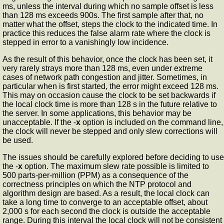
ms, unless the interval during which no sample offset is less
than 128 ms exceeds 900s. The first sample after that, no
matter what the offset, steps the clock to the indicated time. In
practice this reduces the false alarm rate where the clock is
stepped in error to a vanishingly low incidence.
As the result of this behavior, once the clock has been set, it
very rarely strays more than 128 ms, even under extreme
cases of network path congestion and jitter. Sometimes, in
particular when
is first started, the error might exceed 128 ms.
This may on occasion cause the clock to be set backwards if
the local clock time is more than 128 s in the future relative to
the server. In some applications, this behavior may be
unacceptable. If the -
x
option is included on the command line,
the clock will never be stepped and only slew corrections will
be used.
The issues should be carefully explored before deciding to use
the -
x
option. The maximum slew rate possible is limited to
500 parts-per-million (PPM) as a consequence of the
correctness principles on which the NTP protocol and
algorithm design are based. As a result, the local clock can
take a long time to converge to an acceptable offset, about
2,000 s for each second the clock is outside the acceptable
range. During this interval the local clock will not be consistent