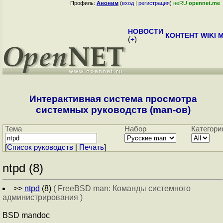
Профиль:
Аноним
(
вход
|
регистрация
)
неRU
opennet.me
НОВОСТИ
КОНТЕНТ
WIKI
M
(
+
)
Интерактивная система просмотра
системных руководств (man-ов)
Тема
Набор
Категори
[
Cписок руководств
|
Печать
]
ntpd (8)
>>
ntpd
(8)
( FreeBSD man: Команды системного
администрирования )
BSD mandoc