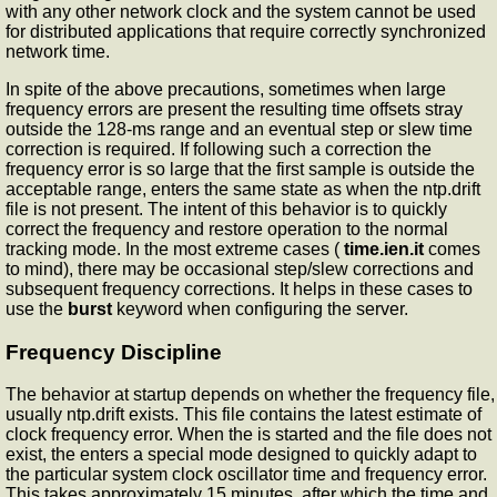
with any other network clock and the system cannot be used
for distributed applications that require correctly synchronized
network time.
In spite of the above precautions, sometimes when large
frequency errors are present the resulting time offsets stray
outside the 128-ms range and an eventual step or slew time
correction is required. If following such a correction the
frequency error is so large that the first sample is outside the
acceptable range,
enters the same state as when the ntp.drift
file is not present. The intent of this behavior is to quickly
correct the frequency and restore operation to the normal
tracking mode. In the most extreme cases (
time.ien.it
comes
to mind), there may be occasional step/slew corrections and
subsequent frequency corrections. It helps in these cases to
use the
burst
keyword when configuring the server.
Frequency Discipline
The
behavior at startup depends on whether the frequency file,
usually ntp.drift exists. This file contains the latest estimate of
clock frequency error. When the
is started and the file does not
exist, the
enters a special mode designed to quickly adapt to
the particular system clock oscillator time and frequency error.
This takes approximately 15 minutes, after which the time and