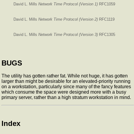
David L. Mills
Network Time Protocol (Version 1)
RFC1059
David L. Mills
Network Time Protocol (Version 2)
RFC1119
David L. Mills
Network Time Protocol (Version 3)
RFC1305
BUGS
The
utility has gotten rather fat. While not huge, it has gotten
larger than might be desirable for an elevated-priority
running
on a workstation, particularly since many of the fancy features
which consume the space were designed more with a busy
primary server, rather than a high stratum workstation in mind.
Index