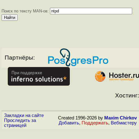
Поиск по тексту MAN-ов:
Партнёры:
Хостинг:
Закладки на сайте
Created 1996-2026 by
Maxim Chirkov
Проследить за
Добавить
,
Поддержать
,
Вебмастеру
страницей