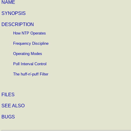
NAME
SYNOPSIS
DESCRIPTION
How NTP Operates
Frequency Discipline
Operating Modes
Poll Interval Control
The huff-n'-puff Filter
FILES
SEE ALSO
BUGS