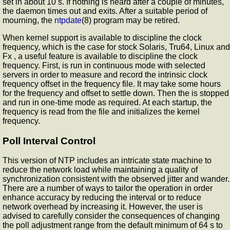
set in about 10 s. If nothing is heard after a couple of minutes,
the daemon times out and exits. After a suitable period of
mourning, the
ntpdate
(8) program may be retired.
When kernel support is available to discipline the clock
frequency, which is the case for stock Solaris, Tru64, Linux and
Fx , a useful feature is available to discipline the clock
frequency. First,
is run in continuous mode with selected
servers in order to measure and record the intrinsic clock
frequency offset in the frequency file. It may take some hours
for the frequency and offset to settle down. Then the
is stopped
and run in one-time mode as required. At each startup, the
frequency is read from the file and initializes the kernel
frequency.
Poll Interval Control
This version of NTP includes an intricate state machine to
reduce the network load while maintaining a quality of
synchronization consistent with the observed jitter and wander.
There are a number of ways to tailor the operation in order
enhance accuracy by reducing the interval or to reduce
network overhead by increasing it. However, the user is
advised to carefully consider the consequences of changing
the poll adjustment range from the default minimum of 64 s to