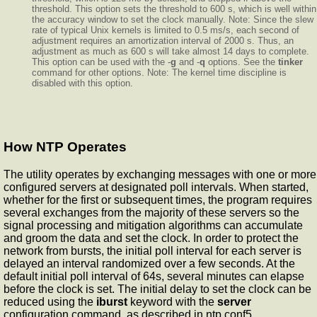
threshold. This option sets the threshold to 600 s, which is well within
the accuracy window to set the clock manually. Note: Since the slew
rate of typical Unix kernels is limited to 0.5 ms/s, each second of
adjustment requires an amortization interval of 2000 s. Thus, an
adjustment as much as 600 s will take almost 14 days to complete.
This option can be used with the -
g
and -
q
options. See the
tinker
command for other options. Note: The kernel time discipline is
disabled with this option.
How NTP Operates
The
utility operates by exchanging messages with one or more
configured servers at designated poll intervals. When started,
whether for the first or subsequent times, the program requires
several exchanges from the majority of these servers so the
signal processing and mitigation algorithms can accumulate
and groom the data and set the clock. In order to protect the
network from bursts, the initial poll interval for each server is
delayed an interval randomized over a few seconds. At the
default initial poll interval of 64s, several minutes can elapse
before the clock is set. The initial delay to set the clock can be
reduced using the
iburst
keyword with the
server
configuration command, as described in ntp.conf5.