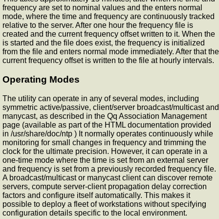
frequency are set to nominal values and the
enters normal
mode, where the time and frequency are continuously tracked
relative to the server. After one hour the frequency file is
created and the current frequency offset written to it. When the
is started and the file does exist, the
frequency is initialized
from the file and enters normal mode immediately. After that the
current frequency offset is written to the file at hourly intervals.
Operating Modes
The
utility can operate in any of several modes, including
symmetric active/passive, client/server broadcast/multicast and
manycast, as described in the Qq Association Management
page (available as part of the HTML documentation provided
in /usr/share/doc/ntp ) It normally operates continuously while
monitoring for small changes in frequency and trimming the
clock for the ultimate precision. However, it can operate in a
one-time mode where the time is set from an external server
and frequency is set from a previously recorded frequency file.
A broadcast/multicast or manycast client can discover remote
servers, compute server-client propagation delay correction
factors and configure itself automatically. This makes it
possible to deploy a fleet of workstations without specifying
configuration details specific to the local environment.