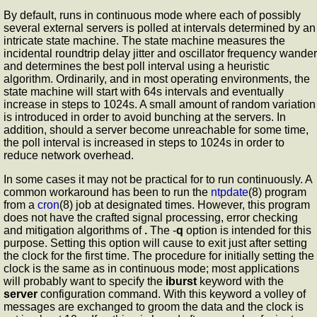
By default,
runs in continuous mode where each of possibly
several external servers is polled at intervals determined by an
intricate state machine. The state machine measures the
incidental roundtrip delay jitter and oscillator frequency wander
and determines the best poll interval using a heuristic
algorithm. Ordinarily, and in most operating environments, the
state machine will start with 64s intervals and eventually
increase in steps to 1024s. A small amount of random variation
is introduced in order to avoid bunching at the servers. In
addition, should a server become unreachable for some time,
the poll interval is increased in steps to 1024s in order to
reduce network overhead.
In some cases it may not be practical for
to run continuously. A
common workaround has been to run the
ntpdate
(8) program
from a
cron
(8) job at designated times. However, this program
does not have the crafted signal processing, error checking
and mitigation algorithms of
.
The -
q
option is intended for this
purpose. Setting this option will cause
to exit just after setting
the clock for the first time. The procedure for initially setting the
clock is the same as in continuous mode; most applications
will probably want to specify the
iburst
keyword with the
server
configuration command. With this keyword a volley of
messages are exchanged to groom the data and the clock is