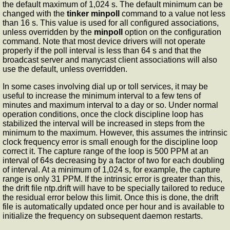
the default maximum of 1,024 s. The default minimum can be
changed with the
tinker
minpoll
command to a value not less
than 16 s. This value is used for all configured associations,
unless overridden by the
minpoll
option on the configuration
command. Note that most device drivers will not operate
properly if the poll interval is less than 64 s and that the
broadcast server and manycast client associations will also
use the default, unless overridden.
In some cases involving dial up or toll services, it may be
useful to increase the minimum interval to a few tens of
minutes and maximum interval to a day or so. Under normal
operation conditions, once the clock discipline loop has
stabilized the interval will be increased in steps from the
minimum to the maximum. However, this assumes the intrinsic
clock frequency error is small enough for the discipline loop
correct it. The capture range of the loop is 500 PPM at an
interval of 64s decreasing by a factor of two for each doubling
of interval. At a minimum of 1,024 s, for example, the capture
range is only 31 PPM. If the intrinsic error is greater than this,
the drift file ntp.drift will have to be specially tailored to reduce
the residual error below this limit. Once this is done, the drift
file is automatically updated once per hour and is available to
initialize the frequency on subsequent daemon restarts.