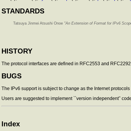
STANDARDS
Tatsuya Jinmei Atsushi Onoe
"An Extension of Format for IPv6 Sco
HISTORY
The
protocol interfaces are defined in RFC2553 and RFC2292
BUGS
The IPv6 support is subject to change as the Internet protocols
Users are suggested to implement ``version independent'' code
Index