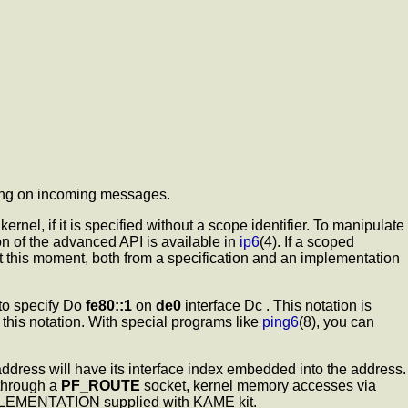
ching on incoming messages.
nel, if it is specified without a scope identifier. To manipulate
 of the advanced API is available in
ip6
(4). If a scoped
 at this moment, both from a specification and an implementation
 to specify Do
fe80::1
on
de0
interface Dc . This notation is
e this notation. With special programs like
ping6
(8), you can
 address will have its interface index embedded into the address.
 through a
PF_ROUTE
socket, kernel memory accesses via
IMPLEMENTATION supplied with KAME kit.