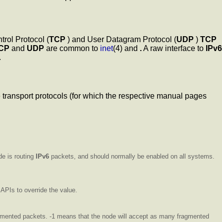
rol Protocol (
TCP
) and User Datagram Protocol (
UDP
)
TCP
CP
and
UDP
are common to
inet
(4) and
.
A raw interface to
IPv6
.
he transport protocols (for which the respective manual pages
de is routing
IPv6
packets, and should normally be enabled on all systems.
APIs to override the value.
agmented packets. -1 means that the node will accept as many fragmented