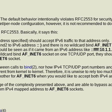
The default behavior intentionally violates RFC2553 for security
ocket/per-node configuration, however, it is not recommended to d
FC2553. Basically, it says this:
ress specified) should accept IPv6 traffic to that address only.
ind2 to IPv6 address
:: )
and there is no wildcard bind
AF_INET
hould be seen as if it came from an IPv6 address like
::ffff:10.1.1
ildcard bind
AF_INET6
socket on one TCP/UDP port, they should
NET6
socket.
tween calls to
bind
(2), nor how IPv4 TCP/UDP port numbers and
ent from kernel to kernel. Therefore, it is unwise to rely too mu
other for
AF_INET6
when you would like to accept both IPv4 and
e of the complexity presented above, and are able to bypass acce
from IPv4 mapped address to
AF_INET6
sockets.
p
(4)