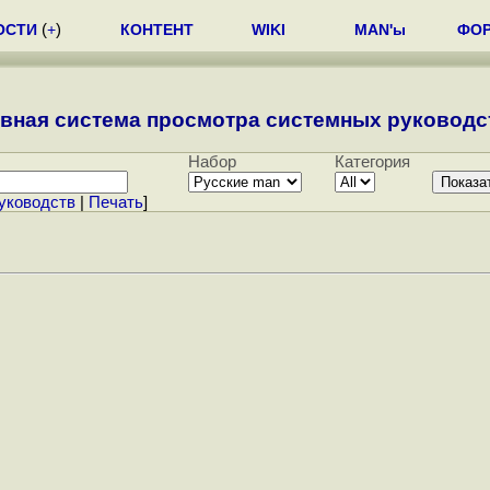
ОСТИ
(
+
)
КОНТЕНТ
WIKI
MAN'ы
ФО
вная система просмотра системных руководст
Набор
Категория
уководств
|
Печать
]