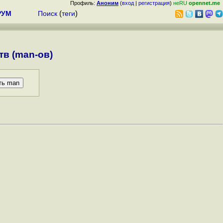
Профиль:
Аноним
(
вход
|
регистрация
)
неRU
opennet.me
РУМ
Поиск
(
теги
)
в (man-ов)