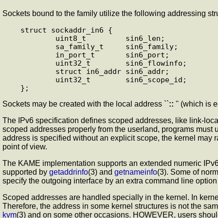
Sockets bound to the
family utilize the following addressing str
struct sockaddr_in6 {

        uint8_t         sin6_len;

        sa_family_t     sin6_family;

        in_port_t       sin6_port;

        uint32_t        sin6_flowinfo;

        struct in6_addr sin6_addr;

        uint32_t        sin6_scope_id;

Sockets may be created with the local address ``
::
'' (which is
The IPv6 specification defines scoped addresses, like link-local
scoped addresses properly from the userland, programs must u
address is specified without an explicit scope, the kernel may 
point of view.
The KAME implementation supports an extended numeric IPv6 add
supported by
getaddrinfo
(3) and
getnameinfo
(3). Some of nor
specify the outgoing interface by an extra command line optio
Scoped addresses are handled specially in the kernel. In kernel
Therefore, the address in some kernel structures is not the s
kvm
(3) and on some other occasions. HOWEVER, users shoul