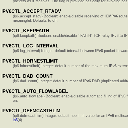
packets as it receives. The flag is provided basically for avoiding po
IPV6CTL_ACCEPT_RTADV
(ip6.accept_rtadv) Boolean: enable/disable receiving of
ICMPv6
router
meaningful. Defaults to off.
IPV6CTL_KEEPFAITH
(ip6.keepfaith) Boolean: enable/disable ``FAITH'' TCP relay IPv6-to-IP
IPV6CTL_LOG_INTERVAL
(ip6.log_interval) Integer: default interval between
IPv6
packet forward
IPV6CTL_HDRNESTLIMIT
(ip6.hdrnestlimit) Integer: default number of the maximum
IPv6
extens
IPV6CTL_DAD_COUNT
(ip6.dad_count) Integer: default number of
IPv6
DAD (duplicated addre
IPV6CTL_AUTO_FLOWLABEL
(ip6.auto_flowlabel) Boolean: enable/disable automatic filling of
IPv6
f
on.
IPV6CTL_DEFMCASTHLIM
(ip6.defmcasthlim) Integer: default hop limit value for an
IPv6
multicas
ip6
(4).