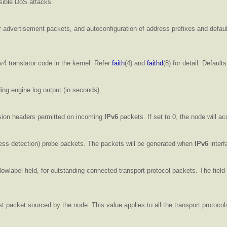
ssible DoS attacks.
 advertisement packets, and autoconfiguration of address prefixes and default
v4 translator code in the kernel. Refer
faith
(4) and
faithd
(8) for detail. Defaults
ing engine log output (in seconds).
ion headers permitted on incoming
IPv6
packets. If set to 0, the node will 
ss detection) probe packets. The packets will be generated when
IPv6
interf
lowlabel field, for outstanding connected transport protocol packets. The field
t packet sourced by the node. This value applies to all the transport protocol