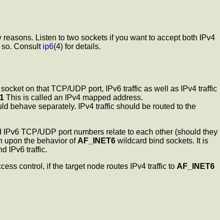
 reasons. Listen to two sockets if you want to accept both IPv4
o so. Consult
ip6
(4) for details.
socket on that TCP/UDP port, IPv6 traffic as well as IPv4 traffic
.1
This is called an IPv4 mapped address.
 behave separately. IPv4 traffic should be routed to the
 IPv6 TCP/UDP port numbers relate to each other (should they
ch upon the behavior of
AF_INET6
wildcard bind sockets. It is
 IPv6 traffic.
ss control, if the target node routes IPv4 traffic to
AF_INET6