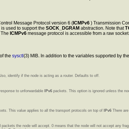
Control Message Protocol version 6 (
ICMPv6
) Transmission Cont
is used to support the
SOCK_DGRAM
abstraction. Note that
T
The
ICMPv6
message protocol is accessible from a raw socket
of the
sysctl
(3) MIB. In addition to the variables supported by t
so, identify if the node is acting as a router. Defaults to off.
 response to unforwardable
IPv6
packets. This option is ignored unless the no
ets. This value applies to all the transport protocols on top of
IPv6
There are 
packets the node will accept. 0 means that the node will not accept any fr