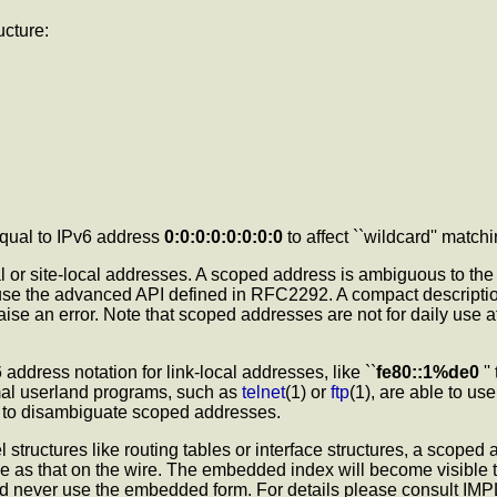
ucture:
 equal to IPv6 address
0:0:0:0:0:0:0:0
to affect ``wildcard'' mat
 or site-local addresses. A scoped address is ambiguous to the ker
se the advanced API defined in RFC2292. A compact description
raise an error. Note that scoped addresses are not for daily use
ress notation for link-local addresses, like ``
fe80::1%de0
''
mal userland programs, such as
telnet
(1) or
ftp
(1), are able to us
n to disambiguate scoped addresses.
 structures like routing tables or interface structures, a scoped
ame as that on the wire. The embedded index will become visible
d never use the embedded form. For details please consult 