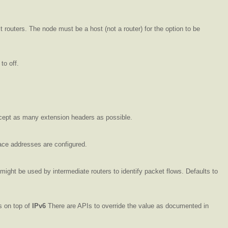
 routers. The node must be a host (not a router) for the option to be
 to off.
accept as many extension headers as possible.
ace addresses are configured.
 might be used by intermediate routers to identify packet flows. Defaults to
s on top of
IPv6
There are APIs to override the value as documented in