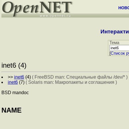
НОВ
Интеракти
Тема
[
Cписок р
inet6 (4)
>>
inet6
(4)
( FreeBSD man: Специальные файлы /dev/* )
inet6
(7)
( Solaris man: Макропакеты и соглашения )
BSD mandoc
NAME