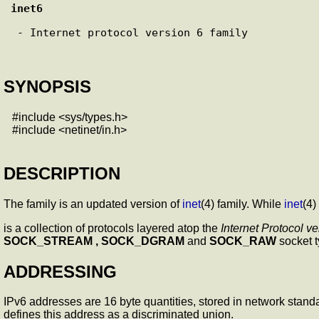
inet6
 - Internet protocol version 6 family

SYNOPSIS
#include <sys/types.h>
#include <netinet/in.h>
DESCRIPTION
The
family is an updated version of
inet
(4) family. While
inet
(4)
is a collection of protocols layered atop the
Internet Protocol ve
SOCK_STREAM , SOCK_DGRAM
and
SOCK_RAW
socket t
ADDRESSING
IPv6 addresses are 16 byte quantities, stored in network stand
defines this address as a discriminated union.