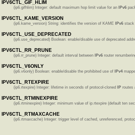
IPV6CTL_GIF_HLIM
(ip6.gifhlim) Integer: default maximum hop limit value for an
IPv6
pack
IPV6CTL_KAME_VERSION
(ip6.kame_version) String: identifies the version of KAME
IPv6
stack 
IPV6CTL_USE_DEPRECATED
(ip6.use_deprecated) Boolean: enable/disable use of deprecated addre
IPV6CTL_RR_PRUNE
(ip6.rr_prune) Integer: default interval between
IPv6
router renumbering
IPV6CTL_V6ONLY
(ip6.v6only) Boolean: enable/disable the prohibited use of
IPv4
mappe
IPV6CTL_RTEXPIRE
(ip6.rtexpire) Integer: lifetime in seconds of protocol-cloned
IP
routes a
IPV6CTL_RTMINEXPIRE
(ip6.rtminexpire) Integer: minimum value of ip.rtexpire (default ten se
IPV6CTL_RTMAXCACHE
(ip6.rtmaxcache) Integer: trigger level of cached, unreferenced, proto