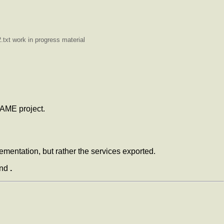
txt work in progress material
KAME project.
ementation, but rather the services exported.
and
.