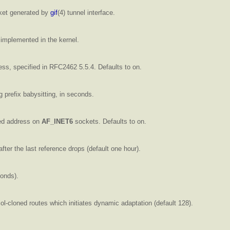
et generated by
gif
(4) tunnel interface.
implemented in the kernel.
ss, specified in RFC2462 5.5.4. Defaults to on.
 prefix babysitting, in seconds.
d address on
AF_INET6
sockets. Defaults to on.
fter the last reference drops (default one hour).
conds).
col-cloned routes which initiates dynamic adaptation (default 128).