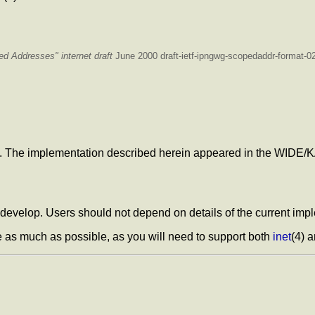
ped Addresses"
internet draft
June 2000 draft-ietf-ipngwg-scopedaddr-format-02.
. The implementation described herein appeared in the WIDE/
 develop. Users should not depend on details of the current impl
 as much as possible, as you will need to support both
inet
(4) 