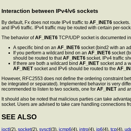
Interaction between IPv4/v6 sockets
By default, Fx does not route IPv4 traffic to
AF_INET6
sockets. 
and IPv6 traffic. IPv4 traffic may be routed with certain per-s
The behavior of
AF_INET6
TCP/UDP socket is documented in R
A specific bind on an
AF_INET6
socket (bind2 with an add
If you perform a wildcard bind on an
AF_INET6
socket (b
should be routed to that
AF_INET6
socket. IPv4 traffic s
If there are both a wildcard bind
AF_INET
socket and a w
AF_INET
socket and IPv6 should be routed to the
AF_I
However, RFC2553 does not define the ordering constraint be
be integrated or separated). Implemented behavior is very differ
recommended to listen to two sockets, one for
AF_INET
and an
It should also be noted that malicious parties can take advantag
socket. Users are advised to take care handling connections 
SEE ALSO
ioctl
(2),
socket
(2),
sysctl
(3),
icmp6
(4),
intro
(4),
ip6
(4),
tcp
(4),
ud