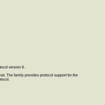
tocol version 6.
rmat. The
family provides protocol support for the
tocol.