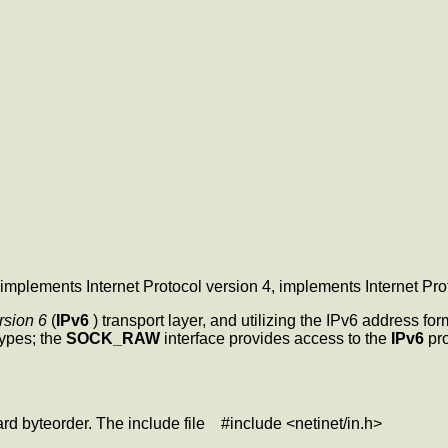
 implements Internet Protocol version 4,
implements Internet Pro
rsion 6
(
IPv6
) transport layer, and utilizing the IPv6 address fo
ypes; the
SOCK_RAW
interface provides access to the
IPv6
pro
ard byteorder. The include file #include <netinet/in.h>