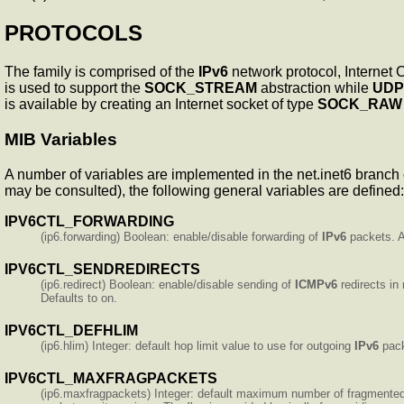
PROTOCOLS
The
family is comprised of the
IPv6
network protocol, Internet 
is used to support the
SOCK_STREAM
abstraction while
UDP
is available by creating an Internet socket of type
SOCK_RAW
MIB Variables
A number of variables are implemented in the net.inet6 branch 
may be consulted), the following general variables are defined:
IPV6CTL_FORWARDING
(ip6.forwarding) Boolean: enable/disable forwarding of
IPv6
packets. Al
IPV6CTL_SENDREDIRECTS
(ip6.redirect) Boolean: enable/disable sending of
ICMPv6
redirects in
Defaults to on.
IPV6CTL_DEFHLIM
(ip6.hlim) Integer: default hop limit value to use for outgoing
IPv6
pack
IPV6CTL_MAXFRAGPACKETS
(ip6.maxfragpackets) Integer: default maximum number of fragmented 