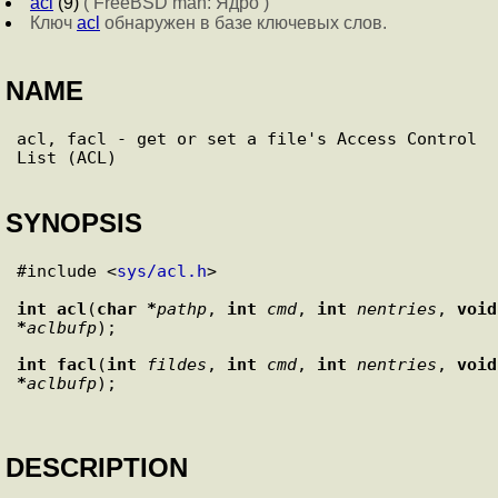
acl
(9)
( FreeBSD man: Ядро )
Ключ
acl
обнаружен в базе ключевых слов.
NAME
acl, facl - get or set a file's Access Control 
SYNOPSIS
#include <
sys/acl.h
>

int
acl
(
char *
pathp
, 
int
cmd
, 
int
nentries
, 
void 
*
aclbufp
int
facl
(
int
fildes
, 
int
cmd
, 
int
nentries
, 
void 
*
aclbufp
DESCRIPTION