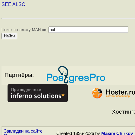
SEE ALSO
Поиск по тексту MAN-ов:
Партнёры:
Хостинг:
Закладки на сайте
Created 1996-2026 by
Maxim Chirkov