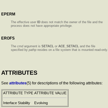
EPERM
The effective user
ID
does not match the owner of the file and the
process does not have appropriate privilege.
EROFS
The
cmd
argument is
SETACL
or
ACE_SETACL
and the file
specified by
pathp
resides on a file system that is mounted read-only.
ATTRIBUTES
See
attributes
(5) for descriptions of the following attributes:
ATTRIBUTE TYPE
ATTRIBUTE VALUE
Interface Stability
Evolving