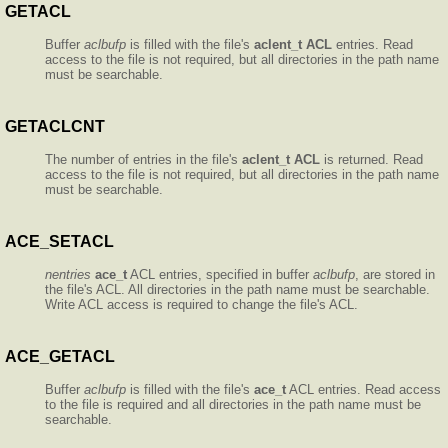
GETACL
Buffer
aclbufp
is filled with the file's
aclent_t
ACL
entries. Read
access to the file is not required, but all directories in the path name
must be searchable.
GETACLCNT
The number of entries in the file's
aclent_t
ACL
is returned. Read
access to the file is not required, but all directories in the path name
must be searchable.
ACE_SETACL
nentries
ace_t
ACL entries, specified in buffer
aclbufp
, are stored in
the file's ACL. All directories in the path name must be searchable.
Write ACL access is required to change the file's ACL.
ACE_GETACL
Buffer
aclbufp
is filled with the file's
ace_t
ACL entries. Read access
to the file is required and all directories in the path name must be
searchable.