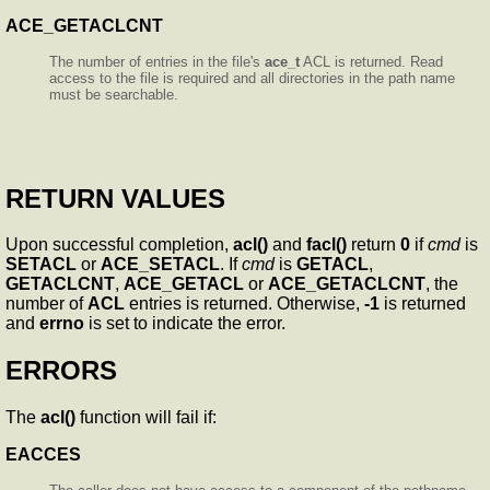
ACE_GETACLCNT
The number of entries in the file's
ace_t
ACL is returned. Read
access to the file is required and all directories in the path name
must be searchable.
RETURN VALUES
Upon successful completion,
acl()
and
facl()
return
0
if
cmd
is
SETACL
or
ACE_SETACL
. If
cmd
is
GETACL
,
GETACLCNT
,
ACE_GETACL
or
ACE_GETACLCNT
, the
number of
ACL
entries is returned. Otherwise,
-1
is returned
and
errno
is set to indicate the error.
ERRORS
The
acl()
function will fail if:
EACCES