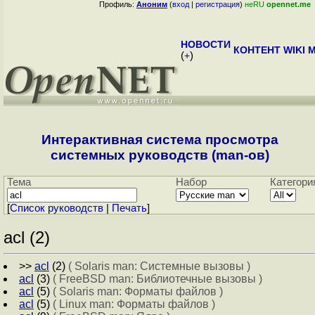
Профиль:
Аноним
(
вход
|
регистрация
)
неRU
opennet.me
НОВОСТИ
КОНТЕНТ
WIKI
M
(
+
)
Интерактивная система просмотра
системных руководств (man-ов)
Тема
Набор
Категори
[
Cписок руководств
|
Печать
]
acl (2)
>>
acl
(2)
( Solaris man: Системные вызовы )
acl
(3)
( FreeBSD man: Библиотечные вызовы )
acl
(5)
( Solaris man: Форматы файлов )
acl
(5)
( Linux man: Форматы файлов )