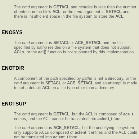
The
cmd
argument is
GETACL
and
nentries
is less than the number
of entries in the file's
ACL
, or the
cmd
argument is
SETACL
and
there is insufficient space in the file system to store the
ACL
.
ENOSYS
The
cmd
argument is
SETACL
or
ACE_SETACL
and the file
specified by
pathp
resides on a file system that does not support
ACLs
, or the
acl()
function is not supported by this implementation.
ENOTDIR
A component of the path specified by
pathp
is not a directory, or the
cmd
argument is
SETACL
or
ACE_SETACL
and an attempt is made
to set a default
ACL
on a file type other than a directory.
ENOTSUP
The
cmd
argument is
GETACL
, but the ACL is composed of
ace_t
entries, and the ACL cannot be translated into
aclent_t
form.
The
cmd
argument is
ACE_SETACL
, but the underlying filesystem
only supports ACLs composed of
aclent_t
entries and the ACL could
not be translated into
aclent_t
form.