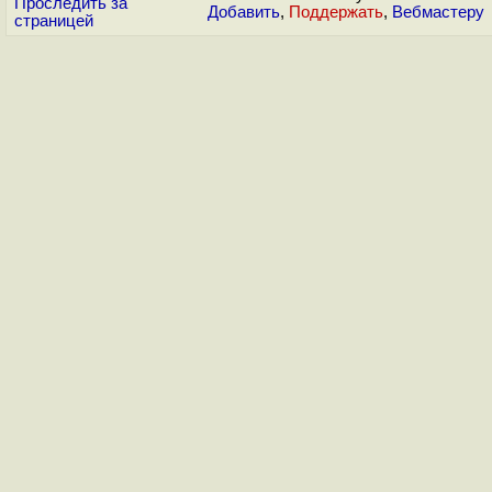
Проследить за
Добавить
,
Поддержать
,
Вебмастеру
страницей