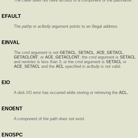
The caller does not have access to a component of the pathname.
EFAULT
The
pathp
or
aclbufp
argument points to an illegal address.
EINVAL
The
cmd
argument is not
GETACL
,
SETACL
,
ACE_GETACL
,
GETACLCNT
, or
ACE_GETACLCNT
; the
cmd
argument is
SETACL
and
nentries
is less than 3; or the
cmd
argument is
SETACL
or
ACE_SETACL
and the
ACL
specified in
aclbufp
is not valid.
EIO
A disk I/O error has occurred while storing or retrieving the
ACL.
ENOENT
A component of the path does not exist.
ENOSPC