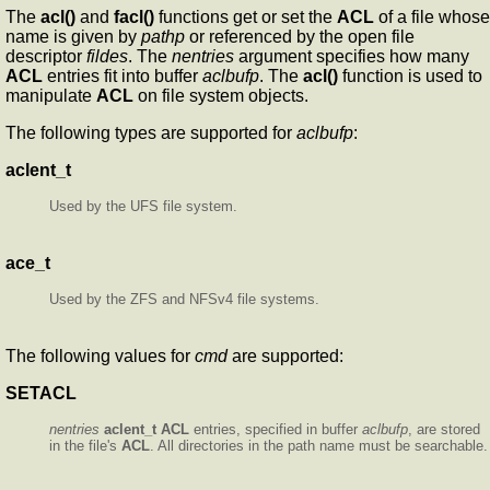
The
acl()
and
facl()
functions get or set the
ACL
of a file whose
name is given by
pathp
or referenced by the open file
descriptor
fildes
. The
nentries
argument specifies how many
ACL
entries fit into buffer
aclbufp
. The
acl()
function is used to
manipulate
ACL
on file system objects.
The following types are supported for
aclbufp
:
aclent_t
Used by the UFS file system.
ace_t
Used by the ZFS and NFSv4 file systems.
The following values for
cmd
are supported:
SETACL
nentries
aclent_t
ACL
entries, specified in buffer
aclbufp
, are stored
in the file's
ACL
. All directories in the path name must be searchable.