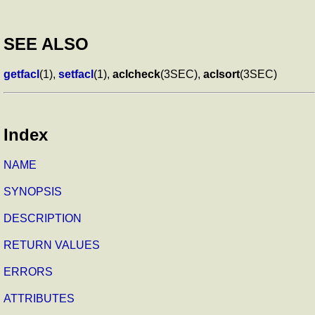
SEE ALSO
getfacl
(1),
setfacl
(1),
aclcheck
(3SEC),
aclsort
(3SEC)
Index
NAME
SYNOPSIS
DESCRIPTION
RETURN VALUES
ERRORS
ATTRIBUTES